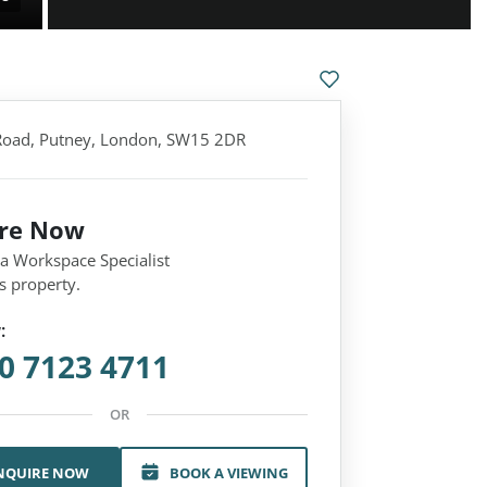
 Road, Putney, London, SW15 2DR
ire Now
 a Workspace Specialist
s property.
:
0 7123 4711
OR
NQUIRE NOW
BOOK A VIEWING