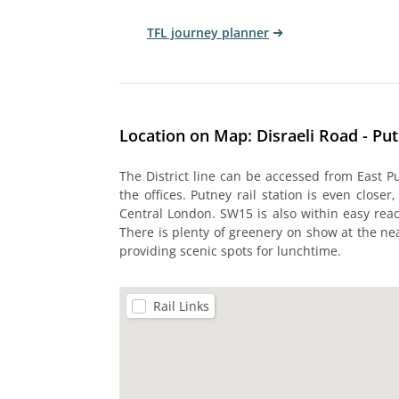
TFL journey planner
Location on Map: Disraeli Road - Pu
The District line can be accessed from East P
the offices. Putney rail station is even closer
Central London. SW15 is also within easy r
There is plenty of greenery on show at the
providing scenic spots for lunchtime.
Rail Links