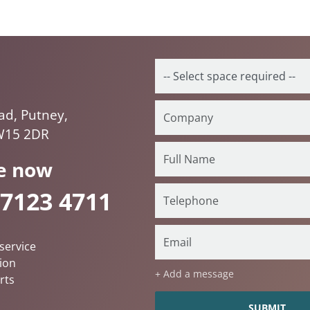
ad, Putney,
W15 2DR
e now
 7123 4711
service
ion
+ Add a message
rts