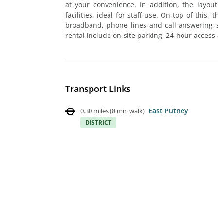
at your convenience. In addition, the layo
facilities, ideal for staff use. On top of this,
broadband, phone lines and call-answering se
rental include on-site parking, 24-hour access 
Transport Links
East Putney
0.30 miles
(
8 min walk
)
DISTRICT