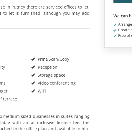
 in Putney there are serviced offices to let.
ce to let is furnished, although you may add
We can h
Arrange 
Create a
Free of 
Print/Scan/Copy
ity
Reception
Storage space
oms
Video conferencing
ager
WiFi
f terrace
o medium sized businesses in suites ranging
lable with an all-inclusive license fee, the
ched to the office plan and available to hire