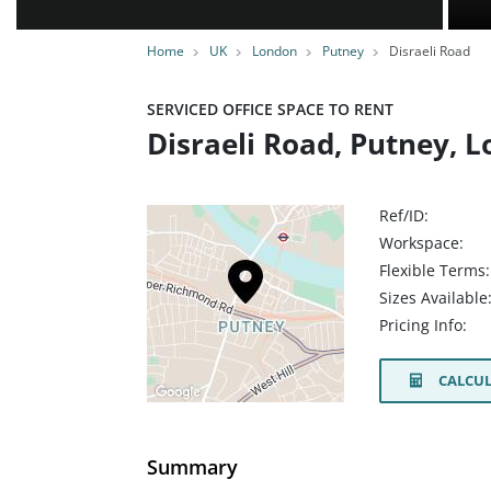
Home
UK
London
Putney
Disraeli Road
SERVICED OFFICE SPACE TO RENT
Disraeli Road, Putney, 
Ref/ID:
Workspace:
Flexible Terms:
Sizes Available
Pricing Info:
CALCUL
Summary