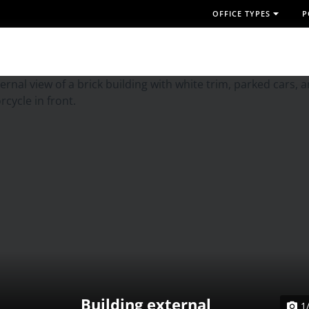
OFFICE TYPES
P
Building external
1