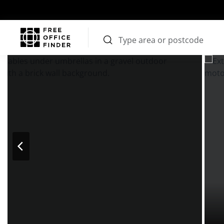
Photos
Price
Features
Transport
Location