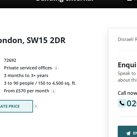
London, SW15 2DR
Disraeli
72692
Enqu
Private serviced offices
Speak to
3 months to 3+ years
about thi
:
3 to 90 people / 150 to 4,500 sq. ft.
From £570 per month
Call now
02
ATE PRICE
E