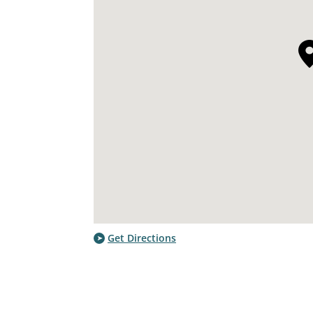
Get Directions