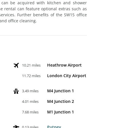
ut can be acquired with kitchen and shower
 the rental can feature optional extras such as
rvices. Further benefits of the SW15 office
and office cleaning.
Heathrow Airport
10.21 miles
London City Airport
11.72 miles
M4 Junction 1
3.49 miles
M4 Junction 2
4.01 miles
M1 Junction 1
7.68 miles
Putney
0.13 miles