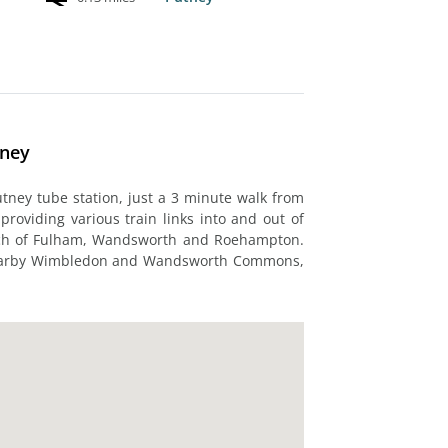
tney
utney tube station, just a 3 minute walk from
, providing various train links into and out of
each of Fulham, Wandsworth and Roehampton.
 nearby Wimbledon and Wandsworth Commons,