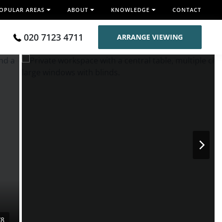
OPULAR AREAS
ABOUT
KNOWLEDGE
CONTACT
020 7123 4711
ARRANGE VIEWING
/8