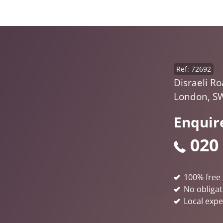
Ref: 72692
Disraeli Ro
London, S
Enquir
020
100% free 
No obligat
Local expe