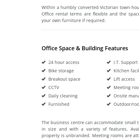
Within a humbly converted Victorian town-house
Office rental terms are flexible and the spa
your own furniture if required.
Office Space & Building Features
24 hour access
I.T. Support
Bike storage
Kitchen facil
Breakout space
Lift access
CCTV
Meeting ro
Daily cleaning
Onsite man
Furnished
Outdoor/roo
The business centre can accommodate small t
in size and with a variety of features. Avai
property is unbranded. Meeting rooms are atta