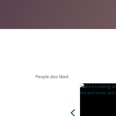
People also liked: