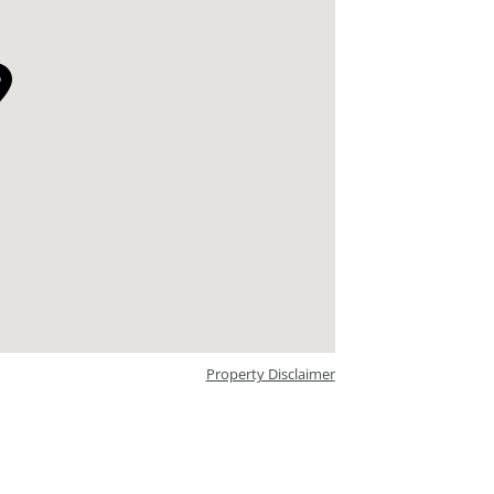
Property Disclaimer