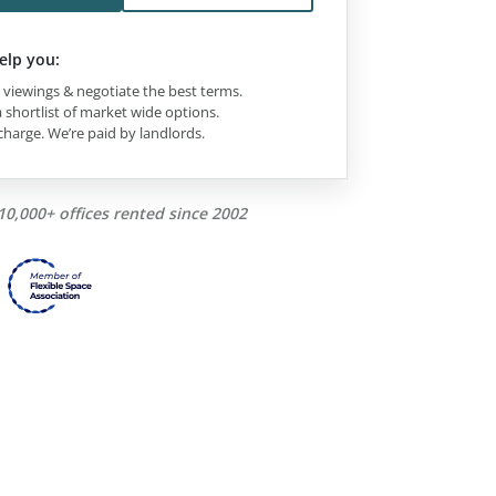
elp you:
viewings & negotiate the best terms.
 shortlist of market wide options.
charge. We’re paid by landlords.
10,000+ offices rented since 2002