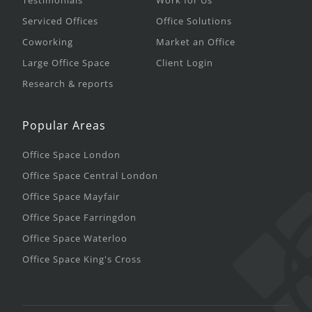
Testimonials
Work for Us
Serviced Offices
Office Solutions
Coworking
Market an Office
Large Office Space
Client Login
Research & reports
Popular Areas
Office Space London
Office Space Central London
Office Space Mayfair
Office Space Farringdon
Office Space Waterloo
Office Space King's Cross