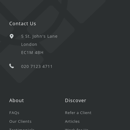
Contact Us
5 St. John's Lane
London
EC1M 4BH
020 7123 4711
About
Discover
FAQs
Refer a Client
Our Clients
Articles