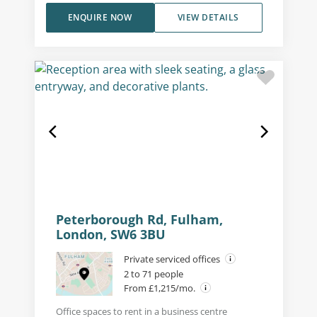
ENQUIRE NOW
VIEW DETAILS
Peterborough Rd, Fulham,
London, SW6 3BU
Private serviced offices
2 to 71 people
From £1,215/mo.
Office spaces to rent in a business centre