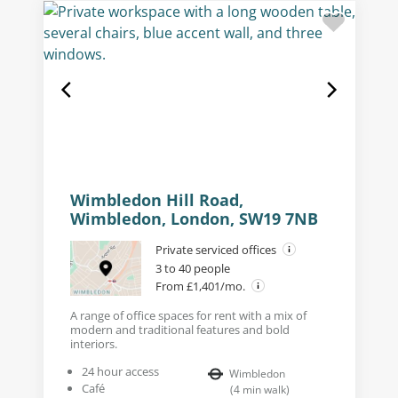
Wimbledon Hill Road,
Wimbledon, London, SW19 7NB
Private serviced offices
3 to 40 people
From £1,401/mo.
A range of office spaces for rent with a mix of
modern and traditional features and bold
interiors.
24 hour access
Wimbledon
Café
(
4
min walk
)