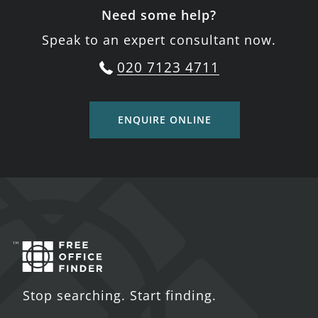
Need some help?
Speak to an expert consultant now.
020 7123 4711
ENQUIRE ONLINE
Stop searching. Start finding.