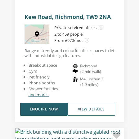
Kew Road, Richmond, TW9 2NA
Private serviced offices
2 to 459 people
From £970/mo.
Range of trendy and colourful office spaces to let
with industrial design features.
Breakout space
Richmond
Gym
(
2
min walk
)
Pet friendly
M4 Junction 2
Phone booths
(
1.9
miles
)
Shower facilities
and more...
ENQUIRE NOW
VIEW DETAILS