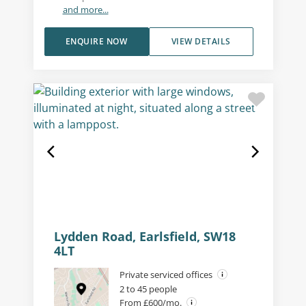
and more...
ENQUIRE NOW
VIEW DETAILS
Lydden Road, Earlsfield, SW18
4LT
Private serviced offices
2 to 45 people
From £600/mo.