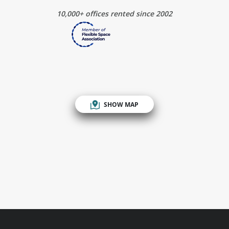
10,000+ offices rented since 2002
SHOW MAP