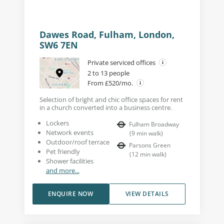
Dawes Road, Fulham, London,
SW6 7EN
Private serviced offices
2 to 13 people
From £520/mo.
Selection of bright and chic office spaces for rent
in a church converted into a business centre.
Lockers
Fulham Broadway
Network events
(
9
min walk
)
Outdoor/roof terrace
Parsons Green
Pet friendly
(
12
min walk
)
Shower facilities
and more...
ENQUIRE NOW
VIEW DETAILS