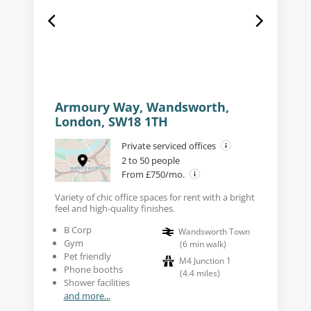
Armoury Way, Wandsworth,
London, SW18 1TH
Private serviced offices
2 to 50 people
From £750/mo.
Variety of chic office spaces for rent with a bright
feel and high-quality finishes.
B Corp
Wandsworth Town
Gym
(
6
min walk
)
Pet friendly
M4 Junction 1
Phone booths
(
4.4
miles
)
Shower facilities
and more...