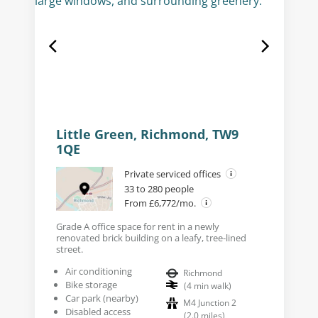
Little Green, Richmond, TW9
1QE
Private serviced offices
33 to 280 people
From £6,772/mo.
Grade A office space for rent in a newly
renovated brick building on a leafy, tree-lined
street.
Air conditioning
Richmond
Bike storage
(
4
min walk
)
Car park (nearby)
M4 Junction 2
Disabled access
(
2.0
miles
)