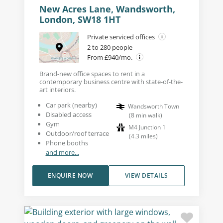
New Acres Lane, Wandsworth,
London, SW18 1HT
Private serviced offices
2 to 280 people
From £940/mo.
Brand-new office spaces to rent in a
contemporary business centre with state-of-the-
art interiors.
Car park (nearby)
Wandsworth Town
Disabled access
(
8
min walk
)
Gym
M4 Junction 1
Outdoor/roof terrace
(
4.3
miles
)
Phone booths
and more...
ENQUIRE NOW
VIEW DETAILS