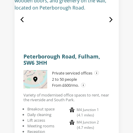
Peterborough Road, Fulham,
SW6 3HH
Private serviced offices
2 to 50 people
From £600/mo.
Variety of modernised office spaces to rent, near
the riverside and South Park.
Breakout space
M4 Junction 1
Daily cleaning
(
4.1
miles
)
Lift access
M4 Junction 2
Meeting rooms
(
4.7
miles
)
Reception