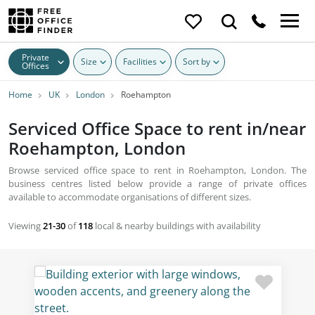
Private
Size
Facilities
Sort by
Offices
Home
UK
London
Roehampton
Serviced Office Space to rent in/near
Roehampton, London
Browse serviced office space to rent in Roehampton, London. The
business centres listed below provide a range of private offices
available to accommodate organisations of different sizes.
Viewing
21-30
of
118
local & nearby buildings with availability