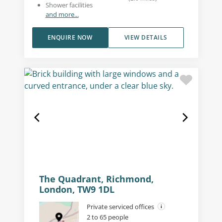
Shower facilities
and more...
ENQUIRE NOW
VIEW DETAILS
The Quadrant, Richmond,
London, TW9 1DL
Private serviced offices
2 to 65 people