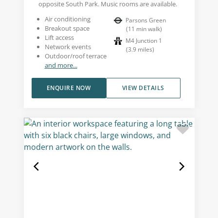
opposite South Park. Music rooms are available.
Air conditioning
Parsons Green
Breakout space
(
11
min walk
)
Lift access
M4 Junction 1
Network events
(
3.9
miles
)
Outdoor/roof terrace
and more...
ENQUIRE NOW
VIEW DETAILS