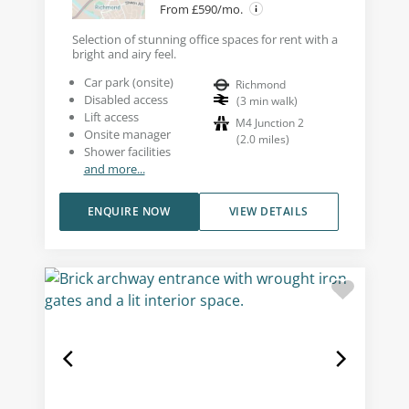
From £590/mo.
Selection of stunning office spaces for rent with a
bright and airy feel.
Car park (onsite)
Richmond
Disabled access
(
3
min walk
)
Lift access
M4 Junction 2
Onsite manager
(
2.0
miles
)
Shower facilities
and more...
ENQUIRE NOW
VIEW DETAILS