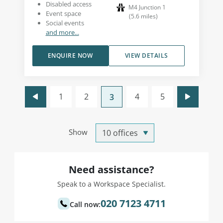
Disabled access
M4 Junction 1
Event space
(
5.6
miles
)
Social events
and more...
ENQUIRE NOW
VIEW DETAILS
1
2
4
5
3
Show
Need assistance?
Speak to a Workspace Specialist.
020 7123 4711
Call now: