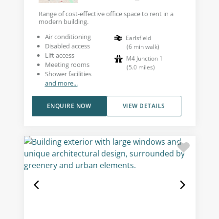
Range of cost-effective office space to rent in a
modern building.
Air conditioning
Earlsfield
Disabled access
(
6
min walk
)
Lift access
M4 Junction 1
Meeting rooms
(
5.0
miles
)
Shower facilities
and more...
ENQUIRE NOW
VIEW DETAILS