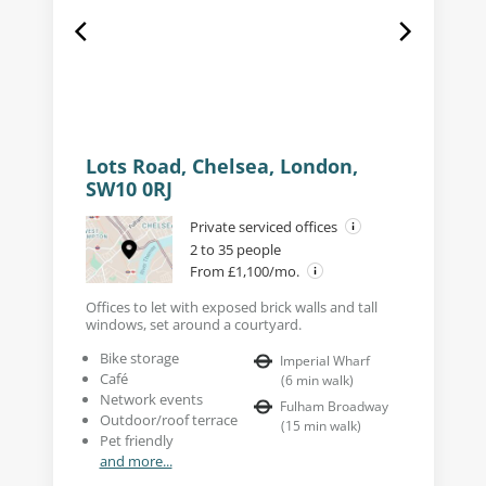
Lots Road, Chelsea, London,
SW10 0RJ
Private serviced offices
2 to 35 people
From £1,100/mo.
Offices to let with exposed brick walls and tall
windows, set around a courtyard.
Bike storage
Imperial Wharf
Café
(
6
min walk
)
Network events
Fulham Broadway
Outdoor/roof terrace
(
15
min walk
)
Pet friendly
and more...