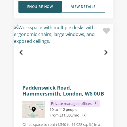
ENQUIRE NOW
VIEW DETAILS
Paddenswick Road,
Hammersmith, London, W6 0UB
Private managed offices
10 to 112 people
From £11,500/mo.
Office space to rent (1,540 to 11,928 sq. ft.) in a