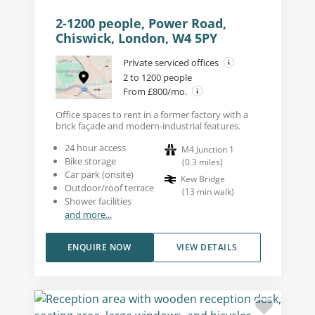
2-1200 people, Power Road,
Chiswick, London, W4 5PY
Private serviced offices
2 to 1200 people
From £800/mo.
Office spaces to rent in a former factory with a
brick façade and modern-industrial features.
24 hour access
M4 Junction 1
Bike storage
(
0.3
miles
)
Car park (onsite)
Kew Bridge
Outdoor/roof terrace
(
13
min walk
)
Shower facilities
and more...
ENQUIRE NOW
VIEW DETAILS