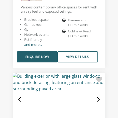
Various contemporary office spaces for rent with
an airy feel and exposed ceilings.
Breakout space
Hammersmith
Games room
(
11
min walk
)
Gym
Goldhawk Road
Network events
(
13
min walk
)
Pet friendly
and more...
ENQUIRE NOW
VIEW DETAILS