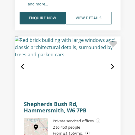
and more...
ENQUIRE NOW
VIEW DETAILS
Shepherds Bush Rd,
Hammersmith, W6 7PB
Private serviced offices
2 to 450 people
From £1,156/mo.