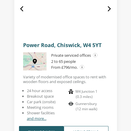
Power Road, Chiswick, W4 5YT
Private serviced offices
2 to 65 people
From £796/mo.
Variety of modernised office spaces to rent with
wooden floors and exposed ceilings.
24 hour access
M4 Junction 1
Breakout space
(
0.3
miles
)
Car park (onsite)
Gunnersbury
Meeting rooms
(
12
min walk
)
Shower facilities
and more...