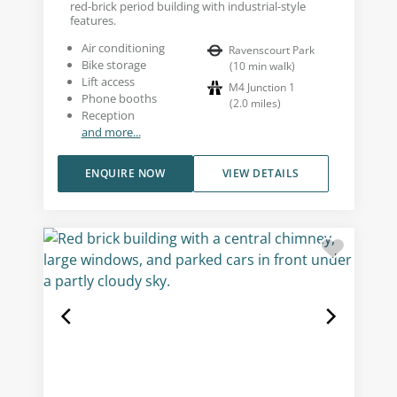
red-brick period building with industrial-style
features.
Air conditioning
Ravenscourt Park
Bike storage
(
10
min walk
)
Lift access
M4 Junction 1
Phone booths
(
2.0
miles
)
Reception
and more...
ENQUIRE NOW
VIEW DETAILS