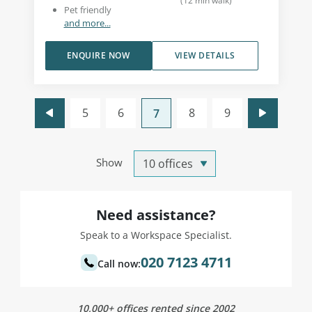
(
12
min walk
)
Pet friendly
and more...
ENQUIRE NOW
VIEW DETAILS
5
6
8
9
7
Show
Need assistance?
Speak to a Workspace Specialist.
020 7123 4711
Call now:
10,000+ offices rented since 2002