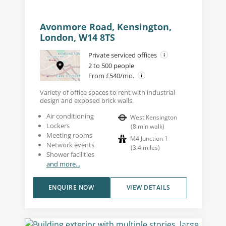
Avonmore Road, Kensington,
London, W14 8TS
Private serviced offices
2 to 500 people
From £540/mo.
Variety of office spaces to rent with industrial
design and exposed brick walls.
Air conditioning
West Kensington
Lockers
(
8
min walk
)
Meeting rooms
M4 Junction 1
Network events
(
3.4
miles
)
Shower facilities
and more...
ENQUIRE NOW
VIEW DETAILS