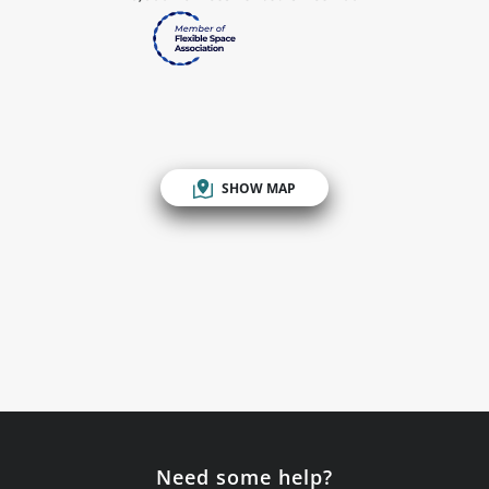
SHOW MAP
Need some help?