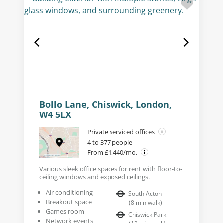
Bollo Lane, Chiswick, London,
W4 5LX
Private serviced offices
4 to 377 people
From £1,440/mo.
Various sleek office spaces for rent with floor-to-
ceiling windows and exposed ceilings.
Air conditioning
South Acton
Breakout space
(
8
min walk
)
Games room
Chiswick Park
Network events