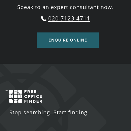
Speak to an expert consultant now.
020 7123 4711
ENQUIRE ONLINE
Stop searching. Start finding.