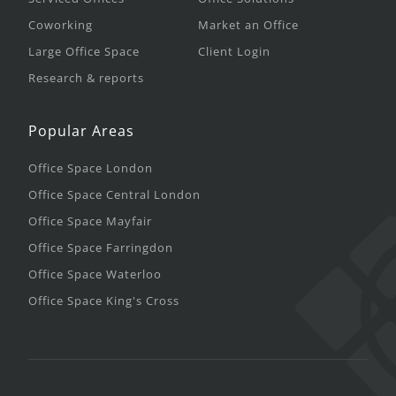
Coworking
Market an Office
Large Office Space
Client Login
Research & reports
Popular Areas
Office Space London
Office Space Central London
Office Space Mayfair
Office Space Farringdon
Office Space Waterloo
Office Space King's Cross