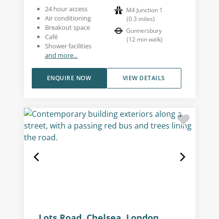
24 hour access
M4 Junction 1
Air conditioning
(
0.3
miles
)
Breakout space
Gunnersbury
Café
(
12
min walk
)
Shower facilities
and more...
ENQUIRE NOW
VIEW DETAILS
Lots Road, Chelsea, London,