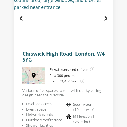
Chiswick High Road, London, W4
5YG
Private serviced offices
2 to 300 people
From £1,450/mo.
Various office spaces to rent with quirky ceiling
design near the riverside.
Disabled access
South Acton
Event space
(
10
min walk
)
Network events
M4 Junction 1
Outdoor/roof terrace
(
0.6
miles
)
Shower facilities