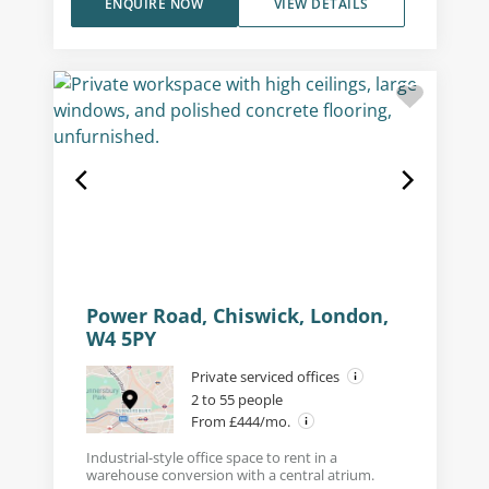
ENQUIRE NOW
VIEW DETAILS
Power Road, Chiswick, London,
W4 5PY
Private serviced offices
2 to 55 people
From £444/mo.
Industrial-style office space to rent in a
warehouse conversion with a central atrium.