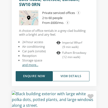
SW10 0RN
Private serviced offices
2 to 60 people
From £600/mo.
A choice of office rentals in a grey-clad building
with a bright and airy feel.
24 hour access
Imperial Wharf
Air conditioning
(
9
min walk
)
Car park (onsite)
Fulham Broadway
Reception
(
12
min walk
)
Storage space
and more...
ENQUIRE NOW
VIEW DETAILS