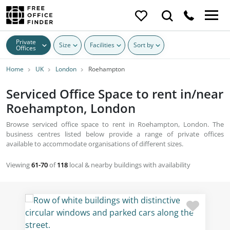
Private
Size
Facilities
Sort by
Offices
Home
UK
London
Roehampton
Serviced Office Space to rent in/near
Roehampton, London
Browse serviced office space to rent in Roehampton, London. The
business centres listed below provide a range of private offices
available to accommodate organisations of different sizes.
Viewing
61-70
of
118
local & nearby buildings with availability