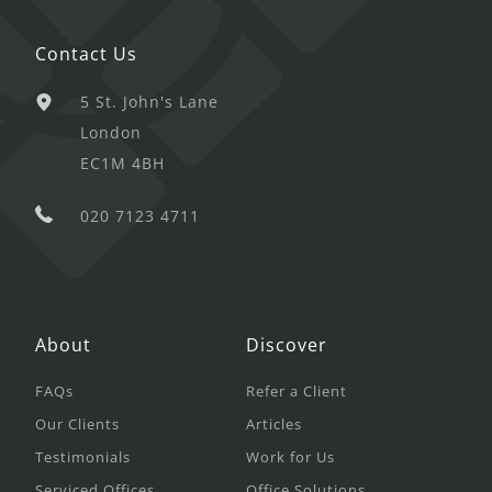
Contact Us
5 St. John's Lane
London
EC1M 4BH
020 7123 4711
About
Discover
FAQs
Refer a Client
Our Clients
Articles
Testimonials
Work for Us
Serviced Offices
Office Solutions