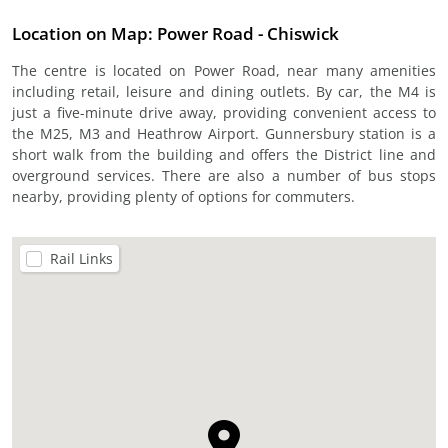
Location on Map: Power Road - Chiswick
The centre is located on Power Road, near many amenities
including retail, leisure and dining outlets. By car, the M4 is
just a five-minute drive away, providing convenient access to
the M25, M3 and Heathrow Airport. Gunnersbury station is a
short walk from the building and offers the District line and
overground services. There are also a number of bus stops
nearby, providing plenty of options for commuters.
Rail Links