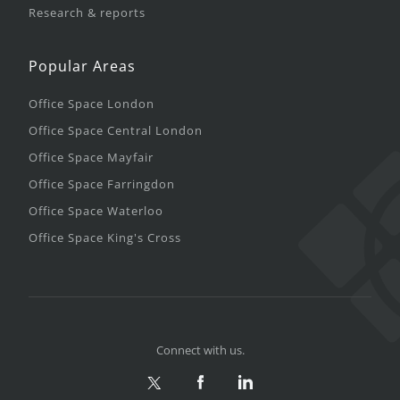
Research & reports
Popular Areas
Office Space London
Office Space Central London
Office Space Mayfair
Office Space Farringdon
Office Space Waterloo
Office Space King's Cross
Connect with us.