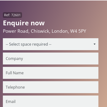
Ref: 72601
Enquire now
Power Road, Chiswick, London, W4 5PY