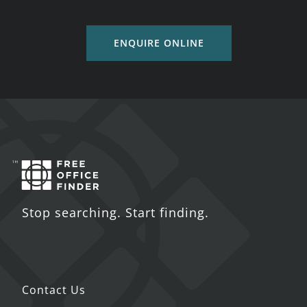
ENQUIRE ONLINE
Stop searching. Start finding.
Contact Us