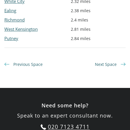
White City
2.32 miles
Ealing
2.38 miles
Richmond
2.4 miles
West Kensington
2.81 miles
Putney
2.84 miles
Previous Space
Next Space
Need some help?
Speak to an expert consultant now.
020 7123 4711