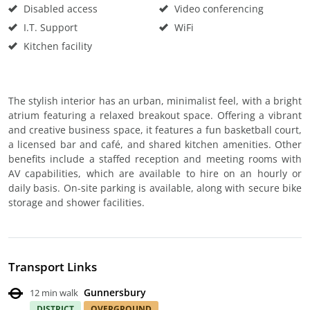
Disabled access
Video conferencing
I.T. Support
WiFi
Kitchen facility
The stylish interior has an urban, minimalist feel, with a bright
atrium featuring a relaxed breakout space. Offering a vibrant
and creative business space, it features a fun basketball court,
a licensed bar and café, and shared kitchen amenities. Other
benefits include a staffed reception and meeting rooms with
AV capabilities, which are available to hire on an hourly or
daily basis. On-site parking is available, along with secure bike
storage and shower facilities.
Transport Links
Gunnersbury
12 min walk
DISTRICT
OVERGROUND