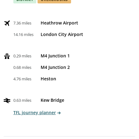
Heathrow Airport
7.36 miles
London City Airport
14.16 miles
M4 Junction 1
0.29 miles
M4 Junction 2
0.68 miles
Heston
4.76 miles
Kew Bridge
0.63 miles
TFL journey planner