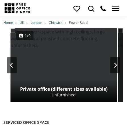
Photos
Price
Features
Transport
Location
Home
UK
London
Chiswick
Power Road
1/9
Private office (different sizes available)
Unfurnished
SERVICED OFFICE SPACE