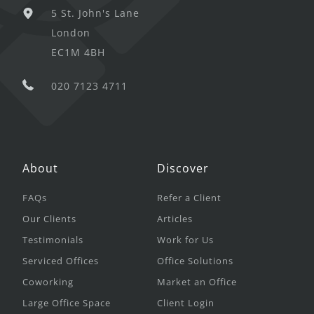
5 St. John's Lane
London
EC1M 4BH
020 7123 4711
About
Discover
FAQs
Refer a Client
Our Clients
Articles
Testimonials
Work for Us
Serviced Offices
Office Solutions
Coworking
Market an Office
Large Office Space
Client Login