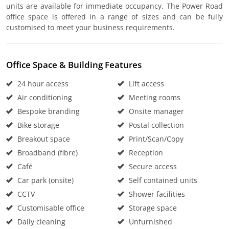
units are available for immediate occupancy. The Power Road
office space is offered in a range of sizes and can be fully
customised to meet your business requirements.
Office Space & Building Features
24 hour access
Lift access
Air conditioning
Meeting rooms
Bespoke branding
Onsite manager
Bike storage
Postal collection
Breakout space
Print/Scan/Copy
Broadband (fibre)
Reception
Café
Secure access
Car park (onsite)
Self contained units
CCTV
Shower facilities
Customisable office
Storage space
Daily cleaning
Unfurnished