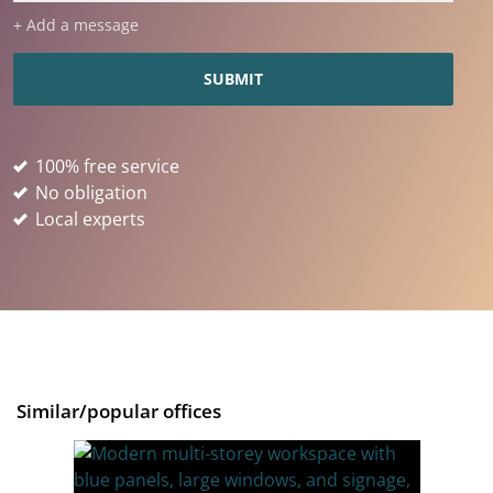
+ Add a message
100% free service
No obligation
Local experts
Similar/popular offices