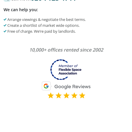
We can help you:
Arrange viewings & negotiate the best terms.
Create a shortlist of market wide options.
Free of charge. We’re paid by landlords.
10,000+ offices rented since 2002