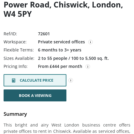
Power Road, Chiswick, London,
W4 5PY
Ref/ID:
72601
Workspace:
Private serviced offices
Flexible Terms:
6 months to 3+ years
Sizes Available:
2 to 55 people / 100 to 5,500 sq. ft.
Pricing Info:
From £444 per month
CALCULATE PRICE
BOOK A VIEWING
Summary
This bright and airy West London business centre offers
private offices to rent in Chiswick. Available as serviced offices,