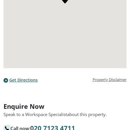
Property Disclaimer
Get Directions
Enquire Now
Speak to a Workspace Specialist
about this property.
020 7123 4711
Call now: