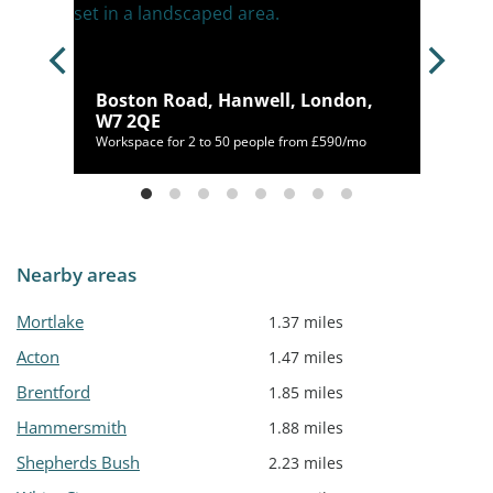
ck,
Boston Road, Hanwell, London,
W7 2QE
/mo
Workspace for 2 to 50 people from £590/mo
Nearby areas
Mortlake
1.37 miles
Acton
1.47 miles
Brentford
1.85 miles
Hammersmith
1.88 miles
Shepherds Bush
2.23 miles