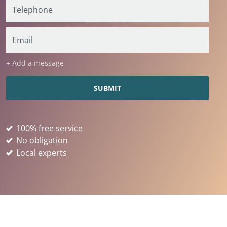
+ Add a message
100% free service
No obligation
Local experts