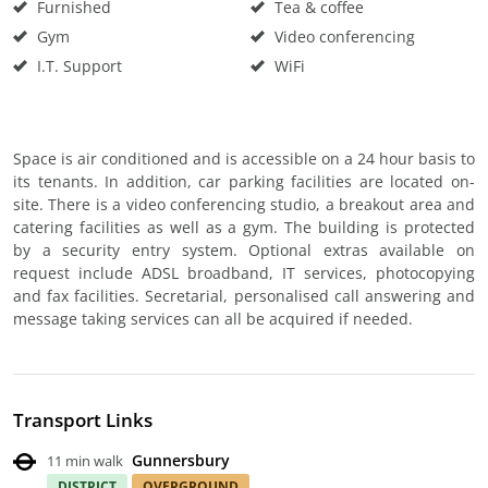
Furnished
Tea & coffee
Gym
Video conferencing
I.T. Support
WiFi
Space is air conditioned and is accessible on a 24 hour basis to
its tenants. In addition, car parking facilities are located on-
site. There is a video conferencing studio, a breakout area and
catering facilities as well as a gym. The building is protected
by a security entry system. Optional extras available on
request include ADSL broadband, IT services, photocopying
and fax facilities. Secretarial, personalised call answering and
message taking services can all be acquired if needed.
Transport Links
Gunnersbury
11 min walk
DISTRICT
OVERGROUND