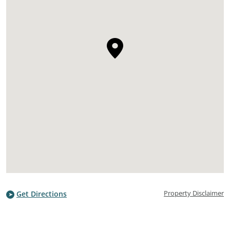
Property Disclaimer
Get Directions