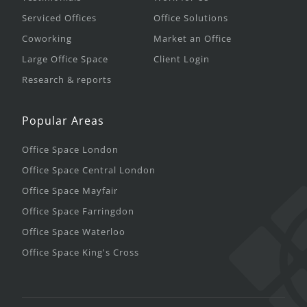
Serviced Offices
Office Solutions
Coworking
Market an Office
Large Office Space
Client Login
Research & reports
Popular Areas
Office Space London
Office Space Central London
Office Space Mayfair
Office Space Farringdon
Office Space Waterloo
Office Space King's Cross