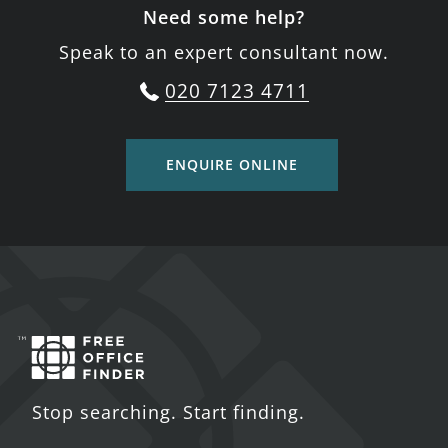
Need some help?
Speak to an expert consultant now.
020 7123 4711
ENQUIRE ONLINE
Stop searching. Start finding.