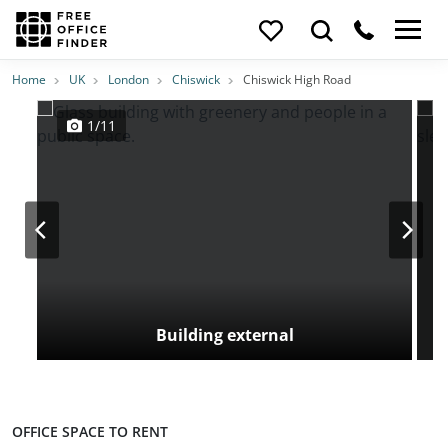
Photos
Price
Features
Transport
Location
Home
UK
London
Chiswick
Chiswick High Road
1/11
Building external
OFFICE SPACE TO RENT