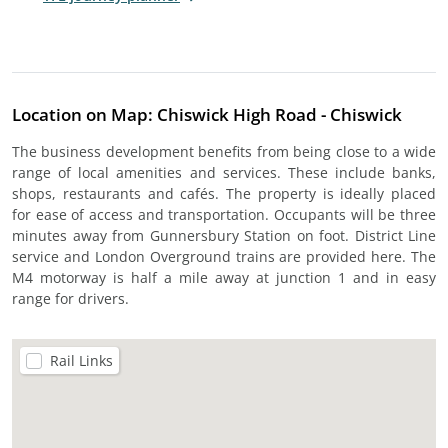
Location on Map: Chiswick High Road - Chiswick
The business development benefits from being close to a wide
range of local amenities and services. These include banks,
shops, restaurants and cafés. The property is ideally placed
for ease of access and transportation. Occupants will be three
minutes away from Gunnersbury Station on foot. District Line
service and London Overground trains are provided here. The
M4 motorway is half a mile away at junction 1 and in easy
range for drivers.
Rail Links