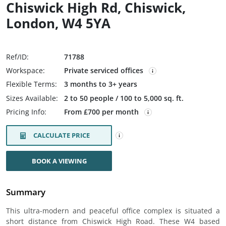
Chiswick High Rd, Chiswick,
London, W4 5YA
Ref/ID:
71788
Workspace:
Private serviced offices
Flexible Terms:
3 months to 3+ years
Sizes Available:
2 to 50 people / 100 to 5,000 sq. ft.
Pricing Info:
From £700 per month
CALCULATE PRICE
BOOK A VIEWING
Summary
This ultra-modern and peaceful office complex is situated a
short distance from Chiswick High Road. These W4 based