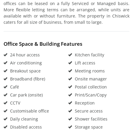
offices can be leased on a fully Serviced or Managed basis.
More flexible letting terms can be arranged, while units are
available with or without furniture. The property in Chiswick
caters for all size of business, from small to large.
Office Space & Building Features
24 hour access
Kitchen facility
Air conditioning
Lift access
Breakout space
Meeting rooms
Broadband (fibre)
Onsite manager
Café
Postal collection
Car park (onsite)
Print/Scan/Copy
CCTV
Reception
Customisable office
Secure access
Daily cleaning
Shower facilities
Disabled access
Storage space