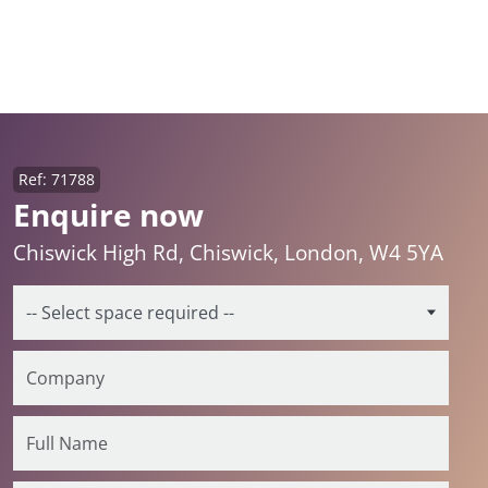
Ref: 71788
Enquire now
Chiswick High Rd, Chiswick, London, W4 5YA