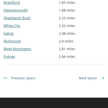
Brentford
1.85 miles
Hammersmith
1.88 miles
Shepherds Bush
2.23 miles
White City
2.32 miles
Ealing
2.38 miles
Richmond
2.4 miles
West Kensington
2.81 miles
Putney
2.84 miles
Previous Space
Next Space