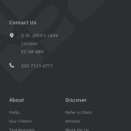
Contact Us
5 St. John's Lane
London
EC1M 4BH
020 7123 4711
About
Discover
FAQs
Refer a Client
Our Clients
Articles
Testimonials
Work for Us