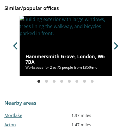
Similar/popular offices
ck,
Hammersmith Grove, London, W6
7BA
/mo
Workspace for 2 to 75 people from £850/mo
Nearby areas
Mortlake
1.37 miles
Acton
1.47 miles