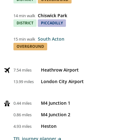
Chiswick Park
14 min walk
DISTRICT
PICCADILLY
South Acton
15 min walk
OVERGROUND
Heathrow Airport
7.54 miles
London City Airport
13.99 miles
M4 Junction 1
0.44 miles
M4 Junction 2
0.86 miles
Heston
4.93 miles
TFL journey planner