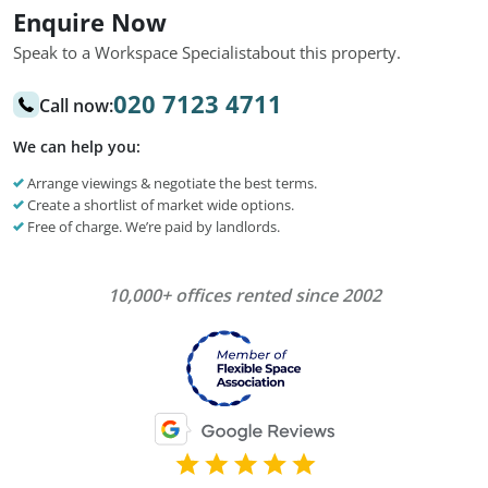
Enquire Now
Speak to a Workspace Specialist
about this property.
020 7123 4711
Call now:
We can help you:
Arrange viewings & negotiate the best terms.
Create a shortlist of market wide options.
Free of charge. We’re paid by landlords.
10,000+ offices rented since 2002