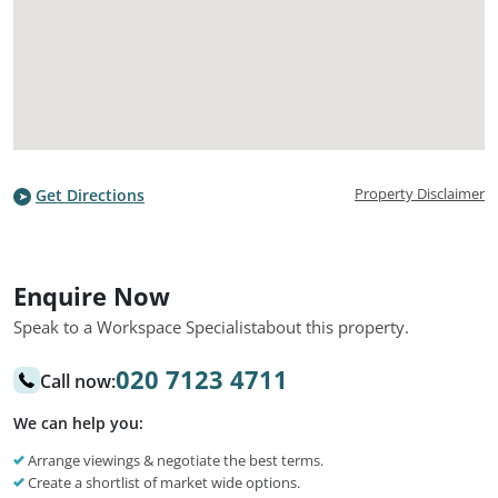
Property Disclaimer
Get Directions
Enquire Now
Speak to a Workspace Specialist
about this property.
020 7123 4711
Call now:
We can help you:
Arrange viewings & negotiate the best terms.
Create a shortlist of market wide options.