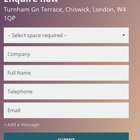
Turnham Gn Terrace, Chiswick, London, W4
1QP
+ Add a message