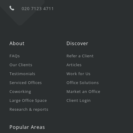
020 7123 4711
About
Discover
FAQs
Refer a Client
Our Clients
Articles
Testimonials
Work for Us
Serviced Offices
Office Solutions
Coworking
Market an Office
Large Office Space
Client Login
Research & reports
Popular Areas