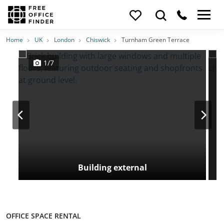
Photos
Price
Features
Transport
Location
Home
UK
London
Chiswick
Turnham Green Terrace
1/7
Building external
OFFICE SPACE RENTAL