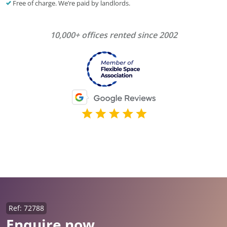
Free of charge. We’re paid by landlords.
10,000+ offices rented since 2002
Ref: 72788
Enquire now