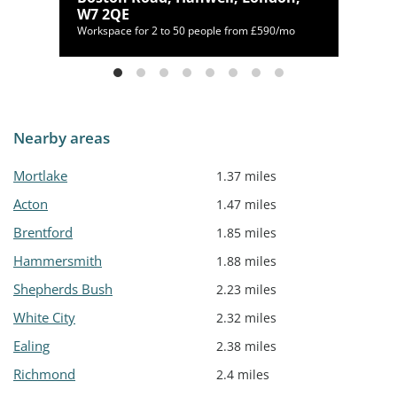
W7 2QE
450/mo
Workspace for 2 to 50 people from £590/mo
Nearby areas
Mortlake
1.37 miles
Acton
1.47 miles
Brentford
1.85 miles
Hammersmith
1.88 miles
Shepherds Bush
2.23 miles
White City
2.32 miles
Ealing
2.38 miles
Richmond
2.4 miles