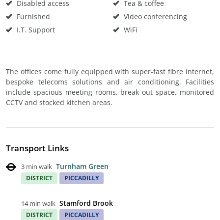
Disabled access
Tea & coffee
Furnished
Video conferencing
I.T. Support
WiFi
The offices come fully equipped with super-fast fibre internet,
bespoke telecoms solutions and air conditioning. Facilities
include spacious meeting rooms, break out space, monitored
CCTV and stocked kitchen areas.
Transport Links
Turnham Green
3 min walk
DISTRICT
PICCADILLY
Stamford Brook
14 min walk
DISTRICT
PICCADILLY