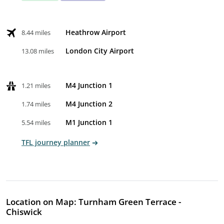
Heathrow Airport
8.44 miles
London City Airport
13.08 miles
M4 Junction 1
1.21 miles
M4 Junction 2
1.74 miles
M1 Junction 1
5.54 miles
TFL journey planner
Location on Map: Turnham Green Terrace -
Chiswick