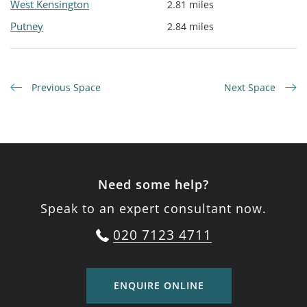
West Kensington
2.81 miles
Putney
2.84 miles
Previous Space
Next Space
Need some help?
Speak to an expert consultant now.
020 7123 4711
ENQUIRE ONLINE