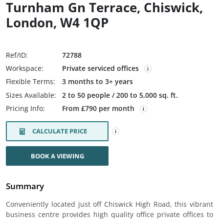
Turnham Gn Terrace, Chiswick,
London, W4 1QP
Ref/ID:
72788
Workspace:
Private serviced offices
Flexible Terms:
3 months to 3+ years
Sizes Available:
2 to 50 people / 200 to 5,000 sq. ft.
Pricing Info:
From £790 per month
CALCULATE PRICE
BOOK A VIEWING
Summary
Conveniently located just off Chiswick High Road, this vibrant
business centre provides high quality office private offices to