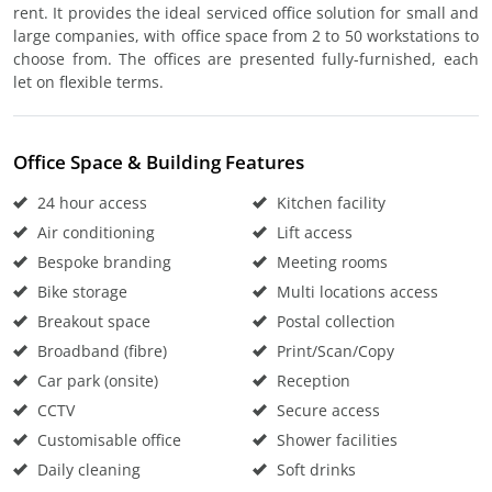
rent. It provides the ideal serviced office solution for small and
large companies, with office space from 2 to 50 workstations to
choose from. The offices are presented fully-furnished, each
let on flexible terms.
Office Space & Building Features
24 hour access
Kitchen facility
Air conditioning
Lift access
Bespoke branding
Meeting rooms
Bike storage
Multi locations access
Breakout space
Postal collection
Broadband (fibre)
Print/Scan/Copy
Car park (onsite)
Reception
CCTV
Secure access
Customisable office
Shower facilities
Daily cleaning
Soft drinks