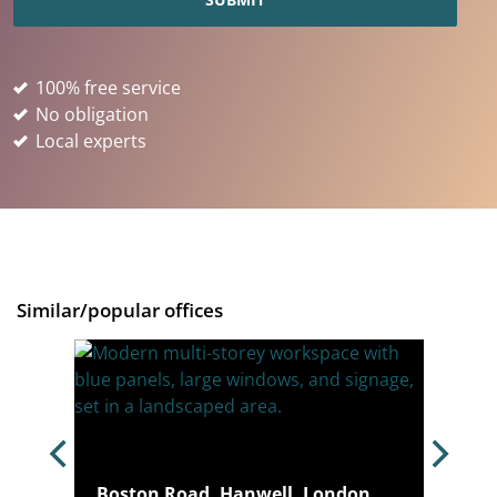
100% free service
No obligation
Local experts
Similar/popular offices
, W4
Boston Road, Hanwell, London,