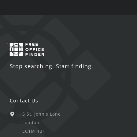
Stop searching. Start finding.
Contact Us
5 St. John's Lane
London
EC1M 4BH