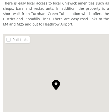
There is easy local access to local Chiswick amenities such as
shops, bars and restaurants. In addition, the property is a
short walk from Turnham Green Tube station which offers the
District and Piccadilly Lines. There are easy road links to the
M4 and M25 and out to Heathrow Airport.
Rail Links