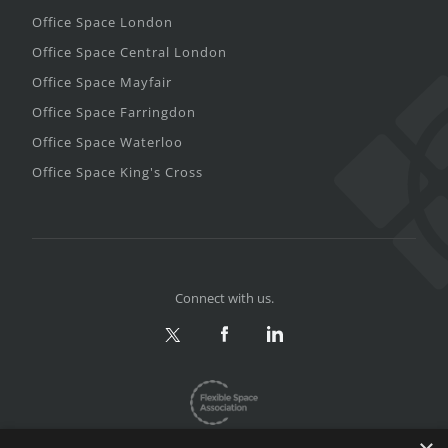
Office Space London
Office Space Central London
Office Space Mayfair
Office Space Farringdon
Office Space Waterloo
Office Space King's Cross
Connect with us.