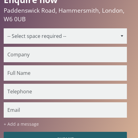
Paddenswick Road, Hammersmith, London,
W6 0UB
+ Add a message