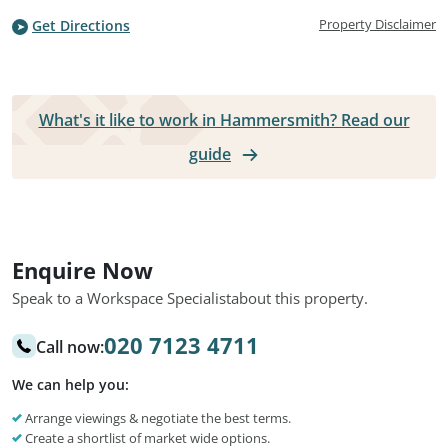
Property Disclaimer
Get Directions
What's it like to work in Hammersmith? Read our
guide
Enquire Now
Speak to a Workspace Specialist
about this property.
020 7123 4711
Call now:
We can help you:
Arrange viewings & negotiate the best terms.
Create a shortlist of market wide options.