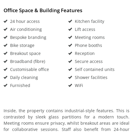
Office Space & Building Features
24 hour access
Kitchen facility
Air conditioning
Lift access
Bespoke branding
Meeting rooms
Bike storage
Phone booths
Breakout space
Reception
Broadband (fibre)
Secure access
Customisable office
Self contained units
Daily cleaning
Shower facilities
Furnished
WiFi
Inside, the property contains industrial-style features. This is
contrasted by sleek glass partitions for a modern touch.
Meeting rooms ensure privacy, whilst breakout areas are ideal
for collaborative sessions. Staff also benefit from 24-hour