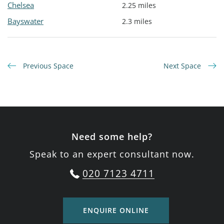
Chelsea
2.25 miles
Bayswater
2.3 miles
Previous Space
Next Space
Need some help?
Speak to an expert consultant now.
020 7123 4711
ENQUIRE ONLINE