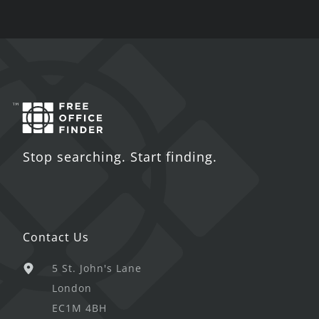
Stop searching. Start finding.
Contact Us
5 St. John's Lane
London
EC1M 4BH