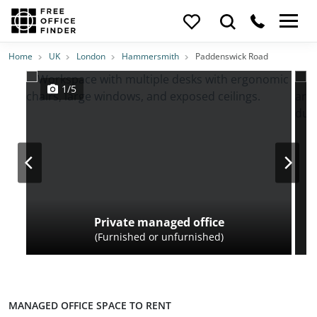
Photos
Price
Features
Transport
Location
Home
UK
London
Hammersmith
Paddenswick Road
1/5
Private managed office
(Furnished or unfurnished)
MANAGED OFFICE SPACE TO RENT