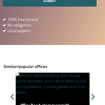
100% free service
No obligation
Local experts
Similar/popular offices