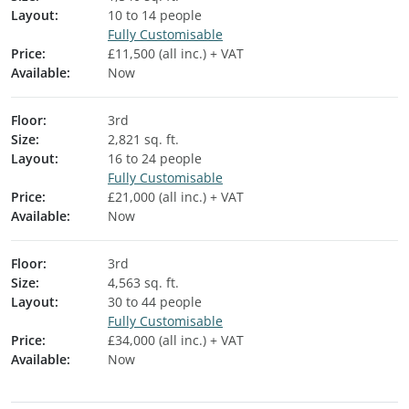
Layout:
10 to 14 people
Fully Customisable
Price:
£11,500 (all inc.) + VAT
Available:
Now
Floor:
3rd
Size:
2,821 sq. ft.
Layout:
16 to 24 people
Fully Customisable
Price:
£21,000 (all inc.) + VAT
Available:
Now
Floor:
3rd
Size:
4,563 sq. ft.
Layout:
30 to 44 people
Fully Customisable
Price:
£34,000 (all inc.) + VAT
Available:
Now