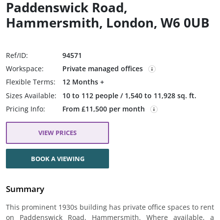
Paddenswick Road,
Hammersmith, London, W6 0UB
Ref/ID:
94571
Workspace:
Private managed offices
Flexible Terms:
12 Months +
Sizes Available:
10 to 112 people / 1,540 to 11,928 sq. ft.
Pricing Info:
From £11,500 per month
VIEW PRICES
BOOK A VIEWING
Summary
This prominent 1930s building has private office spaces to rent
on Paddenswick Road, Hammersmith. Where available, a