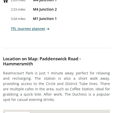
2.03 miles
M4 Junction 2
2.53 miles
M1 Junction 1
5.04 miles
TFL journey planner
Location on Map: Paddenswick Road -
Hammersmith
Ravenscourt Park is just 1 minute away, perfect for relaxing
and recharging. The station is also a short walk away,
providing access to the Circle and District Tube lines. There
are multiple cafes in the area, such as Coffee Station, ideal for
grabbing a quick bite. After work, The Duchess is a popular
spot for casual evening drinks.