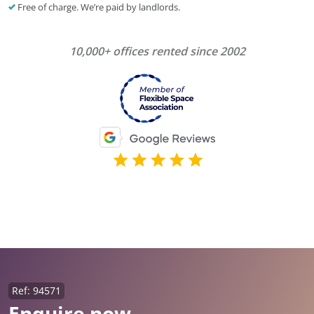
Free of charge. We’re paid by landlords.
10,000+ offices rented since 2002
Ref: 94571
Enquire now