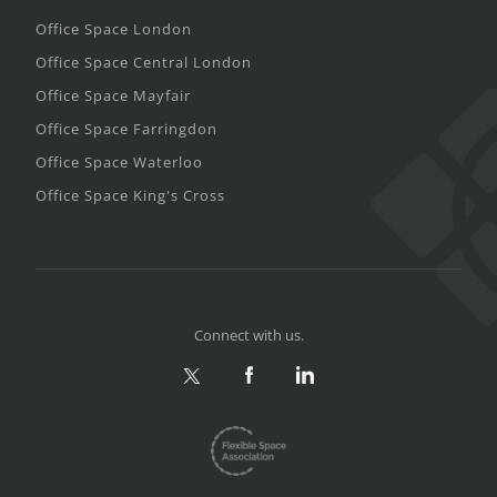
Office Space London
Office Space Central London
Office Space Mayfair
Office Space Farringdon
Office Space Waterloo
Office Space King's Cross
Connect with us.