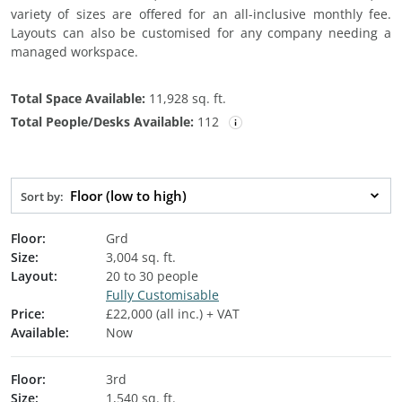
variety of sizes are offered for an all-inclusive monthly fee.
Layouts can also be customised for any company needing a
managed workspace.
Total Space Available:
11,928 sq. ft.
Total People/Desks Available:
112
Floor (low to high)
Sort by:
Floor:
Grd
Size:
3,004 sq. ft.
Layout:
20 to 30 people
Fully Customisable
Price:
£22,000 (all inc.) + VAT
Available:
Now
Floor:
3rd
Size:
1,540 sq. ft.