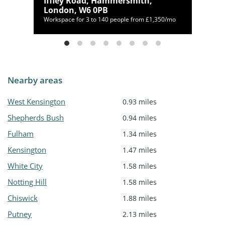
,
Iffley Road, Hammersmith,
London, W6 0PB
,208/mo
Workspace for 3 to 140 people from £1,350/mo
Nearby areas
West Kensington
0.93 miles
Shepherds Bush
0.94 miles
Fulham
1.34 miles
Kensington
1.47 miles
White City
1.58 miles
Notting Hill
1.58 miles
Chiswick
1.88 miles
Putney
2.13 miles