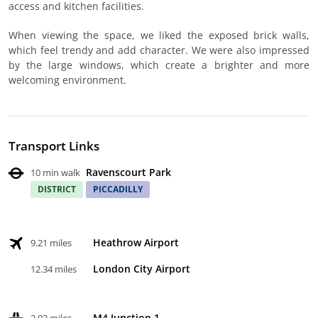
access and kitchen facilities.
When viewing the space, we liked the exposed brick walls,
which feel trendy and add character. We were also impressed
by the large windows, which create a brighter and more
welcoming environment.
Transport Links
Ravenscourt Park
10 min walk
DISTRICT
PICCADILLY
Heathrow Airport
9.21 miles
London City Airport
12.34 miles
M4 Junction 1