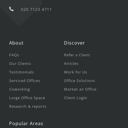
020 7123 4711
About
Discover
FAQs
Refer a Client
Our Clients
Articles
Testimonials
Work for Us
Serviced Offices
Office Solutions
Coworking
Market an Office
Large Office Space
Client Login
Research & reports
Popular Areas