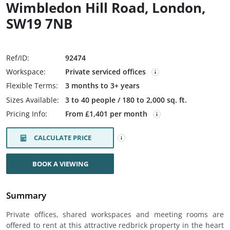
Wimbledon Hill Road, London,
SW19 7NB
Ref/ID:
92474
Workspace:
Private serviced offices
Flexible Terms:
3 months to 3+ years
Sizes Available:
3 to 40 people / 180 to 2,000 sq. ft.
Pricing Info:
From £1,401 per month
CALCULATE PRICE
BOOK A VIEWING
Summary
Private offices, shared workspaces and meeting rooms are
offered to rent at this attractive redbrick property in the heart