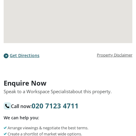
Property Disclaimer
Get Directions
Enquire Now
Speak to a Workspace Specialist
about this property.
020 7123 4711
Call now:
We can help you:
Arrange viewings & negotiate the best terms.
Create a shortlist of market wide options.