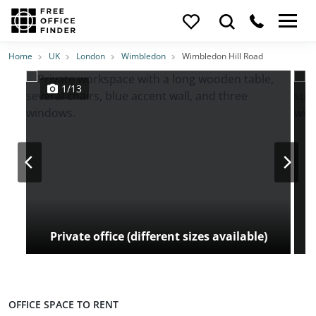
Photos
Price
Features
Transport
Location
Home
UK
London
Wimbledon
Wimbledon Hill Road
1/13
Private office (different sizes available)
OFFICE SPACE TO RENT