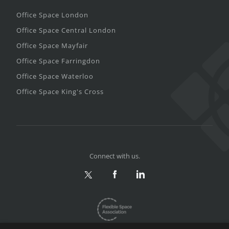
Office Space London
Office Space Central London
Office Space Mayfair
Office Space Farringdon
Office Space Waterloo
Office Space King's Cross
Connect with us.