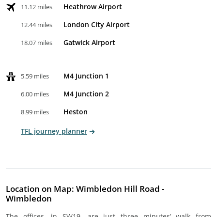
Heathrow Airport
11.12 miles
London City Airport
12.44 miles
Gatwick Airport
18.07 miles
M4 Junction 1
5.59 miles
M4 Junction 2
6.00 miles
Heston
8.99 miles
TFL journey planner
Location on Map: Wimbledon Hill Road -
Wimbledon
The offices, in SW19, are just three minutes’ walk from