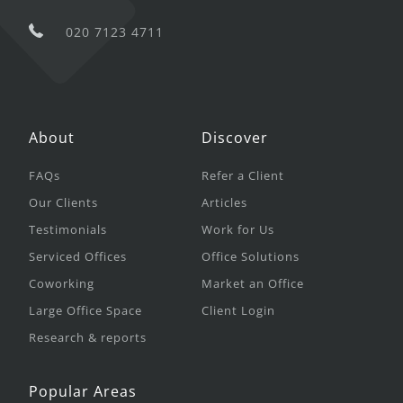
020 7123 4711
About
Discover
FAQs
Refer a Client
Our Clients
Articles
Testimonials
Work for Us
Serviced Offices
Office Solutions
Coworking
Market an Office
Large Office Space
Client Login
Research & reports
Popular Areas