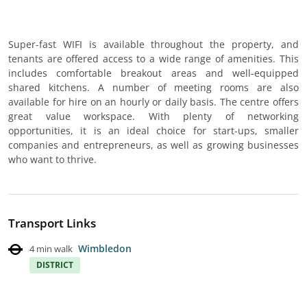
Super-fast WIFI is available throughout the property, and
tenants are offered access to a wide range of amenities. This
includes comfortable breakout areas and well-equipped
shared kitchens. A number of meeting rooms are also
available for hire on an hourly or daily basis. The centre offers
great value workspace. With plenty of networking
opportunities, it is an ideal choice for start-ups, smaller
companies and entrepreneurs, as well as growing businesses
who want to thrive.
Transport Links
Wimbledon
4 min walk
DISTRICT