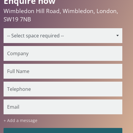
Enquire now
Wimbledon Hill Road, Wimbledon, London,
SW19 7NB
+ Add a message