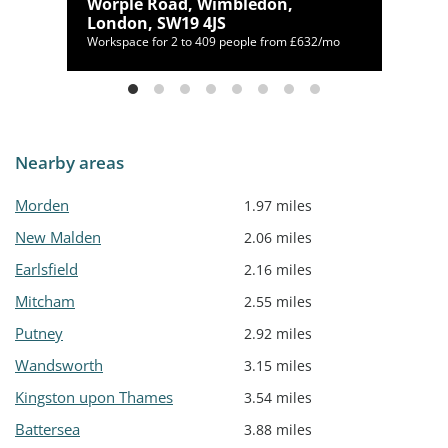
s
Worple Road, Wimbledon,
London, SW19 4JS
/mo
Workspace for 2 to 409 people from £632/mo
Nearby areas
Morden
1.97 miles
New Malden
2.06 miles
Earlsfield
2.16 miles
Mitcham
2.55 miles
Putney
2.92 miles
Wandsworth
3.15 miles
Kingston upon Thames
3.54 miles
Battersea
3.88 miles