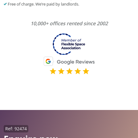
Free of charge. We’re paid by landlords.
10,000+ offices rented since 2002
Ref: 92474