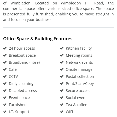
of Wimbledon. Located on Wimbledon Hill Road, the
commercial space offers various-sized office space. The space
is presented fully furnished, enabling you to move straight in
and focus on your business.
Office Space & Building Features
24 hour access
Kitchen facility
Breakout space
Meeting rooms
Broadband (fibre)
Network events
Café
Onsite manager
CCTV
Postal collection
Daily cleaning
Print/Scan/Copy
Disabled access
Secure access
Event space
Social events
Furnished
Tea & coffee
I.T. Support
WiFi