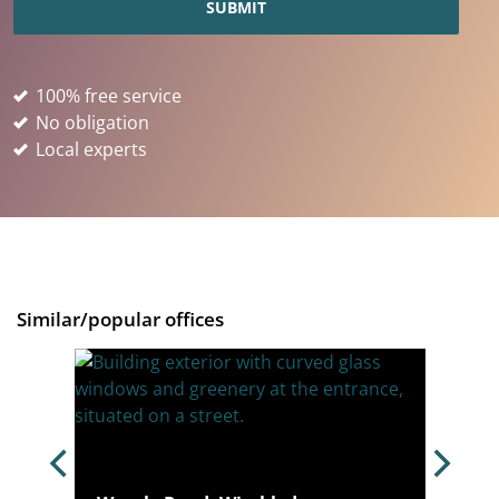
100% free service
No obligation
Local experts
Similar/popular offices