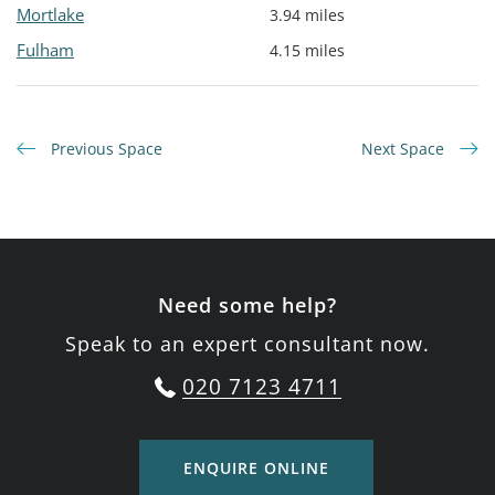
Mortlake
3.94 miles
Fulham
4.15 miles
Previous Space
Next Space
Need some help?
Speak to an expert consultant now.
020 7123 4711
ENQUIRE ONLINE