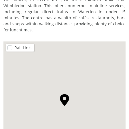
Wimbledon station. This offers numerous mainline services,
including regular direct trains to Waterloo in under 15
minutes. The centre has a wealth of cafés, restaurants, bars
and shops within walking distance, providing plenty of choice
for lunchtimes.
Rail Links