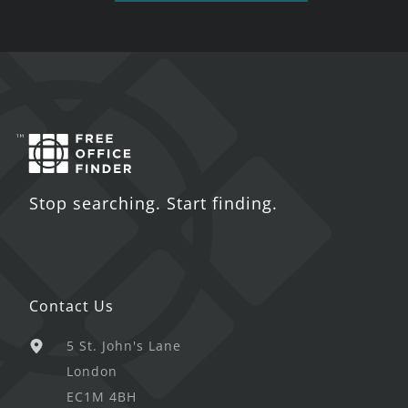
Stop searching. Start finding.
Contact Us
5 St. John's Lane
London
EC1M 4BH