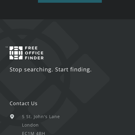
Stop searching. Start finding.
Contact Us
5 St. John's Lane
London
EC1M 4BH