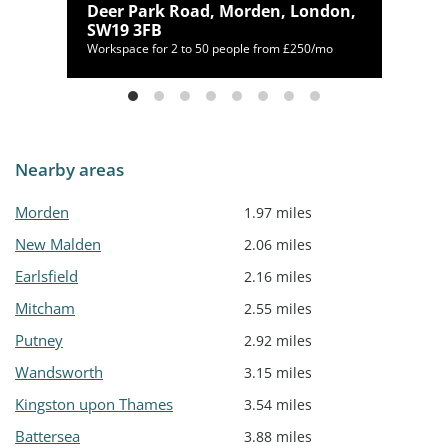
 TW7
Deer Park Road, Morden, London,
SW19 3FB
mo
Workspace for 2 to 50 people from £250/mo
Nearby areas
Morden
1.97 miles
New Malden
2.06 miles
Earlsfield
2.16 miles
Mitcham
2.55 miles
Putney
2.92 miles
Wandsworth
3.15 miles
Kingston upon Thames
3.54 miles
Battersea
3.88 miles