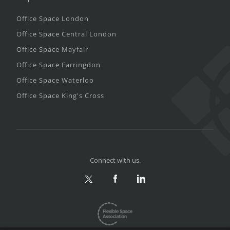
Office Space London
Office Space Central London
Office Space Mayfair
Office Space Farringdon
Office Space Waterloo
Office Space King's Cross
Connect with us.