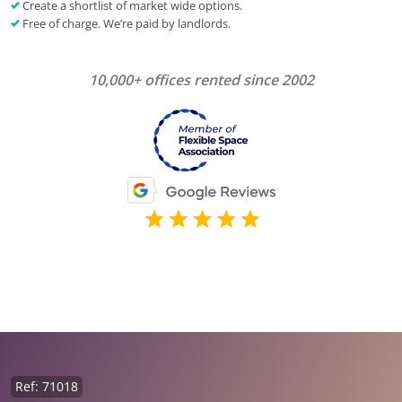
Create a shortlist of market wide options.
Free of charge. We’re paid by landlords.
10,000+ offices rented since 2002
Ref: 71018