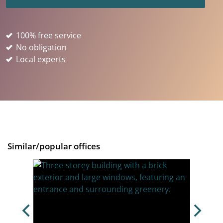
100% free service
No obligation
Local experts
Similar/popular offices