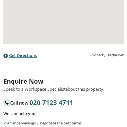
Property Disclaimer
Get Directions
Enquire Now
Speak to a Workspace Specialist
about this property.
020 7123 4711
Call now:
We can help you:
Arrange viewings & negotiate the best terms.