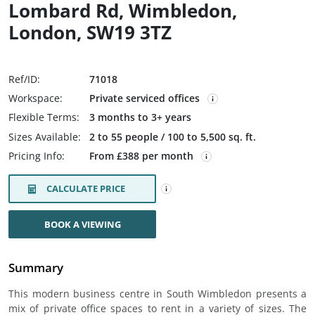
Lombard Rd, Wimbledon,
London, SW19 3TZ
Ref/ID:
71018
Workspace:
Private serviced offices
Flexible Terms:
3 months to 3+ years
Sizes Available:
2 to 55 people / 100 to 5,500 sq. ft.
Pricing Info:
From £388 per month
CALCULATE PRICE
BOOK A VIEWING
Summary
This modern business centre in South Wimbledon presents a
mix of private office spaces to rent in a variety of sizes. The