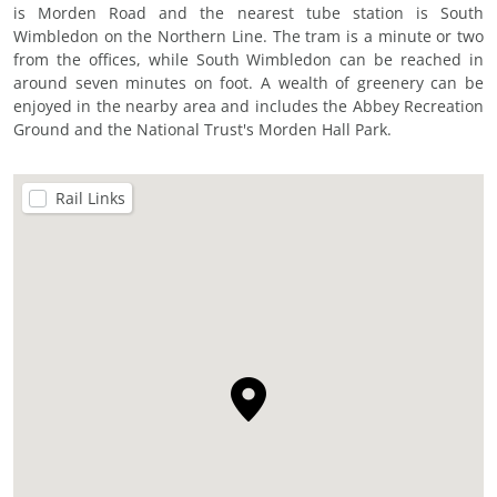
is Morden Road and the nearest tube station is South
Wimbledon on the Northern Line. The tram is a minute or two
from the offices, while South Wimbledon can be reached in
around seven minutes on foot. A wealth of greenery can be
enjoyed in the nearby area and includes the Abbey Recreation
Ground and the National Trust's Morden Hall Park.
Rail Links