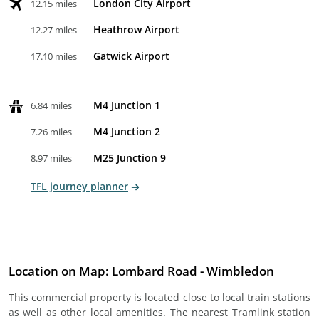
London City Airport
12.15 miles
Heathrow Airport
12.27 miles
Gatwick Airport
17.10 miles
M4 Junction 1
6.84 miles
M4 Junction 2
7.26 miles
M25 Junction 9
8.97 miles
TFL journey planner
Location on Map: Lombard Road - Wimbledon
This commercial property is located close to local train stations
as well as other local amenities. The nearest Tramlink station