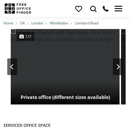
Photos
Price
Features
Transport
Location
Home
UK
London
Wimbledon
Lombard Road
1/7
Private office (different sizes available)
SERVICED OFFICE SPACE