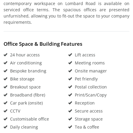
contemporary workspace on Lombard Road is available on
serviced office terms. The spacious offices are presented
unfurnished, allowing you to fit-out the space to your company
requirements.
Office Space & Building Features
24 hour access
Lift access
Air conditioning
Meeting rooms
Bespoke branding
Onsite manager
Bike storage
Pet friendly
Breakout space
Postal collection
Broadband (fibre)
Print/Scan/Copy
Car park (onsite)
Reception
CCTV
Secure access
Customisable office
Storage space
Daily cleaning
Tea & coffee