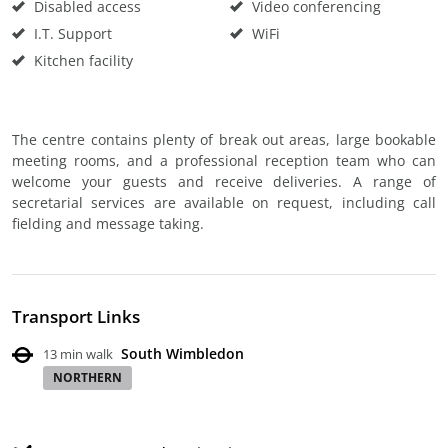
Disabled access
Video conferencing
I.T. Support
WiFi
Kitchen facility
The centre contains plenty of break out areas, large bookable
meeting rooms, and a professional reception team who can
welcome your guests and receive deliveries. A range of
secretarial services are available on request, including call
fielding and message taking.
Transport Links
South Wimbledon
13 min walk
NORTHERN