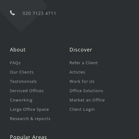
020 7123 4711
About
Discover
FAQs
Refer a Client
Our Clients
Articles
Testimonials
Work for Us
Serviced Offices
Office Solutions
Coworking
Market an Office
Large Office Space
Client Login
Research & reports
Popular Areas