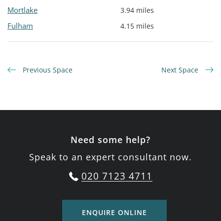
Mortlake
3.94 miles
Fulham
4.15 miles
Previous Space
Next Space
Need some help?
Speak to an expert consultant now.
020 7123 4711
ENQUIRE ONLINE