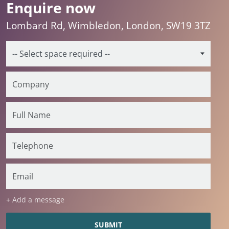
Enquire now
Lombard Rd, Wimbledon, London, SW19 3TZ
+ Add a message