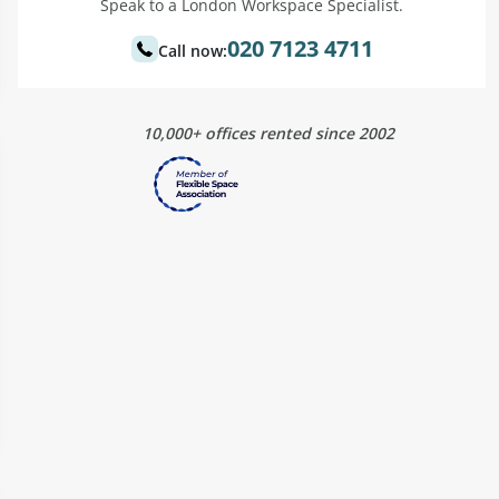
Speak to a London Workspace Specialist.
020 7123 4711
Call now:
10,000+ offices rented since 2002