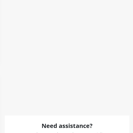
Need assistance?