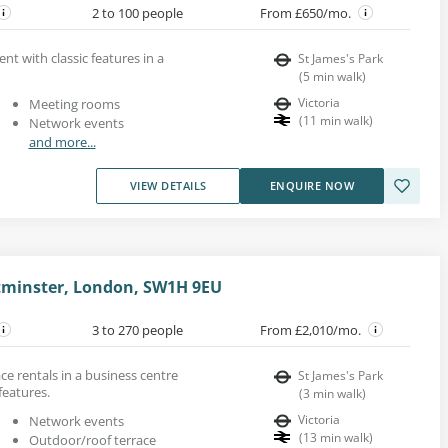
2 to 100 people
From £650/mo.
rent with classic features in a
St James's Park
(
5
min walk
)
Victoria
Meeting rooms
(
11
min walk
)
Network events
and more...
VIEW DETAILS
ENQUIRE NOW
tminster, London, SW1H 9EU
3 to 270 people
From £2,010/mo.
e rentals in a business centre
St James's Park
features.
(
3
min walk
)
Victoria
Network events
(
13
min walk
)
Outdoor/roof terrace