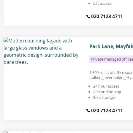
Lift access
020 7123 4711
Park Lane, Mayfai
Private managed office
3,800 sq. ft. of office sp
building overlooking Hy
24 hour access
Air conditioning
Bike storage
020 7123 4711