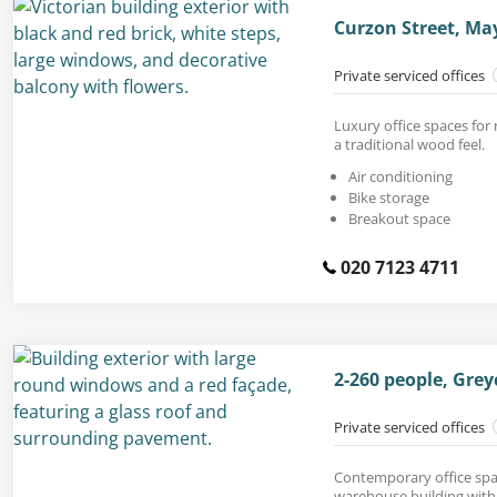
Curzon Street, Ma
Private serviced offices
Luxury office spaces for 
a traditional wood feel.
Air conditioning
Bike storage
Breakout space
020 7123 4711
2-260 people, Grey
Private serviced offices
Contemporary office spac
warehouse building with 