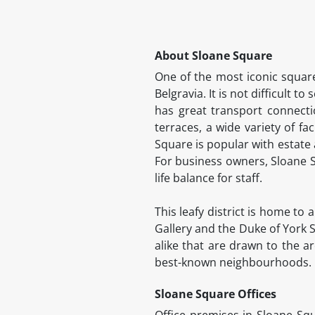
About Sloane Square
One of the most iconic square
Belgravia. It is not difficult t
has great transport connecti
terraces, a wide variety of fac
Square is popular with estate
For business owners, Sloane S
life balance for staff.
This leafy district is home to
Gallery and the Duke of York S
alike that are drawn to the ar
best-known neighbourhoods.
Sloane Square Offices
Office premises in Sloane Squ