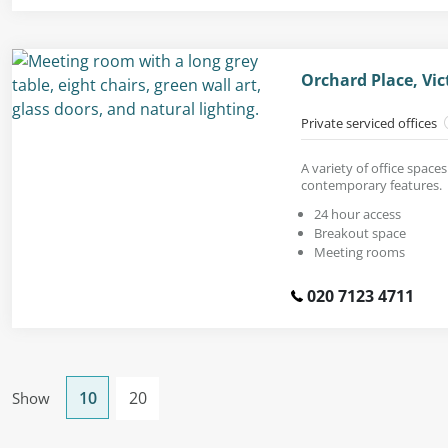
Orchard Place, Vi
Private serviced offices
A variety of office space
contemporary features.
24 hour access
Breakout space
Meeting rooms
020 7123 4711
10
20
Show