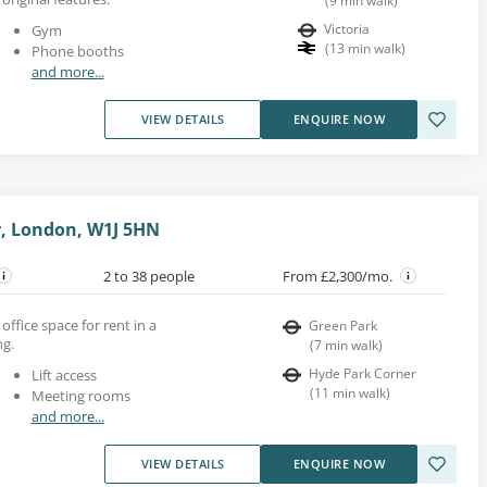
(
9
min walk
)
Victoria
Gym
(
13
min walk
)
Phone booths
and more...
VIEW DETAILS
ENQUIRE NOW
r, London, W1J 5HN
2 to 38 people
From £2,300/mo.
ffice space for rent in a
Green Park
ng.
(
7
min walk
)
Hyde Park Corner
Lift access
(
11
min walk
)
Meeting rooms
and more...
VIEW DETAILS
ENQUIRE NOW