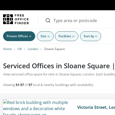
Private Offices
Size
Facilities
Sort by
Home
UK
London
Sloane Square
Serviced Offices in Sloane Square 
View serviced office space for rent in Sloane Square, London. Each building
Viewing
51-57
of
57
local & nearby buildings with availability
Victoria Street, 