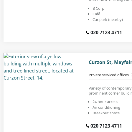
B Corp
Café
Car park (nearby)
020 7123 4711
Curzon St, Mayfai
Private serviced offices
Variety of contemporary o
prominent corner buildi
24 hour access
Air conditioning
Breakout space
020 7123 4711