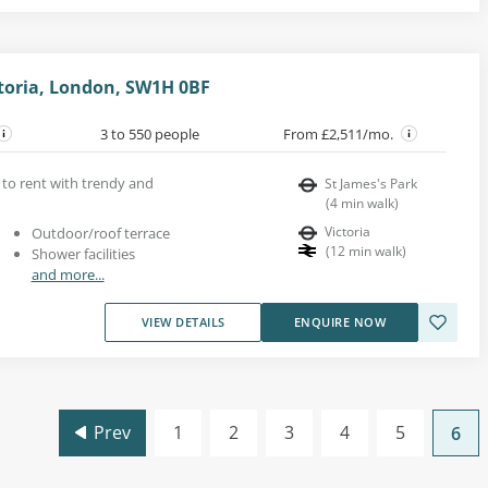
ctoria, London, SW1H 0BF
3 to 550 people
From £2,511/mo.
s to rent with trendy and
St James's Park
(
4
min walk
)
Victoria
Outdoor/roof terrace
(
12
min walk
)
Shower facilities
and more...
VIEW DETAILS
ENQUIRE NOW
Prev
1
2
3
4
5
6