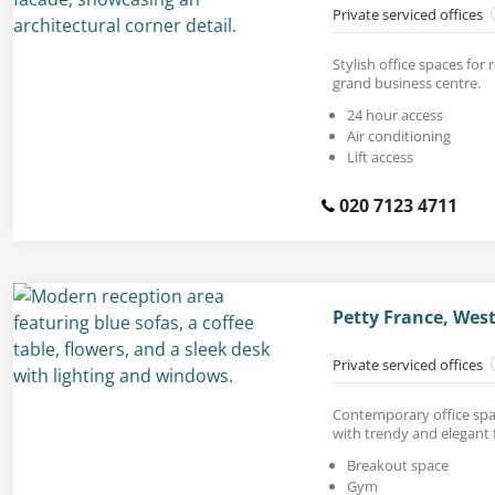
Private serviced offices
Stylish office spaces for 
grand business centre.
24 hour access
Air conditioning
Lift access
020 7123 4711
Petty France, Wes
Private serviced offices
Contemporary office spac
with trendy and elegant 
Breakout space
Gym