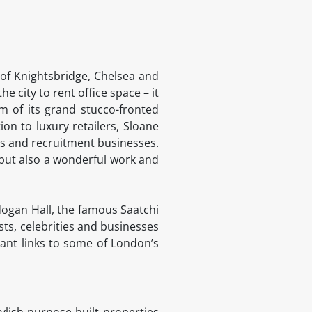
 of Knightsbridge, Chelsea and
he city to rent office space – it
m of its grand stucco-fronted
tion to luxury retailers, Sloane
es and recruitment businesses.
 but also a wonderful work and
adogan Hall, the famous Saatchi
sts, celebrities and businesses
liant links to some of London’s
ylish purpose-built properties