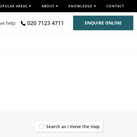
OPULAR AREAS
ABOUT
KNOWLEDGE
CONTACT
020 7123 4711
ive help:
ENQUIRE ONLINE
57
Search as I move the map