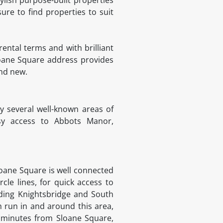
ure to find properties to suit
rental terms and with brilliant
Sloane Square address provides
and new.
 several well-known areas of
asy access to Abbots Manor,
Sloane Square is well connected
rcle lines, for quick access to
luding Knightsbridge and South
h run in and around this area,
 minutes from Sloane Square,