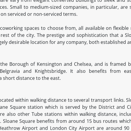
s. Small to medium-sized companies, in particular, are s
s on serviced or non-serviced terms.
coworking spaces to choose from, all available on flexible 
rest of the city. The prestige and sophistication that a 
gely desirable location for any company, both established 
 the Borough of Kensington and Chelsea, and is framed by
 Belgravia and Knightsbridge. It also benefits from e
 short distance to the east.
ocated within walking distance to several transport links. 
oane Square station which is served by the District and Ci
are also other Tube stations within walking distance, inc
es. Sloane Square benefits from around 15 bus routes whic
. Heathrow Airport and London City Airport are around 90