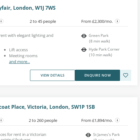
yfair, London, W1J 7WS
2 to 45 people
From £2,300/mo.
rent with elegant lighting and
Green Park
(
8
min walk
)
Hyde Park Corner
Lift access
(
10
min walk
)
Meeting rooms
and more...
VIEW DETAILS
ENQUIRE NOW
coat Place, Victoria, London, SW1P 1SB
2 to 260 people
From £1,894/mo.
es for rent in a Victorian
St James's Park
original features.