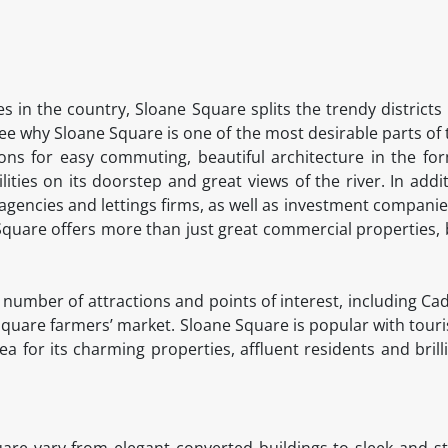
s in the country, Sloane Square splits the trendy districts
o see why Sloane Square is one of the most desirable parts of t
ons for easy commuting, beautiful architecture in the for
ilities on its doorstep and great views of the river. In addi
 agencies and lettings firms, as well as investment compani
quare offers more than just great commercial properties,
 a number of attractions and points of interest, including C
quare farmers’ market. Sloane Square is popular with touri
ea for its charming properties, affluent residents and bril
are vary from elegant converted buildings to sleek and st