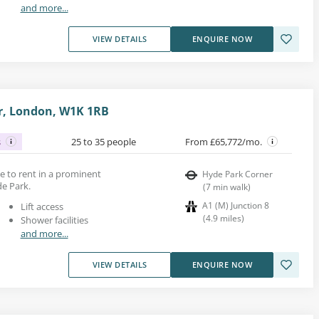
and more...
VIEW DETAILS
ENQUIRE NOW
r, London, W1K 1RB
s
25 to 35 people
From £65,772/mo.
ace to rent in a prominent
Hyde Park Corner
de Park.
(
7
min walk
)
A1 (M) Junction 8
Lift access
(
4.9
miles
)
Shower facilities
and more...
VIEW DETAILS
ENQUIRE NOW