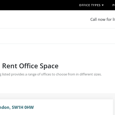
OFFICE TYPES
P
Call now for l
| Rent Office Space
 listed provides a range of offices to choose from in different sizes.
London, SW1H 0HW