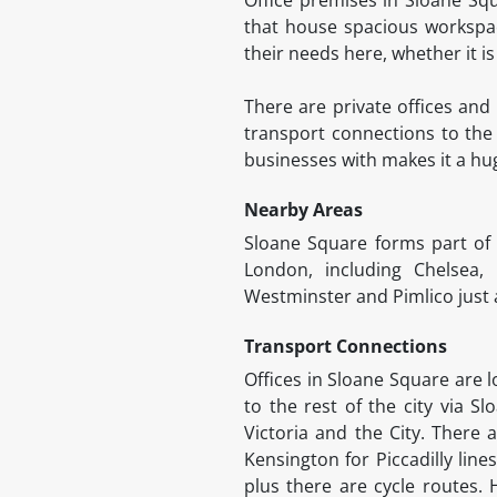
that house spacious workspace
their needs here, whether it i
There are private offices and 
transport connections to the 
businesses with makes it a hu
Nearby Areas
Sloane Square forms part of
London, including Chelsea,
Westminster and Pimlico just a
Transport Connections
Offices in Sloane Square are l
to the rest of the city via Sl
Victoria and the City. There 
Kensington for Piccadilly lin
plus there are cycle routes