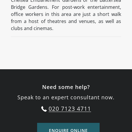
Chelsea Embankment Gardens or the Battersea
Bridge Gardens. For post-work entertainment,
office workers in this area are just a short walk
from a host of theatres and venues, as well as
clubs and cinemas.
Need some help?
Speak to an expert consultant now.
020 7123 4711
ENQUIRE ONLINE