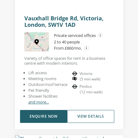
Vauxhall Bridge Rd, Victoria,
London, SW1V 1AD
Private serviced offices
2 to 40 people
From £860/mo.
Variety of office spaces for rent in a business
centre with modern interiors.
Lift access
Victoria
Meeting rooms
(
5
min walk
)
Outdoor/roof terrace
Pimlico
Pet friendly
(
12
min walk
)
Shower facilities
and more...
ENQUIRE NOW
VIEW DETAILS