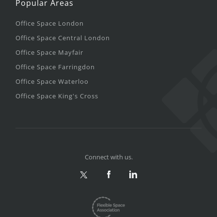
Popular Areas
Office Space London
Office Space Central London
Office Space Mayfair
Office Space Farringdon
Office Space Waterloo
Office Space King's Cross
Connect with us.