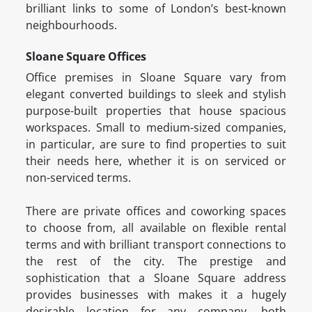
brilliant links to some of London’s best-known
neighbourhoods.
Sloane Square Offices
Office premises in Sloane Square vary from
elegant converted buildings to sleek and stylish
purpose-built properties that house spacious
workspaces. Small to medium-sized companies,
in particular, are sure to find properties to suit
their needs here, whether it is on serviced or
non-serviced terms.
There are private offices and coworking spaces
to choose from, all available on flexible rental
terms and with brilliant transport connections to
the rest of the city. The prestige and
sophistication that a Sloane Square address
provides businesses with makes it a hugely
desirable location for any company, both