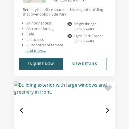
Rent stylish office space in this elegant building
that overlooks Hyde Park.
24 hour access
Knightsbridge
Air conditioning
(
3
min walk
)
Café
Hyde Park Corner
Lift access
(
7
min walk
)
Outdoor/roof terrace
and more...
ENQUIRE NOW
VIEW DETAILS