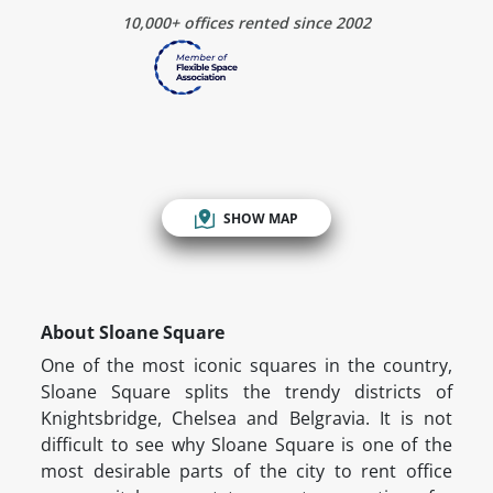
10,000+ offices rented since 2002
SHOW MAP
About Sloane Square
One of the most iconic squares in the country,
Sloane Square splits the trendy districts of
Knightsbridge, Chelsea and Belgravia. It is not
difficult to see why Sloane Square is one of the
most desirable parts of the city to rent office