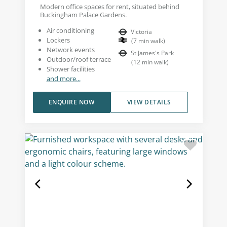
Modern office spaces for rent, situated behind
Buckingham Palace Gardens.
Air conditioning
Victoria
Lockers
(
7
min walk
)
Network events
St James's Park
Outdoor/roof terrace
(
12
min walk
)
Shower facilities
and more...
ENQUIRE NOW
VIEW DETAILS