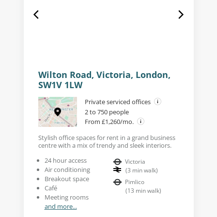
Wilton Road, Victoria, London,
SW1V 1LW
Private serviced offices
2 to 750 people
From £1,260/mo.
Stylish office spaces for rent in a grand business
centre with a mix of trendy and sleek interiors.
24 hour access
Victoria
Air conditioning
(
3
min walk
)
Breakout space
Pimlico
Café
(
13
min walk
)
Meeting rooms
and more...