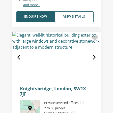
and more...
ENQUIRE NOW
VIEW DETAILS
Knightsbridge, London, SW1X
7JF
Private serviced offices
2 to 60 people
From £3,428/mo.