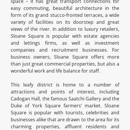
space – it has great transport connections for
easy commuting, beautiful architecture in the
form of its grand stucco-fronted terraces, a wide
variety of facilities on its doorstep and great
views of the river. In addition to luxury retailers,
Sloane Square is popular with estate agencies
and lettings firms, as well as investment
companies and recruitment businesses. For
business owners, Sloane Square offers more
than just great commercial properties, but also a
wonderful work and life balance for staff.
This leafy district is home to a number of
attractions and points of interest, including
Cadogan Hall, the famous Saatchi Gallery and the
Duke of York Square farmers’ market. Sloane
Square is popular with tourists, celebrities and
businesses alike that are drawn to the area for its
charming properties, affluent residents and