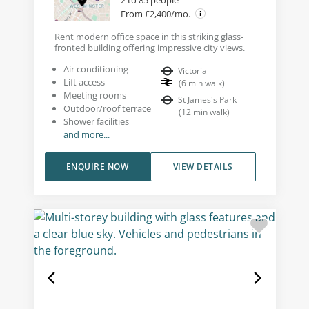
2 to 85 people
From £2,400/mo.
Rent modern office space in this striking glass-
fronted building offering impressive city views.
Air conditioning
Victoria
Lift access
(
6
min walk
)
Meeting rooms
St James's Park
Outdoor/roof terrace
(
12
min walk
)
Shower facilities
and more...
ENQUIRE NOW
VIEW DETAILS