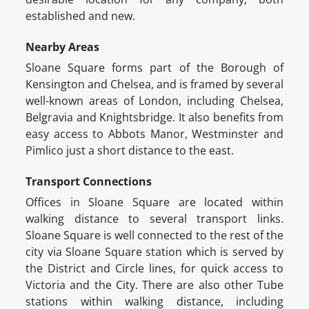
established and new.
Nearby Areas
Sloane Square forms part of the Borough of
Kensington and Chelsea, and is framed by several
well-known areas of London, including Chelsea,
Belgravia and Knightsbridge. It also benefits from
easy access to Abbots Manor, Westminster and
Pimlico just a short distance to the east.
Transport Connections
Offices in Sloane Square are located within
walking distance to several transport links.
Sloane Square is well connected to the rest of the
city via Sloane Square station which is served by
the District and Circle lines, for quick access to
Victoria and the City. There are also other Tube
stations within walking distance, including