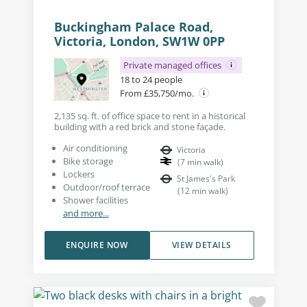
Buckingham Palace Road,
Victoria, London, SW1W 0PP
Private managed offices
18 to 24 people
From £35,750/mo.
2,135 sq. ft. of office space to rent in a historical
building with a red brick and stone façade.
Air conditioning
Victoria
Bike storage
(
7
min walk
)
Lockers
St James's Park
Outdoor/roof terrace
(
12
min walk
)
Shower facilities
and more...
ENQUIRE NOW
VIEW DETAILS