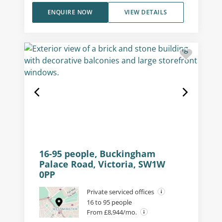
ENQUIRE NOW
VIEW DETAILS
16-95 people, Buckingham
Palace Road, Victoria, SW1W
0PP
Private serviced offices
16 to 95 people
From £8,944/mo.