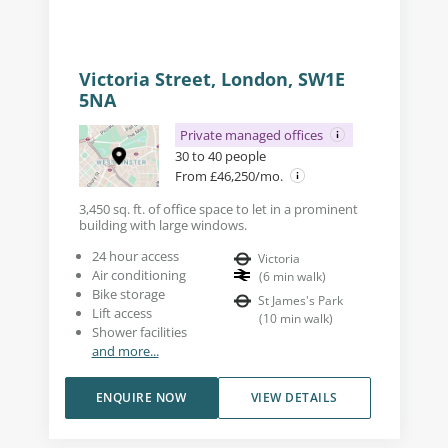
Victoria Street, London, SW1E
5NA
Private managed offices
30 to 40 people
From £46,250/mo.
3,450 sq. ft. of office space to let in a prominent
building with large windows.
24 hour access
Victoria
Air conditioning
(
6
min walk
)
Bike storage
St James's Park
Lift access
(
10
min walk
)
Shower facilities
and more...
ENQUIRE NOW
VIEW DETAILS