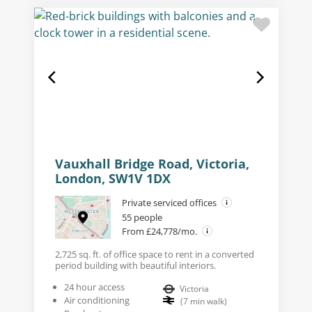
Vauxhall Bridge Road, Victoria,
London, SW1V 1DX
Private serviced offices
55 people
From £24,778/mo.
2,725 sq. ft. of office space to rent in a converted
period building with beautiful interiors.
24 hour access
Victoria
Air conditioning
(
7
min walk
)