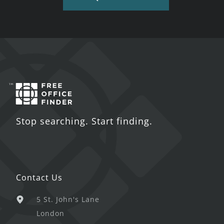
Stop searching. Start finding.
Contact Us
5 St. John's Lane
London