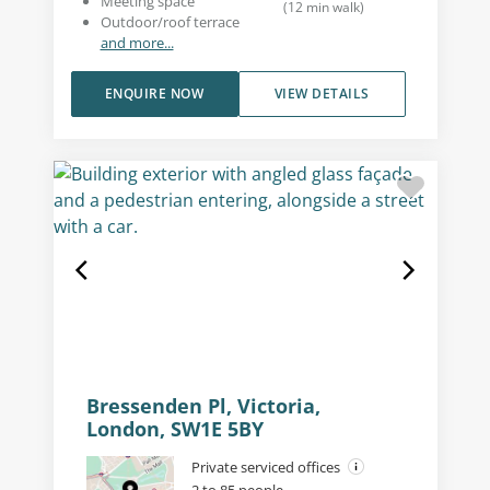
Meeting space
(
12
min walk
)
Outdoor/roof terrace
and more...
ENQUIRE NOW
VIEW DETAILS
Bressenden Pl, Victoria,
London, SW1E 5BY
Private serviced offices