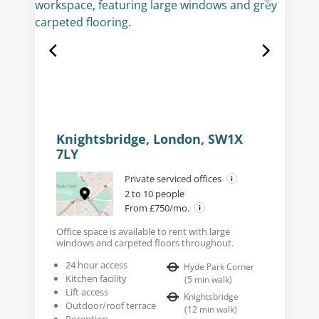
Knightsbridge, London, SW1X
7LY
Private serviced offices
2 to 10 people
From £750/mo.
Office space is available to rent with large
windows and carpeted floors throughout.
24 hour access
Hyde Park Corner
Kitchen facility
(
5
min walk
)
Lift access
Knightsbridge
Outdoor/roof terrace
(
12
min walk
)
Reception