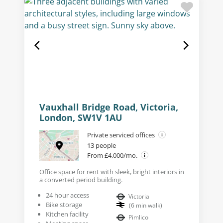
Vauxhall Bridge Road, Victoria,
London, SW1V 1AU
Private serviced offices
13 people
From £4,000/mo.
Office space for rent with sleek, bright interiors in
a converted period building.
24 hour access
Victoria
Bike storage
(
6
min walk
)
Kitchen facility
Pimlico