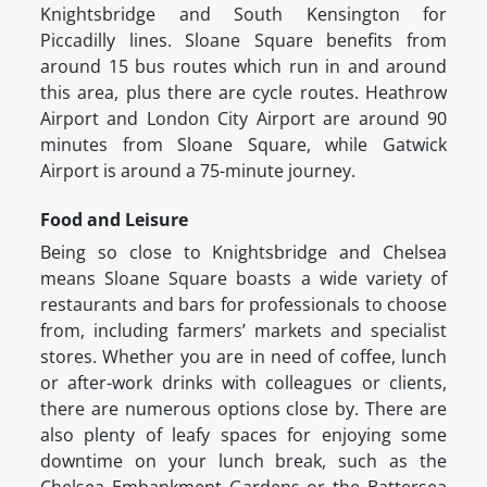
Knightsbridge and South Kensington for
Piccadilly lines. Sloane Square benefits from
around 15 bus routes which run in and around
this area, plus there are cycle routes. Heathrow
Airport and London City Airport are around 90
minutes from Sloane Square, while Gatwick
Airport is around a 75-minute journey.
Food and Leisure
Being so close to Knightsbridge and Chelsea
means Sloane Square boasts a wide variety of
restaurants and bars for professionals to choose
from, including farmers’ markets and specialist
stores. Whether you are in need of coffee, lunch
or after-work drinks with colleagues or clients,
there are numerous options close by. There are
also plenty of leafy spaces for enjoying some
downtime on your lunch break, such as the