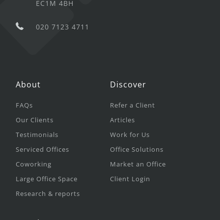
EC1M 4BH
020 7123 4711
About
Discover
FAQs
Refer a Client
Our Clients
Articles
Testimonials
Work for Us
Serviced Offices
Office Solutions
Coworking
Market an Office
Large Office Space
Client Login
Research & reports