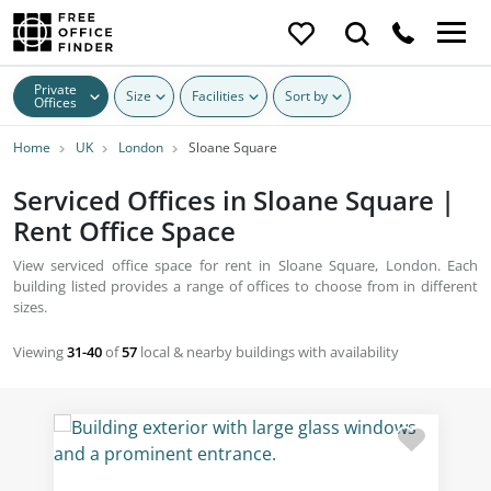
Private
Size
Facilities
Sort by
Offices
Home
UK
London
Sloane Square
Serviced Offices in Sloane Square |
Rent Office Space
View serviced office space for rent in Sloane Square, London. Each
building listed provides a range of offices to choose from in different
sizes.
Viewing
31-40
of
57
local & nearby buildings with availability