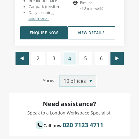
Breakout space
Pimlico
Car park (onsite)
(
10
min walk
)
Daily cleaning
and more...
ENQUIRE NOW
VIEW DETAILS
2
3
5
6
4
Show
Need assistance?
Speak to a London Workspace Specialist.
020 7123 4711
Call now: