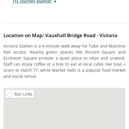
TFL journey planner
Location on Map: Vauxhall Bridge Road - Victoria
Victoria Station is a 4-minute walk away for Tube and Mainline
Rail access. Nearby green spaces like Vincent Square and
Eccleston Square provide a quiet place to relax and unwind.
Staff can enjoy coffee or a bite to eat at local cafes like Soul +
Grain or Hatch 77, while Market Halls is a popular food market
and social venue.
Rail Links