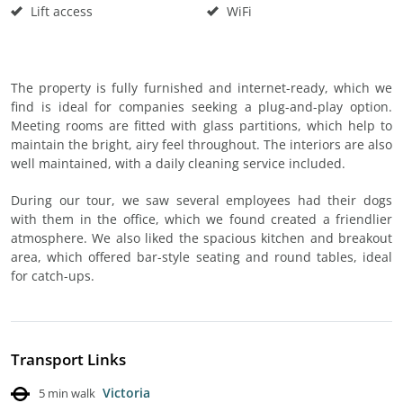
Lift access
WiFi
The property is fully furnished and internet-ready, which we
find is ideal for companies seeking a plug-and-play option.
Meeting rooms are fitted with glass partitions, which help to
maintain the bright, airy feel throughout. The interiors are also
well maintained, with a daily cleaning service included.
During our tour, we saw several employees had their dogs
with them in the office, which we found created a friendlier
atmosphere. We also liked the spacious kitchen and breakout
area, which offered bar-style seating and round tables, ideal
for catch-ups.
Transport Links
Victoria
5 min walk