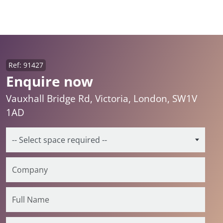
Ref: 91427
Enquire now
Vauxhall Bridge Rd, Victoria, London, SW1V
1AD