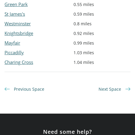
Green Park
0.55 miles
St James's
0.59 miles
Westminster
0.8 miles
Knightsbridge
0.92 miles
Mayfair
0.99 miles
Piccadilly
1.03 miles
Charing Cross
1.04 miles
Previous Space
Next Space
Need some help?