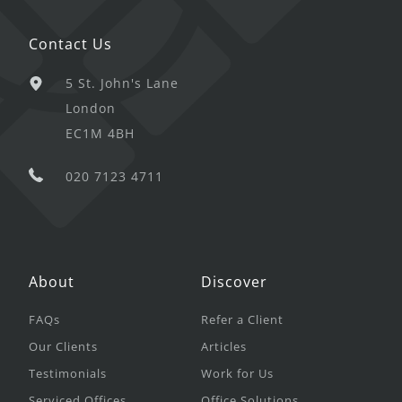
Contact Us
5 St. John's Lane
London
EC1M 4BH
020 7123 4711
About
Discover
FAQs
Refer a Client
Our Clients
Articles
Testimonials
Work for Us
Serviced Offices
Office Solutions