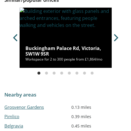
 SW11
Buckingham Palace Rd, Victoria,
SW1W 9SR
/mo
Workspace for 2 to 300 people from £1,864/mo
Nearby areas
Grosvenor Gardens
0.13 miles
Pimlico
0.39 miles
Belgravia
0.45 miles