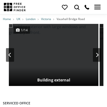
Photos
Price
Features
Transport
Location
Home
UK
London
Victoria
Vauxhall Bridge Road
1/14
Building external
SERVICED OFFICE