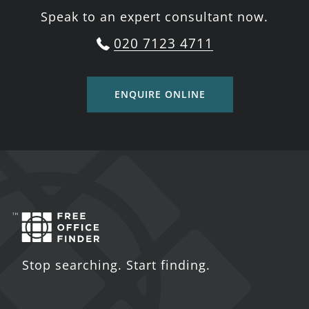
Speak to an expert consultant now.
020 7123 4711
ENQUIRE ONLINE
Stop searching. Start finding.