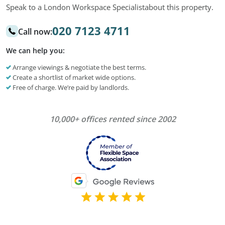
Speak to a London Workspace Specialist
about this property.
020 7123 4711
Call now:
We can help you:
Arrange viewings & negotiate the best terms.
Create a shortlist of market wide options.
Free of charge. We’re paid by landlords.
10,000+ offices rented since 2002