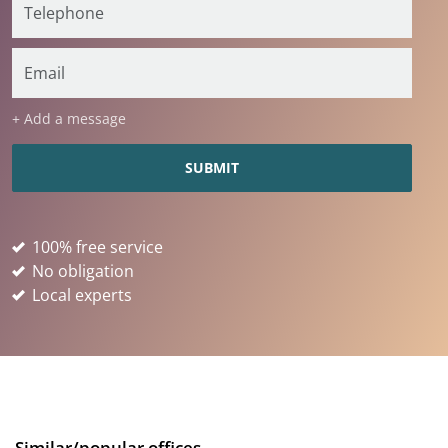
+ Add a message
100% free service
No obligation
Local experts
Similar/popular offices