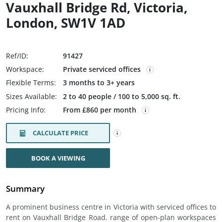
Vauxhall Bridge Rd, Victoria,
London, SW1V 1AD
Ref/ID:
91427
Workspace:
Private serviced offices
Flexible Terms:
3 months to 3+ years
Sizes Available:
2 to 40 people / 100 to 5,000 sq. ft.
Pricing Info:
From £860 per month
CALCULATE PRICE
BOOK A VIEWING
Summary
A prominent business centre in Victoria with serviced offices to
rent on Vauxhall Bridge Road. range of open-plan workspaces