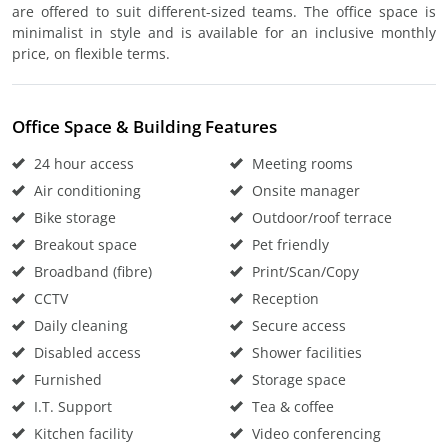
are offered to suit different-sized teams. The office space is
minimalist in style and is available for an inclusive monthly
price, on flexible terms.
Office Space & Building Features
24 hour access
Meeting rooms
Air conditioning
Onsite manager
Bike storage
Outdoor/roof terrace
Breakout space
Pet friendly
Broadband (fibre)
Print/Scan/Copy
CCTV
Reception
Daily cleaning
Secure access
Disabled access
Shower facilities
Furnished
Storage space
I.T. Support
Tea & coffee
Kitchen facility
Video conferencing