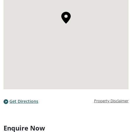
Property Disclaimer
Get Directions
Enquire Now