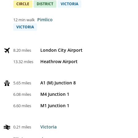
CIRCLE
DISTRICT
VICTORIA
Pimlico
12 min walk
VICTORIA
London City Airport
8.20 miles
Heathrow Airport
13.32 miles
A1 (M) Junction 8
5.65 miles
M4 Junction 1
6.08 miles
M1 Junction 1
6.60 miles
Victoria
0.21 miles