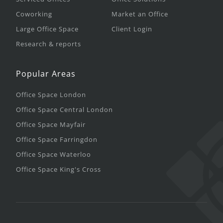
Coworking
Market an Office
Large Office Space
Client Login
Research & reports
Popular Areas
Office Space London
Office Space Central London
Office Space Mayfair
Office Space Farringdon
Office Space Waterloo
Office Space King's Cross