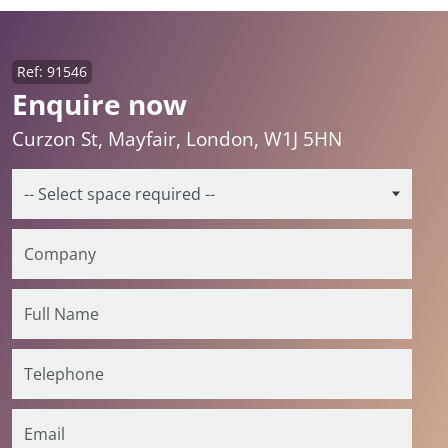
Ref: 91546
Enquire now
Curzon St, Mayfair, London, W1J 5HN