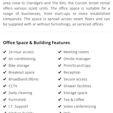
area close to Claridge’s and The Ritz, the Curzon Street rental
offers various sized units. The office space is suitable for a
range of businesses, from start-ups to more established
companies. The space is spread across seven floors and can
be supplied with or without furnishings, as serviced offices.
Office Space & Building Features
24 hour access
Meeting rooms
Air conditioning
Onsite manager
Bike storage
Print/Scan/Copy
Breakout space
Reception
Broadband (fibre)
Secure access
CCTV
Shower facilities
Daily cleaning
Storage space
Furnished
Tea & coffee
I.T. Support
Video conferencing