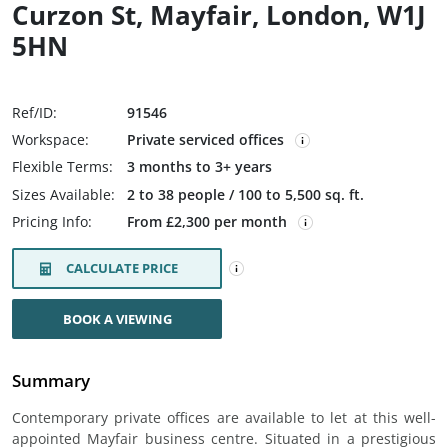
Curzon St, Mayfair, London, W1J
5HN
Ref/ID:
91546
Workspace:
Private serviced offices
Flexible Terms:
3 months to 3+ years
Sizes Available:
2 to 38 people / 100 to 5,500 sq. ft.
Pricing Info:
From £2,300 per month
CALCULATE PRICE
BOOK A VIEWING
Summary
Contemporary private offices are available to let at this well-
appointed Mayfair business centre. Situated in a prestigious