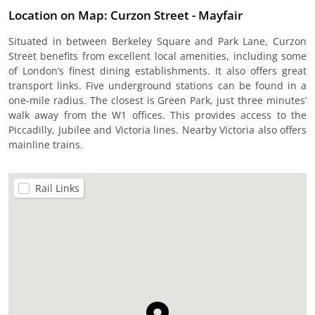
Location on Map: Curzon Street - Mayfair
Situated in between Berkeley Square and Park Lane, Curzon
Street benefits from excellent local amenities, including some
of London’s finest dining establishments. It also offers great
transport links. Five underground stations can be found in a
one-mile radius. The closest is Green Park, just three minutes’
walk away from the W1 offices. This provides access to the
Piccadilly, Jubilee and Victoria lines. Nearby Victoria also offers
mainline trains.
Rail Links