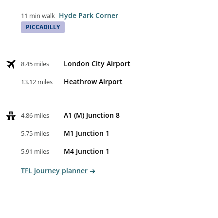
Hyde Park Corner
11 min walk
PICCADILLY
London City Airport
8.45 miles
Heathrow Airport
13.12 miles
A1 (M) Junction 8
4.86 miles
M1 Junction 1
5.75 miles
M4 Junction 1
5.91 miles
TFL journey planner