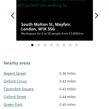
,
South Molton St, Mayfair,
London, W1K 5SG
00/mo
Workspace for 6 to 50 people from £3,690/mo
Nearby areas
Regent Street
0.36 miles
Oxford Circus
0.42 miles
Cavendish Square
0.42 miles
Oxford Street
0.44 miles
Green Park
0.45 miles