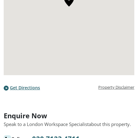
Property Disclaimer
Get Directions
Enquire Now
Speak to a London Workspace Specialist
about this property.