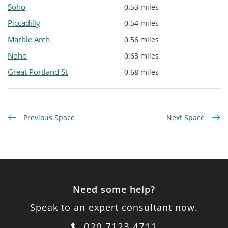
Soho
0.53 miles
Piccadilly
0.54 miles
Marble Arch
0.56 miles
Noho
0.63 miles
Great Portland St
0.68 miles
Previous Space
Next Space
Need some help?
Speak to an expert consultant now.
020 7123 4711