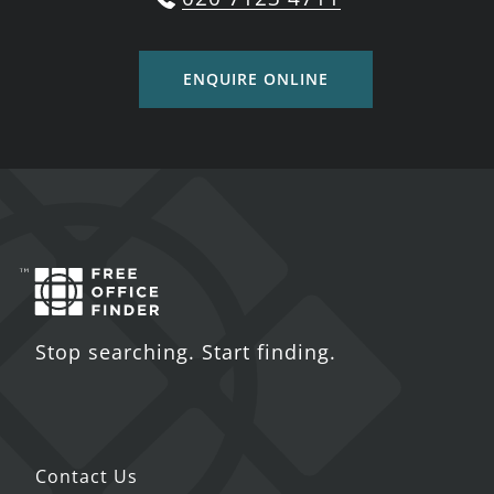
ENQUIRE ONLINE
Stop searching. Start finding.
Contact Us