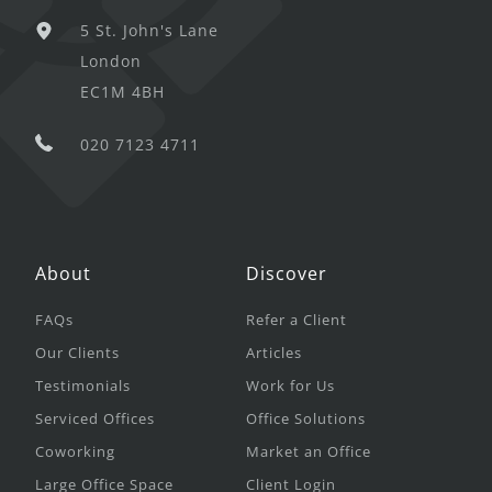
5 St. John's Lane
London
EC1M 4BH
020 7123 4711
About
Discover
FAQs
Refer a Client
Our Clients
Articles
Testimonials
Work for Us
Serviced Offices
Office Solutions
Coworking
Market an Office
Large Office Space
Client Login