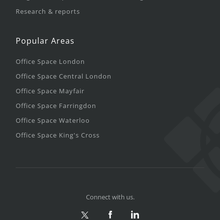
Research & reports
Popular Areas
Office Space London
Office Space Central London
Office Space Mayfair
Office Space Farringdon
Office Space Waterloo
Office Space King's Cross
Connect with us.