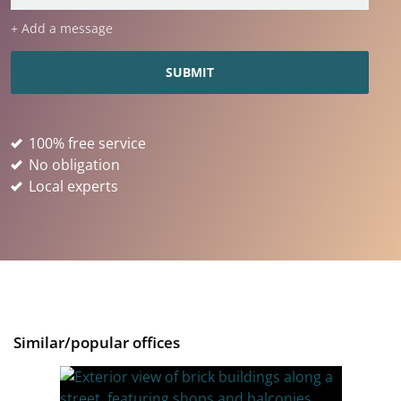
+ Add a message
100% free service
No obligation
Local experts
Similar/popular offices