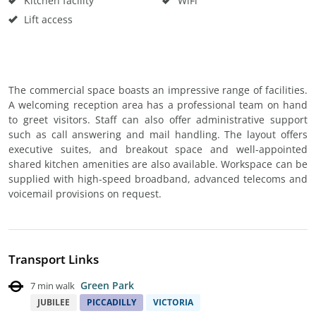
Kitchen facility
WiFi
Lift access
The commercial space boasts an impressive range of facilities.
A welcoming reception area has a professional team on hand
to greet visitors. Staff can also offer administrative support
such as call answering and mail handling. The layout offers
executive suites, and breakout space and well-appointed
shared kitchen amenities are also available. Workspace can be
supplied with high-speed broadband, advanced telecoms and
voicemail provisions on request.
Transport Links
Green Park
7 min walk
JUBILEE
PICCADILLY
VICTORIA