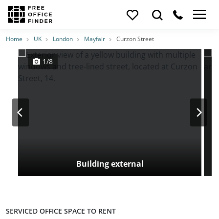
Photos
Price
Features
Transport
Location
Home
UK
London
Mayfair
Curzon Street
1/8
Building external
SERVICED OFFICE SPACE TO RENT