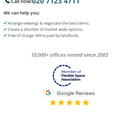
020 7123 4711
Call now:
We can help you:
Arrange viewings & negotiate the best terms.
Create a shortlist of market wide options.
Free of charge. We’re paid by landlords.
10,000+ offices rented since 2002