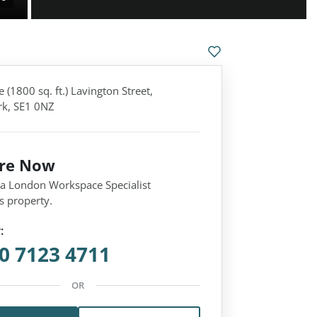
 (1800 sq. ft.) Lavington Street,
k, SE1 0NZ
ire Now
 a London Workspace Specialist
s property.
:
0 7123 4711
OR