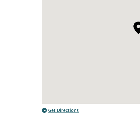
Get Directions