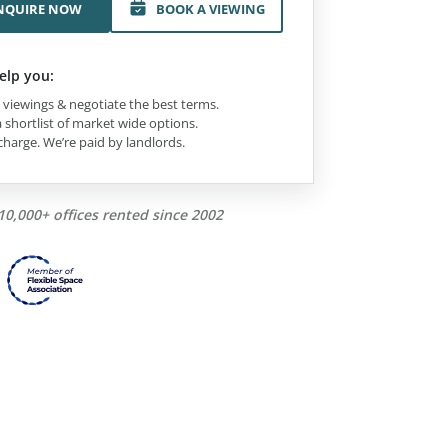
NQUIRE NOW
BOOK A VIEWING
elp you:
viewings & negotiate the best terms.
 shortlist of market wide options.
charge. We’re paid by landlords.
10,000+ offices rented since 2002