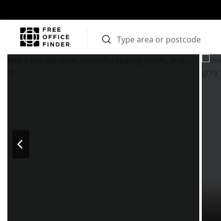
Photos
Price
Features
Transport
Location