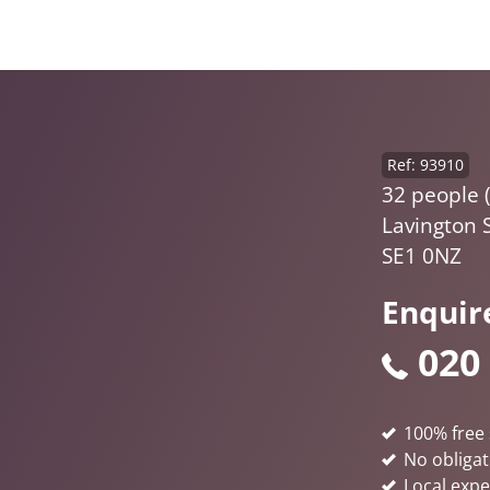
Ref: 93910
32 people (
Lavington 
SE1 0NZ
Enquir
020
100% free 
No obligat
Local expe