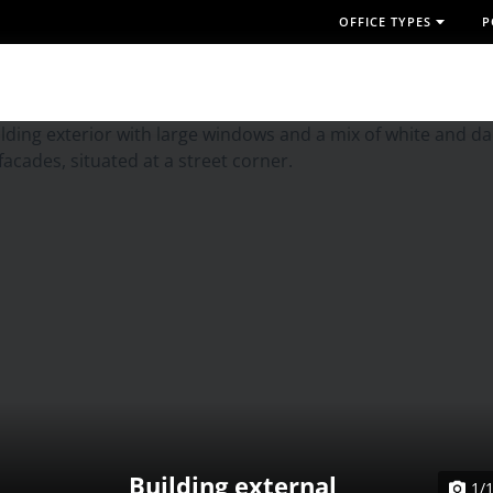
OFFICE TYPES
P
Building external
1/