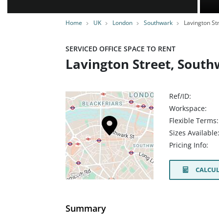
Home
UK
London
Southwark
Lavington St
SERVICED OFFICE SPACE TO RENT
Lavington Street, South
Ref/ID:
Workspace:
Flexible Terms:
Sizes Available
Pricing Info:
CALCUL
Summary