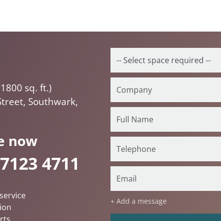
1800 sq. ft.)
Street, Southwark,
e now
 7123 4711
service
+ Add a message
ion
rts