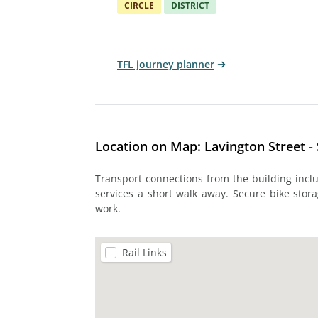
CIRCLE
DISTRICT
TFL journey planner
Location on Map: Lavington Street 
Transport connections from the building incl
services a short walk away. Secure bike stora
work.
Rail Links