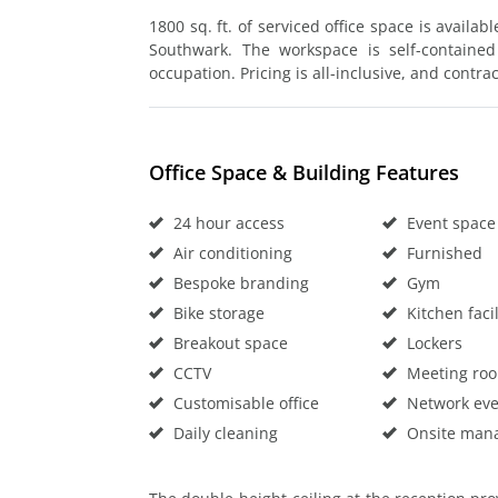
1800 sq. ft. of serviced office space is availab
Southwark. The workspace is self-contained
occupation. Pricing is all-inclusive, and contrac
Office Space & Building Features
24 hour access
Event space
Air conditioning
Furnished
Bespoke branding
Gym
Bike storage
Kitchen facil
Breakout space
Lockers
CCTV
Meeting ro
Customisable office
Network eve
Daily cleaning
Onsite man