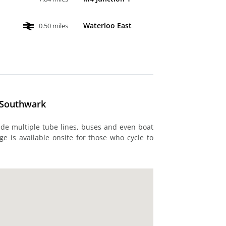
Waterloo East
0.50 miles
- Southwark
ude multiple tube lines, buses and even boat
ge is available onsite for those who cycle to