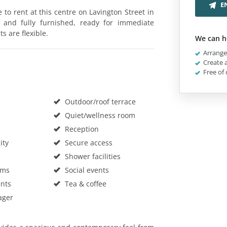
E
le to rent at this centre on Lavington Street in
 and fully furnished, ready for immediate
ts are flexible.
We can h
Arrange 
Create a
Free of 
Outdoor/roof terrace
Quiet/wellness room
Reception
ity
Secure access
Shower facilities
oms
Social events
nts
Tea & coffee
ager