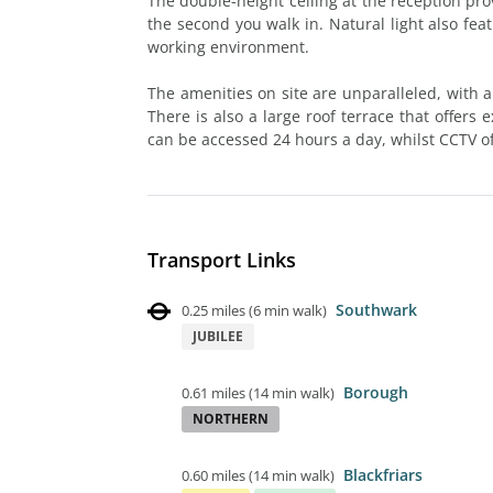
The double-height ceiling at the reception pr
the second you walk in. Natural light also fea
working environment.
The amenities on site are unparalleled, with 
There is also a large roof terrace that offers 
can be accessed 24 hours a day, whilst CCTV o
Transport Links
Southwark
0.25 miles
(
6 min walk
)
JUBILEE
Borough
0.61 miles
(
14 min walk
)
NORTHERN
Blackfriars
0.60 miles
(
14 min walk
)