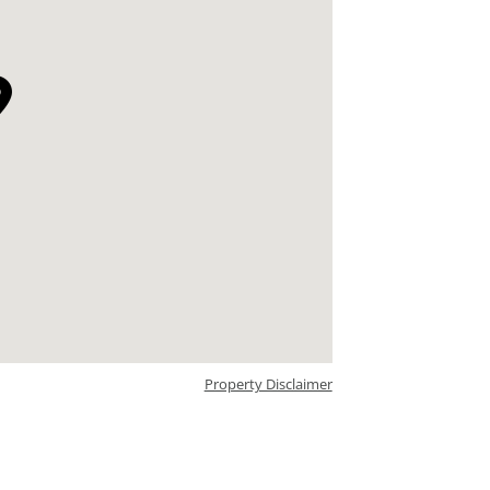
Property Disclaimer