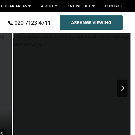
OPULAR AREAS
ABOUT
KNOWLEDGE
CONTACT
020 7123 4711
ARRANGE VIEWING
16