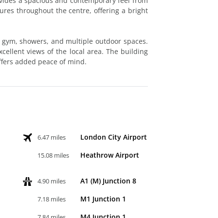
ovides a spacious and contemporary feel from
tures throughout the centre, offering a bright
a gym, showers, and multiple outdoor spaces.
excellent views of the local area. The building
ffers added peace of mind.
London City Airport
6.47 miles
Heathrow Airport
15.08 miles
A1 (M) Junction 8
4.90 miles
M1 Junction 1
7.18 miles
M4 Junction 1
7.84 miles