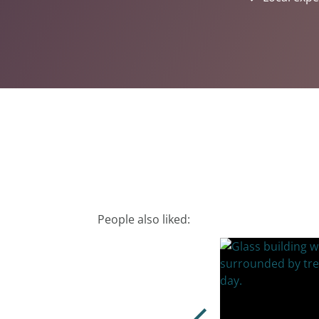
People also liked: