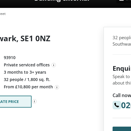
reet
wark, SE1 0NZ
32 people
Southwar
93910
Private serviced offices
Enqu
3 months to 3+ years
Speak to
:
32 people / 1,800 sq. ft.
about thi
From £10,800 per month
Call now
ATE PRICE
02