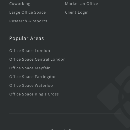
Coworking
Market an Office
Large Office Space
Client Login
Research & reports
Popular Areas
Office Space London
Office Space Central London
Office Space Mayfair
Office Space Farringdon
Office Space Waterloo
Office Space King's Cross