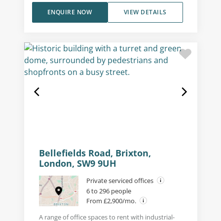
ENQUIRE NOW
VIEW DETAILS
Bellefields Road, Brixton,
London, SW9 9UH
Private serviced offices
6 to 296 people
From £2,900/mo.
A range of office spaces to rent with industrial-