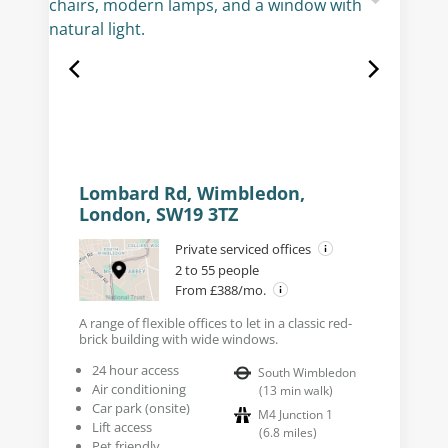
Lombard Rd, Wimbledon,
London, SW19 3TZ
Private serviced offices
2 to 55 people
From £388/mo.
A range of flexible offices to let in a classic red-
brick building with wide windows.
24 hour access
South Wimbledon
Air conditioning
(
13
min walk
)
Car park (onsite)
M4 Junction 1
Lift access
(
6.8
miles
)
Pet friendly