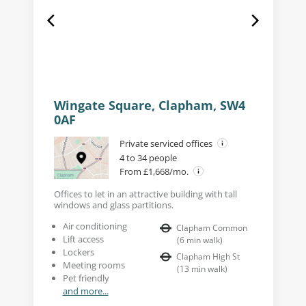
Wingate Square, Clapham, SW4
0AF
Private serviced offices
4 to 34 people
From £1,668/mo.
Offices to let in an attractive building with tall
windows and glass partitions.
Air conditioning
Clapham Common
Lift access
(
6
min walk
)
Lockers
Clapham High St
Meeting rooms
(
13
min walk
)
Pet friendly
and more...