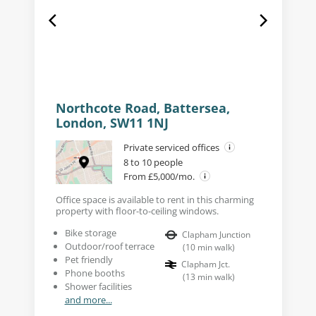
Northcote Road, Battersea,
London, SW11 1NJ
Private serviced offices
8 to 10 people
From £5,000/mo.
Office space is available to rent in this charming
property with floor-to-ceiling windows.
Bike storage
Clapham Junction
Outdoor/roof terrace
(
10
min walk
)
Pet friendly
Clapham Jct.
Phone booths
(
13
min walk
)
Shower facilities
and more...