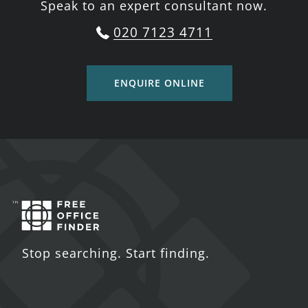
Speak to an expert consultant now.
020 7123 4711
ENQUIRE ONLINE
Stop searching. Start finding.