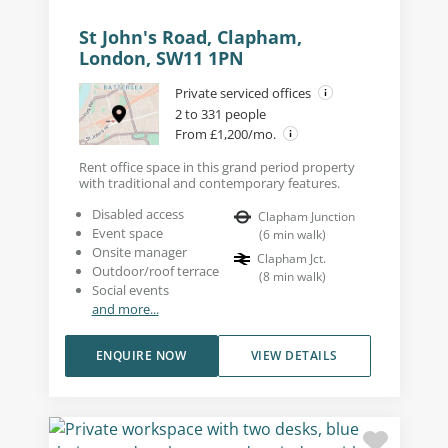
St John's Road, Clapham,
London, SW11 1PN
Private serviced offices
2 to 331 people
From £1,200/mo.
Rent office space in this grand period property
with traditional and contemporary features.
Disabled access
Clapham Junction
Event space
(
6
min walk
)
Onsite manager
Clapham Jct.
Outdoor/roof terrace
(
8
min walk
)
Social events
and more...
ENQUIRE NOW
VIEW DETAILS