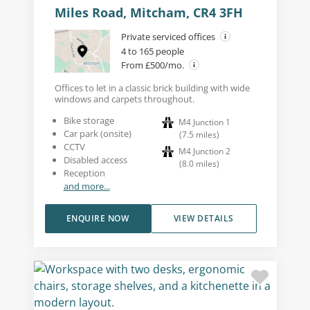
Miles Road, Mitcham, CR4 3FH
Private serviced offices
4 to 165 people
From £500/mo.
Offices to let in a classic brick building with wide
windows and carpets throughout.
Bike storage
M4 Junction 1
Car park (onsite)
(
7.5
miles
)
CCTV
M4 Junction 2
Disabled access
(
8.0
miles
)
Reception
and more...
ENQUIRE NOW
VIEW DETAILS