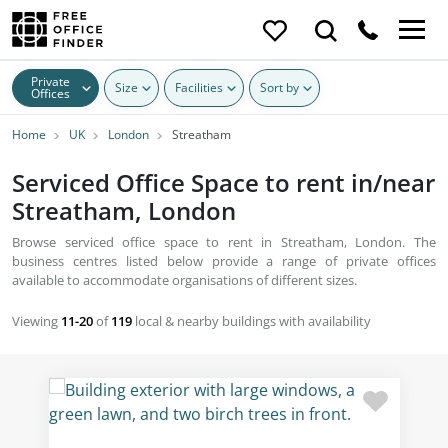
Private
Size
Facilities
Sort by
Offices
Home
UK
London
Streatham
Serviced Office Space to rent in/near
Streatham, London
Browse serviced office space to rent in Streatham, London. The
business centres listed below provide a range of private offices
available to accommodate organisations of different sizes.
Viewing
11-20
of
119
local & nearby buildings with availability