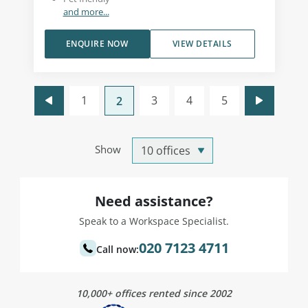
and more...
ENQUIRE NOW
VIEW DETAILS
1
3
4
5
2
Show
Need assistance?
Speak to a Workspace Specialist.
020 7123 4711
Call now:
10,000+ offices rented since 2002