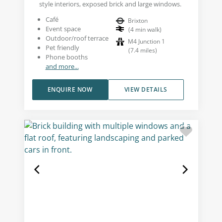
style interiors, exposed brick and large windows.
Café
Brixton
Event space
(
4
min walk
)
Outdoor/roof terrace
M4 Junction 1
Pet friendly
(
7.4
miles
)
Phone booths
and more...
ENQUIRE NOW
VIEW DETAILS