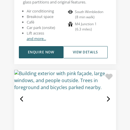
glass partitions and original features.
Air conditioning
South Wimbledon
Breakout space
(
8
min walk
)
Café
M4 Junction 1
Car park (onsite)
(
6.3
miles
)
Lift access
and more...
ENQUIRE NOW
VIEW DETAILS