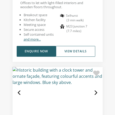
Offices to let with light-filled interiors and
wooden floors throughout.
Breakout space
Selhurst
Kitchen facility
(
3
min walk
)
Meeting space
M23 Junction 7
Secure access
(
7.7
miles
)
Self contained units
and more...
ENQUIRE NOW
VIEW DETAILS