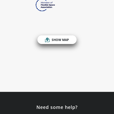
SHOW MAP
Need some help?