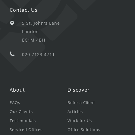
Contact Us
5 St. John's Lane
London
EC1M 4BH
020 7123 4711
About
Discover
FAQs
Refer a Client
Our Clients
Articles
Testimonials
Work for Us
Serviced Offices
Office Solutions