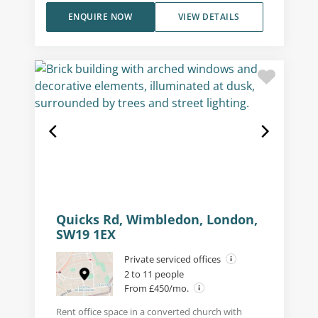
ENQUIRE NOW
VIEW DETAILS
Quicks Rd, Wimbledon, London,
SW19 1EX
Private serviced offices
2 to 11 people
From £450/mo.
Rent office space in a converted church with