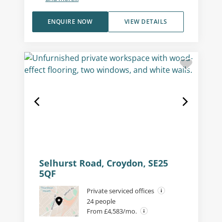
ENQUIRE NOW
VIEW DETAILS
Selhurst Road, Croydon, SE25
5QF
Private serviced offices
24 people
From £4,583/mo.