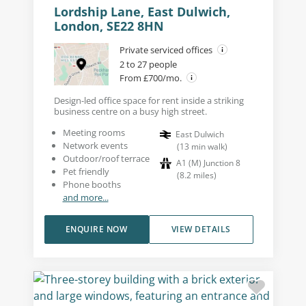
Lordship Lane, East Dulwich,
London, SE22 8HN
Private serviced offices
2 to 27 people
From £700/mo.
Design-led office space for rent inside a striking
business centre on a busy high street.
Meeting rooms
East Dulwich
Network events
(
13
min walk
)
Outdoor/roof terrace
A1 (M) Junction 8
Pet friendly
(
8.2
miles
)
Phone booths
and more...
ENQUIRE NOW
VIEW DETAILS