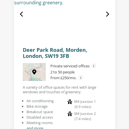
Deer Park Road, Morden,
London, SW19 3FB
Private serviced offices
2 to 50 people
From £250/mo.
A variety of office spaces for rent with large
windows and touches of greenery.
Air conditioning
M4 Junction 1
Bike storage
(
6.9
miles
)
Breakout space
M4 Junction 2
Disabled access
(
7.4
miles
)
Meeting rooms
and more...