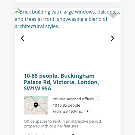
10-85 people, Buckingham
Palace Rd, Victoria, London,
SW1W 9SA
Private serviced offices
10 to 85 people
From £9,490/mo.
Office spaces to rent in an attractive period
property with original features.