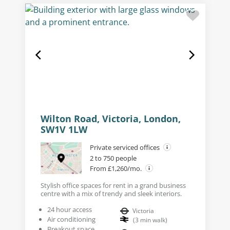
Wilton Road, Victoria, London,
SW1V 1LW
Private serviced offices
2 to 750 people
From £1,260/mo.
Stylish office spaces for rent in a grand business
centre with a mix of trendy and sleek interiors.
24 hour access
Victoria
Air conditioning
(
3
min walk
)
Breakout space