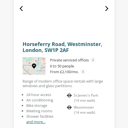
Horseferry Road, Westminster,
London, SW1P 2AF
Private serviced offices
6 to 50 people
From £2,100/mo.
Range of modern office space rentals with large
windows and glass partitions.
24 hour access
St James's Park
Air conditioning
(
14
min walk
)
Bike storage
Westminster
Meeting rooms
(
14
min walk
)
Shower facilities
and more...