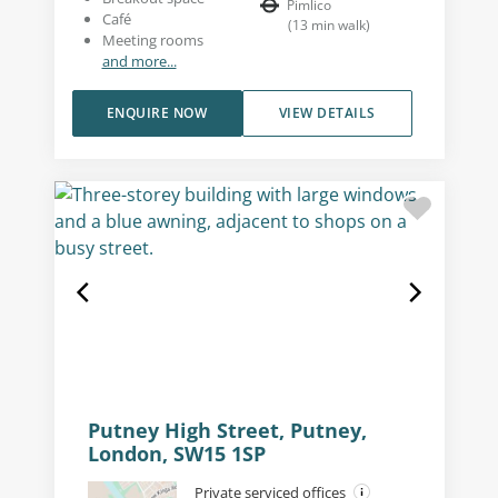
Pimlico
Café
(
13
min walk
)
Meeting rooms
and more...
ENQUIRE NOW
VIEW DETAILS
Putney High Street, Putney,
London, SW15 1SP
Private serviced offices