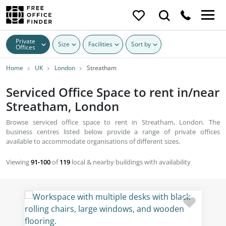
Private
Size
Facilities
Sort by
Offices
Home
UK
London
Streatham
Serviced Office Space to rent in/near
Streatham, London
Browse serviced office space to rent in Streatham, London. The
business centres listed below provide a range of private offices
available to accommodate organisations of different sizes.
Viewing
91-100
of
119
local & nearby buildings with availability