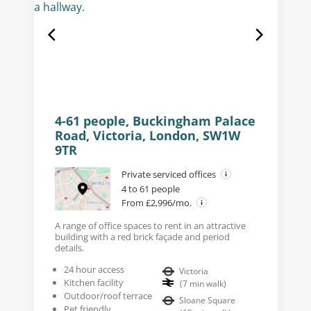
4-61 people, Buckingham Palace
Road, Victoria, London, SW1W
9TR
Private serviced offices
4 to 61 people
From £2,996/mo.
A range of office spaces to rent in an attractive
building with a red brick façade and period
details.
24 hour access
Victoria
Kitchen facility
(
7
min walk
)
Outdoor/roof terrace
Sloane Square
Pet friendly