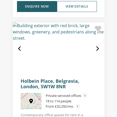
ENQUIRE NOW
VIEW DETAILS
Holbein Place, Belgravia,
London, SW1W 8NR
Private serviced offices
18 to 114 people
From £32,292/mo.
Contemporary office spaces for rent in a