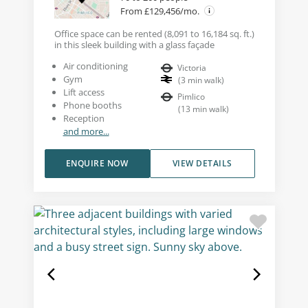
From £129,456/mo.
Office space can be rented (8,091 to 16,184 sq. ft.)
in this sleek building with a glass façade
Air conditioning
Victoria
Gym
(
3
min walk
)
Lift access
Pimlico
Phone booths
(
13
min walk
)
Reception
and more...
ENQUIRE NOW
VIEW DETAILS