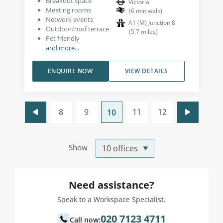
Breakout space
Victoria
Meeting rooms
(
6
min walk
)
Network events
A1 (M) Junction 8
Outdoor/roof terrace
(
5.7
miles
)
Pet friendly
and more...
ENQUIRE NOW
VIEW DETAILS
8
9
11
12
10
Show
Need assistance?
Speak to a Workspace Specialist.
020 7123 4711
Call now: