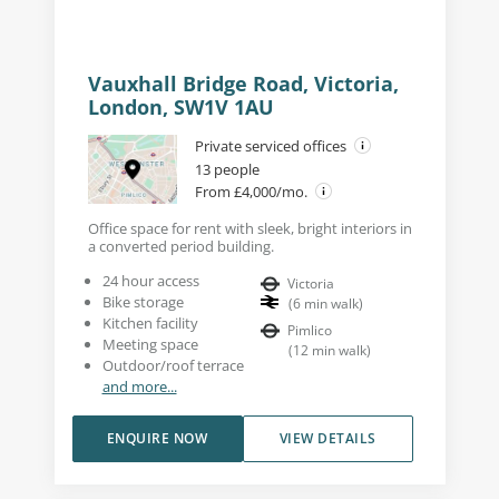
Vauxhall Bridge Road, Victoria,
London, SW1V 1AU
Private serviced offices
13 people
From £4,000/mo.
Office space for rent with sleek, bright interiors in
a converted period building.
24 hour access
Victoria
Bike storage
(
6
min walk
)
Kitchen facility
Pimlico
Meeting space
(
12
min walk
)
Outdoor/roof terrace
and more...
ENQUIRE NOW
VIEW DETAILS