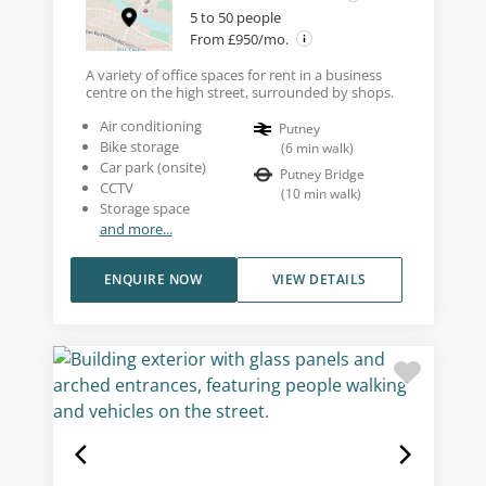
5 to 50 people
From £950/mo.
A variety of office spaces for rent in a business
centre on the high street, surrounded by shops.
Air conditioning
Putney
Bike storage
(
6
min walk
)
Car park (onsite)
Putney Bridge
CCTV
(
10
min walk
)
Storage space
and more...
ENQUIRE NOW
VIEW DETAILS