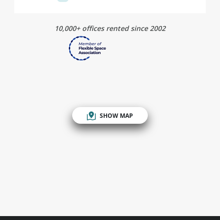
10,000+ offices rented since 2002
SHOW MAP