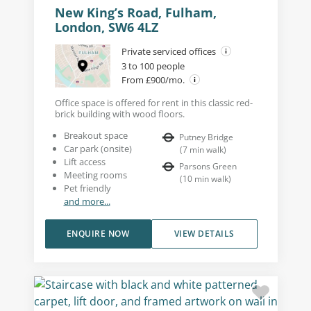
New King’s Road, Fulham,
London, SW6 4LZ
Private serviced offices
3 to 100 people
From £900/mo.
Office space is offered for rent in this classic red-
brick building with wood floors.
Breakout space
Putney Bridge
Car park (onsite)
(
7
min walk
)
Lift access
Parsons Green
Meeting rooms
(
10
min walk
)
Pet friendly
and more...
ENQUIRE NOW
VIEW DETAILS