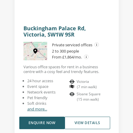
Buckingham Palace Rd,
Victoria, SW1W 9SR
Private serviced offices
2 to 300 people
From £1,864/mo.
Various office spaces for rent in a business
centre with a cosy feel and trendy features.
24 hour access
Victoria
Event space
(
7
min walk
)
Network events
Sloane Square
Pet friendly
(
15
min walk
)
Soft drinks
and more...
ENQUIRE NOW
VIEW DETAILS