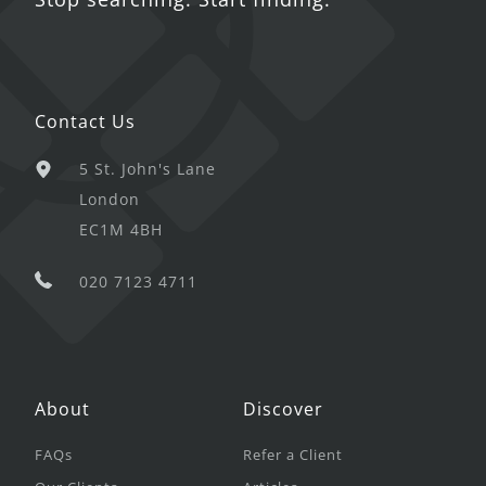
Contact Us
5 St. John's Lane
London
EC1M 4BH
020 7123 4711
About
Discover
FAQs
Refer a Client