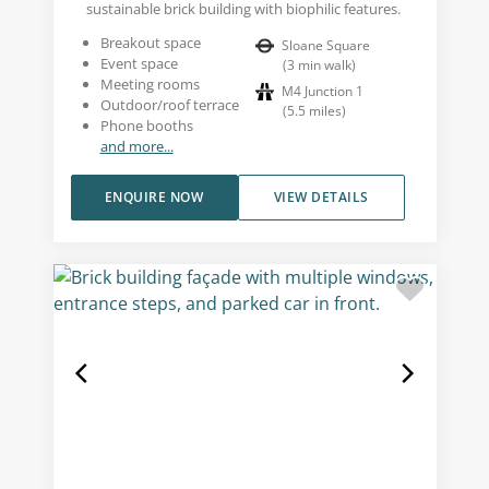
sustainable brick building with biophilic features.
Breakout space
Sloane Square
Event space
(
3
min walk
)
Meeting rooms
M4 Junction 1
Outdoor/roof terrace
(
5.5
miles
)
Phone booths
and more...
ENQUIRE NOW
VIEW DETAILS