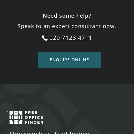
Need some help?
Speak to an expert consultant now.
020 7123 4711
ENQUIRE ONLINE
Stop searching. Start finding.