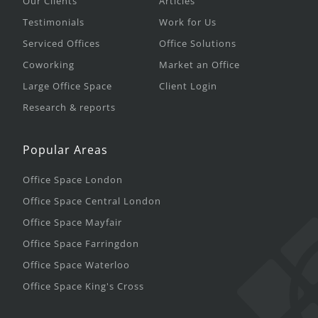
Our Clients
Articles
Testimonials
Work for Us
Serviced Offices
Office Solutions
Coworking
Market an Office
Large Office Space
Client Login
Research & reports
Popular Areas
Office Space London
Office Space Central London
Office Space Mayfair
Office Space Farringdon
Office Space Waterloo
Office Space King's Cross