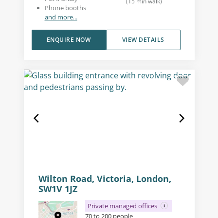
(
15
min walk
)
Phone booths
and more...
ENQUIRE NOW
VIEW DETAILS
Wilton Road, Victoria, London,
SW1V 1JZ
Private managed offices
70 to 200 people