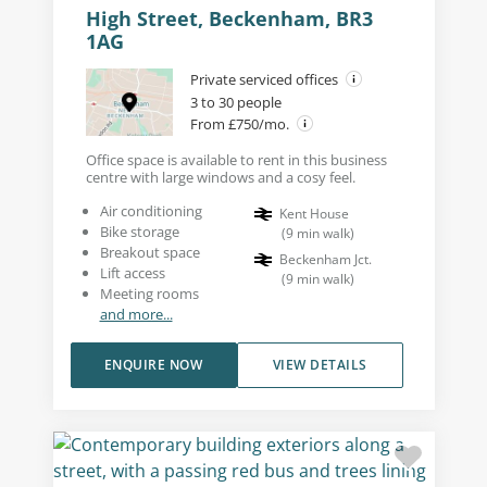
High Street, Beckenham, BR3
1AG
Private serviced offices
3 to 30 people
From £750/mo.
Office space is available to rent in this business
centre with large windows and a cosy feel.
Air conditioning
Kent House
Bike storage
(
9
min walk
)
Breakout space
Beckenham Jct.
Lift access
(
9
min walk
)
Meeting rooms
and more...
ENQUIRE NOW
VIEW DETAILS