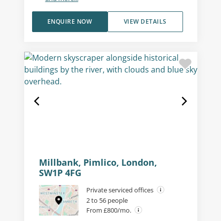
ENQUIRE NOW
VIEW DETAILS
Millbank, Pimlico, London,
SW1P 4FG
Private serviced offices
2 to 56 people
From £800/mo.