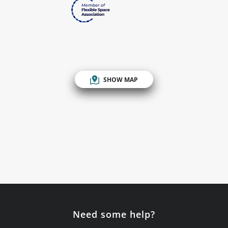
SHOW MAP
Need some help?