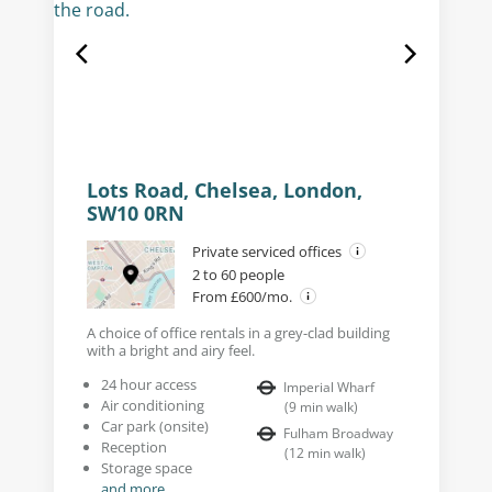
Lots Road, Chelsea, London,
SW10 0RN
Private serviced offices
2 to 60 people
From £600/mo.
A choice of office rentals in a grey-clad building
with a bright and airy feel.
24 hour access
Imperial Wharf
Air conditioning
(
9
min walk
)
Car park (onsite)
Fulham Broadway
Reception
(
12
min walk
)
Storage space
and more...