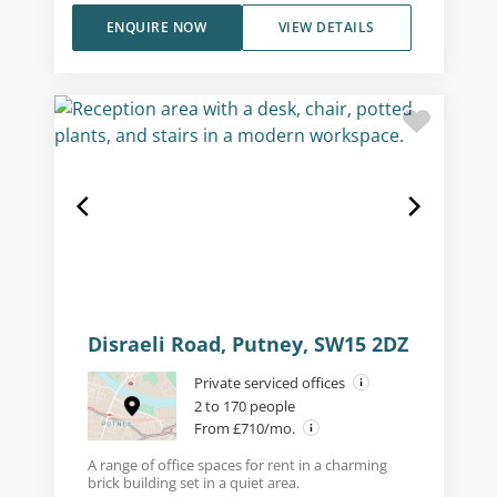
ENQUIRE NOW
VIEW DETAILS
Disraeli Road, Putney, SW15 2DZ
Private serviced offices
2 to 170 people
From £710/mo.
A range of office spaces for rent in a charming
brick building set in a quiet area.