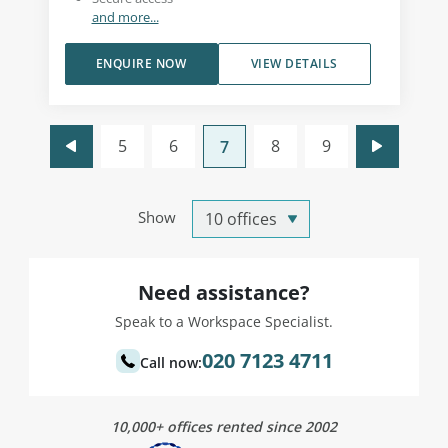
and more...
ENQUIRE NOW
VIEW DETAILS
5
6
8
9
7
Show
Need assistance?
Speak to a Workspace Specialist.
020 7123 4711
Call now:
10,000+ offices rented since 2002