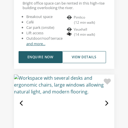
Bright office space can be rented in this high-rise
building overlooking the river.
Breakout space
Pimlico
Café
(
12
min walk
)
Car park (onsite)
Vauxhall
Lift access
(
14
min walk
)
Outdoor/roof terrace
and more...
ENQUIRE NOW
VIEW DETAILS