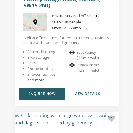
SW15 2NQ
Private serviced offices
10 to 100 people
From £4,360/mo.
Stylish office spaces for rent in a trendy business
centre with touches of greenery.
Air conditioning
East Putney
Bike storage
(
11
min walk
)
CCTV
Putney Bridge
Phone booths
(
12
min walk
)
Shower facilities
and more...
ENQUIRE NOW
VIEW DETAILS