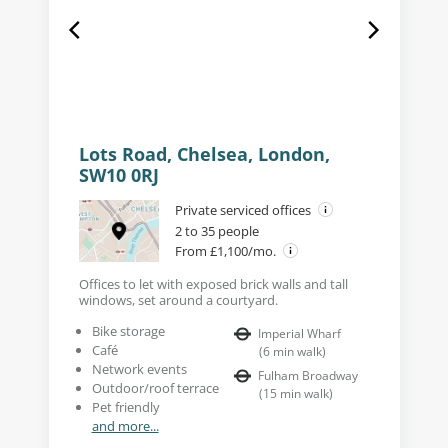
Lots Road, Chelsea, London,
SW10 0RJ
Private serviced offices
2 to 35 people
From £1,100/mo.
Offices to let with exposed brick walls and tall
windows, set around a courtyard.
Bike storage
Imperial Wharf
Café
(
6
min walk
)
Network events
Fulham Broadway
Outdoor/roof terrace
(
15
min walk
)
Pet friendly
and more...