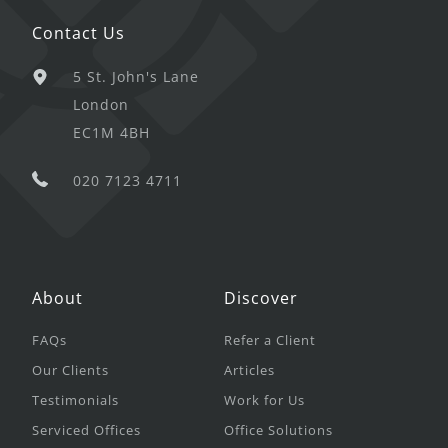
Contact Us
5 St. John's Lane
London
EC1M 4BH
020 7123 4711
About
Discover
FAQs
Refer a Client
Our Clients
Articles
Testimonials
Work for Us
Serviced Offices
Office Solutions