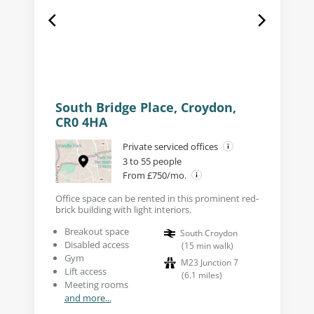
South Bridge Place, Croydon,
CR0 4HA
Private serviced offices
3 to 55 people
From £750/mo.
Office space can be rented in this prominent red-
brick building with light interiors.
Breakout space
South Croydon
Disabled access
(
15
min walk
)
Gym
M23 Junction 7
Lift access
(
6.1
miles
)
Meeting rooms
and more...