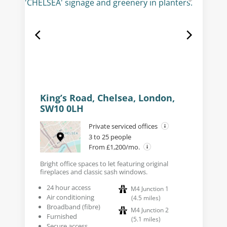
King’s Road, Chelsea, London,
SW10 0LH
Private serviced offices
3 to 25 people
From £1,200/mo.
Bright office spaces to let featuring original
fireplaces and classic sash windows.
24 hour access
M4 Junction 1
Air conditioning
(
4.5
miles
)
Broadband (fibre)
M4 Junction 2
Furnished
(
5.1
miles
)
Secure access