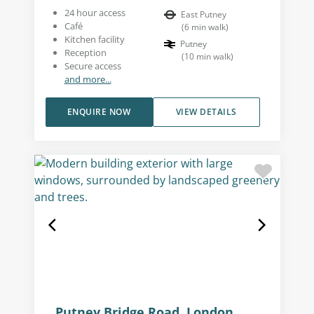
24 hour access
East Putney
Café
(
6
min walk
)
Kitchen facility
Putney
Reception
(
10
min walk
)
Secure access
and more...
ENQUIRE NOW
VIEW DETAILS
Putney Bridge Road, London,