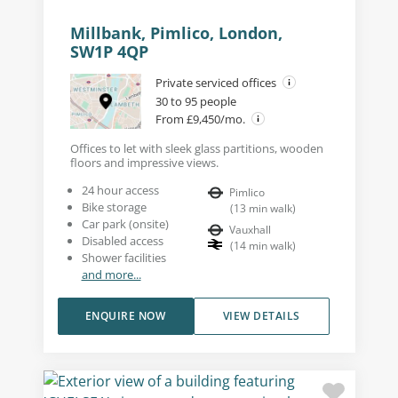
Millbank, Pimlico, London,
SW1P 4QP
Private serviced offices
30 to 95 people
From £9,450/mo.
Offices to let with sleek glass partitions, wooden
floors and impressive views.
24 hour access
Pimlico
Bike storage
(
13
min walk
)
Car park (onsite)
Vauxhall
Disabled access
(
14
min walk
)
Shower facilities
and more...
ENQUIRE NOW
VIEW DETAILS