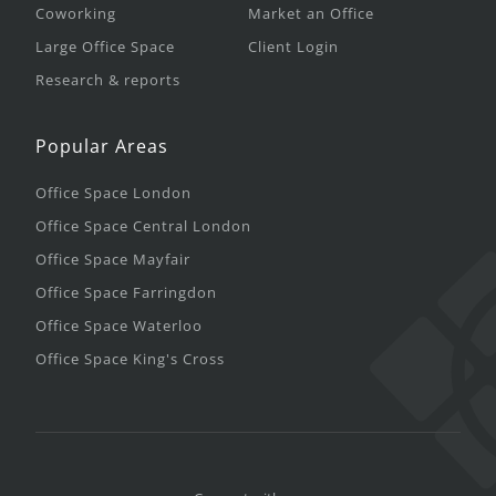
Coworking
Market an Office
Large Office Space
Client Login
Research & reports
Popular Areas
Office Space London
Office Space Central London
Office Space Mayfair
Office Space Farringdon
Office Space Waterloo
Office Space King's Cross