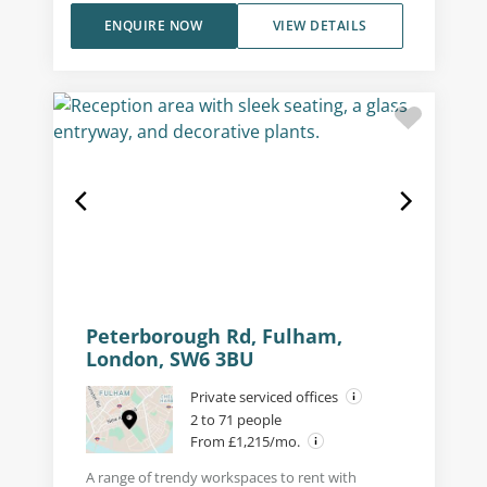
ENQUIRE NOW
VIEW DETAILS
Peterborough Rd, Fulham,
London, SW6 3BU
Private serviced offices
2 to 71 people
From £1,215/mo.
A range of trendy workspaces to rent with