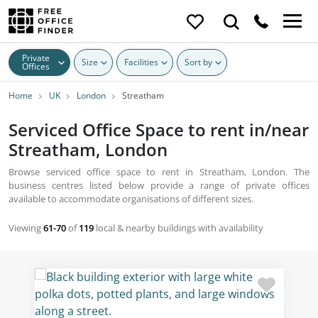
Private
Size
Facilities
Sort by
Offices
Home
UK
London
Streatham
Serviced Office Space to rent in/near
Streatham, London
Browse serviced office space to rent in Streatham, London. The
business centres listed below provide a range of private offices
available to accommodate organisations of different sizes.
Viewing
61-70
of
119
local & nearby buildings with availability