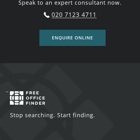
Speak to an expert consultant now.
020 7123 4711
ENQUIRE ONLINE
Stop searching. Start finding.