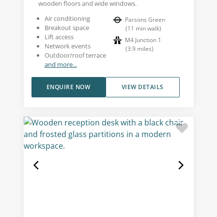
wooden floors and wide windows.
Air conditioning
Parsons Green
Breakout space
(
11
min walk
)
Lift access
M4 Junction 1
Network events
(
3.9
miles
)
Outdoor/roof terrace
and more...
ENQUIRE NOW
VIEW DETAILS