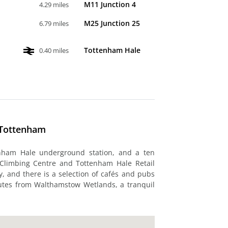
M11 Junction 4
4.29 miles
M25 Junction 25
6.79 miles
Tottenham Hale
0.40 miles
 Tottenham
enham Hale underground station, and a ten
 Climbing Centre and Tottenham Hale Retail
y, and there is a selection of cafés and pubs
nutes from Walthamstow Wetlands, a tranquil