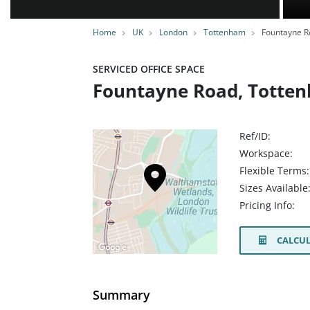
Home
UK
London
Tottenham
Fountayne R
SERVICED OFFICE SPACE
Fountayne Road, Totten
Ref/ID:
Workspace:
Flexible Terms:
Sizes Available
Pricing Info:
CALCUL
Summary