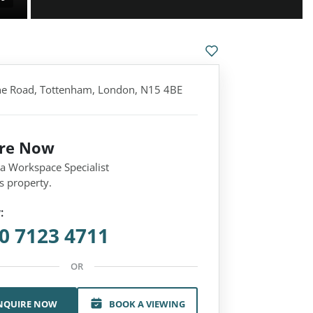
e Road, Tottenham, London, N15 4BE
ire Now
 a Workspace Specialist
s property.
:
0 7123 4711
OR
NQUIRE NOW
BOOK A VIEWING