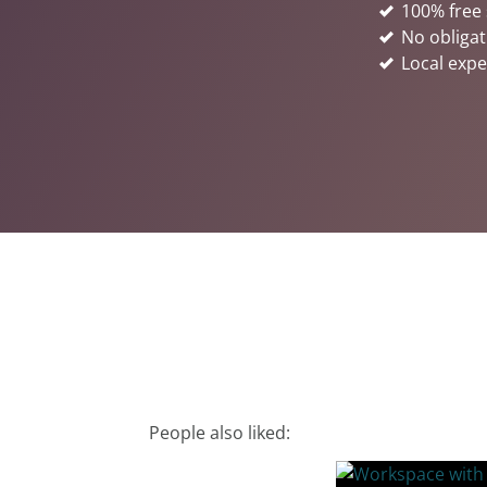
100% free 
No obligat
Local expe
People also liked: