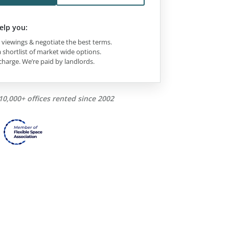
elp you:
viewings & negotiate the best terms.
 shortlist of market wide options.
charge. We’re paid by landlords.
10,000+ offices rented since 2002