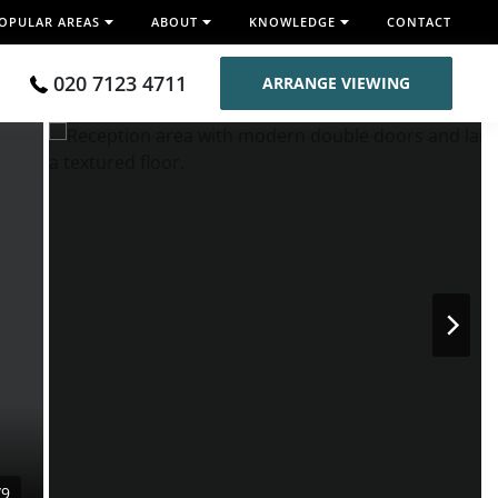
OPULAR AREAS
ABOUT
KNOWLEDGE
CONTACT
020 7123 4711
ARRANGE VIEWING
/9