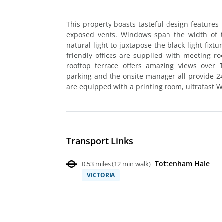
This property boasts tasteful design features 
exposed vents. Windows span the width of t
natural light to juxtapose the black light fix
friendly offices are supplied with meeting r
rooftop terrace offers amazing views over T
parking and the onsite manager all provide 24
are equipped with a printing room, ultrafast Wi
Transport Links
Tottenham Hale
0.53 miles
(
12 min walk
)
VICTORIA