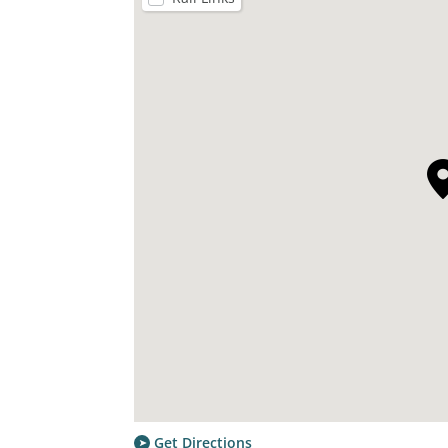
Get Directions