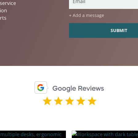
service
ion
+ Add a message
rts