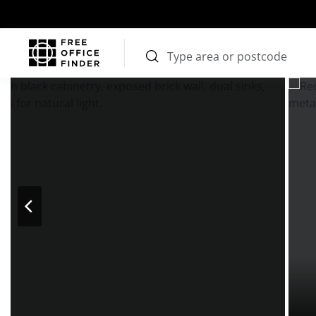
Photos
Price
Features
Transport
Location