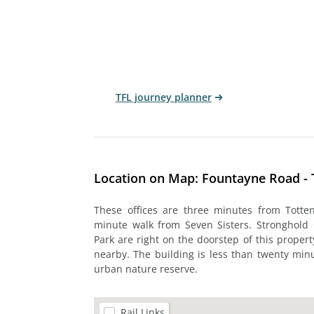
TFL journey planner
Location on Map: Fountayne Road -
These offices are three minutes from Tott
minute walk from Seven Sisters. Stronghold
Park are right on the doorstep of this propert
nearby. The building is less than twenty mi
urban nature reserve.
Rail Links