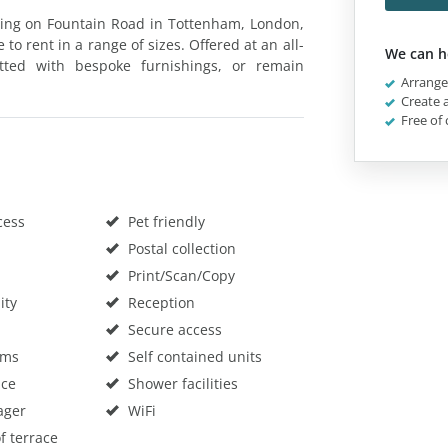
lding on Fountain Road in Tottenham, London,
 to rent in a range of sizes. Offered at an all-
We can h
itted with bespoke furnishings, or remain
Arrange 
Create a
Free of 
cess
Pet friendly
Postal collection
Print/Scan/Copy
ity
Reception
Secure access
oms
Self contained units
ace
Shower facilities
ager
WiFi
f terrace