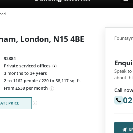
oad
ham, London, N15 4BE
Fountayn
92884
Enqu
Private serviced offices
Speak to
3 months to 3+ years
about thi
:
2 to 1162 people / 220 to 58,117 sq. ft.
From £538 per month
Call now
02
ATE PRICE
E