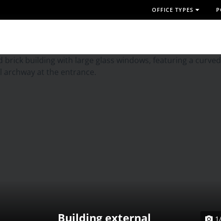
OFFICE TYPES
P
Building external
1