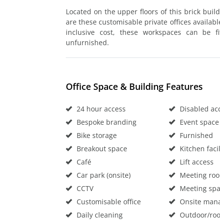
Located on the upper floors of this brick bui
are these customisable private offices available
inclusive cost, these workspaces can be f
unfurnished.
Office Space & Building Features
24 hour access
Disabled ac
Bespoke branding
Event space
Bike storage
Furnished
Breakout space
Kitchen facil
Café
Lift access
Car park (onsite)
Meeting ro
CCTV
Meeting sp
Customisable office
Onsite man
Daily cleaning
Outdoor/roo