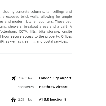
including concrete columns, tall ceilings and
he exposed brick walls, allowing for ample
tures and modern kitchen counters. These pet-
ooms, showers, breakout areas and a café. A
ottenham. CCTV, lifts, bike storage, onsite
-hour secure access to the property. Offices
Fi, as well as cleaning and postal services.
London City Airport
7.36 miles
Heathrow Airport
18.18 miles
A1 (M) Junction 8
2.68 miles