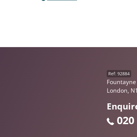
Ref: 92884
Fountayne
London, N
Enquir
020