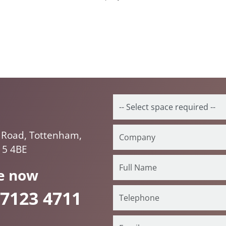
 Road, Tottenham,
15 4BE
e now
 7123 4711