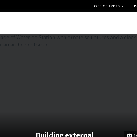
OFFICE TYPES
P
Building external
1