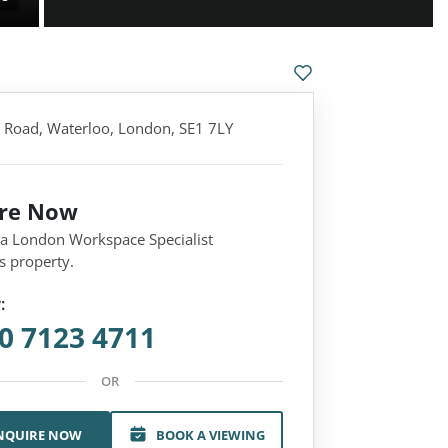
 Road, Waterloo, London, SE1 7LY
ire Now
 a London Workspace Specialist
s property.
:
0 7123 4711
OR
NQUIRE NOW
BOOK A VIEWING