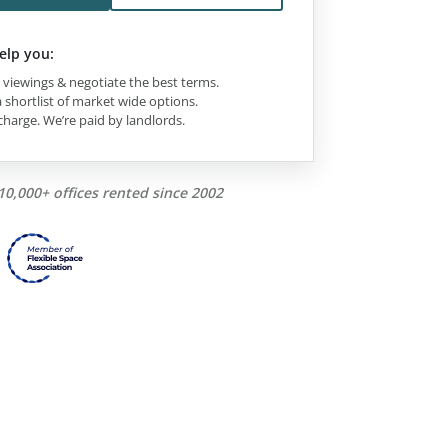
elp you:
viewings & negotiate the best terms.
 shortlist of market wide options.
charge. We’re paid by landlords.
10,000+ offices rented since 2002