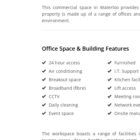
This commercial space in Waterloo provides 
property is made up of a range of offices an
environment.
Office Space & Building Features
24 hour access
Furnished
Air conditioning
I.T. Support
Breakout space
Kitchen facil
Broadband (fibre)
Lift access
CCTV
Meeting ro
Daily cleaning
Network eve
Event space
Onsite man
The workspace boasts a range of facilities