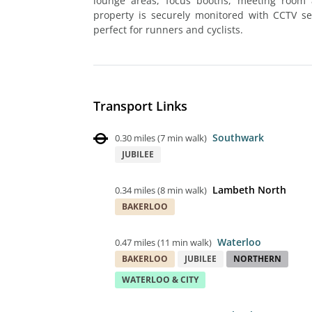
lounge areas, focus booths, meeting room 
property is securely monitored with CCTV sec
perfect for runners and cyclists.
Transport Links
Southwark
0.30 miles
(
7 min walk
)
JUBILEE
Lambeth North
0.34 miles
(
8 min walk
)
BAKERLOO
Waterloo
0.47 miles
(
11 min walk
)
BAKERLOO
JUBILEE
NORTHERN
WATERLOO & CITY