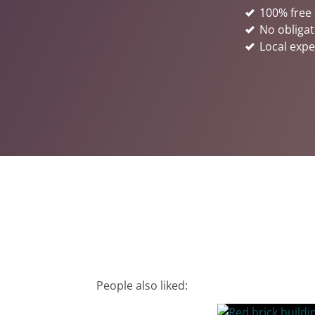
100% free 
No obligat
Local expe
People also liked: