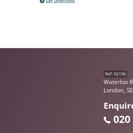
Get Directions
Ref: 92196
Waterloo R
London, SE
Enquir
020