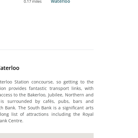
Waterloo
0.17 miles
aterloo
erloo Station concourse, so getting to the
on provides fantastic transport links, with
access to the Bakerloo, Jubilee, Northern and
 is surrounded by cafés, pubs, bars and
h Bank. The South Bank is a significant arts
ong list of attractions including the Royal
Bank Centre.