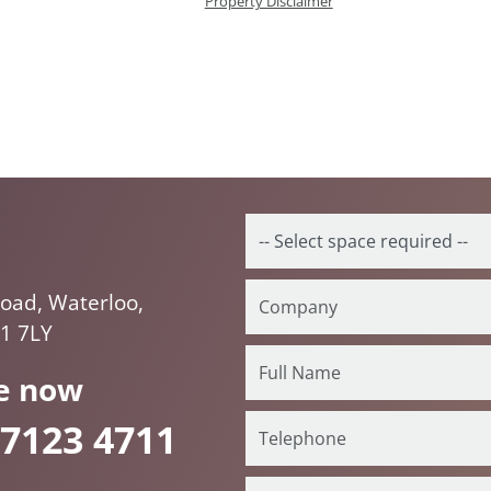
Property Disclaimer
oad, Waterloo,
1 7LY
e now
 7123 4711