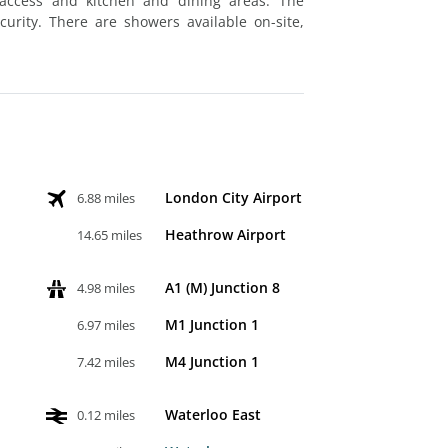
access and kitchen and dining areas. The
urity. There are showers available on-site,
London City Airport
6.88 miles
Heathrow Airport
14.65 miles
A1 (M) Junction 8
4.98 miles
M1 Junction 1
6.97 miles
M4 Junction 1
7.42 miles
Waterloo East
0.12 miles