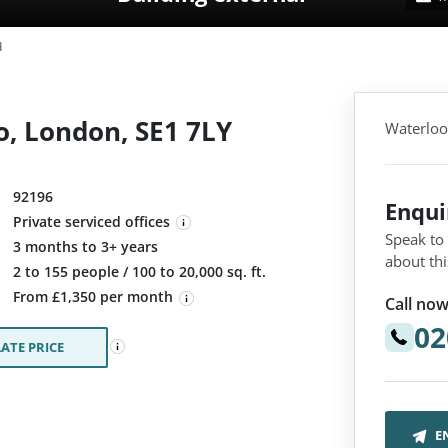
d
, London, SE1 7LY
Waterloo
92196
Enqu
Private serviced offices
Speak to
3 months to 3+ years
about thi
:
2 to 155 people / 100 to 20,000 sq. ft.
From £1,350 per month
Call now
02
ATE PRICE
E