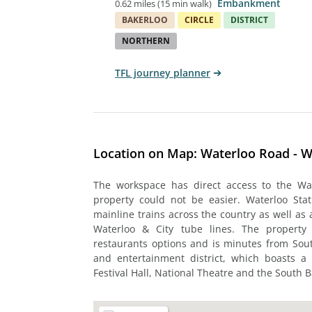
Embankment
0.62 miles
(
15 min walk
)
BAKERLOO
CIRCLE
DISTRICT
NORTHERN
TFL journey planner
Location on Map: Waterloo Road - W
The workspace has direct access to the Wat
property could not be easier. Waterloo Stati
mainline trains across the country as well as 
Waterloo & City tube lines. The property
restaurants options and is minutes from Sout
and entertainment district, which boasts a l
Festival Hall, National Theatre and the South 