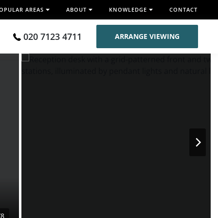
OPULAR AREAS
ABOUT
KNOWLEDGE
CONTACT
020 7123 4711
ARRANGE VIEWING
/8