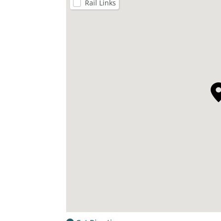
Rail Links