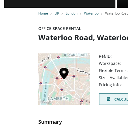
Home
UK
London
Waterloo
Waterloo Roa
OFFICE SPACE RENTAL
Waterloo Road, Waterloo
Ref/ID:
Workspace:
Flexible Terms:
Sizes Available
Pricing Info:
CALCUL
Summary