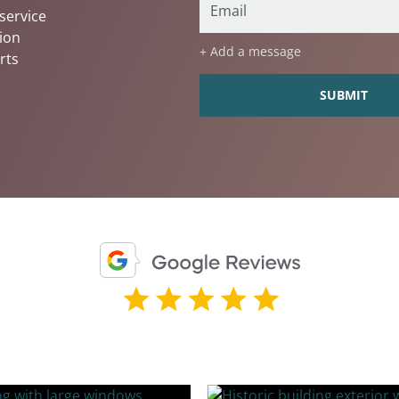
service
ion
+ Add a message
rts