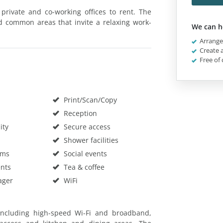
private and co-working offices to rent. The
d common areas that invite a relaxing work-
We can h
Arrange 
Create a
Free of 
Print/Scan/Copy
Reception
ity
Secure access
Shower facilities
oms
Social events
nts
Tea & coffee
ager
WiFi
 including high-speed Wi-Fi and broadband,