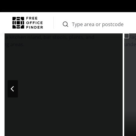
Photos
Price
Features
Transport
Location