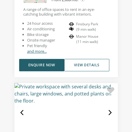
A range of office spaces to rent in an eye-
catching building with vibrant interiors.
24 hour access
Finsbury Park
Air conditioning
(
9
min walk
)
Bike storage
Manor House
Onsite manager
(
11
min walk
)
Pet friendly
and more...
ENQUIRE NOW
VIEW DETAILS