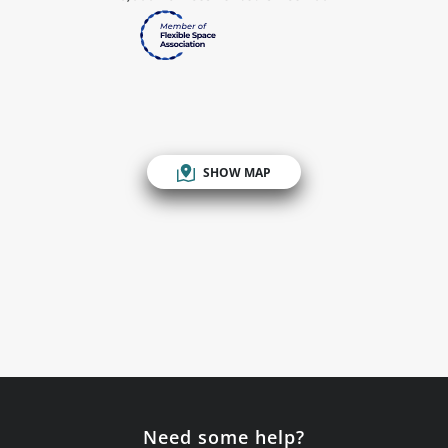
SHOW MAP
Need some help?