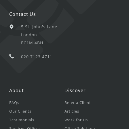
Contact Us
5 St. John's Lane
London
EC1M 4BH
020 7123 4711
About
Discover
FAQs
Refer a Client
Our Clients
Articles
Testimonials
Work for Us
Serviced Offices
Office Solutions