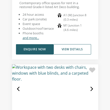
Contemporary office spaces for rent in a
restored Grade-II listed Art Deco building.
24 hour access
A1 (M) Junction 8
Car park (onsite)
(
0.3
miles
)
Event space
M1 Junction 1
Outdoor/roof terrace
(
4.6
miles
)
Phone booths
and more...
ENQUIRE NOW
VIEW DETAILS