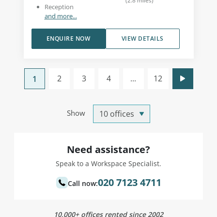
(
2.8
miles
)
Reception
and more...
ENQUIRE NOW
VIEW DETAILS
2
3
4
...
12
1
Show
Need assistance?
Speak to a Workspace Specialist.
020 7123 4711
Call now:
10,000+ offices rented since 2002