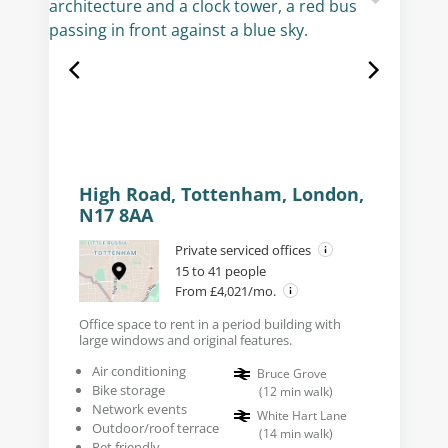
High Road, Tottenham, London,
N17 8AA
Private serviced offices
15 to 41 people
From £4,021/mo.
Office space to rent in a period building with
large windows and original features.
Air conditioning
Bruce Grove
Bike storage
(
12
min walk
)
Network events
White Hart Lane
Outdoor/roof terrace
(
14
min walk
)
Pet friendly