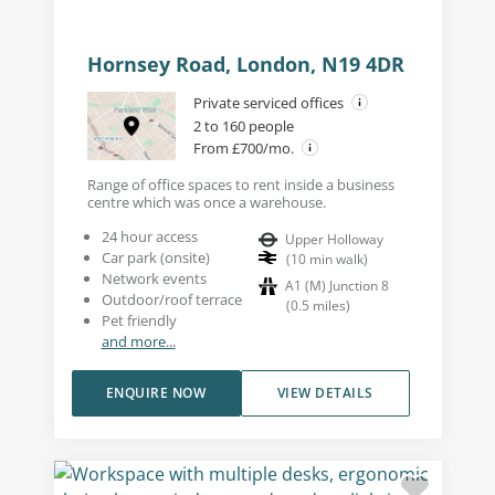
Hornsey Road, London, N19 4DR
Private serviced offices
2 to 160 people
From £700/mo.
Range of office spaces to rent inside a business
centre which was once a warehouse.
24 hour access
Upper Holloway
Car park (onsite)
(
10
min walk
)
Network events
A1 (M) Junction 8
Outdoor/roof terrace
(
0.5
miles
)
Pet friendly
and more...
ENQUIRE NOW
VIEW DETAILS