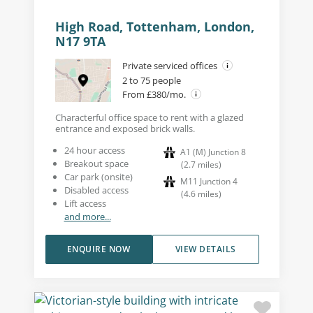
High Road, Tottenham, London,
N17 9TA
Private serviced offices
2 to 75 people
From £380/mo.
Characterful office space to rent with a glazed
entrance and exposed brick walls.
24 hour access
A1 (M) Junction 8
Breakout space
(
2.7
miles
)
Car park (onsite)
M11 Junction 4
Disabled access
(
4.6
miles
)
Lift access
and more...
ENQUIRE NOW
VIEW DETAILS