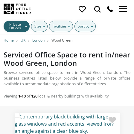
Private
Size
Facilities
Sort by
Offices
Home
UK
London
Wood Green
Serviced Office Space to rent in/near
Wood Green, London
Browse serviced office space to rent in Wood Green, London. The
business centres listed below provide a range of private offices
available to accommodate organisations of different sizes.
Viewing
1-10
of
120
local & nearby buildings with availability