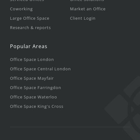
Coworking
Market an Office
Large Office Space
Client Login
Research & reports
Popular Areas
Office Space London
Office Space Central London
Office Space Mayfair
Office Space Farringdon
Office Space Waterloo
Office Space King's Cross