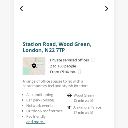
Station Road, Wood Green,
London, N22 7TP
Private serviced offices
2 to 100 people
From £510/mo.
A range of office spaces to let with a
contemporary feel and stylish interiors.
Air conditioning
Wood Green
Car park (onsite)
(
5
min walk
)
Network events
Alexandra Palace
Outdoor/roof terrace
(
7
min walk
)
Pet friendly
and more...