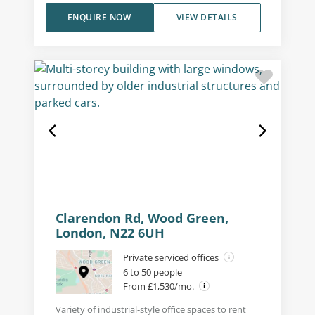
ENQUIRE NOW
VIEW DETAILS
Clarendon Rd, Wood Green,
London, N22 6UH
Private serviced offices
6 to 50 people
From £1,530/mo.
Variety of industrial-style office spaces to rent