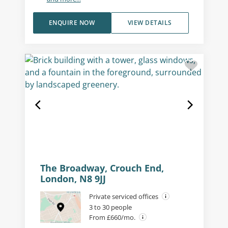
ENQUIRE NOW
VIEW DETAILS
The Broadway, Crouch End,
London, N8 9JJ
Private serviced offices
3 to 30 people
From £660/mo.