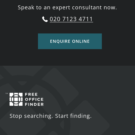
Speak to an expert consultant now.
020 7123 4711
ENQUIRE ONLINE
Stop searching. Start finding.