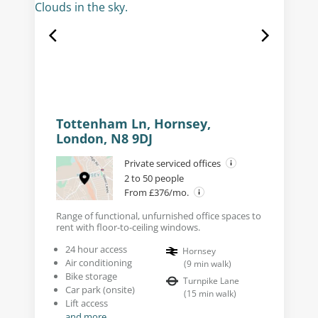
Tottenham Ln, Hornsey,
London, N8 9DJ
Private serviced offices
2 to 50 people
From £376/mo.
Range of functional, unfurnished office spaces to
rent with floor-to-ceiling windows.
24 hour access
Hornsey
Air conditioning
(
9
min walk
)
Bike storage
Turnpike Lane
Car park (onsite)
(
15
min walk
)
Lift access
and more...