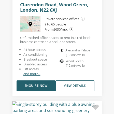
Clarendon Road, Wood Green,
London, N22 6XJ
Private serviced offices
9 to 65 people
From £630/mo.
Unfurnished office spaces to rent in a red-brick
business centre on a secluded street.
24 hour access
Alexandra Palace
Air conditioning
(
10
min walk
)
Breakout space
Wood Green
Disabled access
(
12
min walk
)
Lift access
and more...
ENQUIRE NOW
VIEW DETAILS