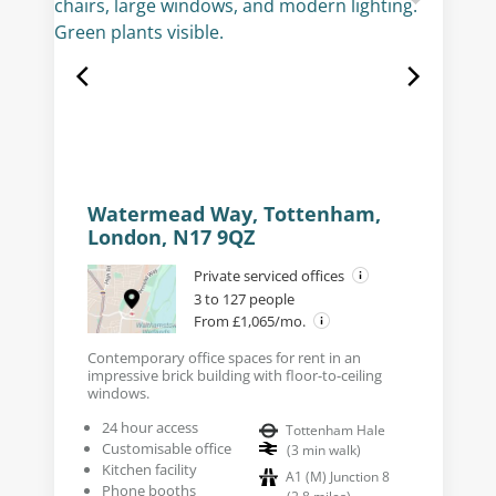
Watermead Way, Tottenham,
London, N17 9QZ
Private serviced offices
3 to 127 people
From £1,065/mo.
Contemporary office spaces for rent in an
impressive brick building with floor-to-ceiling
windows.
24 hour access
Tottenham Hale
Customisable office
(
3
min walk
)
Kitchen facility
A1 (M) Junction 8
Phone booths