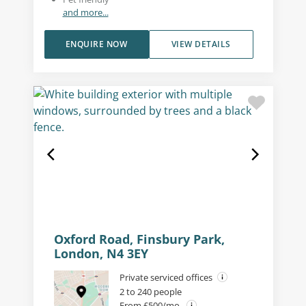
and more...
ENQUIRE NOW
VIEW DETAILS
Oxford Road, Finsbury Park,
London, N4 3EY
Private serviced offices
2 to 240 people
From £500/mo.