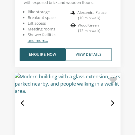
with exposed brick and wooden floors.
Bike storage
Alexandra Palace
Breakout space
(
10
min walk
)
Lift access
Wood Green
Meeting rooms
(
12
min walk
)
Shower facilities
and more...
ENQUIRE NOW
VIEW DETAILS