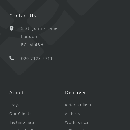
Contact Us
5 St. John's Lane
London
EC1M 4BH
020 7123 4711
About
Discover
FAQs
Refer a Client
Our Clients
Articles
Testimonials
Work for Us