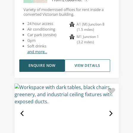
Variety of modernised offices for rent inside a
converted Victorian building.
24 hour access
A1 (M) Junction 8
Air conditioning
(
1.5
miles
)
Car park (onsite)
M1 Junction 1
Gym
(
3.2
miles
)
Soft drinks
and more...
ENQUIRE NOW
VIEW DETAILS