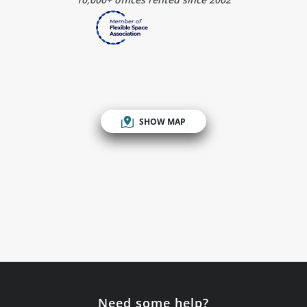
SHOW MAP
Need some help?