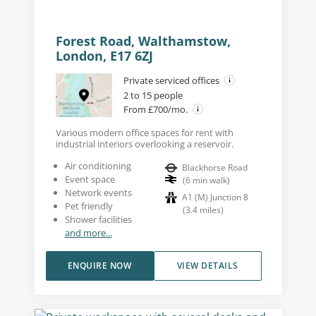
Forest Road, Walthamstow,
London, E17 6ZJ
Private serviced offices
2 to 15 people
From £700/mo.
Various modern office spaces for rent with
industrial interiors overlooking a reservoir.
Air conditioning
Blackhorse Road
Event space
(
6
min walk
)
Network events
A1 (M) Junction 8
Pet friendly
(
3.4
miles
)
Shower facilities
and more...
ENQUIRE NOW
VIEW DETAILS