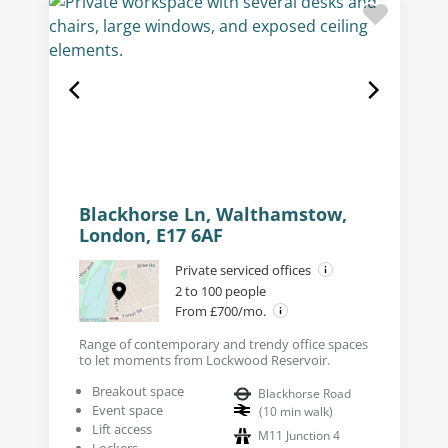
Blackhorse Ln, Walthamstow,
London, E17 6AF
Private serviced offices
2 to 100 people
From £700/mo.
Range of contemporary and trendy office spaces
to let moments from Lockwood Reservoir.
Breakout space
Blackhorse Road
Event space
(
10
min walk
)
Lift access
M11 Junction 4