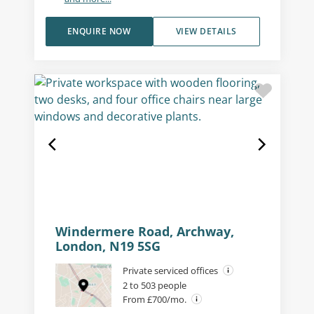
ENQUIRE NOW
VIEW DETAILS
Windermere Road, Archway,
London, N19 5SG
Private serviced offices
2 to 503 people
From £700/mo.