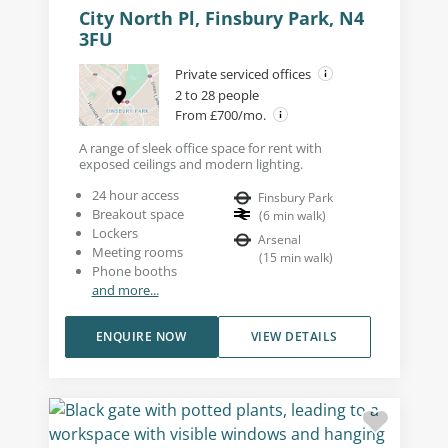
City North Pl, Finsbury Park, N4
3FU
Private serviced offices
2 to 28 people
From £700/mo.
A range of sleek office space for rent with
exposed ceilings and modern lighting.
24 hour access
Finsbury Park
Breakout space
(
6
min walk
)
Lockers
Arsenal
Meeting rooms
(
15
min walk
)
Phone booths
and more...
ENQUIRE NOW
VIEW DETAILS