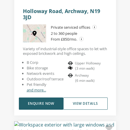
Holloway Road, Archway, N19
3JD
Private serviced offices
2 to 360 people
From £850/mo.
Variety of industrial-style office spaces to let with
exposed brickwork and high ceilings.
B Corp
Upper Holloway
Bike storage
(
3
min walk
)
Network events
Archway
Outdoor/roof terrace
(
6
min walk
)
Pet friendly
and more...
ENQUIRE NOW
VIEW DETAILS