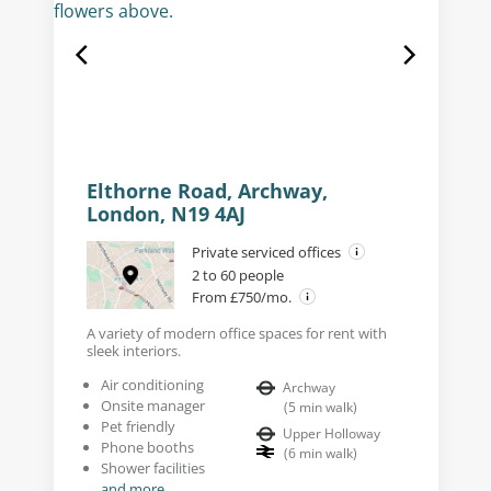
Elthorne Road, Archway,
London, N19 4AJ
Private serviced offices
2 to 60 people
From £750/mo.
A variety of modern office spaces for rent with
sleek interiors.
Air conditioning
Archway
Onsite manager
(
5
min walk
)
Pet friendly
Upper Holloway
Phone booths
(
6
min walk
)
Shower facilities
and more...