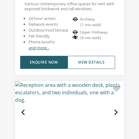
Various contemporary office spaces for rent with
exposed brickwork and tall windows.
24 hour access
Archway
Network events
(
1
min walk
)
Outdoor/roof terrace
Upper Holloway
Pet friendly
(
6
min walk
)
Phone booths
and more...
ENQUIRE NOW
VIEW DETAILS