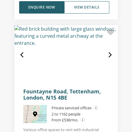
ENQUIRE NOW
VIEW DETAILS
Fountayne Road, Tottenham,
London, N15 4BE
Private serviced offices
2 to 1162 people
From £538/mo.
Various office spaces to rent with industrial