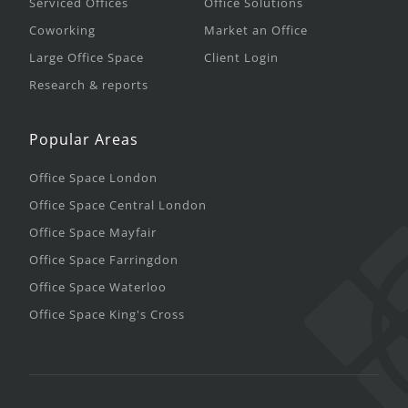
Serviced Offices
Office Solutions
Coworking
Market an Office
Large Office Space
Client Login
Research & reports
Popular Areas
Office Space London
Office Space Central London
Office Space Mayfair
Office Space Farringdon
Office Space Waterloo
Office Space King's Cross