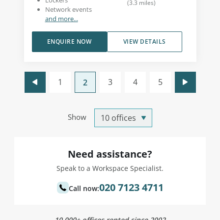
Lockers
(
3.3
miles
)
Network events
and more...
ENQUIRE NOW
VIEW DETAILS
1
3
4
5
2
Show
Need assistance?
Speak to a Workspace Specialist.
020 7123 4711
Call now:
10,000+ offices rented since 2002