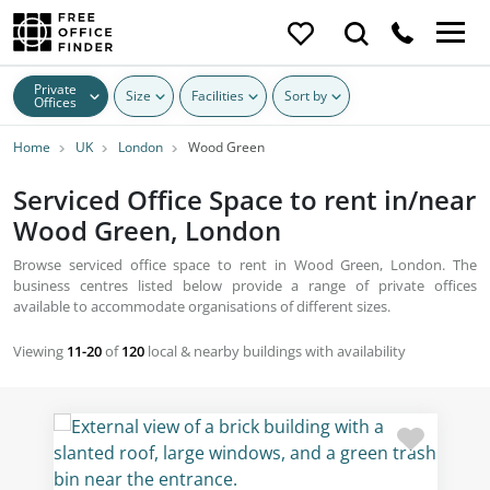
Private
Size
Facilities
Sort by
Offices
Home
UK
London
Wood Green
Serviced Office Space to rent in/near
Wood Green, London
Browse serviced office space to rent in Wood Green, London. The
business centres listed below provide a range of private offices
available to accommodate organisations of different sizes.
Viewing
11-20
of
120
local & nearby buildings with availability