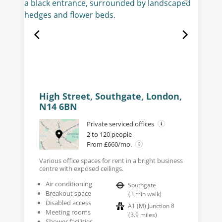
High Street, Southgate, London,
N14 6BN
Private serviced offices
2 to 120 people
From £660/mo.
Various office spaces for rent in a bright business
centre with exposed ceilings.
Air conditioning
Southgate
Breakout space
(
3
min walk
)
Disabled access
A1 (M) Junction 8
Meeting rooms
(
3.9
miles
)
Shower facilities