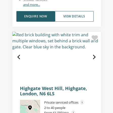
and more...
ENQUIRE NOW
VIEW DETAILS
Highgate West Hill, Highgate,
London, N6 6LS
Private serviced offices
2 to 40 people
From £1,000/mo.