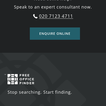
Speak to an expert consultant now.
020 7123 4711
ENQUIRE ONLINE
Stop searching. Start finding.