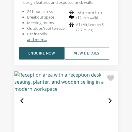
design features and exposed brick walls.
24 hour access
Tottenham Hale
Breakout space
(
12
min walk
)
Meeting rooms
A1 (M) Junction 8
Outdoor/roof terrace
(
2.7
miles
)
Pet friendly
and more...
ENQUIRE NOW
VIEW DETAILS