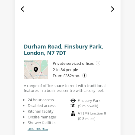
Durham Road, Finsbury Park,
London, N7 7DT
Private serviced offices
2 to 84 people
From £352/mo.
A range of office space to rent with traditional
features in a business centre with a cosy feel.
24 hour access
Finsbury Park
Disabled access
(
9
min walk
)
Kitchen facility
A1 (M) Junction 8
Onsite manager
(
0.8
miles
)
Shower facilities
and more...