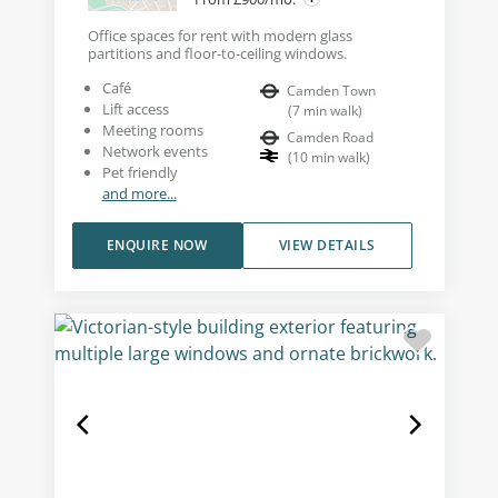
Office spaces for rent with modern glass
partitions and floor-to-ceiling windows.
Café
Camden Town
Lift access
(
7
min walk
)
Meeting rooms
Camden Road
Network events
(
10
min walk
)
Pet friendly
and more...
ENQUIRE NOW
VIEW DETAILS