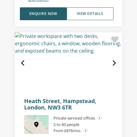
ENQUIRE NOW
VIEW DETAILS
Heath Street, Hampstead,
London, NW3 6TR
Private serviced offices
2 to 60 people
From £876/mo.