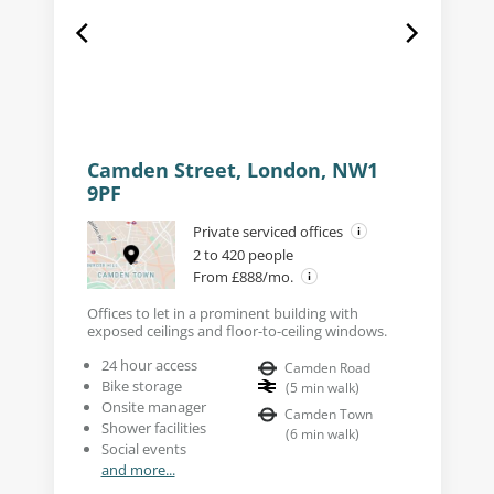
Camden Street, London, NW1
9PF
Private serviced offices
2 to 420 people
From £888/mo.
Offices to let in a prominent building with
exposed ceilings and floor-to-ceiling windows.
24 hour access
Camden Road
Bike storage
(
5
min walk
)
Onsite manager
Camden Town
Shower facilities
(
6
min walk
)
Social events
and more...