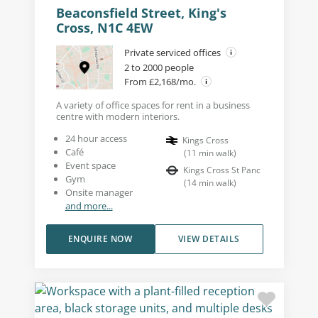
Beaconsfield Street, King's
Cross, N1C 4EW
Private serviced offices
2 to 2000 people
From £2,168/mo.
A variety of office spaces for rent in a business
centre with modern interiors.
24 hour access
Kings Cross
Café
(
11
min walk
)
Event space
Kings Cross St Panc
Gym
(
14
min walk
)
Onsite manager
and more...
ENQUIRE NOW
VIEW DETAILS