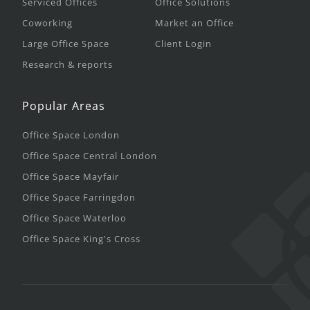
Serviced Offices
Office Solutions
Coworking
Market an Office
Large Office Space
Client Login
Research & reports
Popular Areas
Office Space London
Office Space Central London
Office Space Mayfair
Office Space Farringdon
Office Space Waterloo
Office Space King's Cross