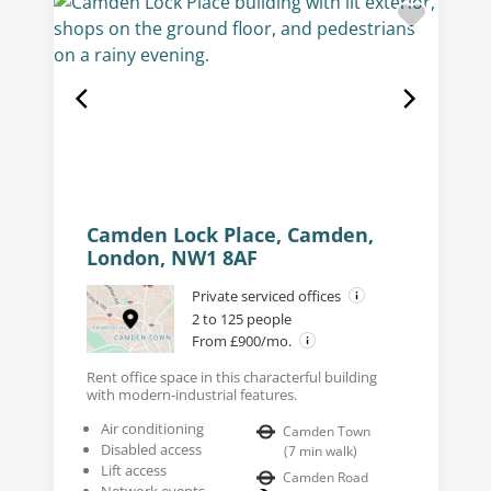
Camden Lock Place, Camden,
London, NW1 8AF
Private serviced offices
2 to 125 people
From £900/mo.
Rent office space in this characterful building
with modern-industrial features.
Air conditioning
Camden Town
Disabled access
(
7
min walk
)
Lift access
Camden Road