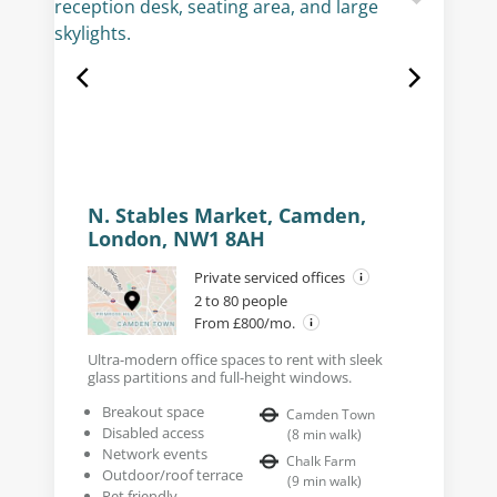
N. Stables Market, Camden,
London, NW1 8AH
Private serviced offices
2 to 80 people
From £800/mo.
Ultra-modern office spaces to rent with sleek
glass partitions and full-height windows.
Breakout space
Camden Town
Disabled access
(
8
min walk
)
Network events
Chalk Farm
Outdoor/roof terrace
(
9
min walk
)
Pet friendly