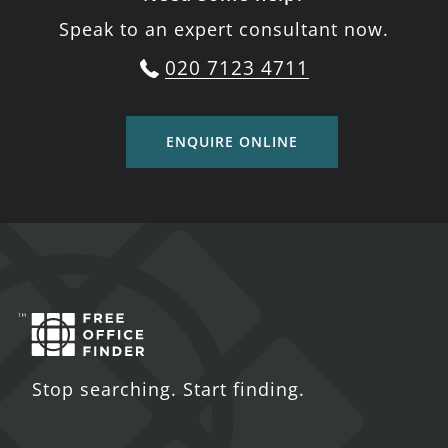
Speak to an expert consultant now.
020 7123 4711
ENQUIRE ONLINE
Stop searching. Start finding.