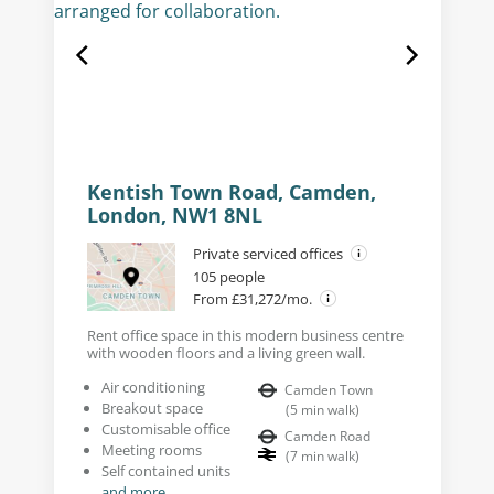
Kentish Town Road, Camden,
London, NW1 8NL
Private serviced offices
105 people
From £31,272/mo.
Rent office space in this modern business centre
with wooden floors and a living green wall.
Air conditioning
Camden Town
Breakout space
(
5
min walk
)
Customisable office
Camden Road
Meeting rooms
(
7
min walk
)
Self contained units
and more...