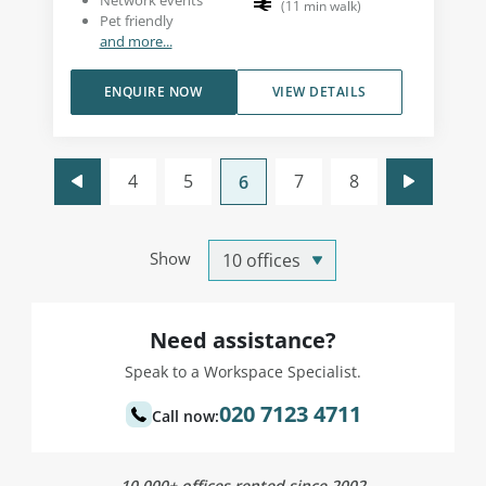
Network events
(
11
min walk
)
Pet friendly
and more...
ENQUIRE NOW
VIEW DETAILS
4
5
7
8
6
Show
Need assistance?
Speak to a Workspace Specialist.
020 7123 4711
Call now:
10,000+ offices rented since 2002