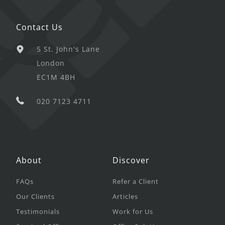
Contact Us
5 St. John's Lane
London
EC1M 4BH
020 7123 4711
About
Discover
FAQs
Refer a Client
Our Clients
Articles
Testimonials
Work for Us