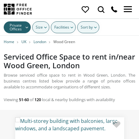
Private
Size
Facilities
Sort by
Offices
Home
UK
London
Wood Green
Serviced Office Space to rent in/near
Wood Green, London
Browse serviced office space to rent in Wood Green, London. The
business centres listed below provide a range of private offices
available to accommodate organisations of different sizes.
Viewing
51-60
of
120
local & nearby buildings with availability