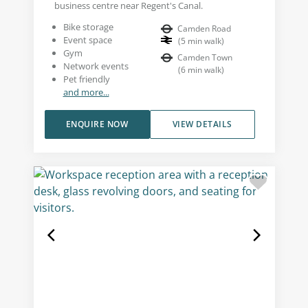
business centre near Regent's Canal.
Bike storage
Camden Road
Event space
(
5
min walk
)
Gym
Camden Town
Network events
(
6
min walk
)
Pet friendly
and more...
ENQUIRE NOW
VIEW DETAILS