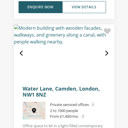
ENQUIRE NOW
VIEW DETAILS
Water Lane, Camden, London,
NW1 8NZ
Private serviced offices
2 to 1000 people
From £1,400/mo.
Office space to let in a light-filled contemporary