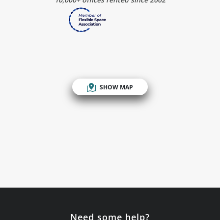
SHOW MAP
Need some help?