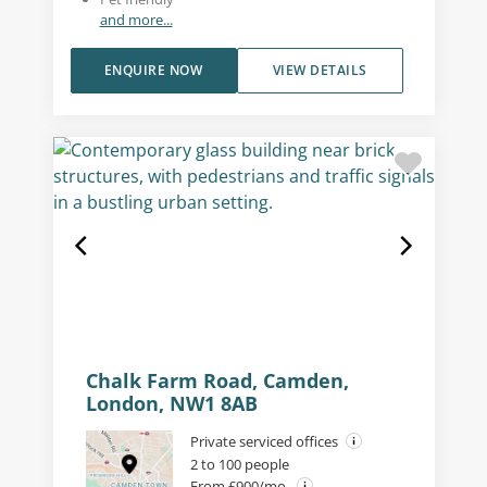
and more...
ENQUIRE NOW
VIEW DETAILS
Chalk Farm Road, Camden,
London, NW1 8AB
Private serviced offices
2 to 100 people
From £900/mo.