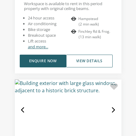
Workspace is available to rent in this period
property with original ceiling beams.
24 hour access
Hampstead
Air conditioning
(
2
min walk
)
Bike storage
Finchley Rd & Frog.
Breakout space
(
13
min walk
)
Lift access
and more...
ENQUIRE NOW
VIEW DETAILS