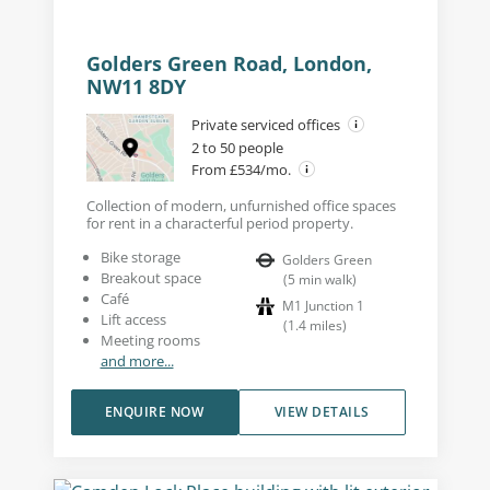
Golders Green Road, London,
NW11 8DY
Private serviced offices
2 to 50 people
From £534/mo.
Collection of modern, unfurnished office spaces
for rent in a characterful period property.
Bike storage
Golders Green
Breakout space
(
5
min walk
)
Café
M1 Junction 1
Lift access
(
1.4
miles
)
Meeting rooms
and more...
ENQUIRE NOW
VIEW DETAILS