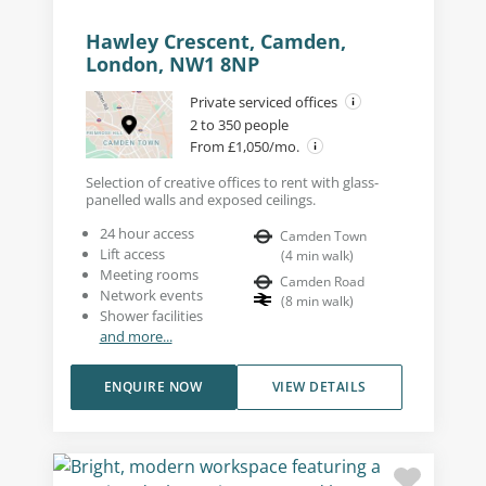
Hawley Crescent, Camden,
London, NW1 8NP
Private serviced offices
2 to 350 people
From £1,050/mo.
Selection of creative offices to rent with glass-
panelled walls and exposed ceilings.
24 hour access
Camden Town
Lift access
(
4
min walk
)
Meeting rooms
Camden Road
Network events
(
8
min walk
)
Shower facilities
and more...
ENQUIRE NOW
VIEW DETAILS