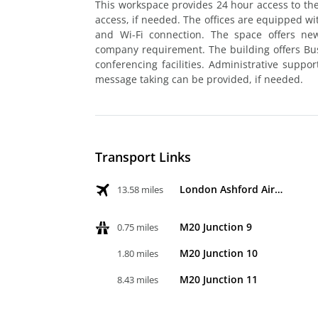
This workspace provides 24 hour access to the
access, if needed. The offices are equipped 
and Wi-Fi connection. The space offers n
company requirement. The building offers Bu
conferencing facilities. Administrative suppo
message taking can be provided, if needed.
Transport Links
London Ashford Airport
13.58 miles
M20 Junction 9
0.75 miles
M20 Junction 10
1.80 miles
M20 Junction 11
8.43 miles