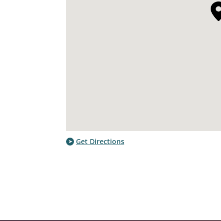
Get Directions