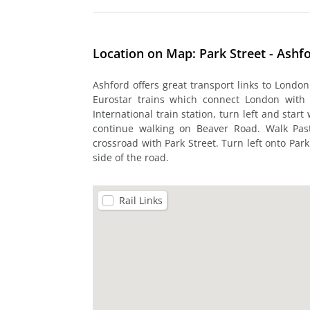
Location on Map: Park Street - Ashf
Ashford offers great transport links to London
Eurostar trains which connect London with 
International train station, turn left and sta
continue walking on Beaver Road. Walk Pas
crossroad with Park Street. Turn left onto Park
side of the road.
Rail Links