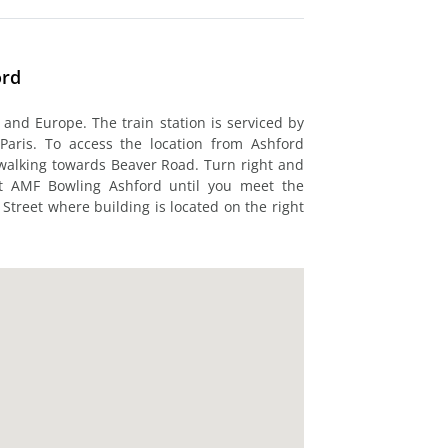
ord
 and Europe. The train station is serviced by
Paris. To access the location from Ashford
rt walking towards Beaver Road. Turn right and
t AMF Bowling Ashford until you meet the
 Street where building is located on the right