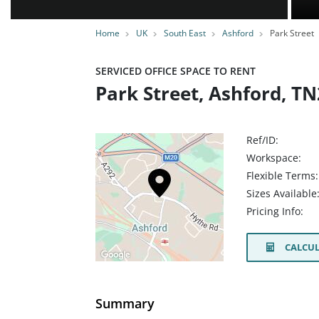
Home
UK
South East
Ashford
Park Street
SERVICED OFFICE SPACE TO RENT
Park Street, Ashford, T
Ref/ID:
Workspace:
Flexible Terms:
Sizes Available
Pricing Info:
CALCUL
Summary