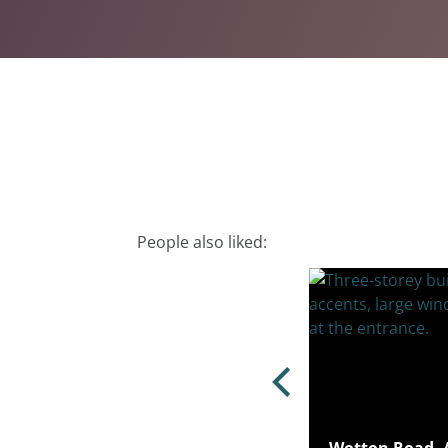
People also liked: