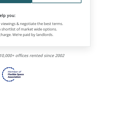
elp you:
viewings & negotiate the best terms.
 shortlist of market wide options.
charge. We’re paid by landlords.
10,000+ offices rented since 2002