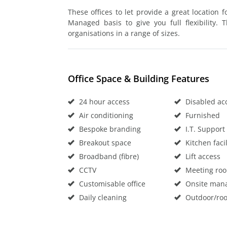
These offices to let provide a great location 
Managed basis to give you full flexibility.
organisations in a range of sizes.
Office Space & Building Features
24 hour access
Disabled ac
Air conditioning
Furnished
Bespoke branding
I.T. Support
Breakout space
Kitchen facil
Broadband (fibre)
Lift access
CCTV
Meeting ro
Customisable office
Onsite man
Daily cleaning
Outdoor/roo