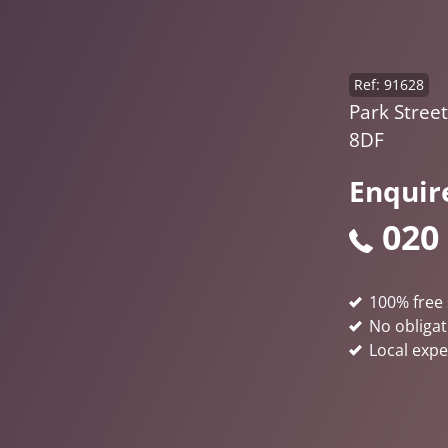
Ref: 91628
Park Stree
8DF
Enquir
020
100% free 
No obligat
Local expe