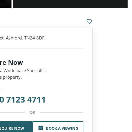
eet, Ashford, TN24 8DF
ire Now
 a Workspace Specialist
s property.
:
0 7123 4711
OR
NQUIRE NOW
BOOK A VIEWING