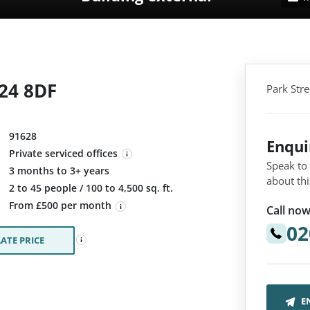
N24 8DF
Park Str
91628
Enqu
Private serviced offices
Speak to
3 months to 3+ years
about thi
:
2 to 45 people / 100 to 4,500 sq. ft.
From £500 per month
Call now
02
ATE PRICE
E