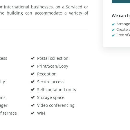
for international businesses, on a Serviced or
 The building can accommodate a variety of
We can h
Arrange 
Create a
Free of 
cess
Postal collection
Print/Scan/Copy
Reception
ity
Secure access
Self contained units
oms
Storage space
ager
Video conferencing
f terrace
WiFi