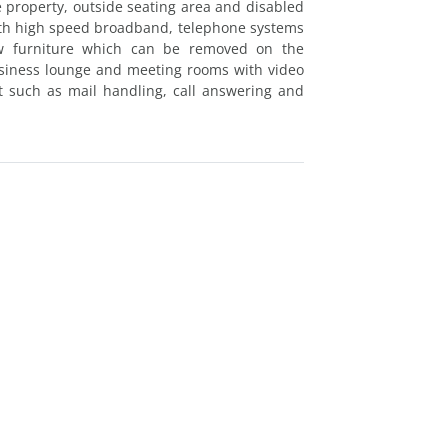
 property, outside seating area and disabled
with high speed broadband, telephone systems
ew furniture which can be removed on the
siness lounge and meeting rooms with video
rt such as mail handling, call answering and