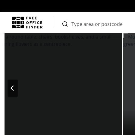
Photos
Price
Features
Transport
Location