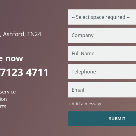
t, Ashford, TN24
e now
 7123 4711
service
ion
+ Add a message
rts