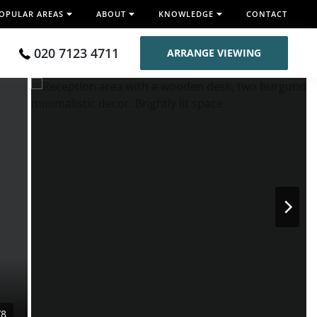
OPULAR AREAS
ABOUT
KNOWLEDGE
CONTACT
020 7123 4711
ARRANGE VIEWING
/8