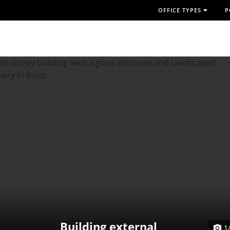
OFFICE TYPES
P
Building external
1