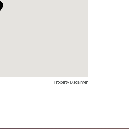
Property Disclaimer