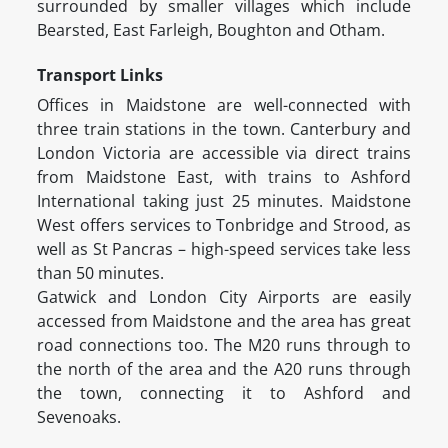
surrounded by smaller villages which include
Bearsted, East Farleigh, Boughton and Otham.
Transport Links
Offices in Maidstone are well-connected with
three train stations in the town. Canterbury and
London Victoria are accessible via direct trains
from Maidstone East, with trains to Ashford
International taking just 25 minutes. Maidstone
West offers services to Tonbridge and Strood, as
well as St Pancras – high-speed services take less
than 50 minutes.
Gatwick and London City Airports are easily
accessed from Maidstone and the area has great
road connections too. The M20 runs through to
the north of the area and the A20 runs through
the town, connecting it to Ashford and
Sevenoaks.