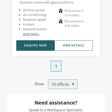
business centre with glass partitions.
24 hour access
M2 Junction 3
Air conditioning
(
1.6
miles
)
Breakout space
M2 Junction 4
Lockers
(
1.8
miles
)
Network events
and more...
ENQUIRE NOW
VIEW DETAILS
1
Show
Need assistance?
Speak to a Workspace Specialist.