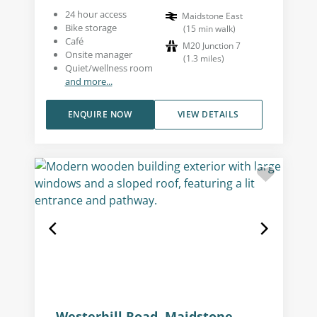
24 hour access
Maidstone East
Bike storage
(
15
min walk
)
Café
M20 Junction 7
Onsite manager
(
1.3
miles
)
Quiet/wellness room
and more...
ENQUIRE NOW
VIEW DETAILS
Westerhill Road, Maidstone,