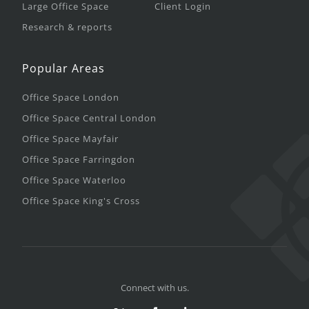
Large Office Space
Client Login
Research & reports
Popular Areas
Office Space London
Office Space Central London
Office Space Mayfair
Office Space Farringdon
Office Space Waterloo
Office Space King's Cross
Connect with us.