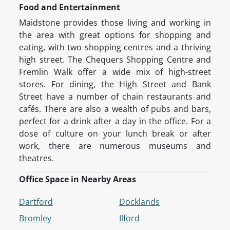
Food and Entertainment
Maidstone provides those living and working in
the area with great options for shopping and
eating, with two shopping centres and a thriving
high street. The Chequers Shopping Centre and
Fremlin Walk offer a wide mix of high-street
stores. For dining, the High Street and Bank
Street have a number of chain restaurants and
cafés. There are also a wealth of pubs and bars,
perfect for a drink after a day in the office. For a
dose of culture on your lunch break or after
work, there are numerous museums and
theatres.
Office Space in Nearby Areas
Dartford
Docklands
Bromley
Ilford