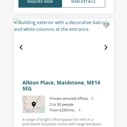
ENQUIRE NOW
VIEW DETAILS
Albion Place, Maidstone, ME14
5EG
Private serviced offices
2 to 50 people
From £295/mo.
A range of bright office spaces for rent in a
prominent business centre with large windows.