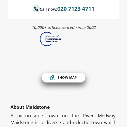
020 7123 4711
Call now:
10,000+ offices rented since 2002
SHOW MAP
About Maidstone
A picturesque town on the River Medway,
Maidstone is a diverse and eclectic town which