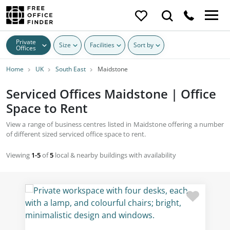
Private
Size
Facilities
Sort by
Offices
Home
UK
South East
Maidstone
Serviced Offices Maidstone | Office
Space to Rent
View a range of business centres listed in Maidstone offering a number
of different sized serviced office space to rent.
Viewing
1-5
of
5
local & nearby buildings with availability