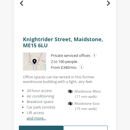
Knightrider Street, Maidstone,
ME15 6LU
Private serviced offices
2 to 190 people
From £340/mo.
Office spaces can be rented in this former
warehouse building with a light, airy feel.
24 hour access
Maidstone West
Air conditioning
(
11
min walk
)
Breakout space
Maidstone East
Car park (onsite)
(
15
min walk
)
Lift access
and more...