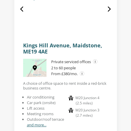
Kings Hill Avenue, Maidstone,
ME19 4AE
Private serviced offices
2 to 60 people
From £380/mo.
A choice of office space to rent inside a red-brick
business centre.
Air conditioning
M20 Junction 4
Car park (onsite)
(
2.5
miles
)
Lift access
M20 Junction 3
Meeting rooms
(
2.7
miles
)
Outdoor/roof terrace
and more...