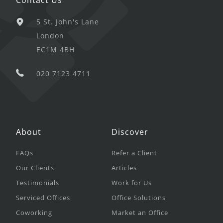
5 St. John's Lane
London
EC1M 4BH
020 7123 4711
About
Discover
FAQs
Refer a Client
Our Clients
Articles
Testimonials
Work for Us
Serviced Offices
Office Solutions
Coworking
Market an Office