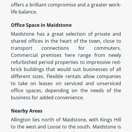
offers a brilliant compromise and a greater work-
life balance.
Office Space in Maidstone
Maidstone has a great selection of private and
shared offices in the heart of the town, close to
transport connections for commuters.
Commercial premises here range from newly
refurbished period properties to impressive red-
brick buildings that would suit businesses of all
different sizes. Flexible rentals allow companies
to take on leases on serviced and unserviced
office spaces, depending on the needs of the
business for added convenience.
Nearby Areas
Allington lies north of Maidstone, with Kings Hill
to the west and Loose to the south. Maidstone is