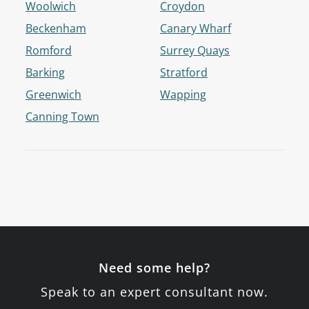
Woolwich
Croydon
Beckenham
Canary Wharf
Romford
Surrey Quays
Barking
Stratford
Greenwich
Wapping
Canning Town
Need some help?
Speak to an expert consultant now.