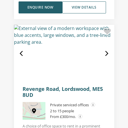
ENQUIRE NOW
VIEW DETAILS
Revenge Road, Lordswood, ME5
8UD
Private serviced offices
2 to 15 people
From £300/mo.
A choice of office space to rent in a prominent