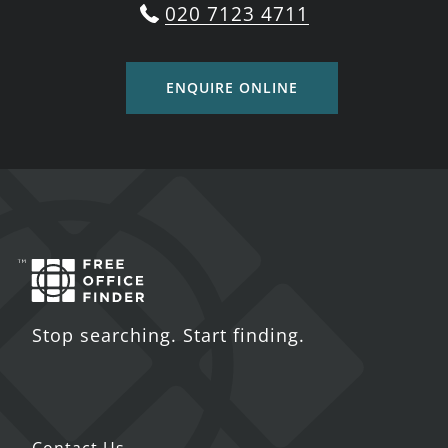
020 7123 4711
ENQUIRE ONLINE
Stop searching. Start finding.
Contact Us