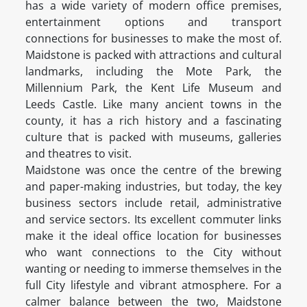
has a wide variety of modern office premises,
entertainment options and transport
connections for businesses to make the most of.
Maidstone is packed with attractions and cultural
landmarks, including the Mote Park, the
Millennium Park, the Kent Life Museum and
Leeds Castle. Like many ancient towns in the
county, it has a rich history and a fascinating
culture that is packed with museums, galleries
and theatres to visit.
Maidstone was once the centre of the brewing
and paper-making industries, but today, the key
business sectors include retail, administrative
and service sectors. Its excellent commuter links
make it the ideal office location for businesses
who want connections to the City without
wanting or needing to immerse themselves in the
full City lifestyle and vibrant atmosphere. For a
calmer balance between the two, Maidstone