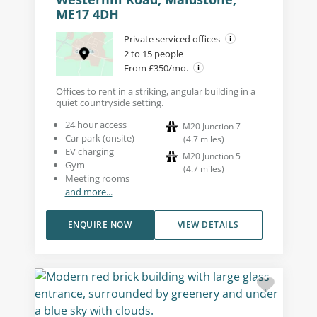
ME17 4DH
Private serviced offices
2 to 15 people
From £350/mo.
Offices to rent in a striking, angular building in a
quiet countryside setting.
24 hour access
M20 Junction 7
Car park (onsite)
(
4.7
miles
)
EV charging
M20 Junction 5
Gym
(
4.7
miles
)
Meeting rooms
and more...
ENQUIRE NOW
VIEW DETAILS