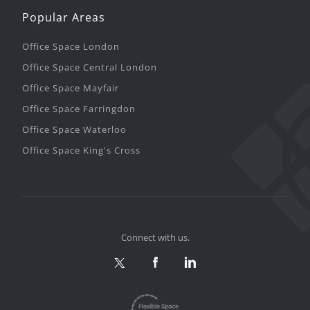
Popular Areas
Office Space London
Office Space Central London
Office Space Mayfair
Office Space Farringdon
Office Space Waterloo
Office Space King's Cross
Connect with us.