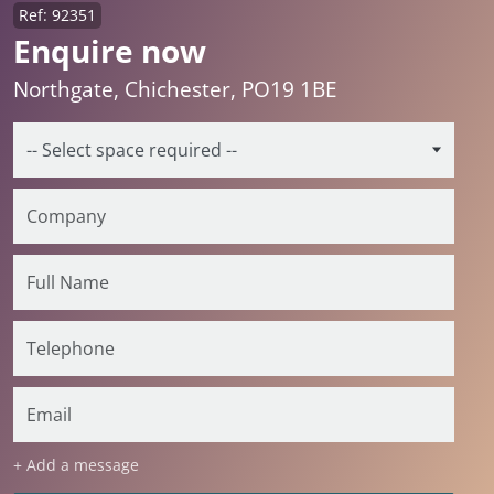
Ref: 92351
Enquire now
Northgate, Chichester, PO19 1BE
+ Add a message