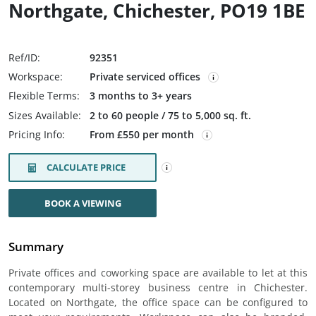
Northgate, Chichester, PO19 1BE
Ref/ID:
92351
Workspace:
Private serviced offices
Flexible Terms:
3 months to 3+ years
Sizes Available:
2 to 60 people / 75 to 5,000 sq. ft.
Pricing Info:
From £550 per month
CALCULATE PRICE
BOOK A VIEWING
Summary
Private offices and coworking space are available to let at this
contemporary multi-storey business centre in Chichester.
Located on Northgate, the office space can be configured to