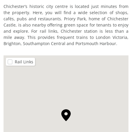
Chichester’s historic city centre is located just minutes from
the property. Here, you will find a wide selection of shops,
cafés, pubs and restaurants. Priory Park, home of Chichester
Castle, is also nearby offering green space for tenants to enjoy
and explore. For rail links, Chichester station is less than a
mile away. This provides frequent trains to London Victoria,
Brighton, Southampton Central and Portsmouth Harbour.
Rail Links