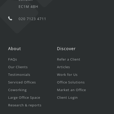
EC1M 4BH
020 7123 4711
About
Discover
FAQs
Refer a Client
Our Clients
Articles
Testimonials
Work for Us
Serviced Offices
Office Solutions
Coworking
Market an Office
Large Office Space
Client Login
Research & reports