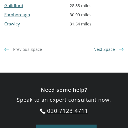
Guildford
28.88 miles
Farnborough
30.99 miles
Crawley
31.64 miles
Previous Space
Next Space
Need some help?
Speak to an expert consultant now.
020 7123 4711