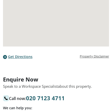
Property Disclaimer
Get Directions
Enquire Now
Speak to a Workspace Specialist
about this property.
020 7123 4711
Call now:
We can help you: