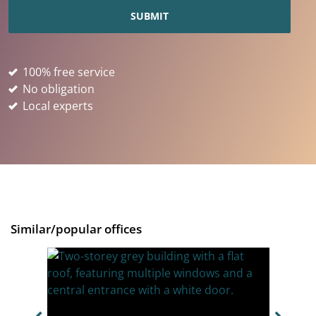
100% free service
No obligation
Local experts
Similar/popular offices