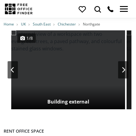
Photos
Price
Features
Location
Home
UK
South East
Chichester
Northgate
1/8
Building external
RENT OFFICE SPACE