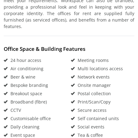
meet your requirements. Workspace can also be branded,
providing a professional look and feel in keeping with your
corporate identity. The offices for rent are supplied fully
furnished (as serviced offices), and benefits from a number of
features.
Office Space & Building Features
24 hour access
Meeting rooms
Air conditioning
Multi locations access
Beer & wine
Network events
Bespoke branding
Onsite manager
Breakout space
Postal collection
Broadband (fibre)
Print/Scan/Copy
CCTV
Secure access
Customisable office
Self contained units
Daily cleaning
Social events
Event space
Tea & coffee