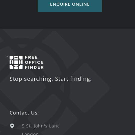
ENQUIRE ONLINE
Stop searching. Start finding.
Contact Us
5 St. John's Lane
London