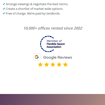
Arrange viewings & negotiate the best terms.
Create a shortlist of market wide options.
Free of charge. We’re paid by landlords.
10,000+ offices rented since 2002