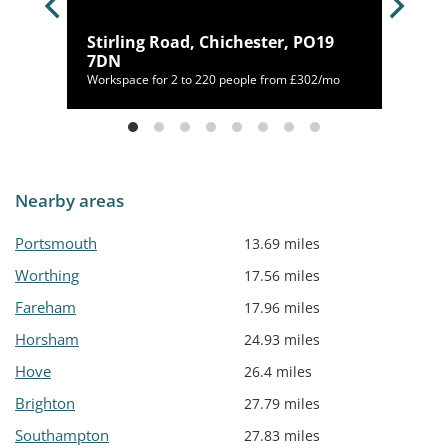
le,
Stirling Road, Chichester, PO19
7DN
/mo
Workspace for 2 to 220 people from £302/mo
Nearby areas
Portsmouth
13.69 miles
Worthing
17.56 miles
Fareham
17.96 miles
Horsham
24.93 miles
Hove
26.4 miles
Brighton
27.79 miles
Southampton
27.83 miles