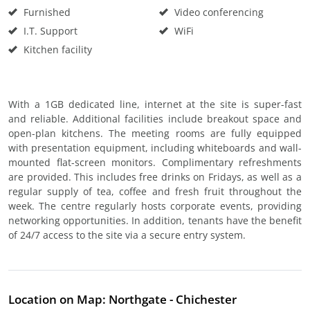
Furnished
Video conferencing
I.T. Support
WiFi
Kitchen facility
With a 1GB dedicated line, internet at the site is super-fast
and reliable. Additional facilities include breakout space and
open-plan kitchens. The meeting rooms are fully equipped
with presentation equipment, including whiteboards and wall-
mounted flat-screen monitors. Complimentary refreshments
are provided. This includes free drinks on Fridays, as well as a
regular supply of tea, coffee and fresh fruit throughout the
week. The centre regularly hosts corporate events, providing
networking opportunities. In addition, tenants have the benefit
of 24/7 access to the site via a secure entry system.
Location on Map: Northgate - Chichester