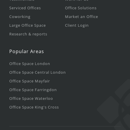
Serviced Offices
Office Solutions
Coworking
Market an Office
Large Office Space
Client Login
Research & reports
Popular Areas
Office Space London
Office Space Central London
Office Space Mayfair
Office Space Farringdon
Office Space Waterloo
Office Space King's Cross