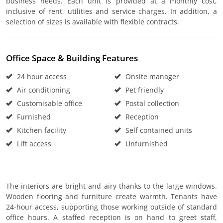
business needs. Each unit is provided at a monthly cost,
inclusive of rent, utilities and service charges. In addition, a
selection of sizes is available with flexible contracts.
Office Space & Building Features
24 hour access
Onsite manager
Air conditioning
Pet friendly
Customisable office
Postal collection
Furnished
Reception
Kitchen facility
Self contained units
Lift access
Unfurnished
The interiors are bright and airy thanks to the large windows.
Wooden flooring and furniture create warmth. Tenants have
24-hour access, supporting those working outside of standard
office hours. A staffed reception is on hand to greet staff,