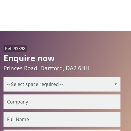
Ref: 93898
Enquire now
Princes Road, Dartford, DA2 6HH