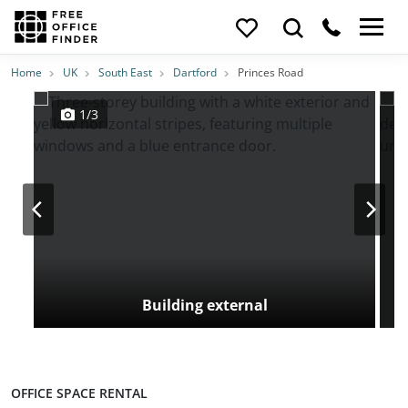
Photos
Price
Features
Transport
Location
Home
UK
South East
Dartford
Princes Road
1/3
Building external
OFFICE SPACE RENTAL