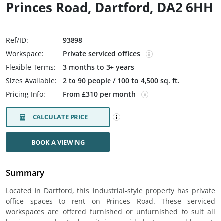
Princes Road, Dartford, DA2 6HH
Ref/ID:
93898
Workspace:
Private serviced offices
Flexible Terms:
3 months to 3+ years
Sizes Available:
2 to 90 people / 100 to 4,500 sq. ft.
Pricing Info:
From £310 per month
CALCULATE PRICE
BOOK A VIEWING
Summary
Located in Dartford, this industrial-style property has private
office spaces to rent on Princes Road. These serviced
workspaces are offered furnished or unfurnished to suit all