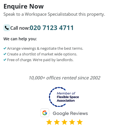
Enquire Now
Speak to a Workspace Specialist
about this property.
020 7123 4711
Call now:
We can help you:
Arrange viewings & negotiate the best terms.
Create a shortlist of market wide options.
Free of charge. We’re paid by landlords.
10,000+ offices rented since 2002