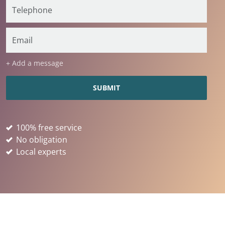
+ Add a message
100% free service
No obligation
Local experts