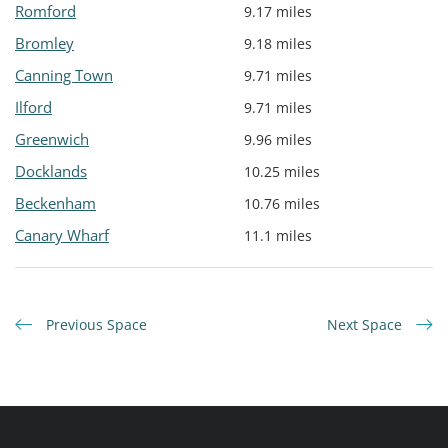
Romford
9.17 miles
Bromley
9.18 miles
Canning Town
9.71 miles
Ilford
9.71 miles
Greenwich
9.96 miles
Docklands
10.25 miles
Beckenham
10.76 miles
Canary Wharf
11.1 miles
Previous Space
Next Space