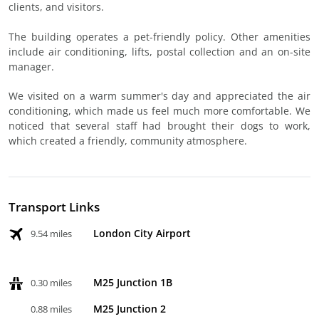
clients, and visitors.
The building operates a pet-friendly policy. Other amenities
include air conditioning, lifts, postal collection and an on-site
manager.
We visited on a warm summer's day and appreciated the air
conditioning, which made us feel much more comfortable. We
noticed that several staff had brought their dogs to work,
which created a friendly, community atmosphere.
Transport Links
London City Airport
9.54 miles
M25 Junction 1B
0.30 miles
M25 Junction 2
0.88 miles