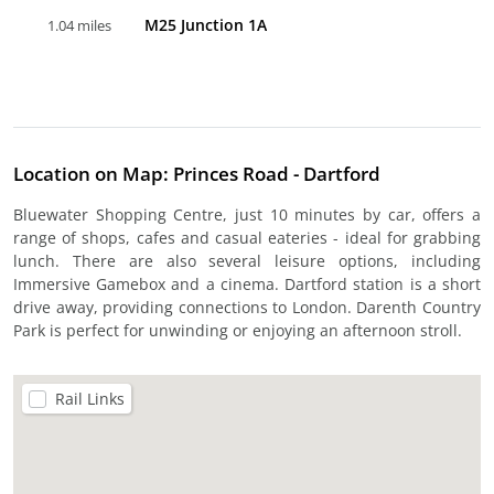
M25 Junction 1A
1.04 miles
Location on Map: Princes Road - Dartford
Bluewater Shopping Centre, just 10 minutes by car, offers a
range of shops, cafes and casual eateries - ideal for grabbing
lunch. There are also several leisure options, including
Immersive Gamebox and a cinema. Dartford station is a short
drive away, providing connections to London. Darenth Country
Park is perfect for unwinding or enjoying an afternoon stroll.
Rail Links