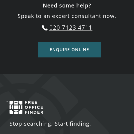
Need some help?
Speak to an expert consultant now.
020 7123 4711
ENQUIRE ONLINE
Stop searching. Start finding.