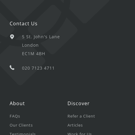
Contact Us
5 St. John's Lane
London
EC1M 4BH
020 7123 4711
About
Discover
FAQs
Refer a Client
Our Clients
Articles
Testimonials
Work for Us