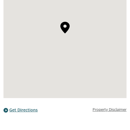
Property Disclaimer
Get Directions