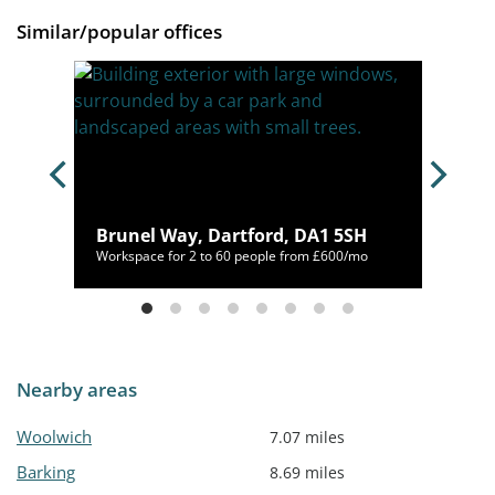
Similar/popular offices
,
Brunel Way, Dartford, DA1 5SH
/mo
Workspace for 2 to 60 people from £600/mo
Nearby areas
Woolwich
7.07 miles
Barking
8.69 miles