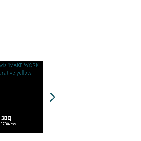
3 3BQ
m £700/mo