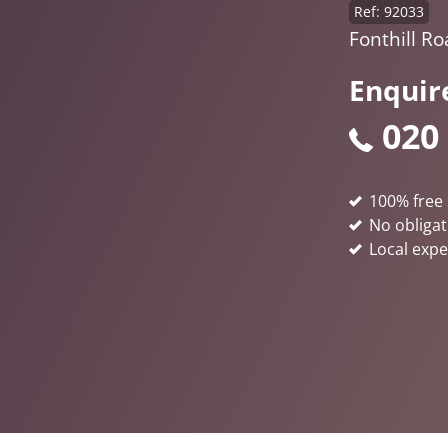
Ref: 92033
Fonthill R
Enquir
020
100% free 
No obligat
Local expe