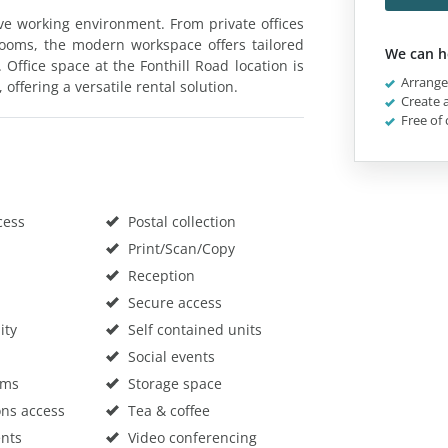
ive working environment. From private offices
ooms, the modern workspace offers tailored
We can h
ffice space at the Fonthill Road location is
Arrange 
 offering a versatile rental solution.
Create a
Free of 
cess
Postal collection
Print/Scan/Copy
Reception
Secure access
ity
Self contained units
Social events
oms
Storage space
ons access
Tea & coffee
nts
Video conferencing