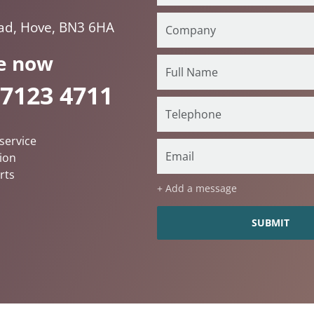
oad, Hove, BN3 6HA
e now
 7123 4711
service
ion
rts
+ Add a message