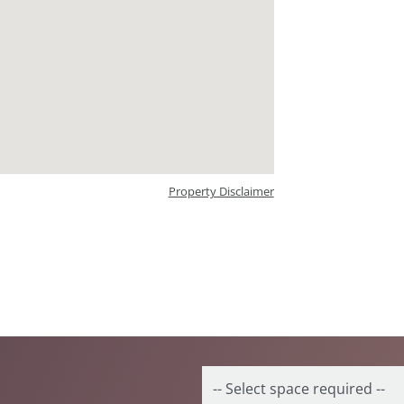
Property Disclaimer