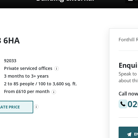
3 6HA
Fonthill
92033
Enqu
Private serviced offices
Speak to
3 months to 3+ years
about thi
:
2 to 85 people / 100 to 3,600 sq. ft.
From £610 per month
Call now
02
ATE PRICE
E