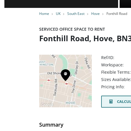
Home
UK
South East
Hove
Fonthill Road
SERVICED OFFICE SPACE TO RENT
Fonthill Road, Hove, BN
Ref/ID:
Workspace:
Flexible Terms:
Sizes Available
Pricing Info:
CALCUL
Summary