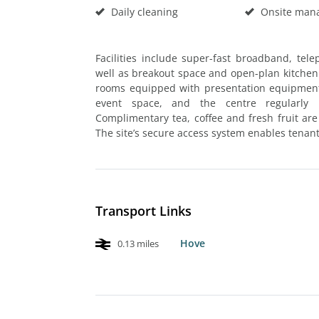
Daily cleaning
Onsite man
Facilities include super-fast broadband, te
well as breakout space and open-plan kitchen
rooms equipped with presentation equipment 
event space, and the centre regularly 
Complimentary tea, coffee and fresh fruit are
The site’s secure access system enables tenant
Transport Links
Hove
0.13 miles