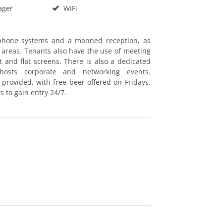
ager
WiFi
lephone systems and a manned reception, as
 areas. Tenants also have the use of meeting
and flat screens. There is also a dedicated
hosts corporate and networking events.
 provided, with free beer offered on Fridays.
s to gain entry 24/7.