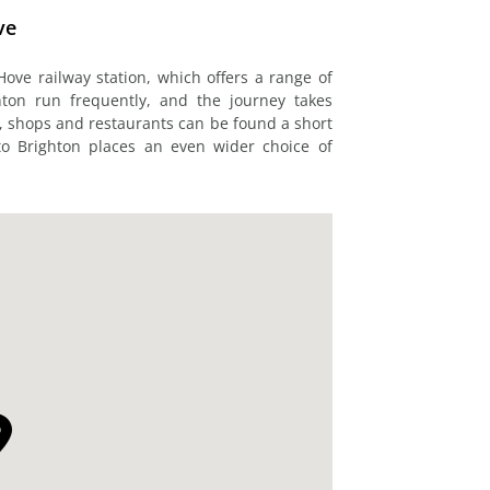
ve
Hove railway station, which offers a range of
hton run frequently, and the journey takes
s, shops and restaurants can be found a short
to Brighton places an even wider choice of