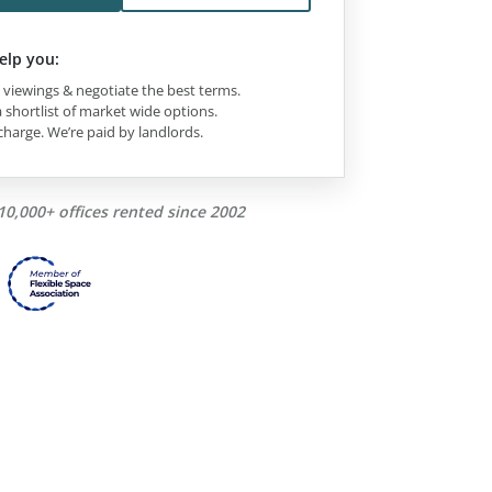
elp you:
viewings & negotiate the best terms.
 shortlist of market wide options.
charge. We’re paid by landlords.
10,000+ offices rented since 2002