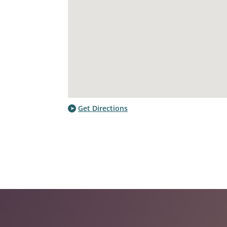
Get Directions