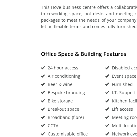
This Hove business centre offers a collaborat
to coworking space, hot desks and meeting r
packages to meet the needs of your company. O
let on flexible terms and comes fully furnished,
Office Space & Building Features
24 hour access
Disabled ac
Air conditioning
Event space
Beer & wine
Furnished
Bespoke branding
I.T. Support
Bike storage
Kitchen facil
Breakout space
Lift access
Broadband (fibre)
Meeting ro
CCTV
Multi locati
Customisable office
Network eve