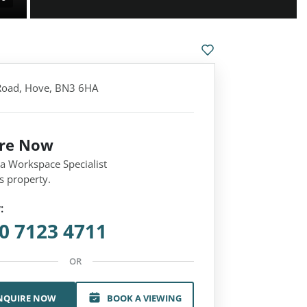
 Road, Hove, BN3 6HA
ire Now
 a Workspace Specialist
s property.
:
0 7123 4711
OR
NQUIRE NOW
BOOK A VIEWING