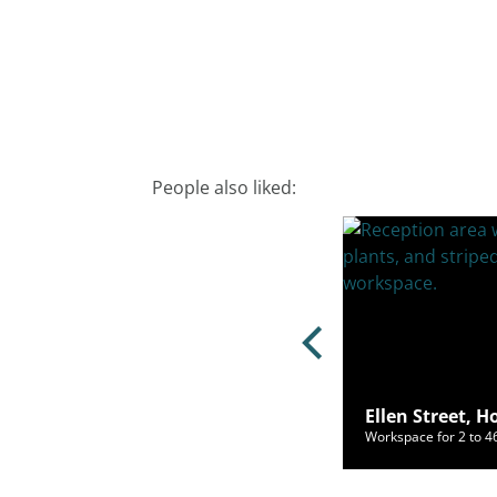
People also liked:
 Road, Brighton, BN1 1YR
Ellen Street, 
ce for 2 to 120 people from £700/mo
Workspace for 2 to 