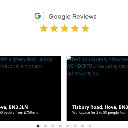
Hove, BN3 3LN
Tisbury Road, Hove, BN
460 people from £750/mo
Workspace for 2 to 80 people fro