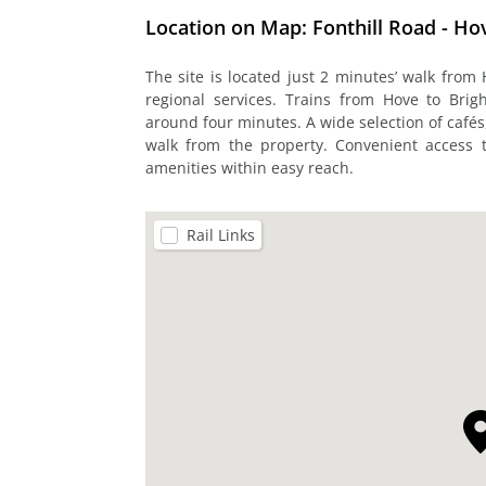
Location on Map: Fonthill Road - Ho
The site is located just 2 minutes’ walk from 
regional services. Trains from Hove to Brig
around four minutes. A wide selection of café
walk from the property. Convenient access 
amenities within easy reach.
Rail Links