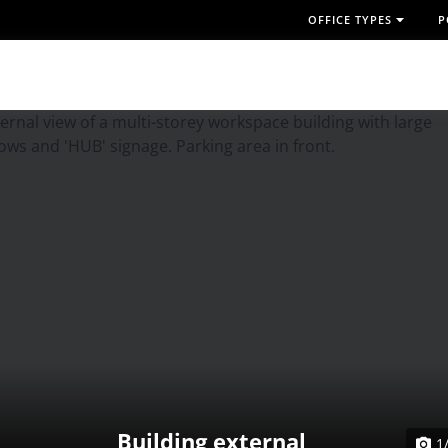
OFFICE TYPES
P
Building external
1