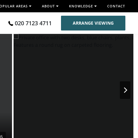
OPULAR AREAS
ABOUT
KNOWLEDGE
CONTACT
020 7123 4711
ARRANGE VIEWING
/6