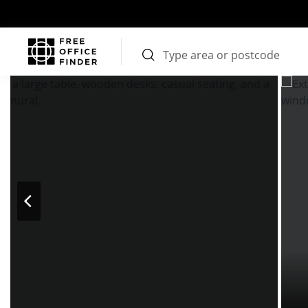
Photos
Price
Features
Transport
Location