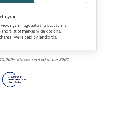
elp you:
viewings & negotiate the best terms.
 shortlist of market wide options.
charge. We’re paid by landlords.
10,000+ offices rented since 2002