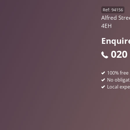
Ref: 94156
Alfred Stre
4EH
Enquir
020
100% free 
No obligat
Local expe