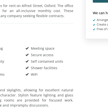
s for rent on Alfred Street, Oxford. The office
 for an all-inclusive monthly cost. These
We can h
 any company seeking flexible contracts.
Arrange 
Create a
Free of 
ng
Meeting space
Secure access
ity
Self contained units
Shower facilities
oms
WiFi
d skylights, allowing for excellent natural
haracter. Stylish feature lighting and glass
ng rooms are provided for focused work.
me and impromptu discussions.