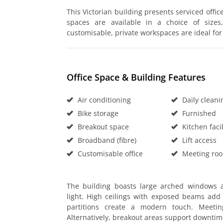
This Victorian building presents serviced office
spaces are available in a choice of sizes,
customisable, private workspaces are ideal for
Office Space & Building Features
Air conditioning
Daily cleani
Bike storage
Furnished
Breakout space
Kitchen facil
Broadband (fibre)
Lift access
Customisable office
Meeting ro
The building boasts large arched windows an
light. High ceilings with exposed beams add c
partitions create a modern touch. Meeti
Alternatively, breakout areas support downti