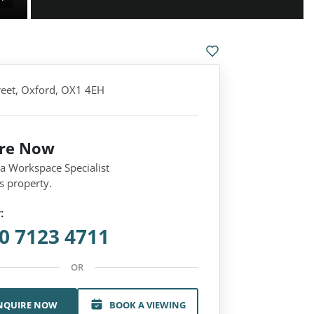
treet, Oxford, OX1 4EH
ire Now
 a Workspace Specialist
s property.
:
0 7123 4711
OR
NQUIRE NOW
BOOK A VIEWING