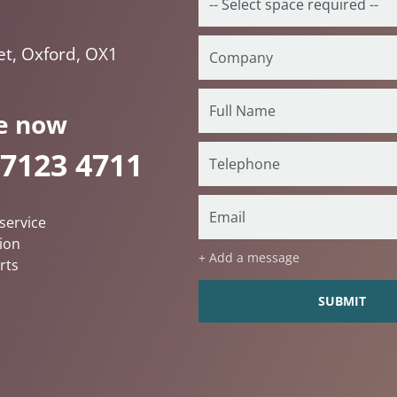
et, Oxford, OX1
e now
 7123 4711
service
ion
+ Add a message
rts