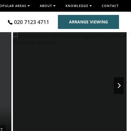
OPULAR AREAS
ABOUT
KNOWLEDGE
CONTACT
020 7123 4711
ARRANGE VIEWING
/7