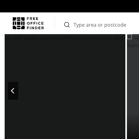
Photos
Price
Features
Transport
Location