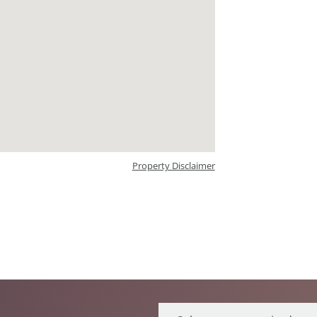
Property Disclaimer