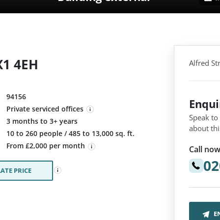
X1 4EH
Alfred S
94156
Enqu
Private serviced offices
Speak to
3 months to 3+ years
about thi
:
10 to 260 people / 485 to 13,000 sq. ft.
From £2,000 per month
Call now
02
ATE PRICE
E