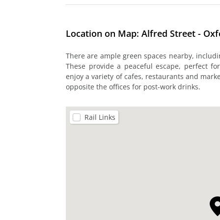
Location on Map: Alfred Street - Ox
There are ample green spaces nearby, includ
These provide a peaceful escape, perfect fo
enjoy a variety of cafes, restaurants and marke
opposite the offices for post-work drinks.
Rail Links