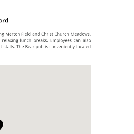
ford
ing Merton Field and Christ Church Meadows.
r relaxing lunch breaks. Employees can also
t stalls. The Bear pub is conveniently located