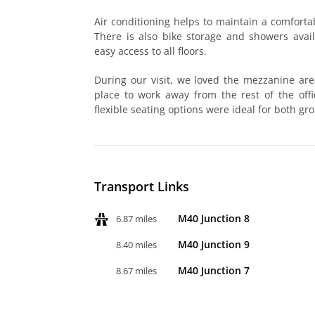
Air conditioning helps to maintain a comfor
There is also bike storage and showers avail
easy access to all floors.
During our visit, we loved the mezzanine are
place to work away from the rest of the off
flexible seating options were ideal for both g
Transport Links
M40 Junction 8
6.87 miles
M40 Junction 9
8.40 miles
M40 Junction 7
8.67 miles