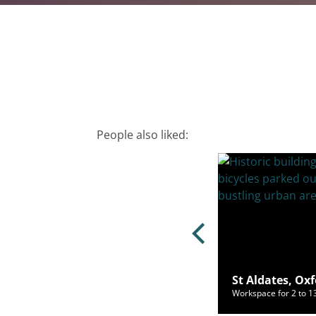
People also liked:
ury Road, Oxford, OX2 7HT
St Aldates, Ox
ce for 2 to 245 people from £1,072/mo
Workspace for 2 to 