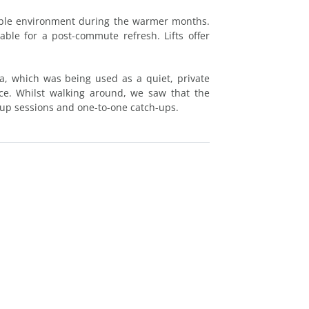
table environment during the warmer months.
able for a post-commute refresh. Lifts offer
a, which was being used as a quiet, private
ice. Whilst walking around, we saw that the
roup sessions and one-to-one catch-ups.