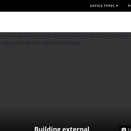
OFFICE TYPES
P
Building external
1