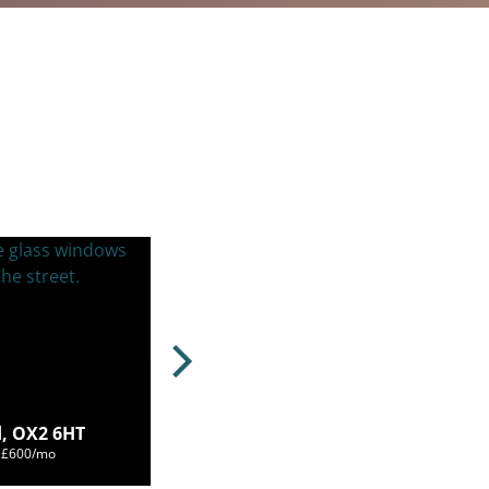
, OX2 6HT
m £600/mo