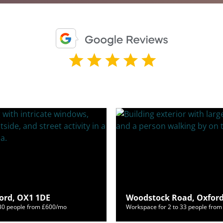
ford, OX1 1DE
Woodstock Road, Oxford
130 people from £600/mo
Workspace for 2 to 33 people fro