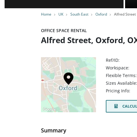
Home
UK
South East
Oxford
Alfred Street
OFFICE SPACE RENTAL
Alfred Street, Oxford, O
Ref/ID:
Workspace:
Flexible Terms:
Sizes Available
Pricing Info:
CALCUL
Summary