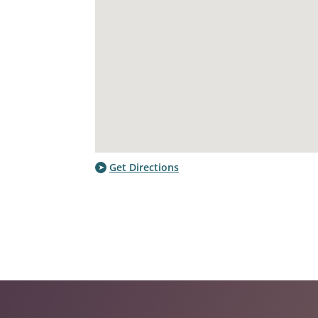
Get Directions