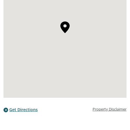
Property Disclaimer
Get Directions