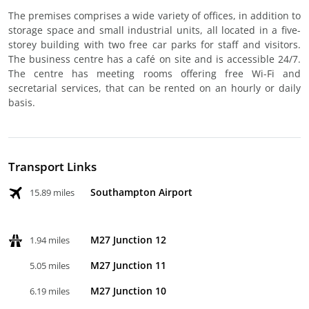
The premises comprises a wide variety of offices, in addition to
storage space and small industrial units, all located in a five-
storey building with two free car parks for staff and visitors.
The business centre has a café on site and is accessible 24/7.
The centre has meeting rooms offering free Wi-Fi and
secretarial services, that can be rented on an hourly or daily
basis.
Transport Links
Southampton Airport
15.89 miles
M27 Junction 12
1.94 miles
M27 Junction 11
5.05 miles
M27 Junction 10
6.19 miles