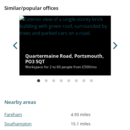
Similar/popular offices
th,
Quartermaine Road, Portsmouth,
PO3 5QT
/mo
Workspace for 2 to 60 people from £500/mo
Nearby areas
Fareham
4.93 miles
Southampton
15.1 miles