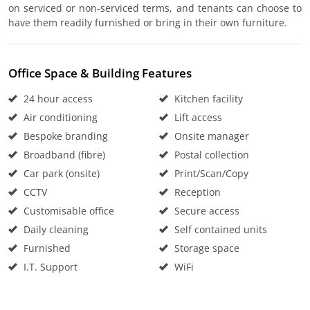
on serviced or non-serviced terms, and tenants can choose to
have them readily furnished or bring in their own furniture.
Office Space & Building Features
24 hour access
Kitchen facility
Air conditioning
Lift access
Bespoke branding
Onsite manager
Broadband (fibre)
Postal collection
Car park (onsite)
Print/Scan/Copy
CCTV
Reception
Customisable office
Secure access
Daily cleaning
Self contained units
Furnished
Storage space
I.T. Support
WiFi