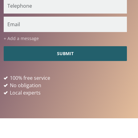
+ Add a message
100% free service
No obligation
Local experts