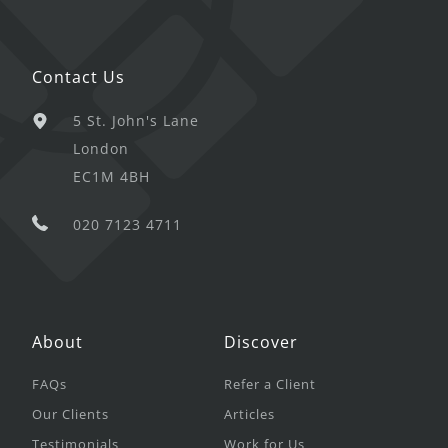
Contact Us
5 St. John's Lane
London
EC1M 4BH
020 7123 4711
About
Discover
FAQs
Refer a Client
Our Clients
Articles
Testimonials
Work for Us