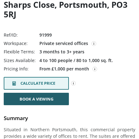
Sharps Close, Portsmouth, PO3
5RJ
Ref/ID:
91999
Workspace:
Private serviced offices
Flexible Terms:
3 months to 3+ years
Sizes Available:
4 to 100 people / 80 to 1,000 sq. ft.
Pricing Info:
From £1,000 per month
CALCULATE PRICE
BOOK A VIEWING
Summary
Situated in Northern Portsmouth, this commercial property
provides a wide variety of offices to rent. The suites are offered