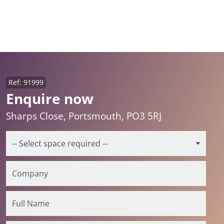
Ref: 91999
Enquire now
Sharps Close, Portsmouth, PO3 5RJ