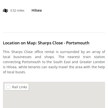
Hilsea
0.52 miles
Location on Map: Sharps Close - Portsmouth
This Sharps Close office rental is surrounded by an array of
local businesses and shops. The nearest train station
connecting Portsmouth to the South East and Greater London
is Hilsea, while tenants can easily travel the area with the help
of local buses.
Rail Links