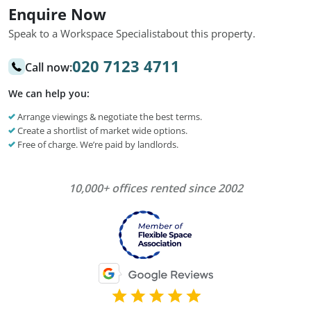
Enquire Now
Speak to a Workspace Specialist
about this property.
020 7123 4711
Call now:
We can help you:
Arrange viewings & negotiate the best terms.
Create a shortlist of market wide options.
Free of charge. We’re paid by landlords.
10,000+ offices rented since 2002