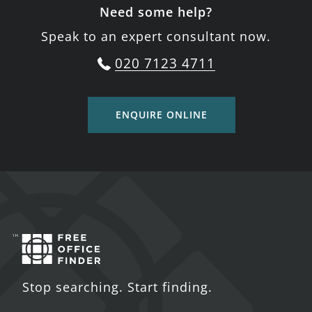
Need some help?
Speak to an expert consultant now.
020 7123 4711
ENQUIRE ONLINE
Stop searching. Start finding.