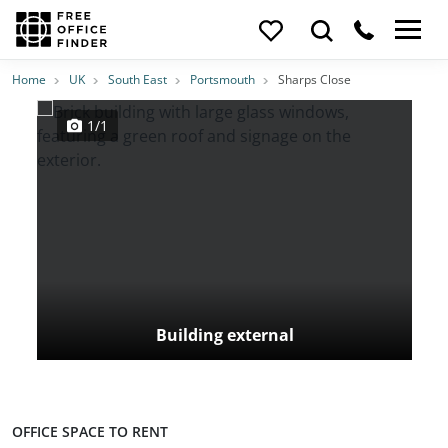
Photos
Price
Features
Transport
Location
Home
UK
South East
Portsmouth
Sharps Close
1/1
Building external
OFFICE SPACE TO RENT