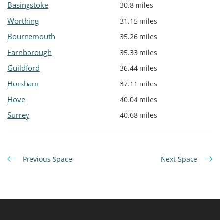
Basingstoke
30.8 miles
Worthing
31.15 miles
Bournemouth
35.26 miles
Farnborough
35.33 miles
Guildford
36.44 miles
Horsham
37.11 miles
Hove
40.04 miles
Surrey
40.68 miles
Previous Space
Next Space