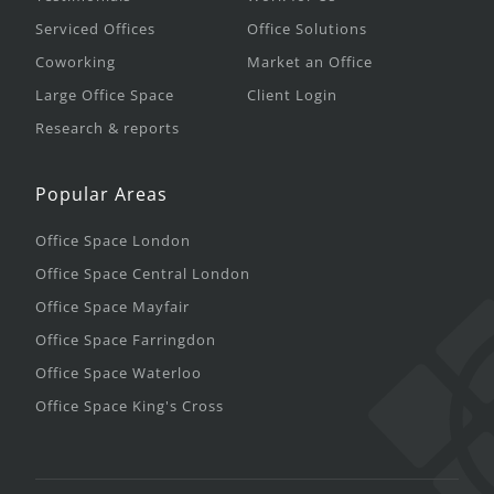
Serviced Offices
Office Solutions
Coworking
Market an Office
Large Office Space
Client Login
Research & reports
Popular Areas
Office Space London
Office Space Central London
Office Space Mayfair
Office Space Farringdon
Office Space Waterloo
Office Space King's Cross