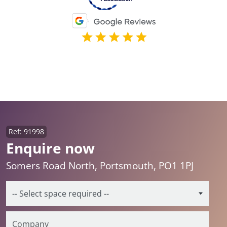
Ref: 91998
Enquire now
Somers Road North, Portsmouth, PO1 1PJ