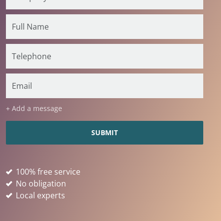
+ Add a message
100% free service
No obligation
Local experts