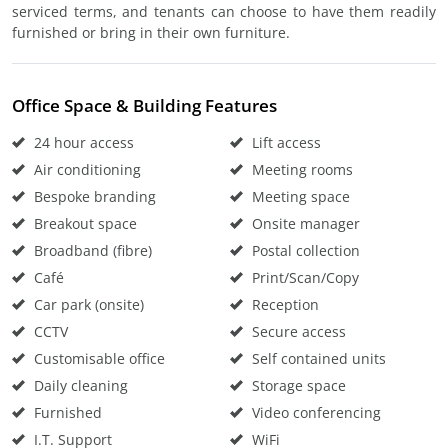
serviced terms, and tenants can choose to have them readily
furnished or bring in their own furniture.
Office Space & Building Features
24 hour access
Lift access
Air conditioning
Meeting rooms
Bespoke branding
Meeting space
Breakout space
Onsite manager
Broadband (fibre)
Postal collection
Café
Print/Scan/Copy
Car park (onsite)
Reception
CCTV
Secure access
Customisable office
Self contained units
Daily cleaning
Storage space
Furnished
Video conferencing
I.T. Support
WiFi