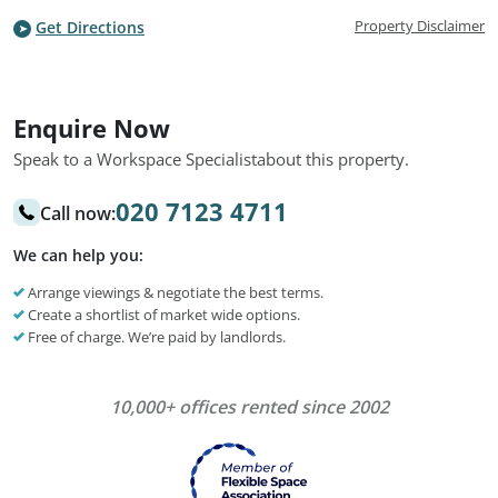
Property Disclaimer
Get Directions
Enquire Now
Speak to a Workspace Specialist
about this property.
020 7123 4711
Call now:
We can help you:
Arrange viewings & negotiate the best terms.
Create a shortlist of market wide options.
Free of charge. We’re paid by landlords.
10,000+ offices rented since 2002