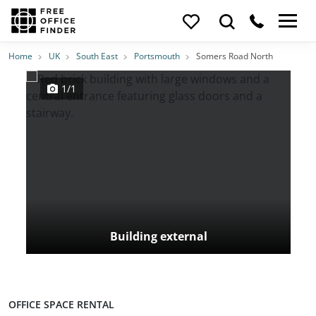
Photos
Price
Features
Transport
Location
Home
UK
South East
Portsmouth
Somers Road North
1/1
Building external
OFFICE SPACE RENTAL