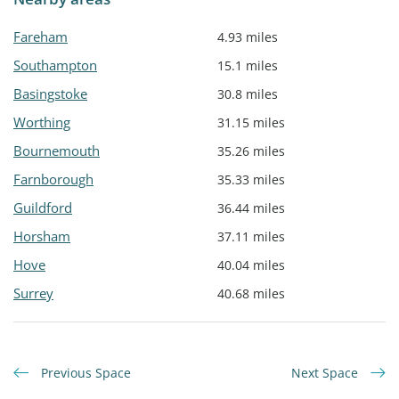
Fareham
4.93 miles
Southampton
15.1 miles
Basingstoke
30.8 miles
Worthing
31.15 miles
Bournemouth
35.26 miles
Farnborough
35.33 miles
Guildford
36.44 miles
Horsham
37.11 miles
Hove
40.04 miles
Surrey
40.68 miles
Previous Space
Next Space