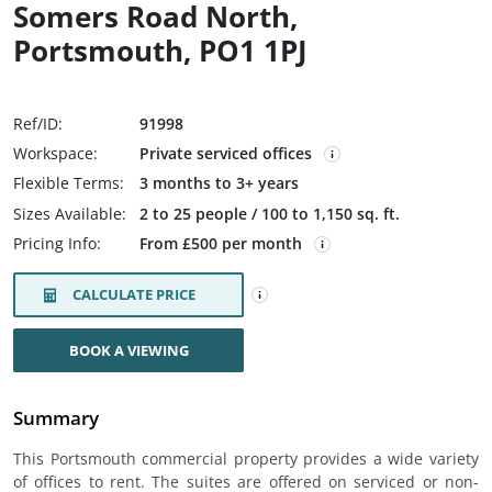
Somers Road North,
Portsmouth, PO1 1PJ
Ref/ID:
91998
Workspace:
Private serviced offices
Flexible Terms:
3 months to 3+ years
Sizes Available:
2 to 25 people / 100 to 1,150 sq. ft.
Pricing Info:
From £500 per month
CALCULATE PRICE
BOOK A VIEWING
Summary
This Portsmouth commercial property provides a wide variety
of offices to rent. The suites are offered on serviced or non-