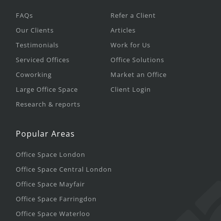
FAQs
Refer a Client
Our Clients
Articles
Testimonials
Work for Us
Serviced Offices
Office Solutions
Coworking
Market an Office
Large Office Space
Client Login
Research & reports
Popular Areas
Office Space London
Office Space Central London
Office Space Mayfair
Office Space Farringdon
Office Space Waterloo