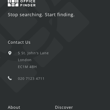
Stop searching. Start finding.
Contact Us
5 St. John's Lane
London
EC1M 4BH
020 7123 4711
About
Discover