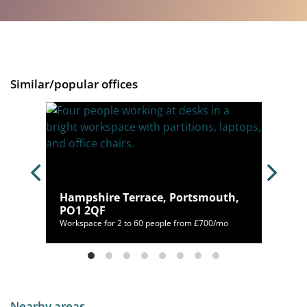
Similar/popular offices
Hampshire Terrace, Portsmouth,
6 9QD
PO1 2QF
/mo
Workspace for 2 to 60 people from £700/mo
Nearby areas