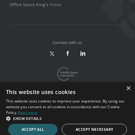
Office Space King's Cross
Connect with us.
×
This website uses cookies
This website uses cookies to improve user experience. By using our
website you consent to all cookies in accordance with our Cookie
Privacy & Terms
|
Sitemap
Policy.
Read more
Copyright 2002-2026. All rights reserved.
SHOW DETAILS
ACCEPT ALL
ACCEPT NECESSARY
CALL NOW
ENQUIRE NOW