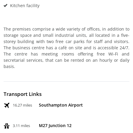
Kitchen facility
The premises comprise a wide variety of offices, in addition to
storage space and small industrial units, all located in a five-
storey building with two free car parks for staff and visitors.
The business centre has a café on site and is accessible 24/7.
The centre has meeting rooms offering free Wi-Fi and
secretarial services, that can be rented on an hourly or daily
basis.
Transport Links
Southampton Airport
16.27 miles
M27 Junction 12
3.11 miles