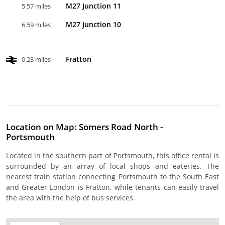
M27 Junction 11
5.57 miles
M27 Junction 10
6.59 miles
Fratton
0.23 miles
Location on Map: Somers Road North -
Portsmouth
Located in the southern part of Portsmouth, this office rental is
surrounded by an array of local shops and eateries. The
nearest train station connecting Portsmouth to the South East
and Greater London is Fratton, while tenants can easily travel
the area with the help of bus services.