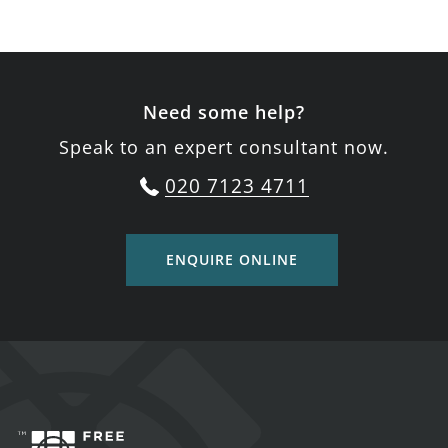
Need some help?
Speak to an expert consultant now.
020 7123 4711
ENQUIRE ONLINE