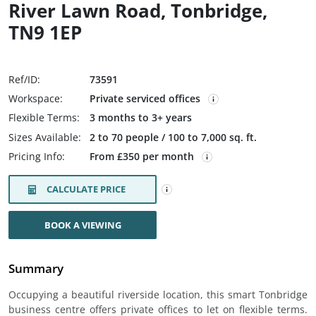
River Lawn Road, Tonbridge,
TN9 1EP
Ref/ID:
73591
Workspace:
Private serviced offices
Flexible Terms:
3 months to 3+ years
Sizes Available:
2 to 70 people / 100 to 7,000 sq. ft.
Pricing Info:
From £350 per month
CALCULATE PRICE
BOOK A VIEWING
Summary
Occupying a beautiful riverside location, this smart Tonbridge
business centre offers private offices to let on flexible terms.