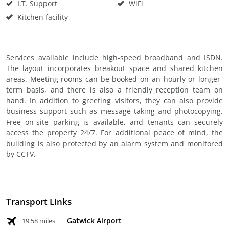
I.T. Support
WiFi
Kitchen facility
Services available include high-speed broadband and ISDN.
The layout incorporates breakout space and shared kitchen
areas. Meeting rooms can be booked on an hourly or longer-
term basis, and there is also a friendly reception team on
hand. In addition to greeting visitors, they can also provide
business support such as message taking and photocopying.
Free on-site parking is available, and tenants can securely
access the property 24/7. For additional peace of mind, the
building is also protected by an alarm system and monitored
by CCTV.
Transport Links
Gatwick Airport
19.58 miles