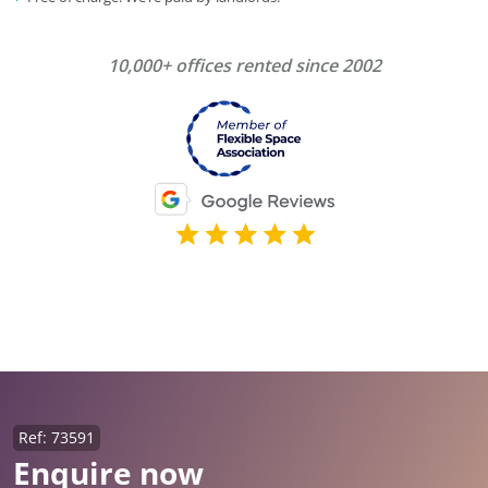
10,000+ offices rented since 2002
Ref: 73591
Enquire now