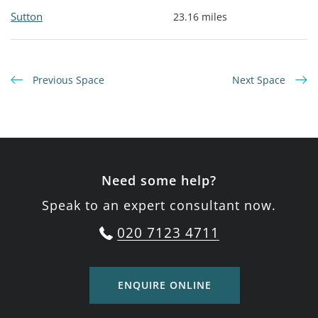
Sutton
23.16 miles
Previous Space
Next Space
Need some help?
Speak to an expert consultant now.
020 7123 4711
ENQUIRE ONLINE