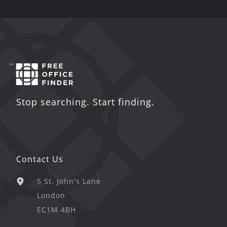
Stop searching. Start finding.
Contact Us
5 St. John's Lane
London
EC1M 4BH