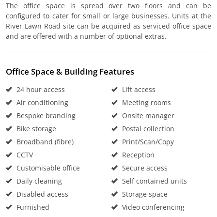
The office space is spread over two floors and can be
configured to cater for small or large businesses. Units at the
River Lawn Road site can be acquired as serviced office space
and are offered with a number of optional extras.
Office Space & Building Features
24 hour access
Lift access
Air conditioning
Meeting rooms
Bespoke branding
Onsite manager
Bike storage
Postal collection
Broadband (fibre)
Print/Scan/Copy
CCTV
Reception
Customisable office
Secure access
Daily cleaning
Self contained units
Disabled access
Storage space
Furnished
Video conferencing