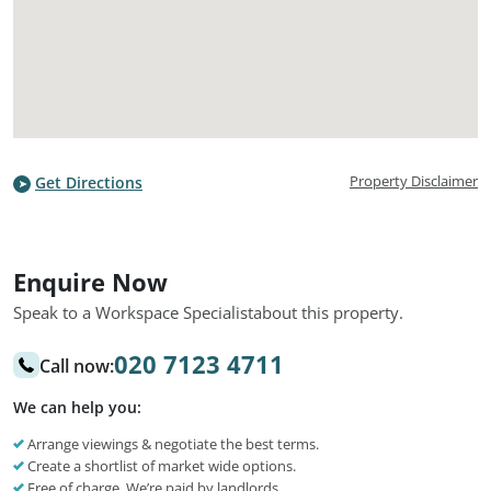
Property Disclaimer
Get Directions
Enquire Now
Speak to a Workspace Specialist
about this property.
020 7123 4711
Call now:
We can help you:
Arrange viewings & negotiate the best terms.
Create a shortlist of market wide options.
Free of charge. We’re paid by landlords.