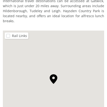
International travel destinations can be accessed at Gatwick,
which is just under 20 miles away. Surrounding areas include
Hildenborough, Tudeley and Leigh. Haysden Country Park is
located nearby, and offers an ideal location for alfresco lunch
breaks.
Rail Links