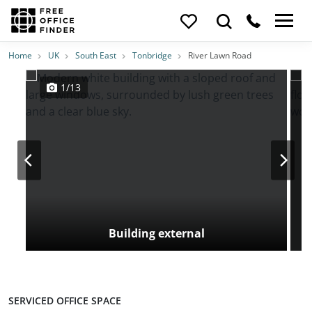
Photos
Price
Features
Transport
Location
Home
UK
South East
Tonbridge
River Lawn Road
1/13
Building external
SERVICED OFFICE SPACE