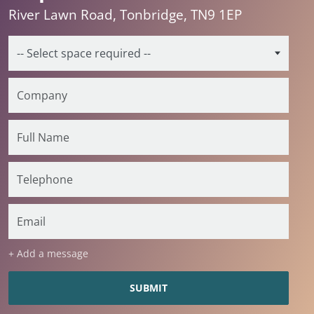
River Lawn Road, Tonbridge, TN9 1EP
+ Add a message