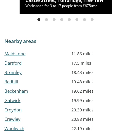
Castle Street, Tonbridge, TN9 1BH
/mo
Workspace for 3 to 17 people from £675/mo
Nearby areas
Maidstone
11.86 miles
Dartford
17.5 miles
Bromley
18.43 miles
Redhill
19.48 miles
Beckenham
19.62 miles
Gatwick
19.99 miles
Croydon
20.39 miles
Crawley
20.88 miles
Woolwich
22.19 miles