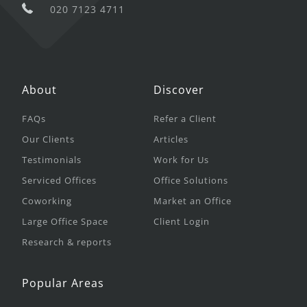
020 7123 4711
About
Discover
FAQs
Refer a Client
Our Clients
Articles
Testimonials
Work for Us
Serviced Offices
Office Solutions
Coworking
Market an Office
Large Office Space
Client Login
Research & reports
Popular Areas