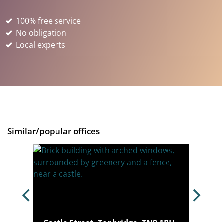
100% free service
No obligation
Local experts
Similar/popular offices
, TN1