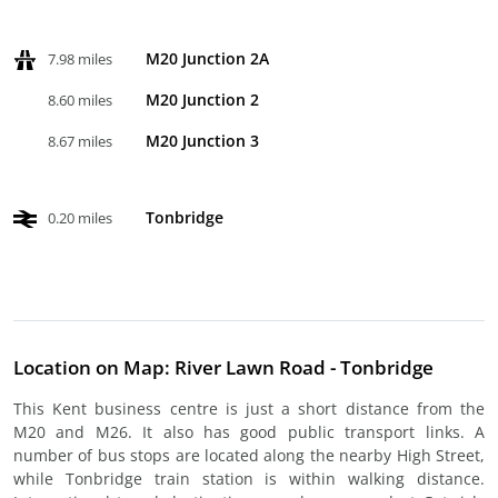
M20 Junction 2A
7.98 miles
M20 Junction 2
8.60 miles
M20 Junction 3
8.67 miles
Tonbridge
0.20 miles
Location on Map: River Lawn Road - Tonbridge
This Kent business centre is just a short distance from the
M20 and M26. It also has good public transport links. A
number of bus stops are located along the nearby High Street,
while Tonbridge train station is within walking distance.