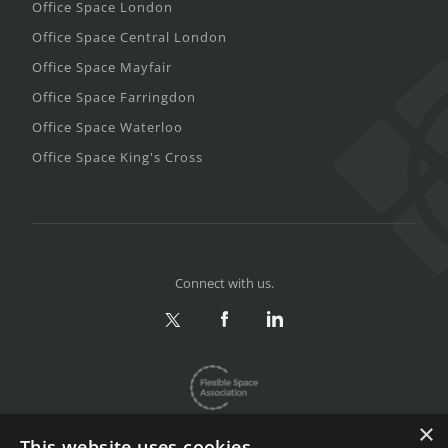
Office Space London
Office Space Central London
Office Space Mayfair
Office Space Farringdon
Office Space Waterloo
Office Space King's Cross
Connect with us.
×
This website uses cookies