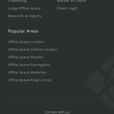
Coworking
Market an Office
Large Office Space
Client Login
Research & reports
Popular Areas
Office Space London
Office Space Central London
Office Space Mayfair
Office Space Farringdon
Office Space Waterloo
Office Space King's Cross
Connect with us.