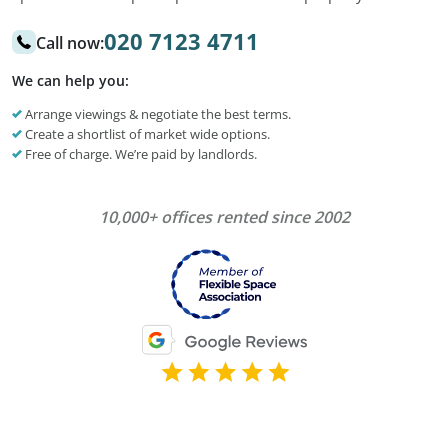
020 7123 4711
Call now:
We can help you:
Arrange viewings & negotiate the best terms.
Create a shortlist of market wide options.
Free of charge. We’re paid by landlords.
10,000+ offices rented since 2002