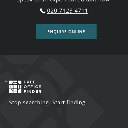
020 7123 4711
ENQUIRE ONLINE
Stop searching. Start finding.