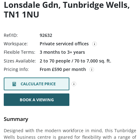
Lonsdale Gdn, Tunbridge Wells,
TN1 1NU
Ref/ID:
92632
Workspace:
Private serviced offices
Flexible Terms:
3 months to 3+ years
Sizes Available:
2 to 70 people / 70 to 7,000 sq. ft.
Pricing Info:
From £590 per month
CALCULATE PRICE
BOOK A VIEWING
Summary
Designed with the modern workforce in mind, this Tunbridge
Wells business centre is geared for flexibility with a range of