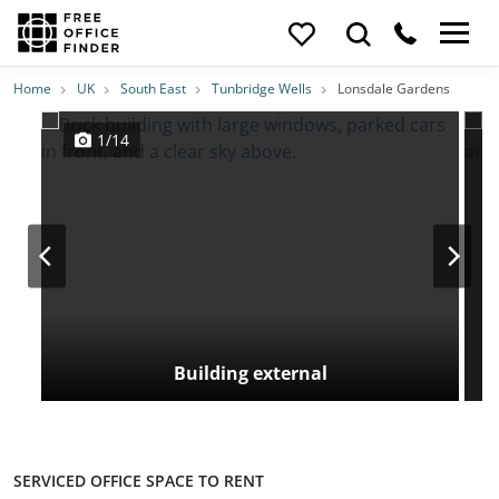
Photos
Price
Features
Transport
Location
Home
UK
South East
Tunbridge Wells
Lonsdale Gardens
1/14
Building external
SERVICED OFFICE SPACE TO RENT