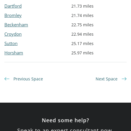
Dartford
21.73 miles
Bromley
21.74 miles
Beckenham
22.75 miles
Croydon
22.94 miles
Sutton
25.17 miles
Horsham
25.97 miles
Previous Space
Next Space
Need some help?
Speak to an expert consultant now.