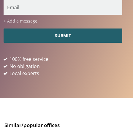
+ Add a message
100% free service
No obligation
Local experts
Similar/popular offices