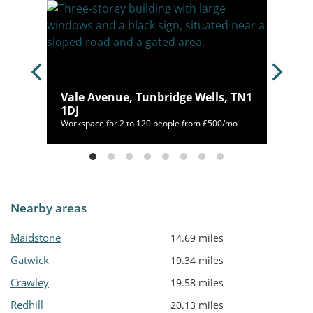
Vale Avenue, Tunbridge Wells, TN1
9 1BH
1DJ
/mo
Workspace for 2 to 120 people from £500/mo
Nearby areas
Maidstone
14.69 miles
Gatwick
19.34 miles
Crawley
19.58 miles
Redhill
20.13 miles