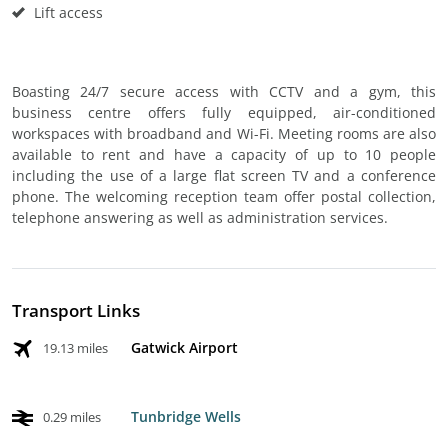
Lift access
Boasting 24/7 secure access with CCTV and a gym, this
business centre offers fully equipped, air-conditioned
workspaces with broadband and Wi-Fi. Meeting rooms are also
available to rent and have a capacity of up to 10 people
including the use of a large flat screen TV and a conference
phone. The welcoming reception team offer postal collection,
telephone answering as well as administration services.
Transport Links
Gatwick Airport
19.13 miles
Tunbridge Wells
0.29 miles