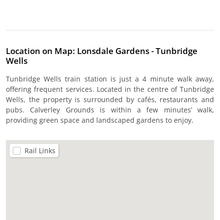
Location on Map: Lonsdale Gardens - Tunbridge
Wells
Tunbridge Wells train station is just a 4 minute walk away,
offering frequent services. Located in the centre of Tunbridge
Wells, the property is surrounded by cafés, restaurants and
pubs. Calverley Grounds is within a few minutes’ walk,
providing green space and landscaped gardens to enjoy.
Rail Links