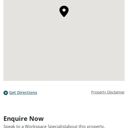
Property Disclaimer
Get Directions
Enquire Now
Speak to a Workspace Specialist
about this property.