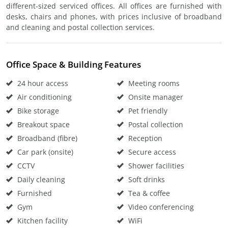
different-sized serviced offices. All offices are furnished with
desks, chairs and phones, with prices inclusive of broadband
and cleaning and postal collection services.
Office Space & Building Features
24 hour access
Meeting rooms
Air conditioning
Onsite manager
Bike storage
Pet friendly
Breakout space
Postal collection
Broadband (fibre)
Reception
Car park (onsite)
Secure access
CCTV
Shower facilities
Daily cleaning
Soft drinks
Furnished
Tea & coffee
Gym
Video conferencing
Kitchen facility
WiFi