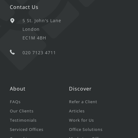
Contact Us
5 St. John's Lane
London
EC1M 4BH
020 7123 4711
About
Discover
FAQs
Refer a Client
Our Clients
Articles
Testimonials
Work for Us
Serviced Offices
Office Solutions