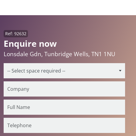
Ref: 92632
Enquire now
Lonsdale Gdn, Tunbridge Wells, TN1 1NU