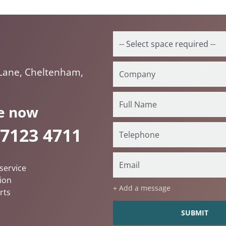
Lane, Cheltenham,
e now
 7123 4711
service
ion
+ Add a message
rts