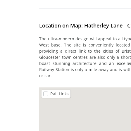
Location on Map: Hatherley Lane - 
The ultra-modern design will appeal to all ty
West base. The site is conveniently locate
providing a direct link to the cities of B
Gloucester town centres are also only a shor
boast stunning architecture and an excelle
Railway Station is only a mile away and is wi
or car.
Rail Links