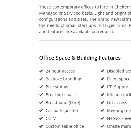
These contemporary offices to hire in Chelten
Managed or Serviced basis. Light and bright off
configurations and sizes. The brand new Hat
the needs of small start-ups or larger firms. Fu
and features are available on request.
Office Space & Building Features
24 hour access
Disabled ac
Bespoke branding
Event space
Bike storage
I.T. Support
Breakout space
Kitchen facil
Broadband (fibre)
Lift access
Car park (onsite)
Meeting ro
CCTV
Network eve
Customisable office
Onsite man