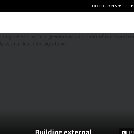
OFFICE TYPES
P
Building external
1/