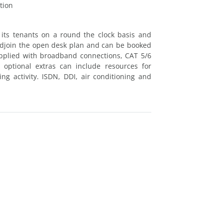
tion
 its tenants on a round the clock basis and
 adjoin the open desk plan and can be booked
supplied with broadband connections, CAT 5/6
optional extras can include resources for
ng activity. ISDN, DDI, air conditioning and