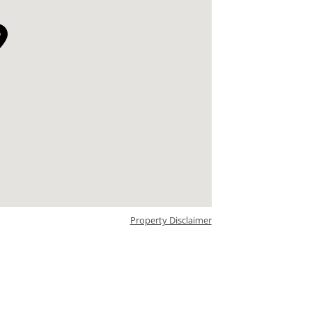
Property Disclaimer