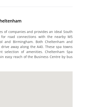
Cheltenham
pes of companies and provides an ideal South
d for road connections with the nearby M5
ristol and Birmingham. Both Cheltenham and
t drive away along the A40. These spa towns
nt selection of amenities. Cheltenham Spa
thin easy reach of the Business Centre by bus