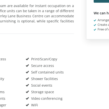
ham are available for instant occupation on a
ice units can be taken in a range of different
We can h
herley Lane Business Centre can accommodate
Arrange 
rnishing is optional, while specific facilities
Create a
Free of 
cess
Print/Scan/Copy
Secure access
Self contained units
ity
Shower facilities
Social events
oms
Storage space
nts
Video conferencing
ager
WiFi