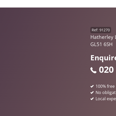
Ref: 91270
Hatherley 
GL51 6SH
Enquir
020
100% free 
No obligat
Local expe