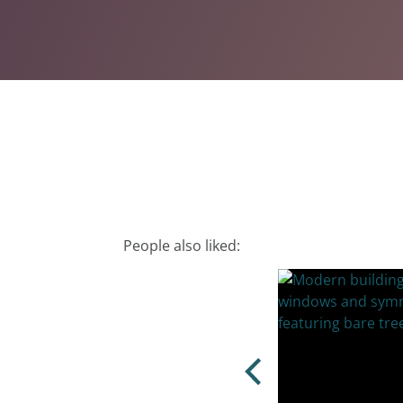
People also liked: