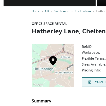
Home
UK
South West
Cheltenham
Hatherl
OFFICE SPACE RENTAL
Hatherley Lane, Chelte
Ref/ID:
Workspace:
Flexible Terms:
Sizes Available
Pricing Info:
CALCUL
Summary