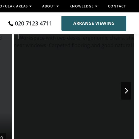
OPULAR AREAS
ABOUT
KNOWLEDGE
CONTACT
020 7123 4711
ARRANGE VIEWING
10