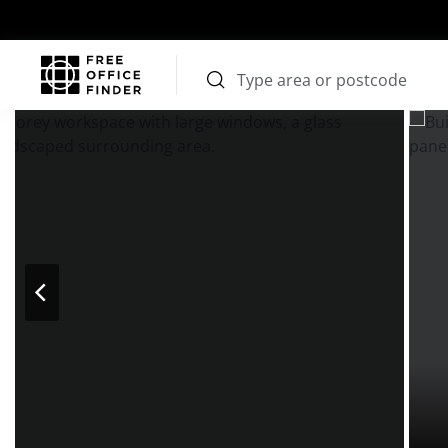
Photos
Price
Features
Transport
Location