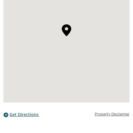
Property Disclaimer
Get Directions