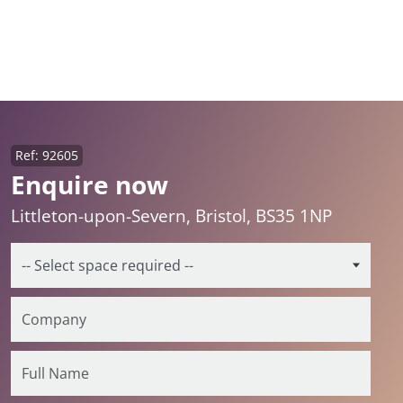
Ref: 92605
Enquire now
Littleton-upon-Severn, Bristol, BS35 1NP