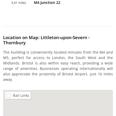
M4 Junction 22
3.41 miles
Location on Map: Littleton-upon-Severn -
Thornbury
The building is conveniently located minutes from the M4 and
M5, perfect for access to London, the South West and the
Midlands. Bristol is also within easy reach, providing a wide
range of amenities. Businesses operating internationally will
also appreciate the proximity of Bristol Airport, just 16 miles
away.
Rail Links