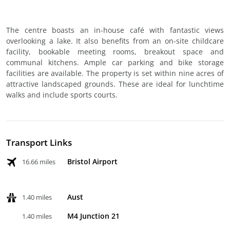
The centre boasts an in-house café with fantastic views
overlooking a lake. It also benefits from an on-site childcare
facility, bookable meeting rooms, breakout space and
communal kitchens. Ample car parking and bike storage
facilities are available. The property is set within nine acres of
attractive landscaped grounds. These are ideal for lunchtime
walks and include sports courts.
Transport Links
Bristol Airport
16.66 miles
Aust
1.40 miles
M4 Junction 21
1.40 miles