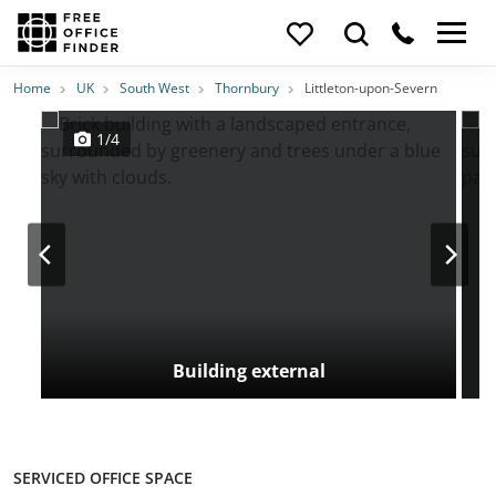
Photos
Price
Features
Transport
Location
Home
UK
South West
Thornbury
Littleton-upon-Severn
1/4
Building external
SERVICED OFFICE SPACE