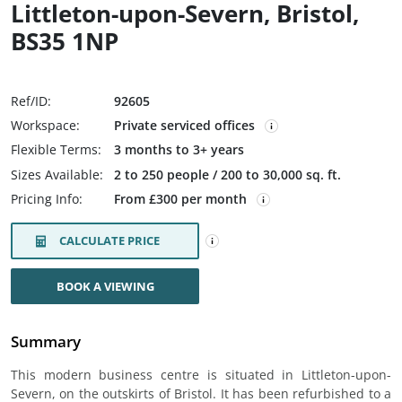
Littleton-upon-Severn, Bristol,
BS35 1NP
Ref/ID:
92605
Workspace:
Private serviced offices
Flexible Terms:
3 months to 3+ years
Sizes Available:
2 to 250 people / 200 to 30,000 sq. ft.
Pricing Info:
From £300 per month
CALCULATE PRICE
BOOK A VIEWING
Summary
This modern business centre is situated in Littleton-upon-
Severn, on the outskirts of Bristol. It has been refurbished to a