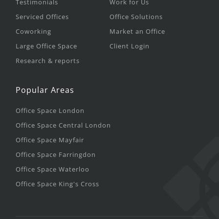
Testimonials
Work for Us
Serviced Offices
Office Solutions
Coworking
Market an Office
Large Office Space
Client Login
Research & reports
Popular Areas
Office Space London
Office Space Central London
Office Space Mayfair
Office Space Farringdon
Office Space Waterloo
Office Space King's Cross