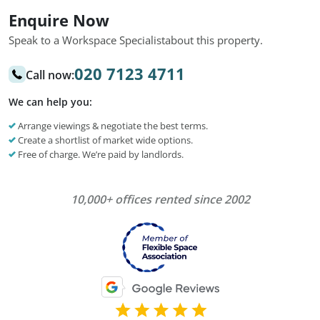
Enquire Now
Speak to a Workspace Specialist
about this property.
020 7123 4711
Call now:
We can help you:
Arrange viewings & negotiate the best terms.
Create a shortlist of market wide options.
Free of charge. We’re paid by landlords.
10,000+ offices rented since 2002