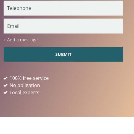
+ Add a message
100% free service
No obligation
Local experts