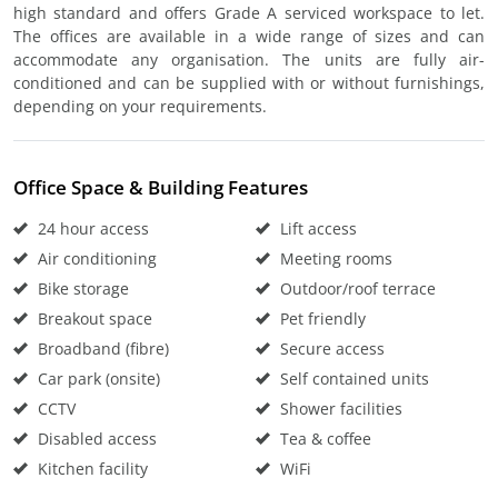
high standard and offers Grade A serviced workspace to let.
The offices are available in a wide range of sizes and can
accommodate any organisation. The units are fully air-
conditioned and can be supplied with or without furnishings,
depending on your requirements.
Office Space & Building Features
24 hour access
Lift access
Air conditioning
Meeting rooms
Bike storage
Outdoor/roof terrace
Breakout space
Pet friendly
Broadband (fibre)
Secure access
Car park (onsite)
Self contained units
CCTV
Shower facilities
Disabled access
Tea & coffee
Kitchen facility
WiFi