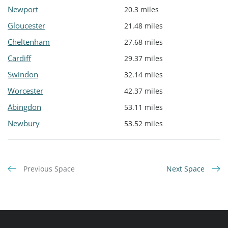
Newport
20.3 miles
Gloucester
21.48 miles
Cheltenham
27.68 miles
Cardiff
29.37 miles
Swindon
32.14 miles
Worcester
42.37 miles
Abingdon
53.11 miles
Newbury
53.52 miles
Previous Space
Next Space