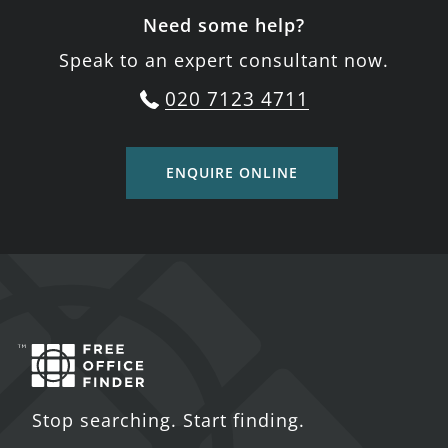
Need some help?
Speak to an expert consultant now.
020 7123 4711
ENQUIRE ONLINE
Stop searching. Start finding.