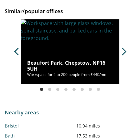
Similar/popular offices
Beaufort Park, Chepstow, NP16
B
5UH
/mo
Workspace for 2 to 200 people from £440/mo
Nearby areas
Bristol
10.94 miles
Bath
17.53 miles