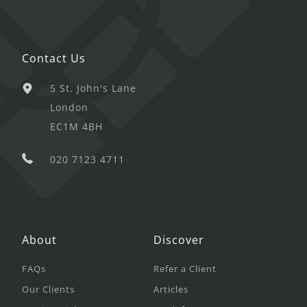
Contact Us
5 St. John's Lane
London
EC1M 4BH
020 7123 4711
About
Discover
FAQs
Refer a Client
Our Clients
Articles