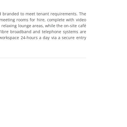
d branded to meet tenant requirements. The
 meeting rooms for hire, complete with video
rs relaxing lounge areas, while the on-site café
. Fibre broadband and telephone systems are
workspace 24-hours a day via a secure entry