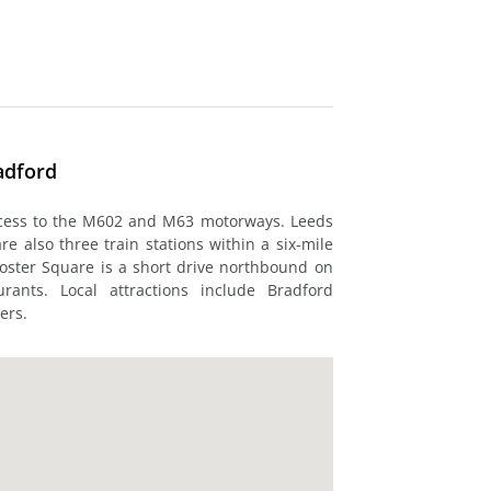
adford
ccess to the M602 and M63 motorways. Leeds
re also three train stations within a six-mile
Foster Square is a short drive northbound on
rants. Local attractions include Bradford
ers.