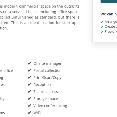
 this modern commercial space on the outskirts
s on a serviced basis, including office space,
We can h
pplied unfurnished as standard, but there is
Arrange 
ired. This is an ideal location for start-ups,
Create a
tion.
Free of 
Onsite manager
 office
Postal collection
ng
Print/Scan/Copy
cess
Reception
Secure access
ity
Storage space
Video conferencing
oms
WiFi