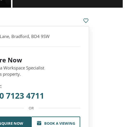
Lane, Bradford, BD4 9SW
ire Now
 a Workspace Specialist
s property.
:
0 7123 4711
OR
NQUIRE NOW
BOOK A VIEWING