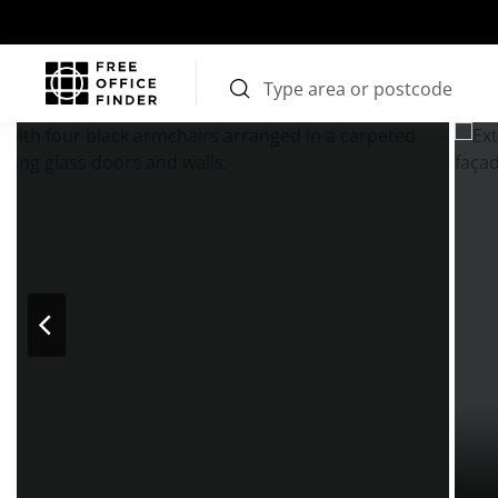
Photos
Price
Features
Transport
Location