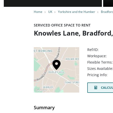
Home
UK
Yorkshire and the Humber
Bradfor
SERVICED OFFICE SPACE TO RENT
Knowles Lane, Bradford
Ref/ID:
Workspace:
Flexible Terms:
Sizes Available
Pricing Info:
CALCUL
Summary