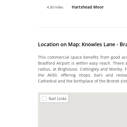
Hartshead Moor
4.30 miles
Location on Map: Knowles Lane - Br
This commercial space benefits from good a
Bradford Airport is within easy reach. There a
radius, at Brighouse, Cottingley and Morley. 
the A650, offering shops, bars and restau
Cathedral and the birthplace of the Brontë sist
Rail Links