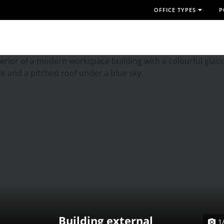
OFFICE TYPES
P
Building external
1