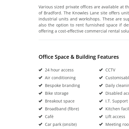
Various sized private offices are available at
of Bradford. The Knowles Lane site offers unit
industrial units and workshops. These are su
also the option to rent furnished space if des
offering a cost-effective commercial rental solu
Office Space & Building Features
24 hour access
CCTV
Air conditioning
Customisable
Bespoke branding
Daily cleani
Bike storage
Disabled ac
Breakout space
I.T. Support
Broadband (fibre)
Kitchen facil
Café
Lift access
Car park (onsite)
Meeting ro