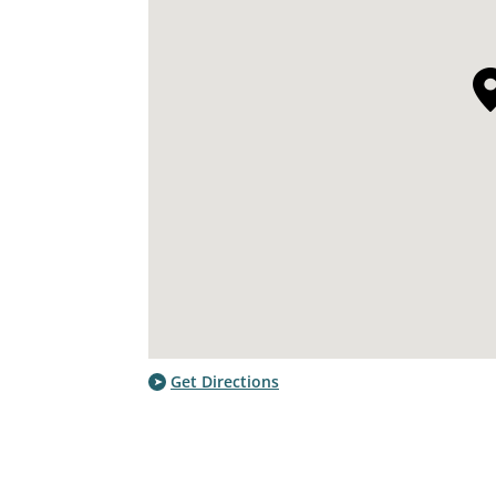
Get Directions