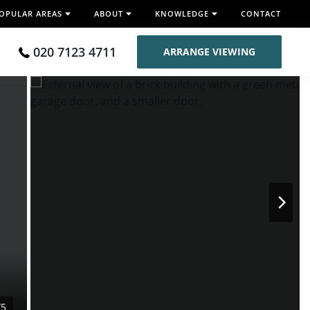
OPULAR AREAS
ABOUT
KNOWLEDGE
CONTACT
020 7123 4711
ARRANGE VIEWING
/5