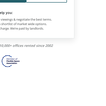
elp you:
viewings & negotiate the best terms.
 shortlist of market wide options.
charge. We’re paid by landlords.
10,000+ offices rented since 2002