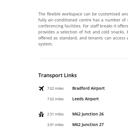
The flexible workspace can be customised an
fully air-conditioned centre has a number of
conferencing facilities. For staff breaks it offe
provides a selection of hot and cold snacks
offered as standard, and tenants can access 
system.
Transport Links
Bradford Airport
7.02 miles
Leeds Airport
7.02 miles
M62 Junction 26
2.51 miles
M62 Junction 27
3.91 miles