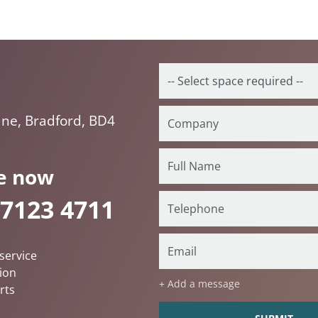
ne, Bradford, BD4
e now
 7123 4711
service
ion
+ Add a message
rts