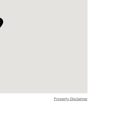
Property Disclaimer