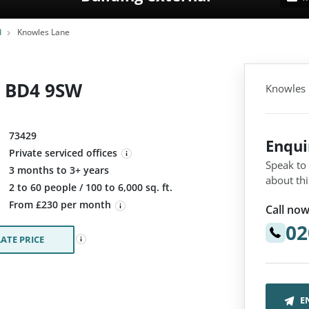
d
Knowles Lane
, BD4 9SW
Knowles 
73429
Enqu
Private serviced offices
Speak to
3 months to 3+ years
about thi
:
2 to 60 people / 100 to 6,000 sq. ft.
From £230 per month
Call now
02
ATE PRICE
E