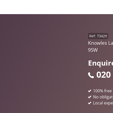
Ref: 73429
Knowles La
9SW
Enquir
020
100% free 
No obligat
Local expe