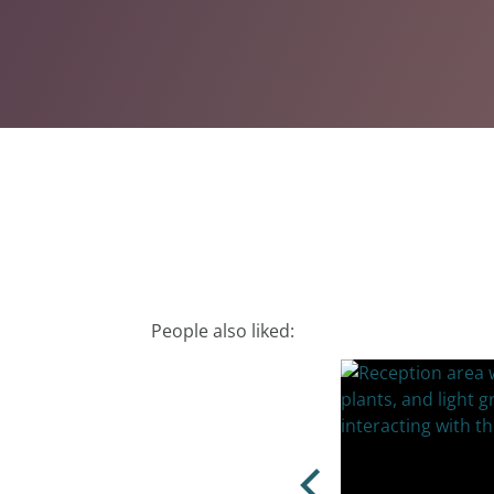
People also liked: