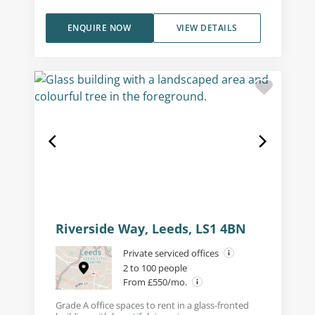
ENQUIRE NOW
VIEW DETAILS
Riverside Way, Leeds, LS1 4BN
Private serviced offices
2 to 100 people
From £550/mo.
Grade A office spaces to rent in a glass-fronted