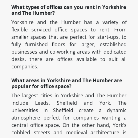
What types of offices can you rent in Yorkshire
and The Humber?
Yorkshire and the Humber has a variety of
flexible serviced office spaces to rent. From
smaller spaces that are perfect for start-ups, to
fully furnished floors for larger, established
businesses and co-working areas with dedicated
desks, there are offices available to suit all
companies.
What areas in Yorkshire and The Humber are
popular for office space?
The largest cities in Yorkshire and The Humber
include Leeds, Sheffield and York. The
universities in Sheffield create a dynamic
atmosphere perfect for companies wanting a
central office space. On the other hand, York’s
cobbled streets and medieval architecture is