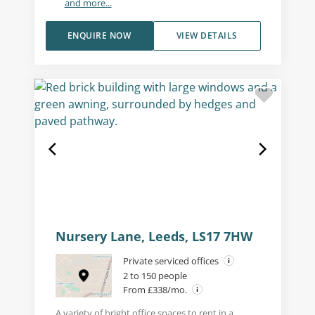
and more...
ENQUIRE NOW
VIEW DETAILS
Nursery Lane, Leeds, LS17 7HW
Private serviced offices
2 to 150 people
From £338/mo.
A variety of bright office spaces to rent in a