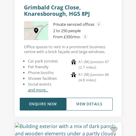
Grimbald Crag Close,
Knaresborough, HG5 8PJ
Private serviced offices
2 to 250 people
From £350/mo.
Office spaces to rent in a prominent business
centre with a brick façade and large windows.
Car park (onsite)
A1 (M) Junction 47
Pet friendly
(
2.7
miles
)
Phone booths
A1 (M) Junction 46
Shower facilities
(
4.8
miles
)
Social events
and more...
ENQUIRE NOW
VIEW DETAILS