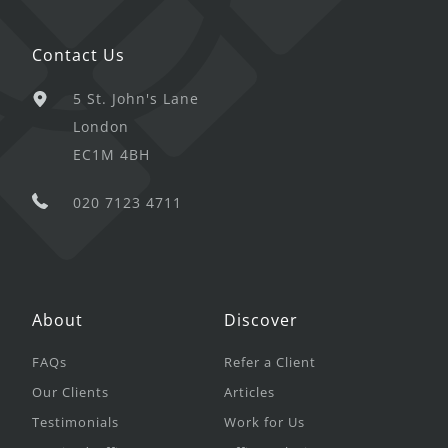
Contact Us
5 St. John's Lane
London
EC1M 4BH
020 7123 4711
About
Discover
FAQs
Refer a Client
Our Clients
Articles
Testimonials
Work for Us