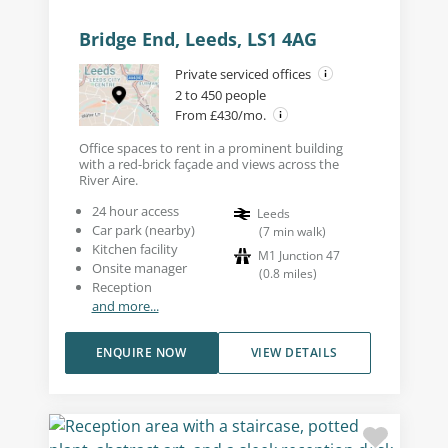
Bridge End, Leeds, LS1 4AG
Private serviced offices
2 to 450 people
From £430/mo.
Office spaces to rent in a prominent building
with a red-brick façade and views across the
River Aire.
24 hour access
Leeds
Car park (nearby)
(
7
min walk
)
Kitchen facility
M1 Junction 47
Onsite manager
(
0.8
miles
)
Reception
and more...
ENQUIRE NOW
VIEW DETAILS