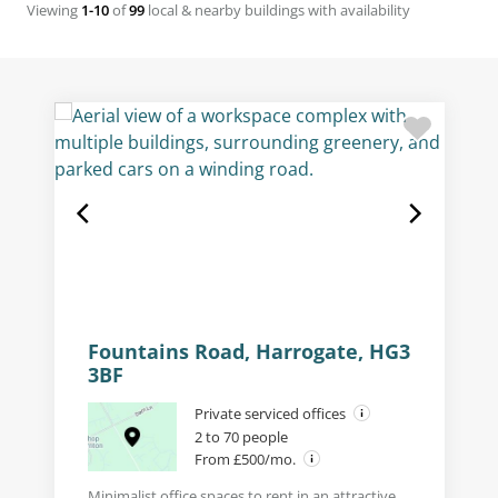
Viewing
1-10
of
99
local & nearby buildings with availability
Fountains Road, Harrogate, HG3
3BF
Private serviced offices
2 to 70 people
From £500/mo.
Minimalist office spaces to rent in an attractive