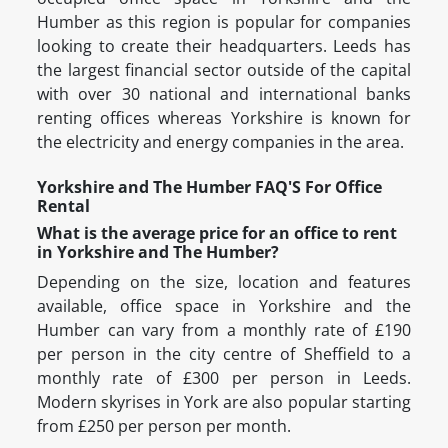
Humber as this region is popular for companies
looking to create their headquarters. Leeds has
the largest financial sector outside of the capital
with over 30 national and international banks
renting offices whereas Yorkshire is known for
the electricity and energy companies in the area.
Yorkshire and The Humber FAQ'S For Office
Rental
What is the average price for an office to rent
in Yorkshire and The Humber?
Depending on the size, location and features
available, office space in Yorkshire and the
Humber can vary from a monthly rate of £190
per person in the city centre of Sheffield to a
monthly rate of £300 per person in Leeds.
Modern skyrises in York are also popular starting
from £250 per person per month.