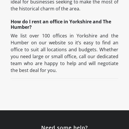
ideal for businesses seeking to make the most of
the historical charm of the area.
How do I rent an office in Yorkshire and The
Humber?
We list over 100 offices in Yorkshire and the
Humber on our website so it’s easy to find an
office to suit all locations and budgets. Whether
you need large or small office, call our dedicated
team who are happy to help and will negotiate
the best deal for you.
Need some help?