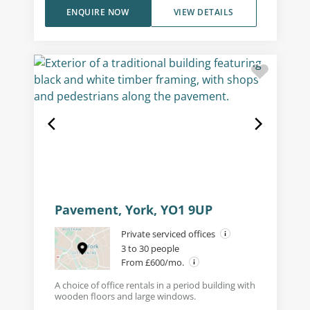
ENQUIRE NOW
VIEW DETAILS
Pavement, York, YO1 9UP
Private serviced offices
3 to 30 people
From £600/mo.
A choice of office rentals in a period building with
wooden floors and large windows.