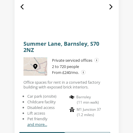
Summer Lane, Barnsley, S70
2NZ
Private serviced offices
2 to 720 people
From £240/mo.
Office spaces for rent in a converted factory
building with exposed brick interiors.
Car park (onsite)
Barnsley
Childcare facility
(
11
min walk
)
Disabled access
M1 Junction 37
Lift access
(
1.2
miles
)
Pet friendly
and more...