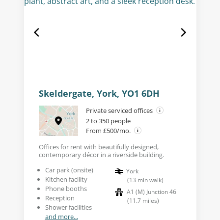
Skeldergate, York, YO1 6DH
Private serviced offices
2 to 350 people
From £500/mo.
Offices for rent with beautifully designed,
contemporary décor in a riverside building.
Car park (onsite)
York
Kitchen facility
(
13
min walk
)
Phone booths
A1 (M) Junction 46
Reception
(
11.7
miles
)
Shower facilities
and more...