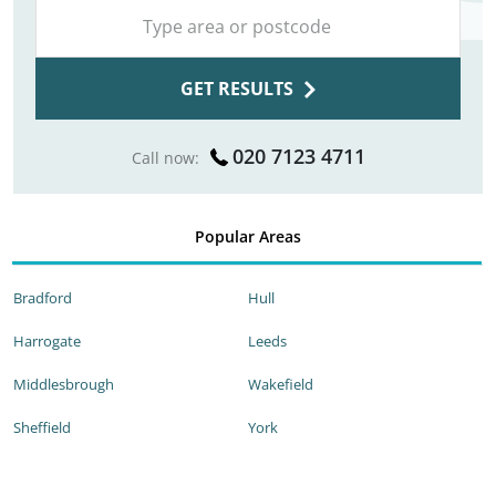
GET RESULTS
020 7123 4711
Call now:
Popular Areas
Bradford
Hull
Harrogate
Leeds
Middlesbrough
Wakefield
Sheffield
York