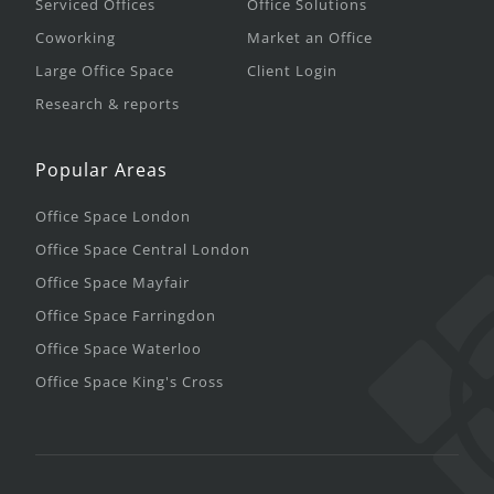
Serviced Offices
Office Solutions
Coworking
Market an Office
Large Office Space
Client Login
Research & reports
Popular Areas
Office Space London
Office Space Central London
Office Space Mayfair
Office Space Farringdon
Office Space Waterloo
Office Space King's Cross