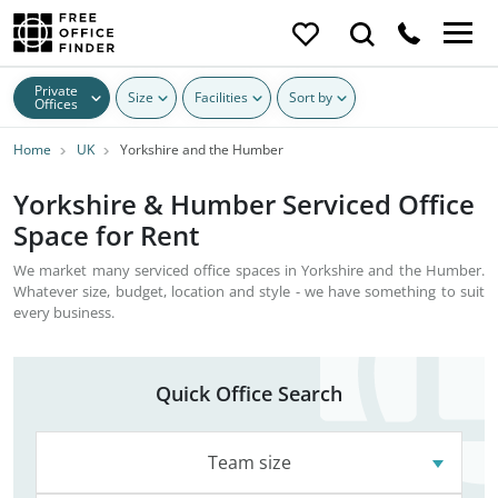
Private
Size
Facilities
Sort by
Offices
Home
UK
Yorkshire and the Humber
Yorkshire & Humber Serviced Office
Space for Rent
We market many serviced office spaces in Yorkshire and the Humber.
Whatever size, budget, location and style - we have something to suit
every business.
Quick Office Search
Team size