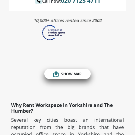
020 7123 4711
Call now:
10,000+ offices rented since 2002
SHOW MAP
Why Rent Workspace in Yorkshire and The
Humber?
Several key cities boast an international
reputation from the big brands that have
occupied office space in Yorkshire and the