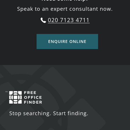
Speak to an expert consultant now.
020 7123 4711
ENQUIRE ONLINE
Stop searching. Start finding.