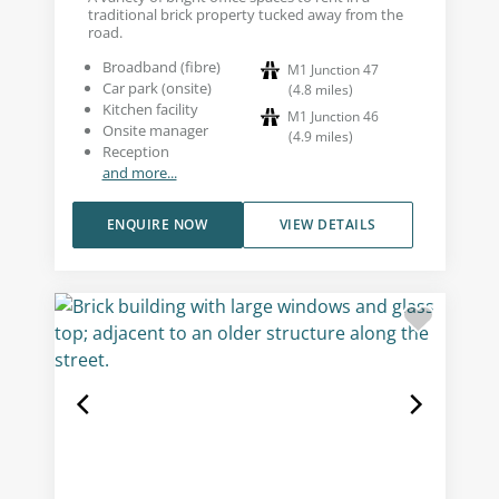
traditional brick property tucked away from the
road.
Broadband (fibre)
M1 Junction 47
Car park (onsite)
(
4.8
miles
)
Kitchen facility
M1 Junction 46
Onsite manager
(
4.9
miles
)
Reception
and more...
ENQUIRE NOW
VIEW DETAILS