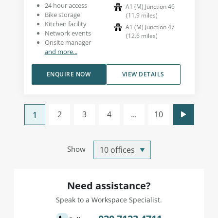
24 hour access
A1 (M) Junction 46
Bike storage
(
11.9
miles
)
Kitchen facility
A1 (M) Junction 47
Network events
(
12.6
miles
)
Onsite manager
and more...
ENQUIRE NOW
VIEW DETAILS
2
3
4
...
10
1
Show
Need assistance?
Speak to a Workspace Specialist.