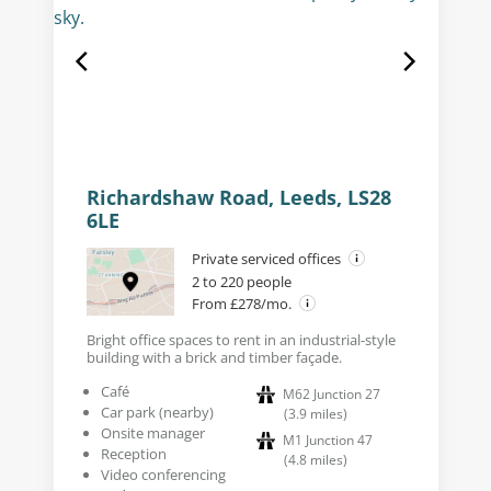
Richardshaw Road, Leeds, LS28
6LE
Private serviced offices
2 to 220 people
From £278/mo.
Bright office spaces to rent in an industrial-style
building with a brick and timber façade.
Café
M62 Junction 27
Car park (nearby)
(
3.9
miles
)
Onsite manager
M1 Junction 47
Reception
(
4.8
miles
)
Video conferencing