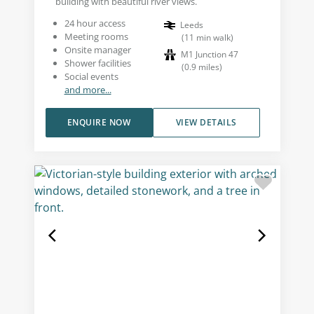
building with beautiful river views.
24 hour access
Leeds
Meeting rooms
(
11
min walk
)
Onsite manager
M1 Junction 47
Shower facilities
(
0.9
miles
)
Social events
and more...
ENQUIRE NOW
VIEW DETAILS