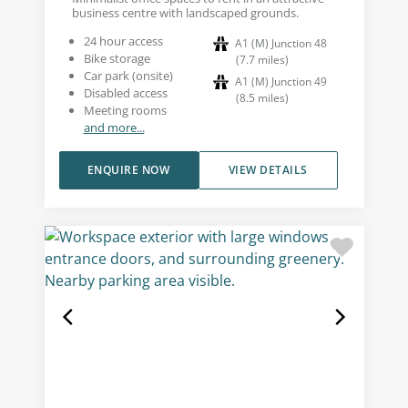
business centre with landscaped grounds.
24 hour access
A1 (M) Junction 48
Bike storage
(
7.7
miles
)
Car park (onsite)
A1 (M) Junction 49
Disabled access
(
8.5
miles
)
Meeting rooms
and more...
ENQUIRE NOW
VIEW DETAILS