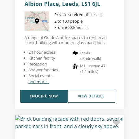
Albion Place, Leeds, LS1 6JL
Private serviced offices
2 to 100 people
From £600/mo.
A range of Grade A office spaces to rent in an
iconic building with modern glass partitions.
24 hour access
Leeds
Kitchen facility
(
9
min walk
)
Reception
M1 Junction 47
Shower facilities
(
1.1
miles
)
Social events
and more...
ENQUIRE NOW
VIEW DETAILS