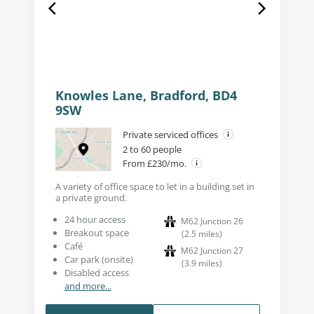
Knowles Lane, Bradford, BD4
9SW
Private serviced offices
2 to 60 people
From £230/mo.
A variety of office space to let in a building set in
a private ground.
24 hour access
M62 Junction 26
Breakout space
(
2.5
miles
)
Café
M62 Junction 27
Car park (onsite)
(
3.9
miles
)
Disabled access
and more...