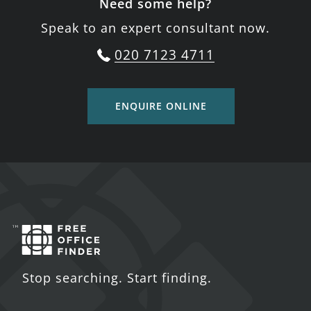
Need some help?
Speak to an expert consultant now.
020 7123 4711
ENQUIRE ONLINE
Stop searching. Start finding.