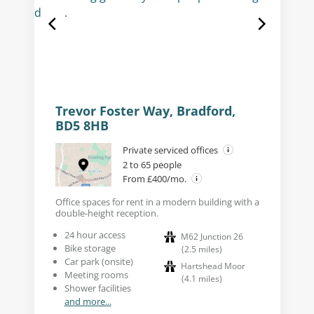
Trevor Foster Way, Bradford,
BD5 8HB
Private serviced offices
2 to 65 people
From £400/mo.
Office spaces for rent in a modern building with a
double-height reception.
24 hour access
M62 Junction 26
Bike storage
(
2.5
miles
)
Car park (onsite)
Hartshead Moor
Meeting rooms
(
4.1
miles
)
Shower facilities
and more...