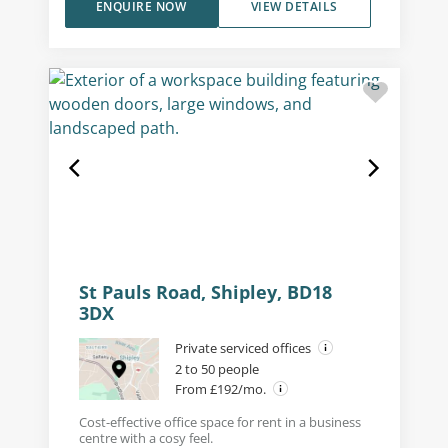
ENQUIRE NOW
VIEW DETAILS
St Pauls Road, Shipley, BD18
3DX
Private serviced offices
2 to 50 people
From £192/mo.
Cost-effective office space for rent in a business
centre with a cosy feel.