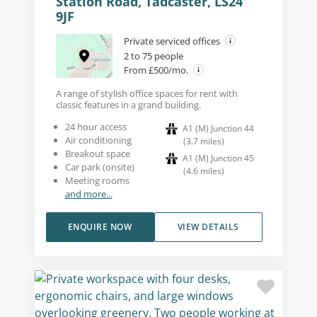
Station Road, Tadcaster, LS24
9JF
Private serviced offices
2 to 75 people
From £500/mo.
A range of stylish office spaces for rent with
classic features in a grand building.
24 hour access
A1 (M) Junction 44
Air conditioning
(
3.7
miles
)
Breakout space
A1 (M) Junction 45
Car park (onsite)
(
4.6
miles
)
Meeting rooms
and more...
ENQUIRE NOW
VIEW DETAILS