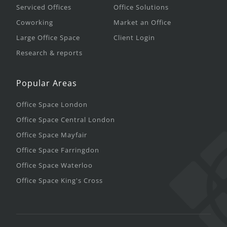
Serviced Offices
Office Solutions
Coworking
Market an Office
Large Office Space
Client Login
Research & reports
Popular Areas
Office Space London
Office Space Central London
Office Space Mayfair
Office Space Farringdon
Office Space Waterloo
Office Space King's Cross