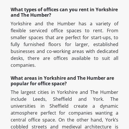
What types of offices can you rent in Yorkshire
and The Humber?
Yorkshire and the Humber has a variety of
flexible serviced office spaces to rent. From
smaller spaces that are perfect for start-ups, to
fully furnished floors for larger, established
businesses and co-working areas with dedicated
desks, there are offices available to suit all
companies.
What areas in Yorkshire and The Humber are
popular for office space?
The largest cities in Yorkshire and The Humber
include Leeds, Sheffield and York. The
universities in Sheffield create a dynamic
atmosphere perfect for companies wanting a
central office space. On the other hand, York’s
cobbled streets and medieval architecture is