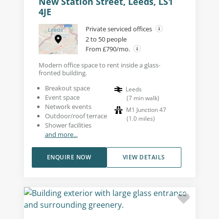
New Station Street, Leeds, LS1
4JE
Private serviced offices
2 to 50 people
From £790/mo.
Modern office space to rent inside a glass-
fronted building.
Breakout space
Leeds
Event space
(
7
min walk
)
Network events
M1 Junction 47
Outdoor/roof terrace
(
1.0
miles
)
Shower facilities
and more...
ENQUIRE NOW
VIEW DETAILS