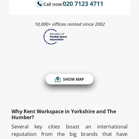
020 7123 4711
Call now:
10,000+ offices rented since 2002
SHOW MAP
Why Rent Workspace in Yorkshire and The
Humber?
Several key cities boast an international
reputation from the big brands that have