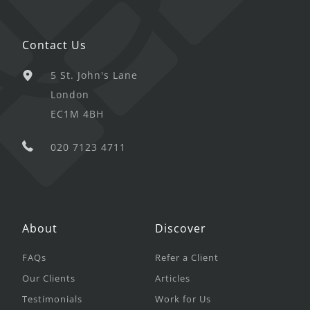
Contact Us
5 St. John's Lane
London
EC1M 4BH
020 7123 4711
About
Discover
FAQs
Refer a Client
Our Clients
Articles
Testimonials
Work for Us