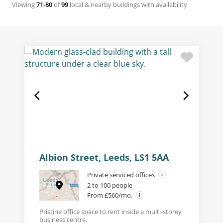
Viewing
71-80
of
99
local & nearby buildings with availability
Albion Street, Leeds, LS1 5AA
Private serviced offices
2 to 100 people
From £560/mo.
Pristine office space to rent inside a multi-storey
business centre.