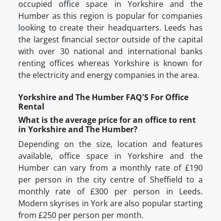
occupied office space in Yorkshire and the
Humber as this region is popular for companies
looking to create their headquarters. Leeds has
the largest financial sector outside of the capital
with over 30 national and international banks
renting offices whereas Yorkshire is known for
the electricity and energy companies in the area.
Yorkshire and The Humber FAQ'S For Office
Rental
What is the average price for an office to rent
in Yorkshire and The Humber?
Depending on the size, location and features
available, office space in Yorkshire and the
Humber can vary from a monthly rate of £190
per person in the city centre of Sheffield to a
monthly rate of £300 per person in Leeds.
Modern skyrises in York are also popular starting
from £250 per person per month.