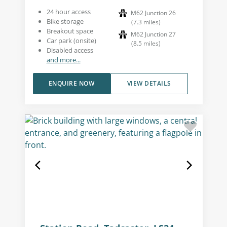
24 hour access
M62 Junction 26
Bike storage
(
7.3
miles
)
Breakout space
M62 Junction 27
Car park (onsite)
(
8.5
miles
)
Disabled access
and more...
ENQUIRE NOW
VIEW DETAILS