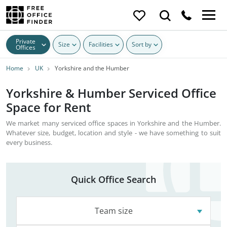
Private
Size
Facilities
Sort by
Offices
Home
UK
Yorkshire and the Humber
Yorkshire & Humber Serviced Office
Space for Rent
We market many serviced office spaces in Yorkshire and the Humber.
Whatever size, budget, location and style - we have something to suit
every business.
Quick Office Search
Team size