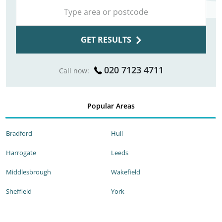
GET RESULTS
020 7123 4711
Call now:
Popular Areas
Bradford
Hull
Harrogate
Leeds
Middlesbrough
Wakefield
Sheffield
York