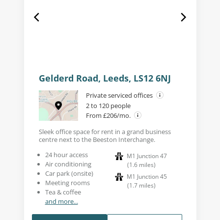
Gelderd Road, Leeds, LS12 6NJ
Private serviced offices
2 to 120 people
From £206/mo.
Sleek office space for rent in a grand business
centre next to the Beeston Interchange.
24 hour access
M1 Junction 47
Air conditioning
(
1.6
miles
)
Car park (onsite)
M1 Junction 45
Meeting rooms
(
1.7
miles
)
Tea & coffee
and more...