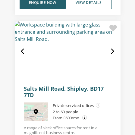
ENQUIRE NOW
VIEW DETAILS
Salts Mill Road, Shipley, BD17
7TD
Private serviced offices
2 to 60 people
From £600/mo.
A range of sleek office spaces for rent in a
magnificent business centre.