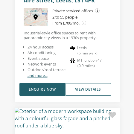
Aire Street, Leeds, LS1 4PR
Private serviced offices
2 to 55 people
From £700/mo.
Industrial-style office spaces to rent with
panoramic city views in a 1930s property.
24 hour access
Leeds
Air conditioning
(
6
min walk
)
Event space
M1 Junction 47
Network events
(
0.9
miles
)
Outdoor/roof terrace
and more...
ENQUIRE NOW
VIEW DETAILS