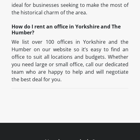
ideal for businesses seeking to make the most of
the historical charm of the area.
How do I rent an office in Yorkshire and The
Humber?
We list over 100 offices in Yorkshire and the
Humber on our website so it’s easy to find an
office to suit all locations and budgets. Whether
you need large or small office, call our dedicated
team who are happy to help and will negotiate
the best deal for you.