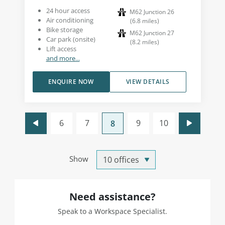
24 hour access
M62 Junction 26
Air conditioning
(
6.8
miles
)
Bike storage
M62 Junction 27
Car park (onsite)
(
8.2
miles
)
Lift access
and more...
ENQUIRE NOW
VIEW DETAILS
6
7
9
10
8
Show
Need assistance?
Speak to a Workspace Specialist.