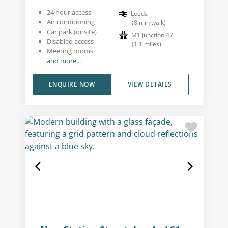
24 hour access
Leeds
Air conditioning
(
8
min walk
)
Car park (onsite)
M1 Junction 47
Disabled access
(
1.1
miles
)
Meeting rooms
and more...
ENQUIRE NOW
VIEW DETAILS