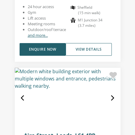
24 hour access
Sheffield
Gym
(
15
min walk
)
Lift access
M1 Junction 34
Meeting rooms
(
3.7
miles
)
Outdoor/roof terrace
and more...
ENQUIRE NOW
VIEW DETAILS