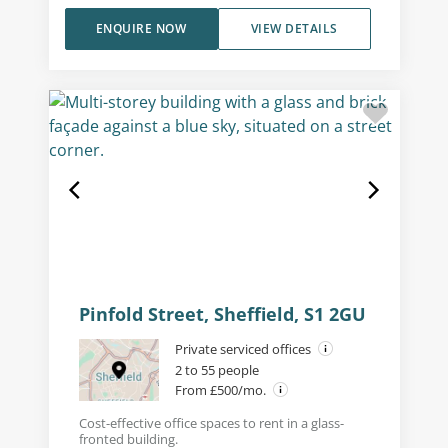
ENQUIRE NOW
VIEW DETAILS
Pinfold Street, Sheffield, S1 2GU
Private serviced offices
2 to 55 people
From £500/mo.
Cost-effective office spaces to rent in a glass-
fronted building.