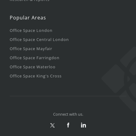
Popular Areas
Office Space London
Office Space Central London
Office Space Mayfair
Office Space Farringdon
Office Space Waterloo
Office Space King's Cross
Connect with us.