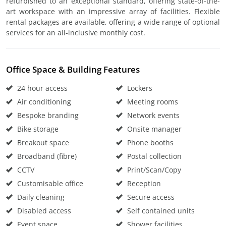
refurbished to an exceptional standard, offering state-of-the-
art workspace with an impressive array of facilities. Flexible
rental packages are available, offering a wide range of optional
services for an all-inclusive monthly cost.
Office Space & Building Features
24 hour access
Lockers
Air conditioning
Meeting rooms
Bespoke branding
Network events
Bike storage
Onsite manager
Breakout space
Phone booths
Broadband (fibre)
Postal collection
CCTV
Print/Scan/Copy
Customisable office
Reception
Daily cleaning
Secure access
Disabled access
Self contained units
Event space
Shower facilities