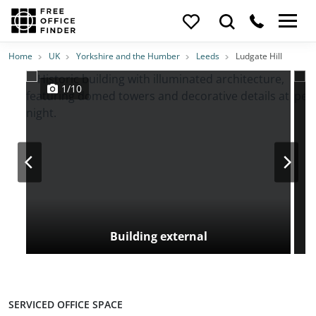
Photos
Price
Features
Transport
Location
Home
UK
Yorkshire and the Humber
Leeds
Ludgate Hill
1/10
Building external
SERVICED OFFICE SPACE