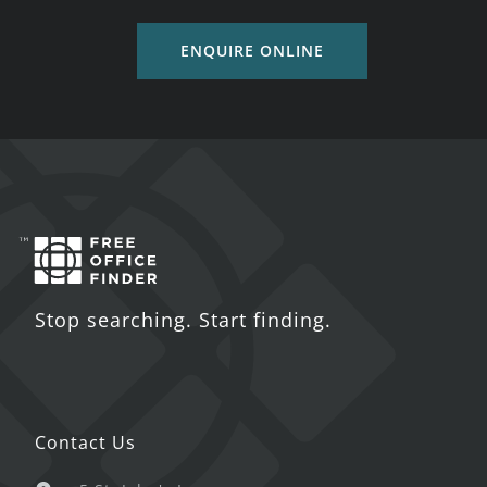
ENQUIRE ONLINE
Stop searching. Start finding.
Contact Us