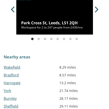
A
Park Cross St, Leeds, LS1 2QH
60/mo
Workspace for 2 to 247 people from £436/mo
Nearby areas
Wakefield
8.29 miles
Bradford
8.57 miles
Harrogate
13.2 miles
York
21.74 miles
Burnley
28.17 miles
Sheffield
29.11 miles