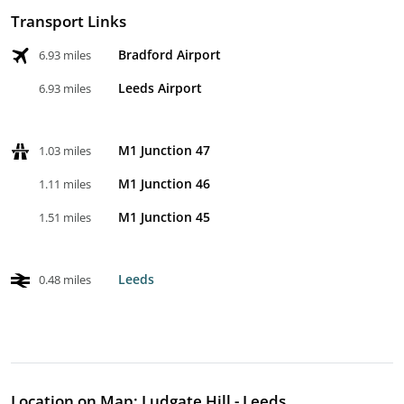
Transport Links
Bradford Airport
6.93 miles
Leeds Airport
6.93 miles
M1 Junction 47
1.03 miles
M1 Junction 46
1.11 miles
M1 Junction 45
1.51 miles
Leeds
0.48 miles
Location on Map: Ludgate Hill - Leeds