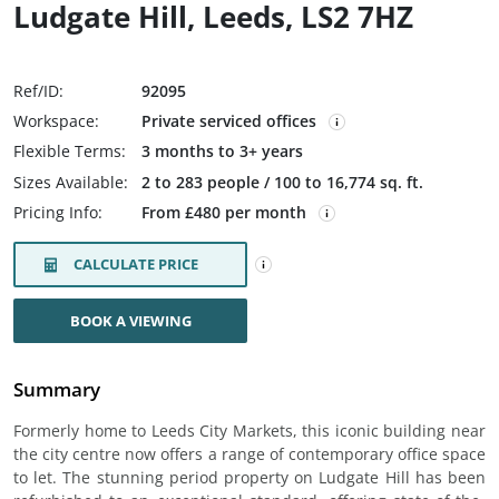
Ludgate Hill, Leeds, LS2 7HZ
Ref/ID:
92095
Workspace:
Private serviced offices
Flexible Terms:
3 months to 3+ years
Sizes Available:
2 to 283 people / 100 to 16,774 sq. ft.
Pricing Info:
From £480 per month
CALCULATE PRICE
BOOK A VIEWING
Summary
Formerly home to Leeds City Markets, this iconic building near
the city centre now offers a range of contemporary office space
to let. The stunning period property on Ludgate Hill has been