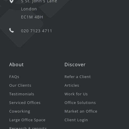
5 St. John's Lane
London
EC1M 4BH
020 7123 4711
About
Discover
FAQs
Refer a Client
Our Clients
Articles
Testimonials
Work for Us
Serviced Offices
Office Solutions
Coworking
Market an Office
Large Office Space
Client Login
Research & reports