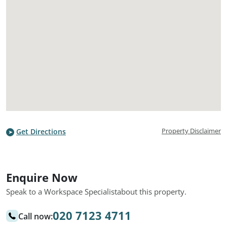
Property Disclaimer
Get Directions
Enquire Now
Speak to a Workspace Specialist
about this property.
020 7123 4711
Call now: