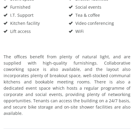
Furnished
Social events
I.T. Support
Tea & coffee
Kitchen facility
Video conferencing
Lift access
WiFi
The offices benefit from plenty of natural light, and are
supplied with high-quality furnishings. Collaborative
coworking space is also available, and the layout also
incorporates plenty of breakout space, well-stocked communal
kitchens and bookable meeting rooms. There is also a
dedicated event space which hosts a regular programme of
corporate and social events, providing plenty of networking
opportunities. Tenants can access the building on a 24/7 basis,
and secure bike storage and on-site shower facilities are also
available.