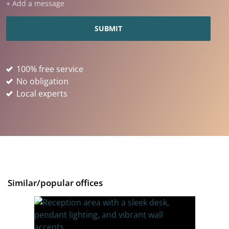
+ Add a message
100% free service
No obligation
Local experts
Similar/popular offices