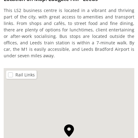
This LS2 business centre is located in a vibrant and thriving
part of the city, with great access to amenities and transport
links. From shops and cafés, to street food and fine dining,
there are plenty of options for lunchtimes, client entertaining
or after-work socialising. Bus stops are located outside the
offices, and Leeds train station is within a 7-minute walk. By
car, the M1 is easily accessible, and Leeds Bradford Airport is
under seven miles away.
Rail Links