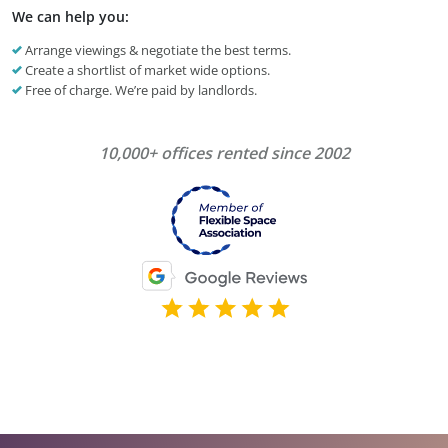
We can help you:
Arrange viewings & negotiate the best terms.
Create a shortlist of market wide options.
Free of charge. We’re paid by landlords.
10,000+ offices rented since 2002