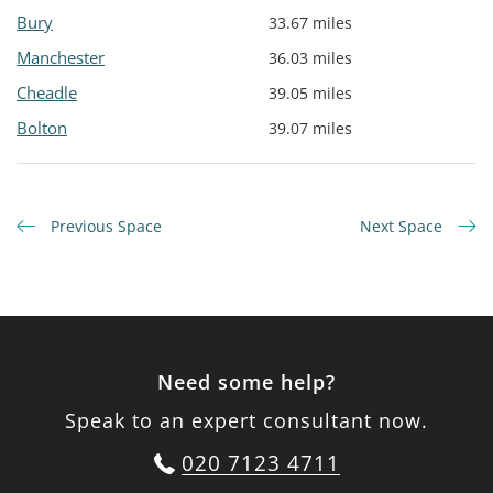
Bury
33.67 miles
Manchester
36.03 miles
Cheadle
39.05 miles
Bolton
39.07 miles
Previous Space
Next Space
Need some help?
Speak to an expert consultant now.
020 7123 4711