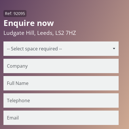
Ref: 92095
Enquire now
Ludgate Hill, Leeds, LS2 7HZ