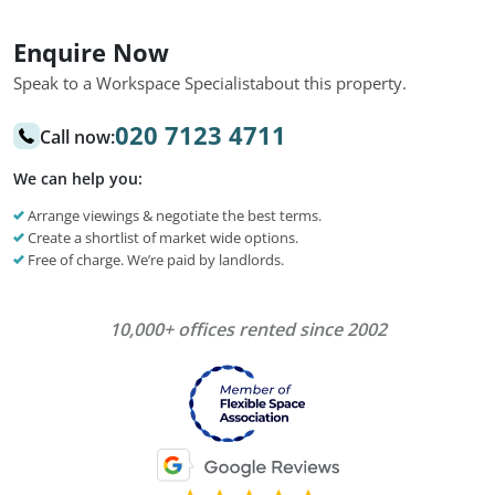
Enquire Now
Speak to a Workspace Specialist
about this property.
020 7123 4711
Call now:
We can help you:
Arrange viewings & negotiate the best terms.
Create a shortlist of market wide options.
Free of charge. We’re paid by landlords.
10,000+ offices rented since 2002