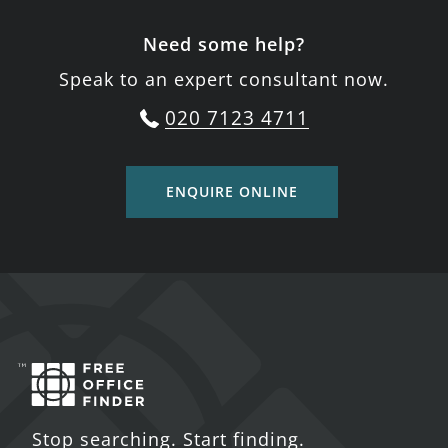
Need some help?
Speak to an expert consultant now.
020 7123 4711
ENQUIRE ONLINE
Stop searching. Start finding.