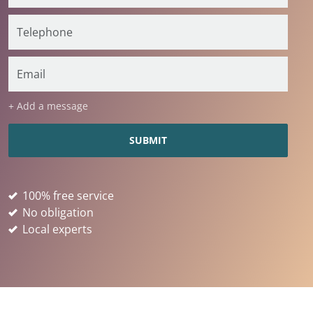
+ Add a message
100% free service
No obligation
Local experts