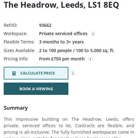
The Headrow, Leeds, LS1 8EQ
Ref/ID:
93662
Workspace:
Private serviced offices
Flexible Terms:
3 months to 3+ years
Sizes Available:
2 to 100 people / 100 to 5,000 sq. ft.
Pricing Info:
From £750 per month
CALCULATE PRICE
BOOK A VIEWING
Summary
This impressive building on The Headrow, Leeds, offers
private, serviced offices to let. Contracts are flexible, and
pricing is all-inclusive. The fully furnished workspaces come in