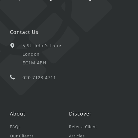
Contact Us
5 St. John's Lane
London
EC1M 4BH
020 7123 4711
About
Discover
FAQs
Refer a Client
Our Clients
Articles