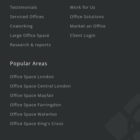
Testimonials
Work for Us
Serviced Offices
Office Solutions
Coworking
Market an Office
Large Office Space
Client Login
Research & reports
Popular Areas
Office Space London
Office Space Central London
Office Space Mayfair
Office Space Farringdon
Office Space Waterloo
Office Space King's Cross