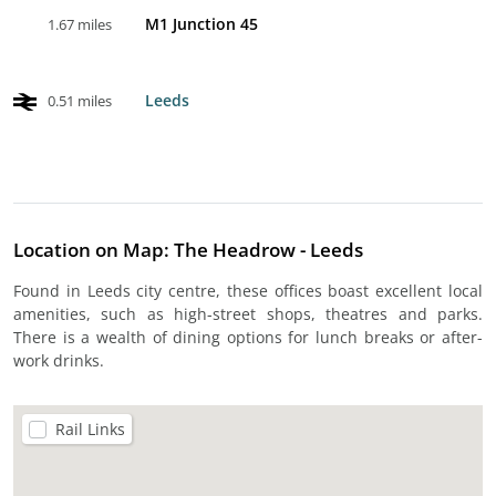
M1 Junction 45
1.67 miles
Leeds
0.51 miles
Location on Map: The Headrow - Leeds
Found in Leeds city centre, these offices boast excellent local
amenities, such as high-street shops, theatres and parks.
There is a wealth of dining options for lunch breaks or after-
work drinks.
Rail Links