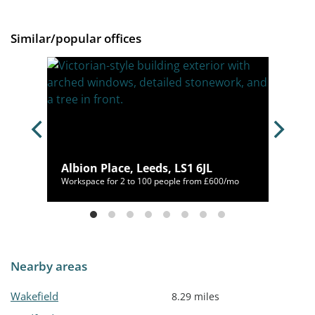
Similar/popular offices
Albion Place, Leeds, LS1 6JL
80/mo
Workspace for 2 to 100 people from £600/mo
Nearby areas
Wakefield
8.29 miles