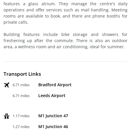
features a glass atrium. They manage the centre's daily
operations and offer services such as mail handling. Meeting
rooms are available to book, and there are phone booths for
private calls.
Building features include bike storage and showers for
freshening up after the commute. There is also an outdoor
area, a wellness room and air conditioning, ideal for summer.
Transport Links
Bradford Airport
6.71 miles
Leeds Airport
6.71 miles
M1 Junction 47
1.17 miles
M1 Junction 46
1.27 miles