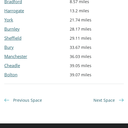
Bradford
8.57 miles
Harrogate
13.2 miles
York
21.74 miles
Burnley
28.17 miles
Sheffield
29.11 miles
Bury
33.67 miles
Manchester
36.03 miles
Cheadle
39.05 miles
Bolton
39.07 miles
Previous Space
Next Space