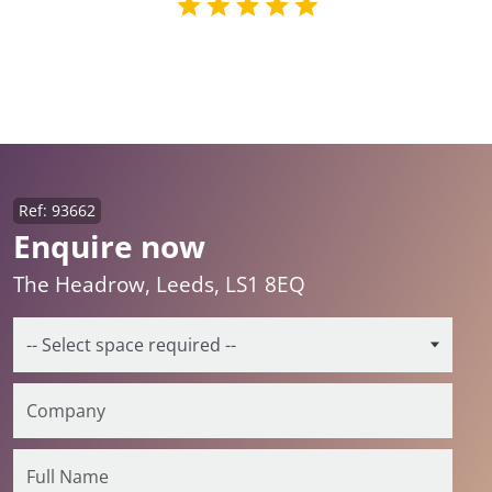
Ref: 93662
Enquire now
The Headrow, Leeds, LS1 8EQ