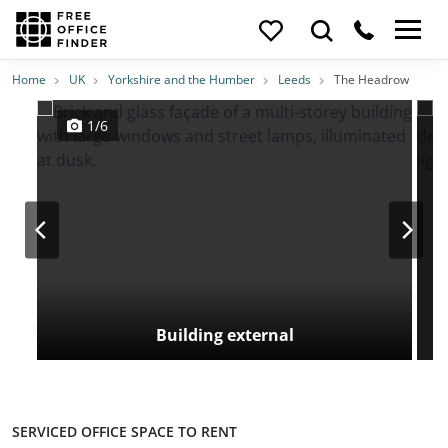
Photos
Price
Features
Transport
Location
Home
UK
Yorkshire and the Humber
Leeds
The Headrow
1/6
Building external
SERVICED OFFICE SPACE TO RENT