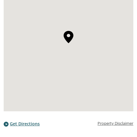
Property Disclaimer
Get Directions