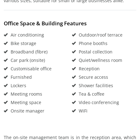
various sizes, suitable for small or large businesses alike.
Office Space & Building Features
Air conditioning
Outdoor/roof terrace
Bike storage
Phone booths
Broadband (fibre)
Postal collection
Car park (onsite)
Quiet/wellness room
Customisable office
Reception
Furnished
Secure access
Lockers
Shower facilities
Meeting rooms
Tea & coffee
Meeting space
Video conferencing
Onsite manager
WiFi
The on-site management team is in the reception area, which