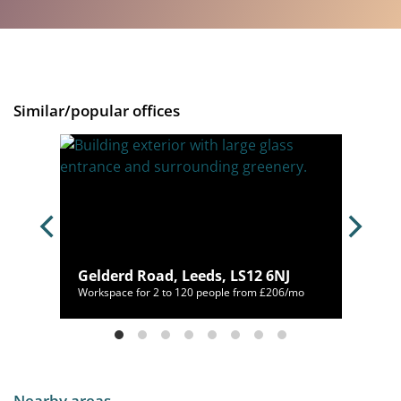
Similar/popular offices
 4AP
Gelderd Road, Leeds, LS12 6NJ
400/mo
Workspace for 2 to 120 people from £206/mo
Nearby areas