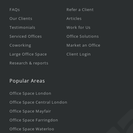
FAQs
Refer a Client
Our Clients
Articles
Testimonials
Work for Us
Serviced Offices
Office Solutions
Coworking
Market an Office
Large Office Space
Client Login
Research & reports
Popular Areas
Office Space London
Office Space Central London
Office Space Mayfair
Office Space Farringdon
Office Space Waterloo