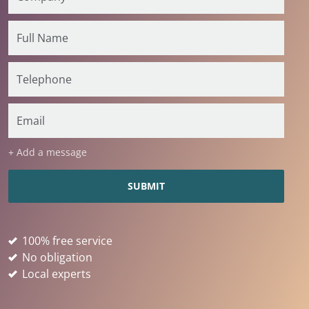
+ Add a message
100% free service
No obligation
Local experts