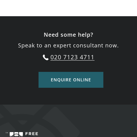
Need some help?
Speak to an expert consultant now.
020 7123 4711
ENQUIRE ONLINE