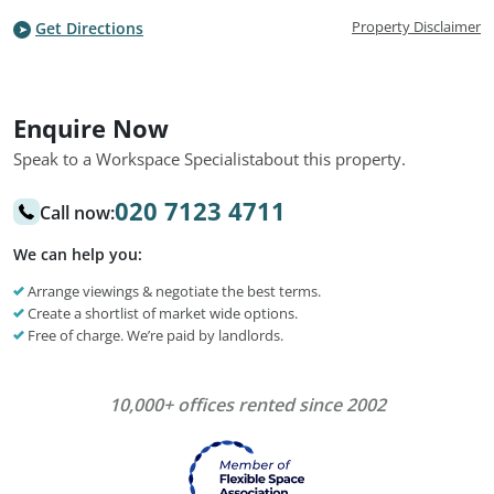
Property Disclaimer
Get Directions
Enquire Now
Speak to a Workspace Specialist
about this property.
020 7123 4711
Call now:
We can help you:
Arrange viewings & negotiate the best terms.
Create a shortlist of market wide options.
Free of charge. We’re paid by landlords.
10,000+ offices rented since 2002