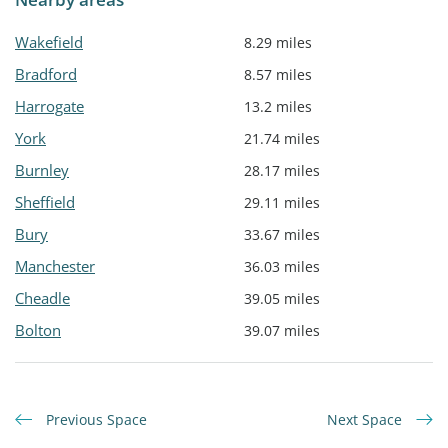
Wakefield
8.29 miles
Bradford
8.57 miles
Harrogate
13.2 miles
York
21.74 miles
Burnley
28.17 miles
Sheffield
29.11 miles
Bury
33.67 miles
Manchester
36.03 miles
Cheadle
39.05 miles
Bolton
39.07 miles
Previous Space
Next Space