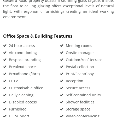
Gelderd Road property boasts a stunning glass façade. Inside,
the floor to ceiling glazing offers exceptional levels of natural
light, with ergonomic furnishings creating an ideal working
environment.
Office Space & Building Features
24 hour access
Meeting rooms
Air conditioning
Onsite manager
Bespoke branding
Outdoor/roof terrace
Breakout space
Postal collection
Broadband (fibre)
Print/Scan/Copy
CCTV
Reception
Customisable office
Secure access
Daily cleaning
Self contained units
Disabled access
Shower facilities
Furnished
Storage space
I.T. Support
Video conferencing