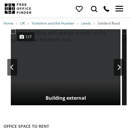
Photos
Price
Features
Transport
Location
Home
UK
Yorkshire and the Humber
Leeds
Gelderd Road
1/7
Building external
OFFICE SPACE TO RENT