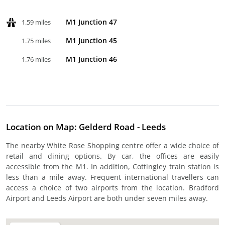
M1 Junction 47
1.59 miles
M1 Junction 45
1.75 miles
M1 Junction 46
1.76 miles
Location on Map: Gelderd Road - Leeds
The nearby White Rose Shopping centre offer a wide choice of
retail and dining options. By car, the offices are easily
accessible from the M1. In addition, Cottingley train station is
less than a mile away. Frequent international travellers can
access a choice of two airports from the location. Bradford
Airport and Leeds Airport are both under seven miles away.