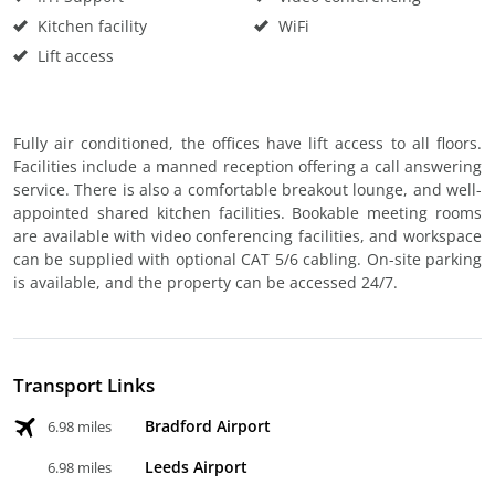
Kitchen facility
WiFi
Lift access
Fully air conditioned, the offices have lift access to all floors.
Facilities include a manned reception offering a call answering
service. There is also a comfortable breakout lounge, and well-
appointed shared kitchen facilities. Bookable meeting rooms
are available with video conferencing facilities, and workspace
can be supplied with optional CAT 5/6 cabling. On-site parking
is available, and the property can be accessed 24/7.
Transport Links
Bradford Airport
6.98 miles
Leeds Airport
6.98 miles