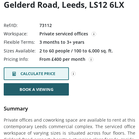
Gelderd Road, Leeds, LS12 6LX
Ref/ID:
73112
Workspace:
Private serviced offices
Flexible Terms:
3 months to 3+ years
Sizes Available:
2 to 60 people / 100 to 6,000 sq. ft.
Pricing Info:
From £400 per month
CALCULATE PRICE
BOOK A VIEWING
Summary
Private offices and coworking space are available to rent at this
contemporary Leeds commercial complex. The serviced office
workspace of varying sizes is situated across four floors. The