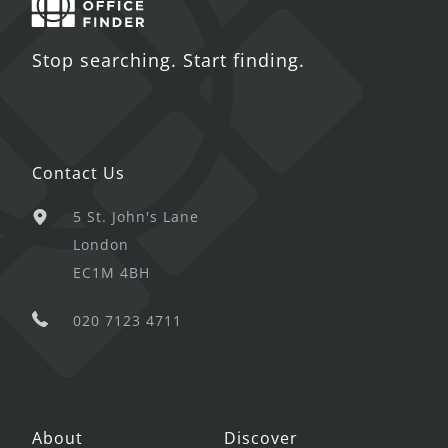
Stop searching. Start finding.
Contact Us
5 St. John's Lane
London
EC1M 4BH
020 7123 4711
About
Discover