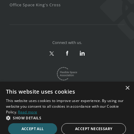
Office Space King's Cross
Connect with us.
×
This website uses cookies
This website uses cookies to improve user experience. By using our
website you consent to all cookies in accordance with our Cookie
Privacy & Terms
|
Sitemap
Policy.
Read more
Copyright 2002-2026. All rights reserved.
SHOW DETAILS
ACCEPT ALL
ACCEPT NECESSARY
CALL NOW
ENQUIRE NOW