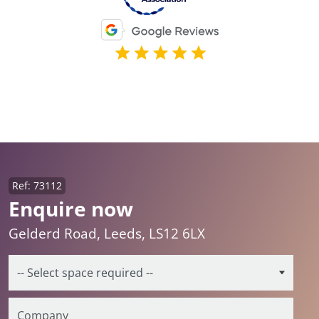
Ref: 73112
Enquire now
Gelderd Road, Leeds, LS12 6LX