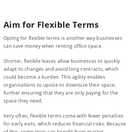
Aim for Flexible Terms
Opting for flexible terms is another way businesses
can save money when renting office space.
Shorter, flexible leases allow businesses to quickly
adapt to changes and avoid long contracts, which
could become a burden. This agility enables
organisations to upsize or downsize their space,
further ensuring that they are only paying for the
space they need.
Very often, flexible terms come with fewer penalties
for early exits, which reduces financial risks. Because
of this, companies can benefit from market