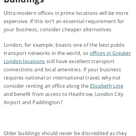
Ultra-modern offices in prime locations will be more
expensive. If this isn’t an essential requirement for
your business, consider cheaper alternatives.
London, for example, boasts one of the best public
transport networks in the world, so
offices in Greater
London locations
still have excellent transport
connections and local amenities. If your business
requires national or international travel, why not
consider renting an office along the
Elizabeth Line
and benefit from access to Heathrow, London City
Airport and Paddington?
Older buildings should never be discredited as they