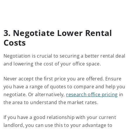
3. Negotiate Lower Rental
Costs
Negotiation is crucial to securing a better rental deal
and lowering the cost of your office space.
Never accept the first price you are offered. Ensure
you have a range of quotes to compare and help you
negotiate. Or alternatively,
research office pricing
in
the area to understand the market rates.
If you have a good relationship with your current
landlord, you can use this to your advantage to