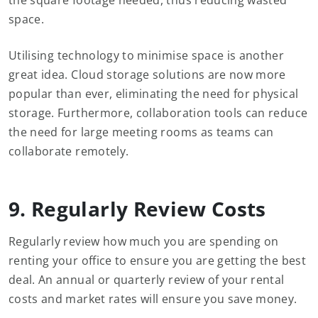
the square footage needed, thus reducing wasted
space.
Utilising technology to minimise space is another
great idea. Cloud storage solutions are now more
popular than ever, eliminating the need for physical
storage. Furthermore, collaboration tools can reduce
the need for large meeting rooms as teams can
collaborate remotely.
9. Regularly Review Costs
Regularly review how much you are spending on
renting your office to ensure you are getting the best
deal. An annual or quarterly review of your rental
costs and market rates will ensure you save money.