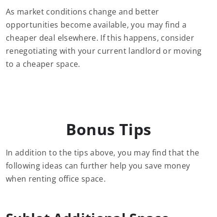
As market conditions change and better
opportunities become available, you may find a
cheaper deal elsewhere. If this happens, consider
renegotiating with your current landlord or moving
to a cheaper space.
Bonus Tips
In addition to the tips above, you may find that the
following ideas can further help you save money
when renting office space.