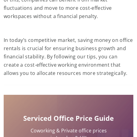
fluctuations and move to more cost-effective
workspaces without a financial penalty.
In today’s competitive market, saving money on office
rentals is crucial for ensuring business growth and
financial stability. By following our tips, you can
create a cost-effective working environment that
allows you to allocate resources more strategically.
Serviced Office Price Guide
Coworking & Private office prices