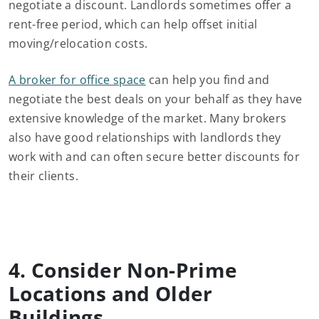
negotiate a discount. Landlords sometimes offer a
rent-free period, which can help offset initial
moving/relocation costs.
A broker for office space
can help you find and
negotiate the best deals on your behalf as they have
extensive knowledge of the market. Many brokers
also have good relationships with landlords they
work with and can often secure better discounts for
their clients.
4. Consider Non-Prime
Locations and Older
Buildings