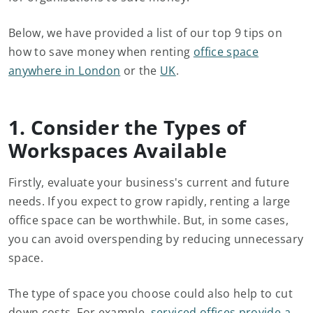
Below, we have provided a list of our top 9 tips on
how to save money when renting
office space
anywhere in London
or the
UK
.
1. Consider the Types of
Workspaces Available
Firstly, evaluate your business's current and future
needs. If you expect to grow rapidly, renting a large
office space can be worthwhile. But, in some cases,
you can avoid overspending by reducing unnecessary
space.
The type of space you choose could also help to cut
down costs. For example,
serviced offices provide a