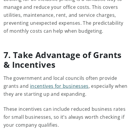
manage and reduce your office costs. This covers
utilities, maintenance, rent, and service charges,
preventing unexpected expenses. The predictability
of monthly costs can help when budgeting.
7. Take Advantage of Grants
& Incentives
The government and local councils often provide
grants and
incentives for businesses
, especially when
they are starting up and expanding.
These incentives can include reduced business rates
for small businesses, so it’s always worth checking if
your company qualifies.