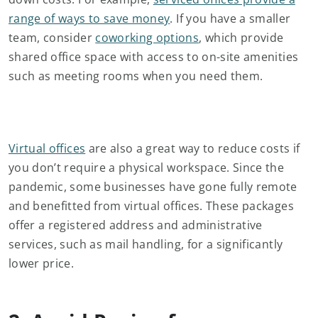
range of ways to save money
. If you have a smaller
team, consider
coworking options
, which provide
shared office space with access to on-site amenities
such as meeting rooms when you need them.
Virtual offices
are also a great way to reduce costs if
you don’t require a physical workspace. Since the
pandemic, some businesses have gone fully remote
and benefitted from virtual offices. These packages
offer a registered address and administrative
services, such as mail handling, for a significantly
lower price.