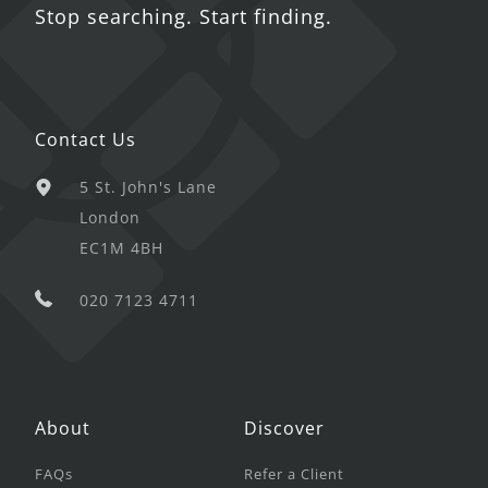
Stop searching. Start finding.
Contact Us
5 St. John's Lane
London
EC1M 4BH
020 7123 4711
About
Discover
FAQs
Refer a Client