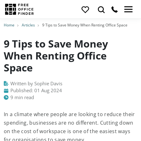
Home
Articles
9 Tips to Save Money When Renting Office Space
9 Tips to Save Money
When Renting Office
Space
Written by Sophie Davis
Published: 01 Aug 2024
9 min read
In a climate where people are looking to reduce their
spending, businesses are no different. Cutting down
on the cost of workspace is one of the easiest ways
for organisations to save money.