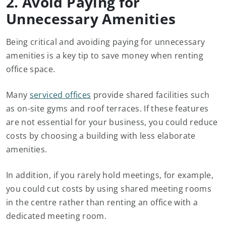
2. Avoid Paying for
Unnecessary Amenities
Being critical and avoiding paying for unnecessary
amenities is a key tip to save money when renting
office space.
Many
serviced offices
provide shared facilities such
as on-site gyms and roof terraces. If these features
are not essential for your business, you could reduce
costs by choosing a building with less elaborate
amenities.
In addition, if you rarely hold meetings, for example,
you could cut costs by using shared meeting rooms
in the centre rather than renting an office with a
dedicated meeting room.