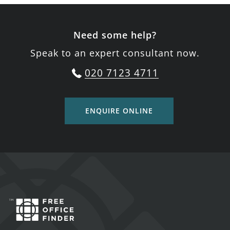
Need some help?
Speak to an expert consultant now.
020 7123 4711
ENQUIRE ONLINE