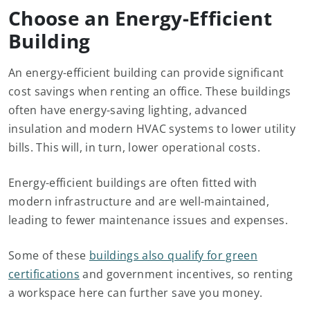
Choose an Energy-Efficient
Building
An energy-efficient building can provide significant
cost savings when renting an office. These buildings
often have energy-saving lighting, advanced
insulation and modern HVAC systems to lower utility
bills. This will, in turn, lower operational costs.
Energy-efficient buildings are often fitted with
modern infrastructure and are well-maintained,
leading to fewer maintenance issues and expenses.
Some of these
buildings also qualify for green
certifications
and government incentives, so renting
a workspace here can further save you money.