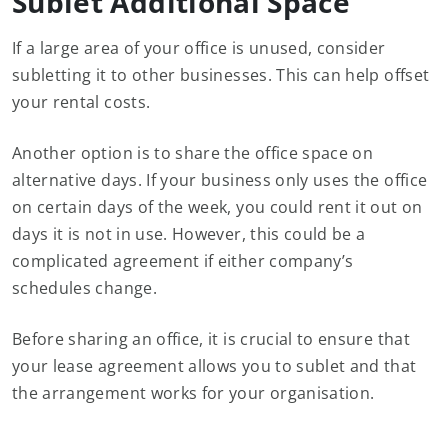
Sublet Additional Space
If a large area of your office is unused, consider
subletting it to other businesses. This can help offset
your rental costs.
Another option is to share the office space on
alternative days. If your business only uses the office
on certain days of the week, you could rent it out on
days it is not in use. However, this could be a
complicated agreement if either company’s
schedules change.
Before sharing an office, it is crucial to ensure that
your lease agreement allows you to sublet and that
the arrangement works for your organisation.