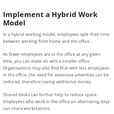
Implement a Hybrid Work
Model
In a hybrid working model, employees split their time
between working from home and the office.
As fewer employees are in the office at any given
time, you can make do with a smaller office.
Organisations may also find that with less employees
in the office, the need for extensive amenities can be
reduced, therefore saving additional money.
Shared desks can further help to reduce space.
Employees who work in the office on alternating days
can share workstations.