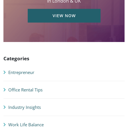
in London & UK
VIEW NOW
Categories
Entrepreneur
Office Rental Tips
Industry Insights
Work Life Balance