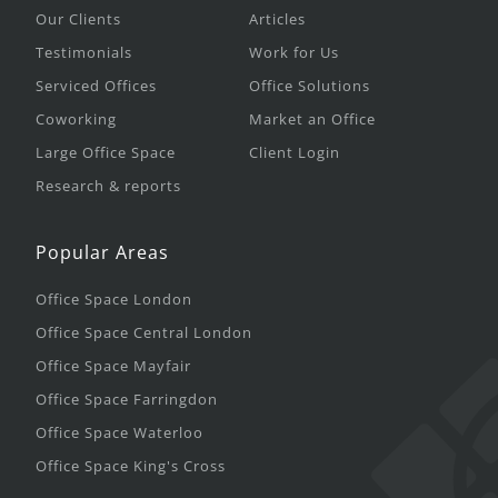
Our Clients
Articles
Testimonials
Work for Us
Serviced Offices
Office Solutions
Coworking
Market an Office
Large Office Space
Client Login
Research & reports
Popular Areas
Office Space London
Office Space Central London
Office Space Mayfair
Office Space Farringdon
Office Space Waterloo
Office Space King's Cross