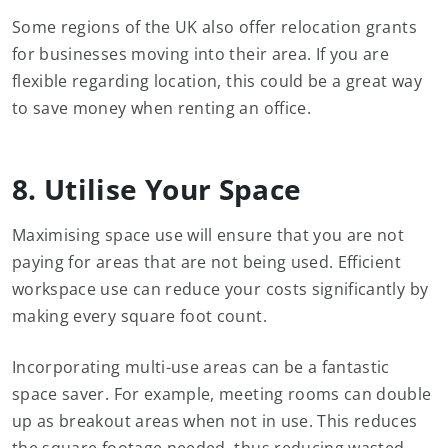
Some regions of the UK also offer relocation grants
for businesses moving into their area. If you are
flexible regarding location, this could be a great way
to save money when renting an office.
8. Utilise Your Space
Maximising space use will ensure that you are not
paying for areas that are not being used. Efficient
workspace use can reduce your costs significantly by
making every square foot count.
Incorporating multi-use areas can be a fantastic
space saver. For example, meeting rooms can double
up as breakout areas when not in use. This reduces