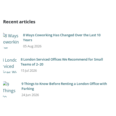
Recent articles
8 Ways Coworking Has Changed Over the Last 10
Years
05 Aug 2026
8 London Serviced Offices We Recommend for Small
Teams of 2–20
15 Jul 2026
9 Things to Know Before Renting a London Office with
Parking
24 Jun 2026