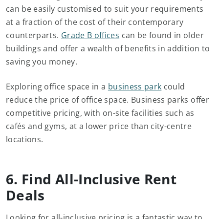
can be easily customised to suit your requirements
at a fraction of the cost of their contemporary
counterparts.
Grade B offices
can be found in older
buildings and offer a wealth of benefits in addition to
saving you money.
Exploring office space in a
business park
could
reduce the price of office space. Business parks offer
competitive pricing, with on-site facilities such as
cafés and gyms, at a lower price than city-centre
locations.
6. Find All-Inclusive Rent
Deals
Looking for all-inclusive pricing is a fantastic way to