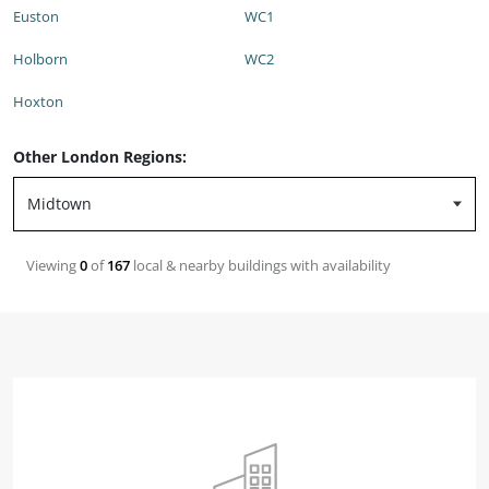
Euston
WC1
Holborn
WC2
Hoxton
Other London Regions:
Viewing
0
of
167
local & nearby buildings with availability