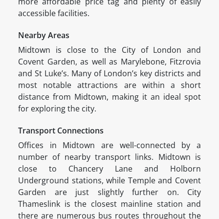
more affordable price tag and plenty of easily
accessible facilities.
Nearby Areas
Midtown is close to the City of London and
Covent Garden, as well as Marylebone, Fitzrovia
and St Luke’s. Many of London’s key districts and
most notable attractions are within a short
distance from Midtown, making it an ideal spot
for exploring the city.
Transport Connections
Offices in Midtown are well-connected by a
number of nearby transport links. Midtown is
close to Chancery Lane and Holborn
Underground stations, while Temple and Covent
Garden are just slightly further on. City
Thameslink is the closest mainline station and
there are numerous bus routes throughout the