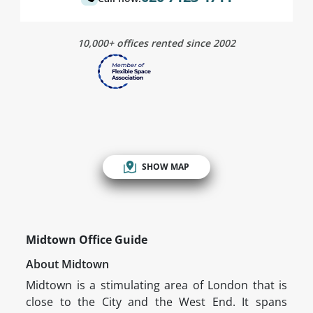
10,000+ offices rented since 2002
SHOW MAP
Midtown Office Guide
About Midtown
Midtown is a stimulating area of London that is
close to the City and the West End. It spans