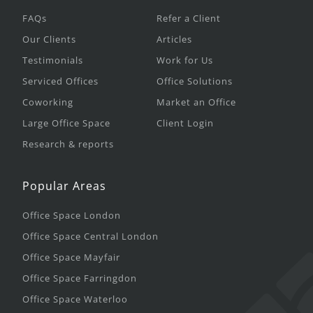
FAQs
Refer a Client
Our Clients
Articles
Testimonials
Work for Us
Serviced Offices
Office Solutions
Coworking
Market an Office
Large Office Space
Client Login
Research & reports
Popular Areas
Office Space London
Office Space Central London
Office Space Mayfair
Office Space Farringdon
Office Space Waterloo