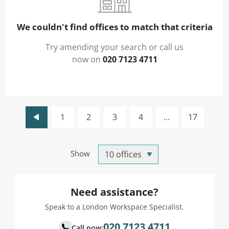
We couldn't find offices to match that criteria
Try amending your search or call us
now on
020 7123 4711
1
2
3
4
...
17
Show
Need assistance?
Speak to a London Workspace Specialist.
020 7123 4711
Call now: