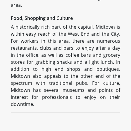
area.
Food, Shopping and Culture
A historically rich part of the capital, Midtown is
within easy reach of the West End and the City.
For workers in this area, there are numerous
restaurants, clubs and bars to enjoy after a day
in the office, as well as coffee bars and grocery
stores for grabbing snacks and a light lunch. In
addition to high end shops and boutiques,
Midtown also appeals to the other end of the
spectrum with traditional pubs. For culture,
Midtown has several museums and points of
interest for professionals to enjoy on their
downtime.