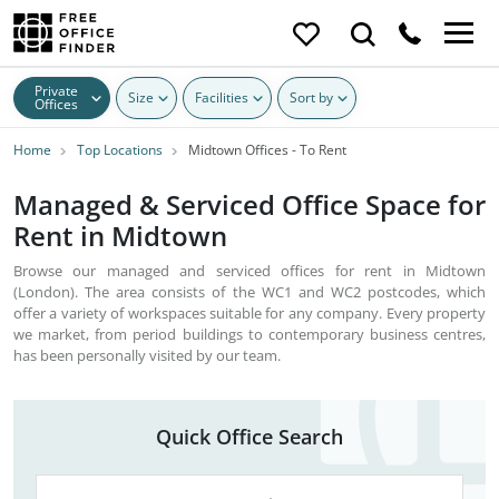
Private
Size
Facilities
Sort by
Offices
Home
Top Locations
Midtown Offices - To Rent
Managed & Serviced Office Space for
Rent in Midtown
Browse our managed and serviced offices for rent in Midtown
(London). The area consists of the WC1 and WC2 postcodes, which
offer a variety of workspaces suitable for any company. Every property
we market, from period buildings to contemporary business centres,
has been personally visited by our team.
Quick Office Search