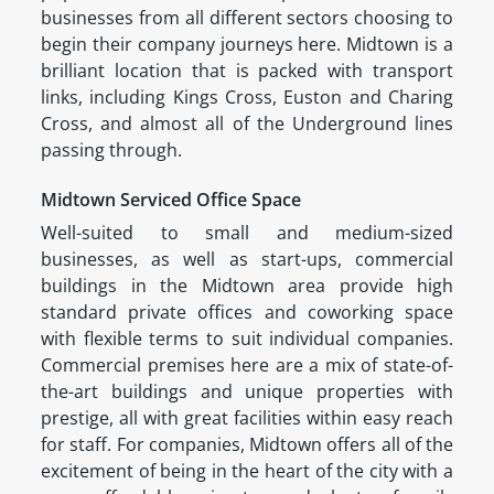
businesses from all different sectors choosing to
begin their company journeys here. Midtown is a
brilliant location that is packed with transport
links, including Kings Cross, Euston and Charing
Cross, and almost all of the Underground lines
passing through.
Midtown Serviced Office Space
Well-suited to small and medium-sized
businesses, as well as start-ups, commercial
buildings in the Midtown area provide high
standard private offices and coworking space
with flexible terms to suit individual companies.
Commercial premises here are a mix of state-of-
the-art buildings and unique properties with
prestige, all with great facilities within easy reach
for staff. For companies, Midtown offers all of the
excitement of being in the heart of the city with a