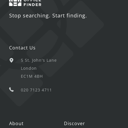
Stop searching. Start finding.
Contact Us
5 St. John's Lane
London
EC1M 4BH
020 7123 4711
About
Discover