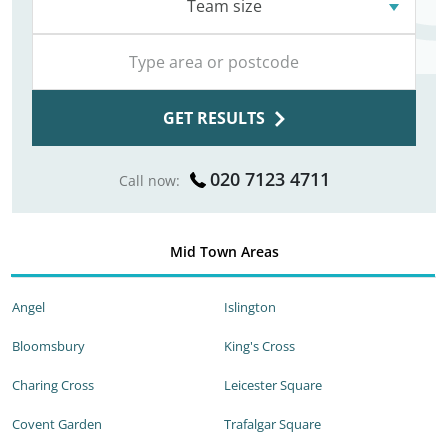
Team size
GET RESULTS
020 7123 4711
Call now:
Mid Town Areas
Angel
Islington
Bloomsbury
King's Cross
Charing Cross
Leicester Square
Covent Garden
Trafalgar Square