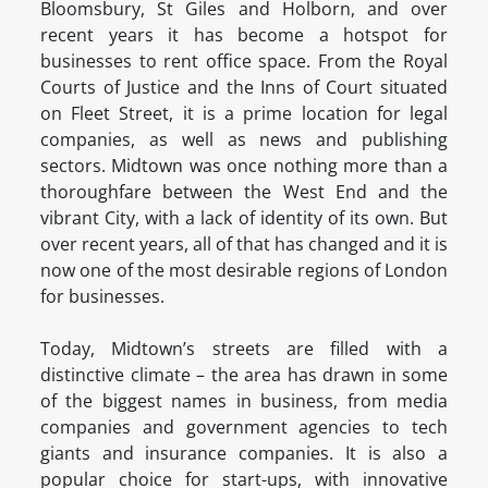
Bloomsbury, St Giles and Holborn, and over
recent years it has become a hotspot for
businesses to rent office space. From the Royal
Courts of Justice and the Inns of Court situated
on Fleet Street, it is a prime location for legal
companies, as well as news and publishing
sectors. Midtown was once nothing more than a
thoroughfare between the West End and the
vibrant City, with a lack of identity of its own. But
over recent years, all of that has changed and it is
now one of the most desirable regions of London
for businesses.
Today, Midtown’s streets are filled with a
distinctive climate – the area has drawn in some
of the biggest names in business, from media
companies and government agencies to tech
giants and insurance companies. It is also a
popular choice for start-ups, with innovative