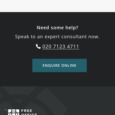
Need some help?
Speak to an expert consultant now.
020 7123 4711
ENQUIRE ONLINE