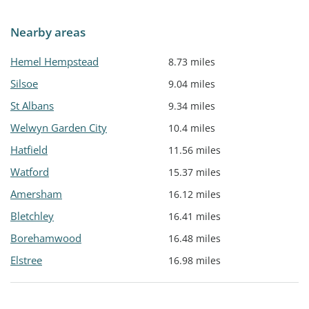
Nearby areas
Hemel Hempstead
8.73 miles
Silsoe
9.04 miles
St Albans
9.34 miles
Welwyn Garden City
10.4 miles
Hatfield
11.56 miles
Watford
15.37 miles
Amersham
16.12 miles
Bletchley
16.41 miles
Borehamwood
16.48 miles
Elstree
16.98 miles