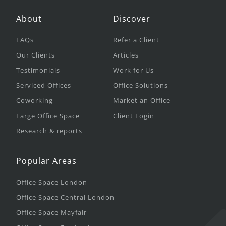
About
Discover
FAQs
Refer a Client
Our Clients
Articles
Testimonials
Work for Us
Serviced Offices
Office Solutions
Coworking
Market an Office
Large Office Space
Client Login
Research & reports
Popular Areas
Office Space London
Office Space Central London
Office Space Mayfair