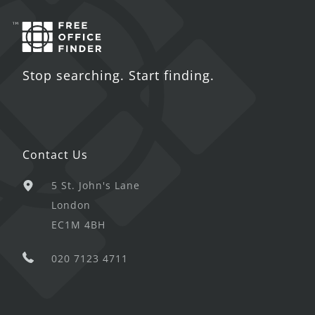
Stop searching. Start finding.
Contact Us
5 St. John's Lane
London
EC1M 4BH
020 7123 4711