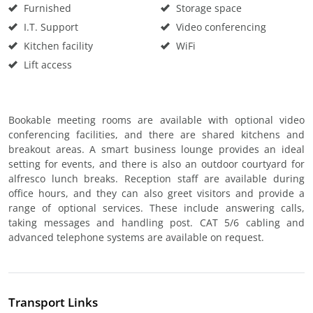
Furnished
Storage space
I.T. Support
Video conferencing
Kitchen facility
WiFi
Lift access
Bookable meeting rooms are available with optional video
conferencing facilities, and there are shared kitchens and
breakout areas. A smart business lounge provides an ideal
setting for events, and there is also an outdoor courtyard for
alfresco lunch breaks. Reception staff are available during
office hours, and they can also greet visitors and provide a
range of optional services. These include answering calls,
taking messages and handling post. CAT 5/6 cabling and
advanced telephone systems are available on request.
Transport Links