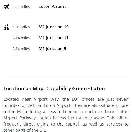
Luton Airport
1.41 miles
M1 Junction 10
1.01 miles
M1 Junction 11
3.14 miles
M1 Junction 9
3.16 miles
Location on Map: Capability Green - Luton
Located near Airport Way, the LU1 offices are just seven
minutes’ drive from Luton Airport. They are also situated close
to the M1, offering access to London in under an hour. Luton
Airport Parkway station is less than a mile away. This offers
frequent direct trains to the capital, as well as services to
other parts of the UK.