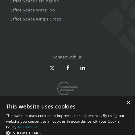
Office Space Farringdon
Office Space Waterloo
Office Space King's Cross
Connect with us.
×
This website uses cookies
This website uses cookies to improve user experience. By using our
website you consent to all cookies in accordance with our Cookie
Privacy & Terms
|
Sitemap
Policy.
Read more
Copyright 2002-2026. All rights reserved.
SHOW DETAILS