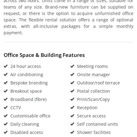
across two floors. Units come in a range of sizes, suitable for
teams of any size. Brand-new furniture can be supplied on
request, or there is the option to acquire unfurnished office
space. The flexible rental solution offers a range of optional
extras, with all-inclusive packages for a simple monthly
payment.
Office Space & Building Features
24 hour access
Meeting rooms
Air conditioning
Onsite manager
Bespoke branding
Outdoor/roof terrace
Breakout space
Postal collection
Broadband (fibre)
Print/Scan/Copy
CCTV
Reception
Customisable office
Secure access
Daily cleaning
Self contained units
Disabled access
Shower facilities