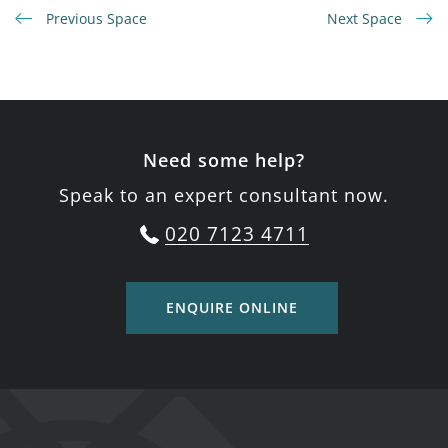
Previous Space
Next Space
Need some help?
Speak to an expert consultant now.
020 7123 4711
ENQUIRE ONLINE