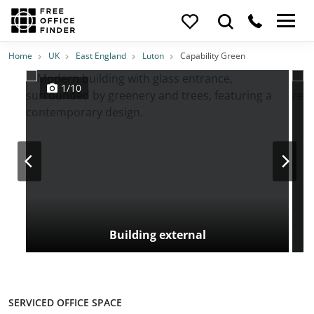
Photos
Price
Features
Transport
Location
Home
UK
East England
Luton
Capability Green
1/10
Building external
SERVICED OFFICE SPACE