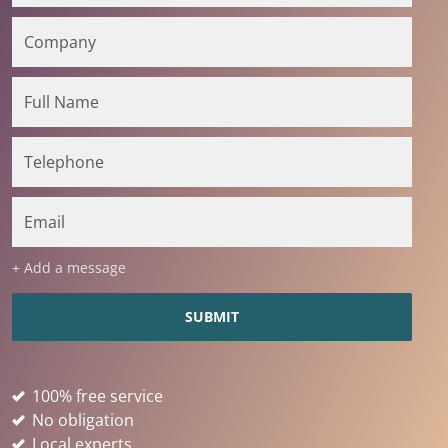
+ Add a message
100% free service
No obligation
Local experts