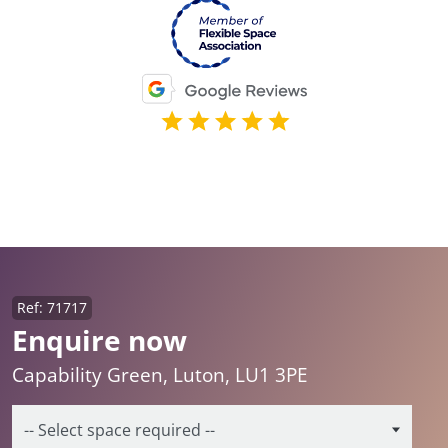
Ref: 71717
Enquire now
Capability Green, Luton, LU1 3PE