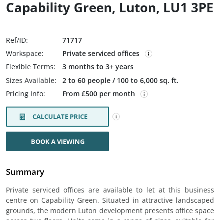
Capability Green, Luton, LU1 3PE
Ref/ID:
71717
Workspace:
Private serviced offices
Flexible Terms:
3 months to 3+ years
Sizes Available:
2 to 60 people / 100 to 6,000 sq. ft.
Pricing Info:
From £500 per month
CALCULATE PRICE
BOOK A VIEWING
Summary
Private serviced offices are available to let at this business
centre on Capability Green. Situated in attractive landscaped
grounds, the modern Luton development presents office space