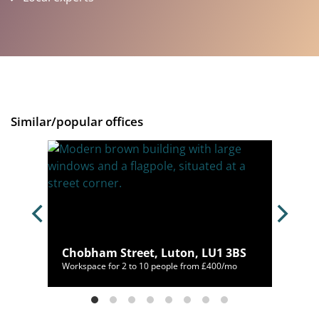
Similar/popular offices
Chobham Street, Luton, LU1 3BS
/mo
Workspace for 2 to 10 people from £400/mo