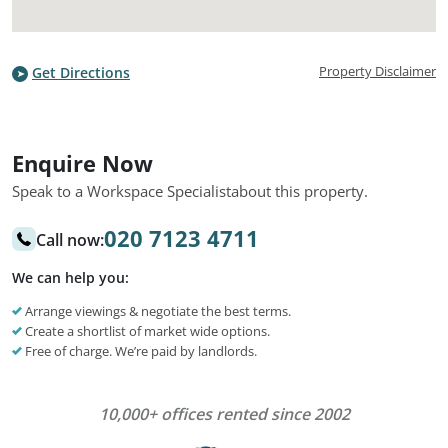
Property Disclaimer
Get Directions
Enquire Now
Speak to a Workspace Specialist
about this property.
020 7123 4711
Call now:
We can help you:
Arrange viewings & negotiate the best terms.
Create a shortlist of market wide options.
Free of charge. We’re paid by landlords.
10,000+ offices rented since 2002