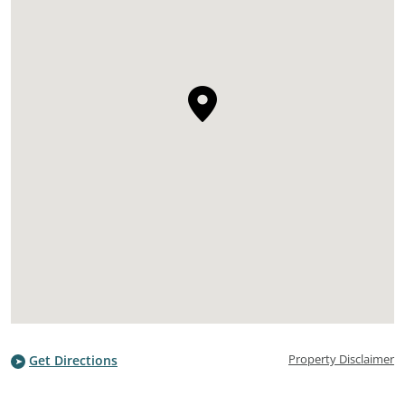
Property Disclaimer
Get Directions