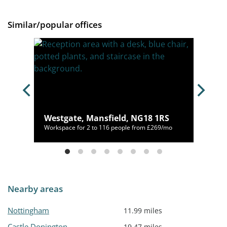
Similar/popular offices
 NG3
Westgate, Mansfield, NG18 1RS
/mo
Workspace for 2 to 116 people from £269/mo
Nearby areas
Nottingham
11.99 miles
Castle Donington
19.47 miles