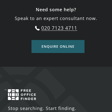
Need some help?
Speak to an expert consultant now.
020 7123 4711
ENQUIRE ONLINE
Stop searching. Start finding.