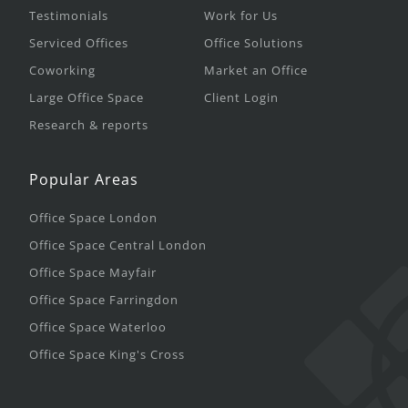
Testimonials
Work for Us
Serviced Offices
Office Solutions
Coworking
Market an Office
Large Office Space
Client Login
Research & reports
Popular Areas
Office Space London
Office Space Central London
Office Space Mayfair
Office Space Farringdon
Office Space Waterloo
Office Space King's Cross