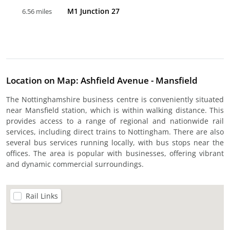
M1 Junction 27
6.56 miles
Location on Map: Ashfield Avenue - Mansfield
The Nottinghamshire business centre is conveniently situated
near Mansfield station, which is within walking distance. This
provides access to a range of regional and nationwide rail
services, including direct trains to Nottingham. There are also
several bus services running locally, with bus stops near the
offices. The area is popular with businesses, offering vibrant
and dynamic commercial surroundings.
Rail Links