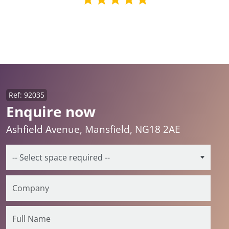
Ref: 92035
Enquire now
Ashfield Avenue, Mansfield, NG18 2AE