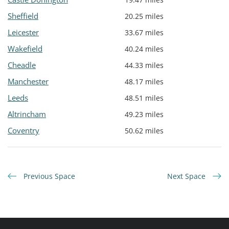
Sheffield
20.25 miles
Leicester
33.67 miles
Wakefield
40.24 miles
Cheadle
44.33 miles
Manchester
48.17 miles
Leeds
48.51 miles
Altrincham
49.23 miles
Coventry
50.62 miles
Previous Space
Next Space