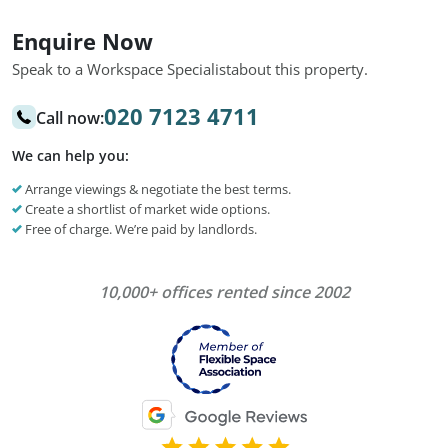
Enquire Now
Speak to a Workspace Specialist
about this property.
020 7123 4711
Call now:
We can help you:
Arrange viewings & negotiate the best terms.
Create a shortlist of market wide options.
Free of charge. We’re paid by landlords.
10,000+ offices rented since 2002