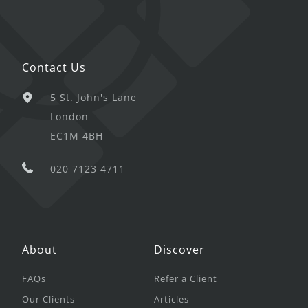
Contact Us
5 St. John's Lane
London
EC1M 4BH
020 7123 4711
About
Discover
FAQs
Refer a Client
Our Clients
Articles