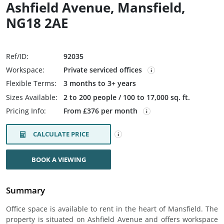
Ashfield Avenue, Mansfield,
NG18 2AE
Ref/ID:
92035
Workspace:
Private serviced offices
Flexible Terms:
3 months to 3+ years
Sizes Available:
2 to 200 people / 100 to 17,000 sq. ft.
Pricing Info:
From £376 per month
CALCULATE PRICE
BOOK A VIEWING
Summary
Office space is available to rent in the heart of Mansfield. The
property is situated on Ashfield Avenue and offers workspace