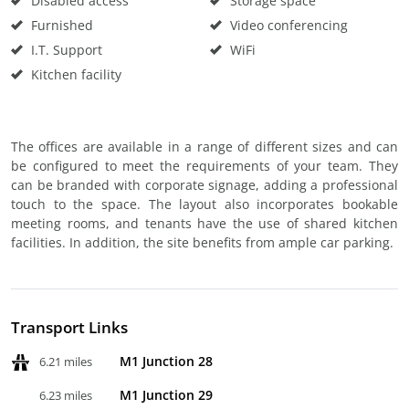
Disabled access
Storage space
Furnished
Video conferencing
I.T. Support
WiFi
Kitchen facility
The offices are available in a range of different sizes and can
be configured to meet the requirements of your team. They
can be branded with corporate signage, adding a professional
touch to the space. The layout also incorporates bookable
meeting rooms, and tenants have the use of shared kitchen
facilities. In addition, the site benefits from ample car parking.
Transport Links
M1 Junction 28
6.21 miles
M1 Junction 29
6.23 miles