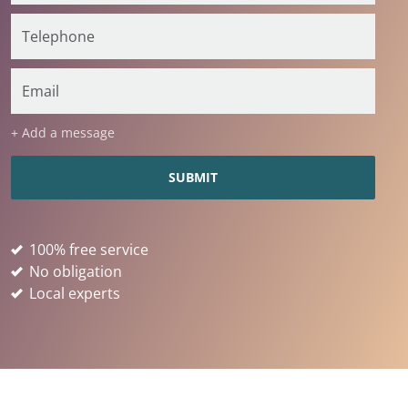
+ Add a message
100% free service
No obligation
Local experts