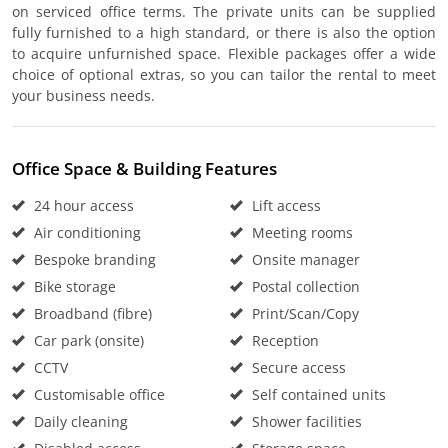
on serviced office terms. The private units can be supplied
fully furnished to a high standard, or there is also the option
to acquire unfurnished space. Flexible packages offer a wide
choice of optional extras, so you can tailor the rental to meet
your business needs.
Office Space & Building Features
24 hour access
Lift access
Air conditioning
Meeting rooms
Bespoke branding
Onsite manager
Bike storage
Postal collection
Broadband (fibre)
Print/Scan/Copy
Car park (onsite)
Reception
CCTV
Secure access
Customisable office
Self contained units
Daily cleaning
Shower facilities