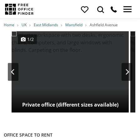
Photos
Price
Features
Transport
Location
Home
UK
East Midlands
Mansfield
Ashfield Avenue
1/2
Private office (different sizes available)
OFFICE SPACE TO RENT