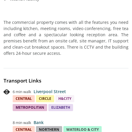
The commercial property comes with all the features you need
including kitchen, meeting rooms, video conferencing, free tea
and coffee and a spectacular looking reception area. The
premises benefit from an onsite café, site manager, IT support
and clean-cut breakout spaces. There is CCTV and the building
offers 24-hour secure access.
Transport Links
Liverpool Street
6 min walk
CENTRAL
CIRCLE
H&CITY
METROPOLITAN
ELIZABETH
Bank
8 min walk
CENTRAL
NORTHERN
WATERLOO & CITY