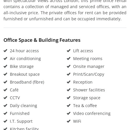
with spectacular views across London, this prime office rental
contains a collection of managed and serviced offices, with an
all-inclusive price. The private offices for rent can be provided
furnished or unfurnished and can be occupied immediately.
Office Space & Building Features
24 hour access
Lift access
Air conditioning
Meeting rooms
Bike storage
Onsite manager
Breakout space
Print/Scan/Copy
Broadband (fibre)
Reception
Café
Shower facilities
CCTV
Storage space
Daily cleaning
Tea & coffee
Furnished
Video conferencing
I.T. Support
WiFi
Kitchen facility