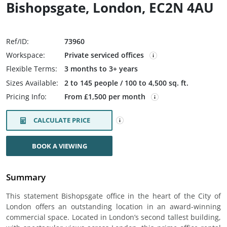
Bishopsgate, London, EC2N 4AU
Ref/ID:
73960
Workspace:
Private serviced offices
Flexible Terms:
3 months to 3+ years
Sizes Available:
2 to 145 people / 100 to 4,500 sq. ft.
Pricing Info:
From £1,500 per month
CALCULATE PRICE
BOOK A VIEWING
Summary
This statement Bishopsgate office in the heart of the City of
London offers an outstanding location in an award-winning
commercial space. Located in London’s second tallest building,