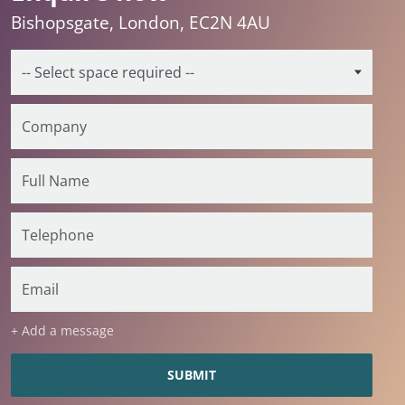
Bishopsgate, London, EC2N 4AU
+ Add a message