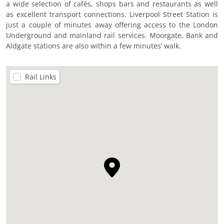
a wide selection of cafés, shops bars and restaurants as well
as excellent transport connections. Liverpool Street Station is
just a couple of minutes away offering access to the London
Underground and mainland rail services. Moorgate, Bank and
Aldgate stations are also within a few minutes’ walk.
Rail Links