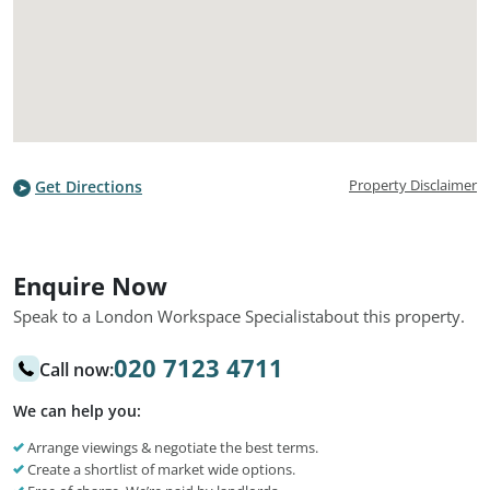
Property Disclaimer
Get Directions
Enquire Now
Speak to a London Workspace Specialist
about this property.
020 7123 4711
Call now:
We can help you:
Arrange viewings & negotiate the best terms.
Create a shortlist of market wide options.