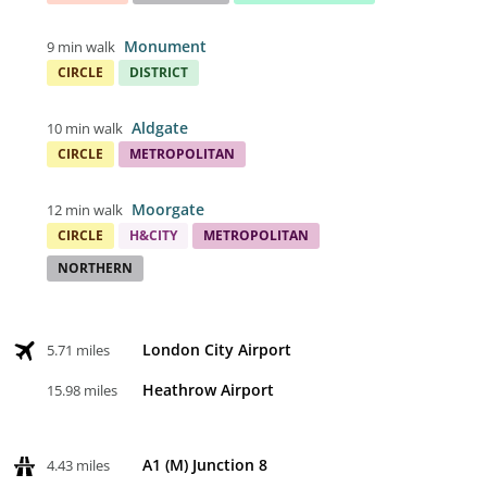
Monument
9 min walk
CIRCLE
DISTRICT
Aldgate
10 min walk
CIRCLE
METROPOLITAN
Moorgate
12 min walk
CIRCLE
H&CITY
METROPOLITAN
NORTHERN
London City Airport
5.71 miles
Heathrow Airport
15.98 miles
A1 (M) Junction 8
4.43 miles