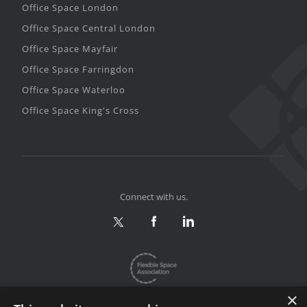
Office Space London
Office Space Central London
Office Space Mayfair
Office Space Farringdon
Office Space Waterloo
Office Space King's Cross
Connect with us.
×