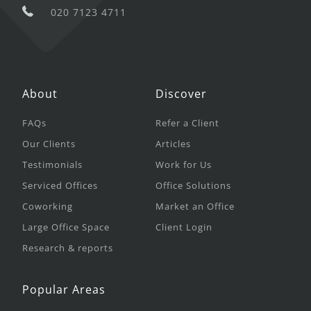
020 7123 4711
About
Discover
FAQs
Refer a Client
Our Clients
Articles
Testimonials
Work for Us
Serviced Offices
Office Solutions
Coworking
Market an Office
Large Office Space
Client Login
Research & reports
Popular Areas