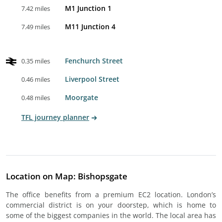
M1 Junction 1
7.42 miles
M11 Junction 4
7.49 miles
Fenchurch Street
0.35 miles
Liverpool Street
0.46 miles
Moorgate
0.48 miles
TFL journey planner
Location on Map: Bishopsgate
The office benefits from a premium EC2 location. London’s
commercial district is on your doorstep, which is home to
some of the biggest companies in the world. The local area has