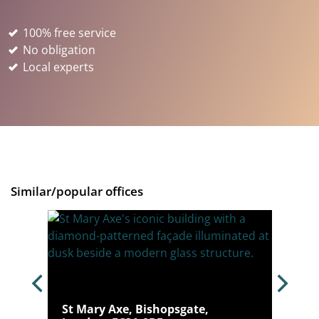
100% free service
No obligation
Local experts
Similar/popular offices
don,
St Mary Axe, Bishopsgate,