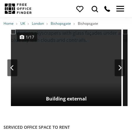
Photos
Price
Features
Transport
Location
Home
UK
London
Bishopsgate
Bishopsgate
1/17
Building external
SERVICED OFFICE SPACE TO RENT