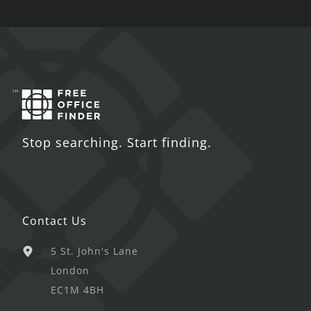
Stop searching. Start finding.
Contact Us
5 St. John's Lane
London
EC1M 4BH