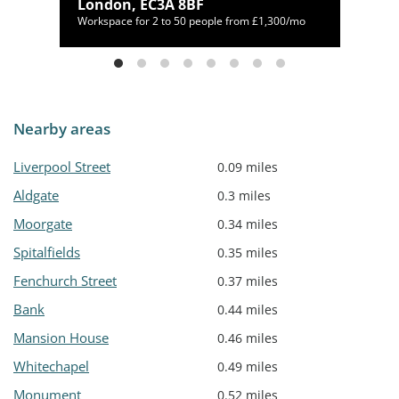
London, EC3A 8BF
330/mo
Workspace for 2 to 50 people from £1,300/mo
Nearby areas
Liverpool Street
0.09 miles
Aldgate
0.3 miles
Moorgate
0.34 miles
Spitalfields
0.35 miles
Fenchurch Street
0.37 miles
Bank
0.44 miles
Mansion House
0.46 miles
Whitechapel
0.49 miles
Monument
0.52 miles