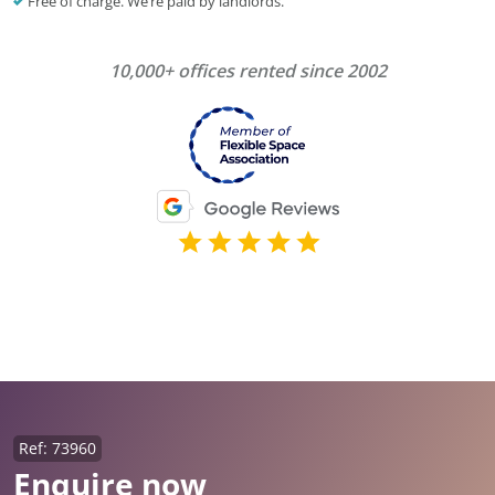
Free of charge. We’re paid by landlords.
10,000+ offices rented since 2002
Ref: 73960
Enquire now