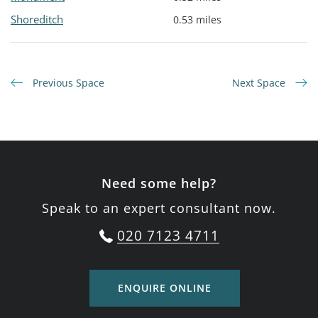
Shoreditch
0.53 miles
Previous Space
Next Space
Need some help?
Speak to an expert consultant now.
020 7123 4711
ENQUIRE ONLINE