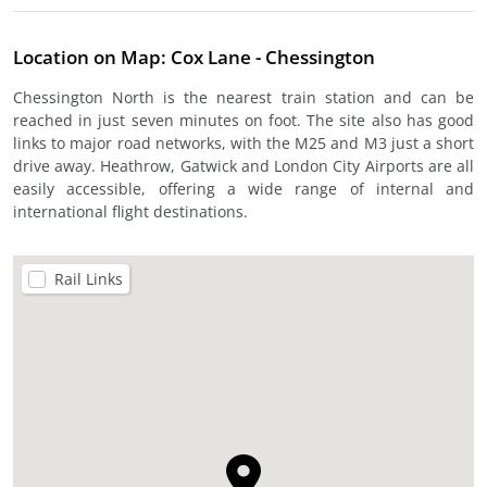
Location on Map: Cox Lane - Chessington
Chessington North is the nearest train station and can be
reached in just seven minutes on foot. The site also has good
links to major road networks, with the M25 and M3 just a short
drive away. Heathrow, Gatwick and London City Airports are all
easily accessible, offering a wide range of internal and
international flight destinations.
Rail Links