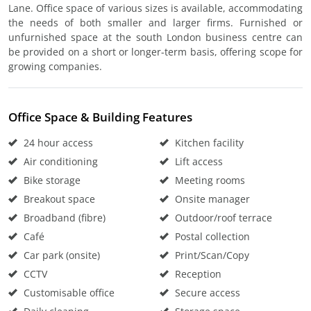
Lane. Office space of various sizes is available, accommodating
the needs of both smaller and larger firms. Furnished or
unfurnished space at the south London business centre can
be provided on a short or longer-term basis, offering scope for
growing companies.
Office Space & Building Features
24 hour access
Kitchen facility
Air conditioning
Lift access
Bike storage
Meeting rooms
Breakout space
Onsite manager
Broadband (fibre)
Outdoor/roof terrace
Café
Postal collection
Car park (onsite)
Print/Scan/Copy
CCTV
Reception
Customisable office
Secure access