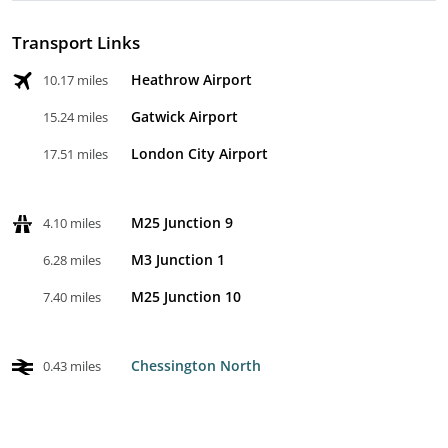
Transport Links
Heathrow Airport
10.17 miles
Gatwick Airport
15.24 miles
London City Airport
17.51 miles
M25 Junction 9
4.10 miles
M3 Junction 1
6.28 miles
M25 Junction 10
7.40 miles
Chessington North
0.43 miles