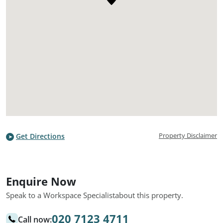
Property Disclaimer
Get Directions
Enquire Now
Speak to a Workspace Specialist
about this property.
020 7123 4711
Call now: