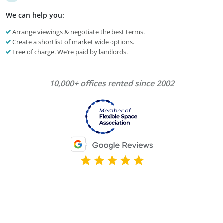
We can help you:
Arrange viewings & negotiate the best terms.
Create a shortlist of market wide options.
Free of charge. We’re paid by landlords.
10,000+ offices rented since 2002