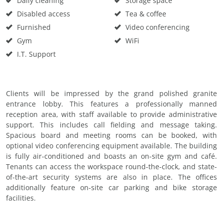
Daily cleaning
Storage space
Disabled access
Tea & coffee
Furnished
Video conferencing
Gym
WiFi
I.T. Support
Clients will be impressed by the grand polished granite
entrance lobby. This features a professionally manned
reception area, with staff available to provide administrative
support. This includes call fielding and message taking.
Spacious board and meeting rooms can be booked, with
optional video conferencing equipment available. The building
is fully air-conditioned and boasts an on-site gym and café.
Tenants can access the workspace round-the-clock, and state-
of-the-art security systems are also in place. The offices
additionally feature on-site car parking and bike storage
facilities.