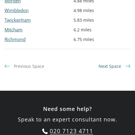
Morden
4.88 miles
Wimbledon
4.98 miles
Twickenham
5.83 miles
Mitcham
6.2 miles
Richmond
6.75 miles
Previous Space
Next Space
Need some help?
Speak to an expert consultant now.
020 7123 4711