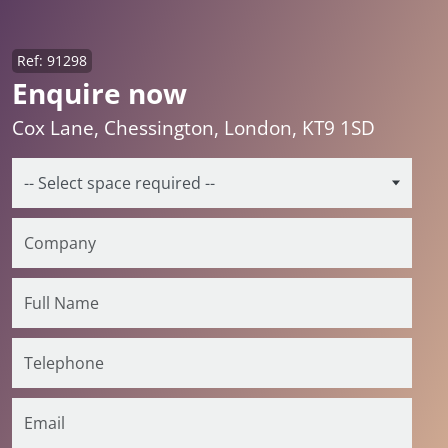
Ref: 91298
Enquire now
Cox Lane, Chessington, London, KT9 1SD