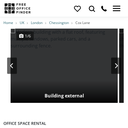
Photos
Price
Features
Transport
Location
Home
UK
London
Chessington
Cox Lane
1/6
Building external
OFFICE SPACE RENTAL