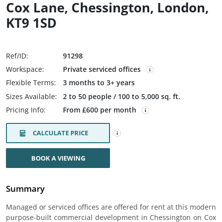
Cox Lane, Chessington, London,
KT9 1SD
Ref/ID:
91298
Workspace:
Private serviced offices
Flexible Terms:
3 months to 3+ years
Sizes Available:
2 to 50 people / 100 to 5,000 sq. ft.
Pricing Info:
From £600 per month
CALCULATE PRICE
BOOK A VIEWING
Summary
Managed or serviced offices are offered for rent at this modern
purpose-built commercial development in Chessington on Cox