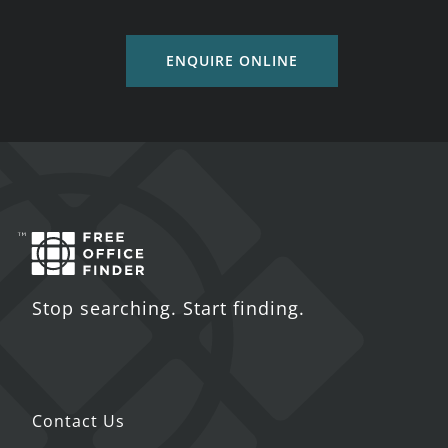
ENQUIRE ONLINE
Stop searching. Start finding.
Contact Us