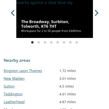
on,
The Broadway, Surbiton,
Tolworth, KT6 7HT
/mo
Workspace for 2 to 50 people from £440/mo
Nearby areas
Kingston upon Thames
1.72 miles
New Malden
3.01 miles
Sutton
4.5 miles
Teddington
4.61 miles
Leatherhead
4.87 miles