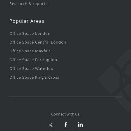
Research & reports
Popular Areas
Office Space London
Office Space Central London
Office Space Mayfair
Office Space Farringdon
Office Space Waterloo
Office Space King's Cross
Connect with us.