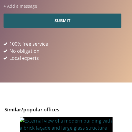
+ Add a message
100% free service
No obligation
Local experts
Similar/popular offices