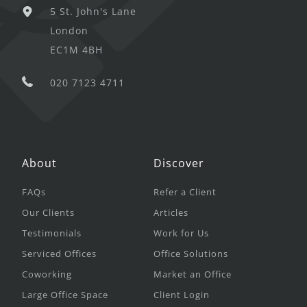
5 St. John's Lane
London
EC1M 4BH
020 7123 4711
About
Discover
FAQs
Refer a Client
Our Clients
Articles
Testimonials
Work for Us
Serviced Offices
Office Solutions
Coworking
Market an Office
Large Office Space
Client Login