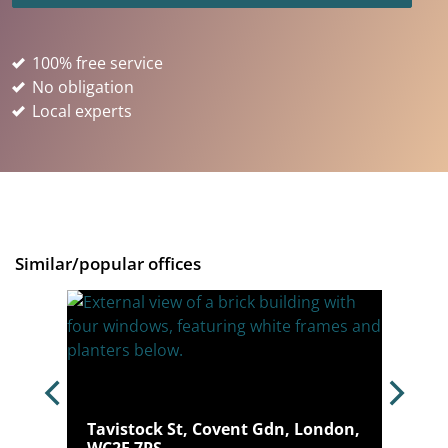
100% free service
No obligation
Local experts
Similar/popular offices
ondon,
Tavistock St, Covent Gdn, London,