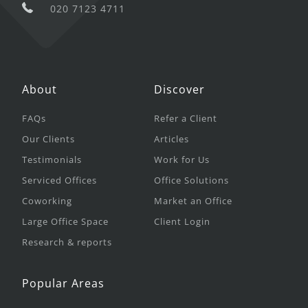
020 7123 4711
About
Discover
FAQs
Refer a Client
Our Clients
Articles
Testimonials
Work for Us
Serviced Offices
Office Solutions
Coworking
Market an Office
Large Office Space
Client Login
Research & reports
Popular Areas