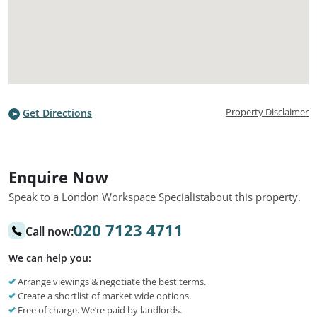
Property Disclaimer
Get Directions
Enquire Now
Speak to a London Workspace Specialist
about this property.
020 7123 4711
Call now:
We can help you:
Arrange viewings & negotiate the best terms.
Create a shortlist of market wide options.
Free of charge. We’re paid by landlords.