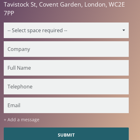
Tavistock St, Covent Garden, London, WC2E
7PP
+ Add a message