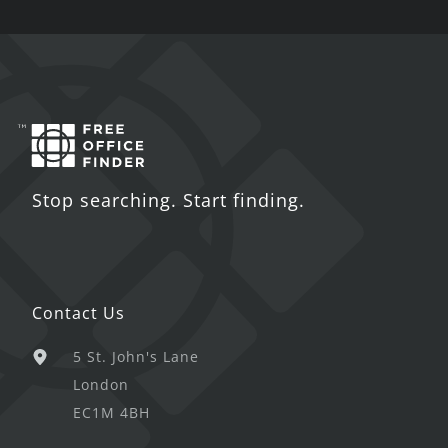
Stop searching. Start finding.
Contact Us
5 St. John's Lane
London
EC1M 4BH