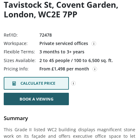
Tavistock St, Covent Garden,
London, WC2E 7PP
Ref/ID:
72478
Workspace:
Private serviced offices
Flexible Terms:
3 months to 3+ years
Sizes Available:
2 to 45 people / 100 to 6,500 sq. ft.
Pricing Info:
From £1,498 per month
CALCULATE PRICE
BOOK A VIEWING
Summary
This Grade II listed WC2 building displays magnificent stone
work on its façade and offers executive office space to let