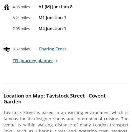
A1 (M) Junction 8
4.36 miles
M1 Junction 1
6.21 miles
M4 Junction 1
7.05 miles
Charing Cross
0.37 miles
TFL journey planner
Location on Map: Tavistock Street - Covent
Garden
Tavistock Street is based in an exciting environment which is
famous for its designer shops and international cuisine. The
venue is within walking distance of many London transport
links, such as Charing Cross and Waterloo train stations.