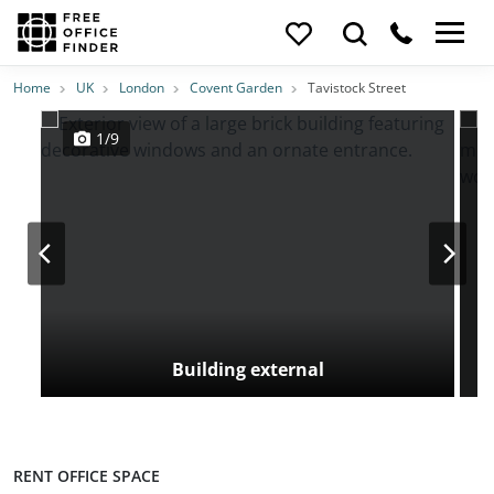
Photos
Price
Features
Transport
Location
Home
UK
London
Covent Garden
Tavistock Street
1/9
Building external
RENT OFFICE SPACE