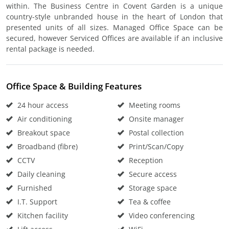
within. The Business Centre in Covent Garden is a unique
country-style unbranded house in the heart of London that
presented units of all sizes. Managed Office Space can be
secured, however Serviced Offices are available if an inclusive
rental package is needed.
Office Space & Building Features
24 hour access
Meeting rooms
Air conditioning
Onsite manager
Breakout space
Postal collection
Broadband (fibre)
Print/Scan/Copy
CCTV
Reception
Daily cleaning
Secure access
Furnished
Storage space
I.T. Support
Tea & coffee
Kitchen facility
Video conferencing