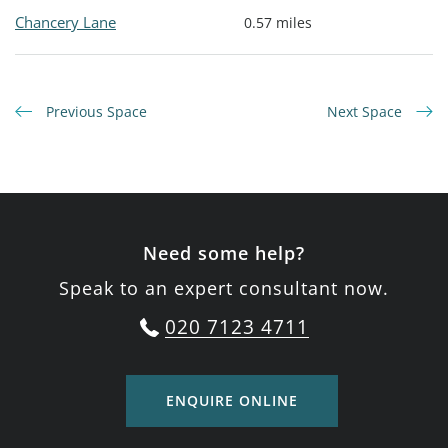
Chancery Lane
0.57 miles
Previous Space
Next Space
Need some help?
Speak to an expert consultant now.
020 7123 4711
ENQUIRE ONLINE