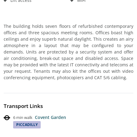
Lift access
WiFi
The building holds seven floors of refurbished contemporary
offices and three spacious meeting rooms. Offices boast high
ceilings and enjoy superb natural daylight. This creates an airy
atmosphere in a layout that may be configured to your
demands. Units are protected by a security system and offer
air conditioning, break-out space and disabled access. Space
may be provided with the latest IT connectivity and telecoms at
your request. Tenants may also kit the offices out with video
conferencing equipment, photocopiers and CAT 5/6 cabling.
Transport Links
Covent Garden
6 min walk
PICCADILLY