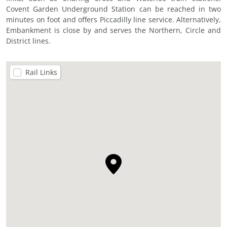
Covent Garden Underground Station can be reached in two
minutes on foot and offers Piccadilly line service. Alternatively,
Embankment is close by and serves the Northern, Circle and
District lines.
Rail Links