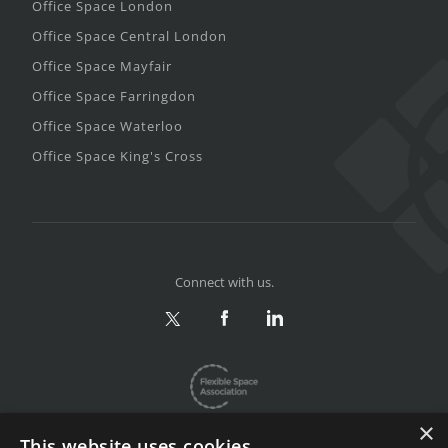
Office Space London
Office Space Central London
Office Space Mayfair
Office Space Farringdon
Office Space Waterloo
Office Space King's Cross
Connect with us.
×
This website uses cookies