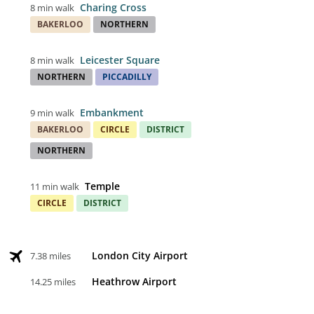
Charing Cross
8 min walk
BAKERLOO
NORTHERN
Leicester Square
8 min walk
NORTHERN
PICCADILLY
Embankment
9 min walk
BAKERLOO
CIRCLE
DISTRICT
NORTHERN
Temple
11 min walk
CIRCLE
DISTRICT
London City Airport
7.38 miles
Heathrow Airport
14.25 miles