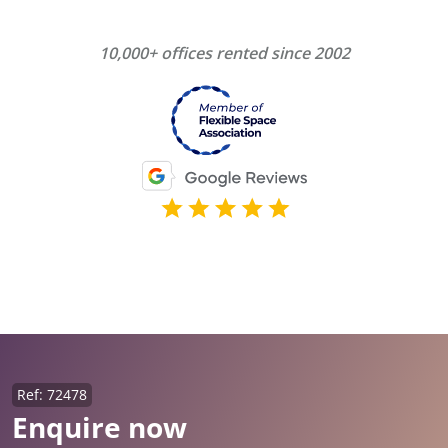
10,000+ offices rented since 2002
Ref: 72478
Enquire now