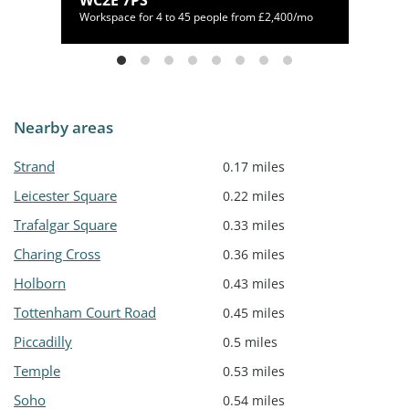
WC2E 7PS
80/mo
Workspace for 4 to 45 people from £2,400/mo
Nearby areas
Strand
0.17 miles
Leicester Square
0.22 miles
Trafalgar Square
0.33 miles
Charing Cross
0.36 miles
Holborn
0.43 miles
Tottenham Court Road
0.45 miles
Piccadilly
0.5 miles
Temple
0.53 miles
Soho
0.54 miles