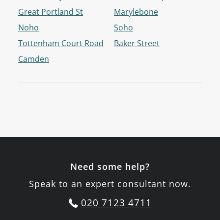
Great Portland St
Marylebone
Noho
Soho
Tottenham Court Road
Baker Street
Camden
Need some help?
Speak to an expert consultant now.
020 7123 4711