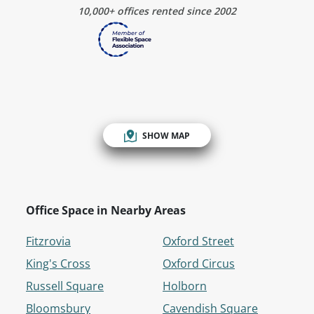
10,000+ offices rented since 2002
SHOW MAP
Office Space in Nearby Areas
Fitzrovia
Oxford Street
King's Cross
Oxford Circus
Russell Square
Holborn
Bloomsbury
Cavendish Square