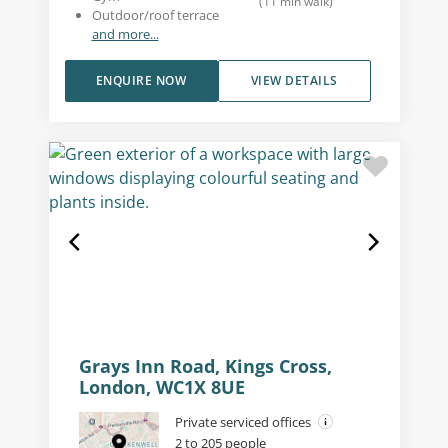
(
11
min walk
)
Outdoor/roof terrace
and more...
ENQUIRE NOW
VIEW DETAILS
Grays Inn Road, Kings Cross,
London, WC1X 8UE
Private serviced offices
2 to 205 people