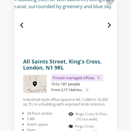
All Saints Street, King's Cross,
London, N1 9RL
Private managed offices
10 to 181 people
From £17,164/mo.
Industrial-style office space to let (1,084 to 16,392
sq. ft.) in a building with exposed brick interiors.
24 hour access
Kings Cross St Panc
Café
(
10
min walk
)
Event space
Kings Cross
Gym