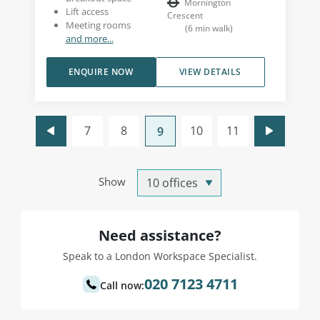
Mornington
Lift access
Crescent
Meeting rooms
(
6
min walk
)
and more...
ENQUIRE NOW
VIEW DETAILS
7
8
10
11
9
Show
Need assistance?
Speak to a London Workspace Specialist.
020 7123 4711
Call now: