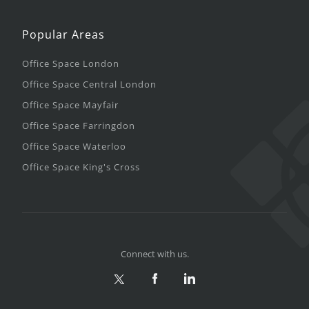
Popular Areas
Office Space London
Office Space Central London
Office Space Mayfair
Office Space Farringdon
Office Space Waterloo
Office Space King's Cross
Connect with us.