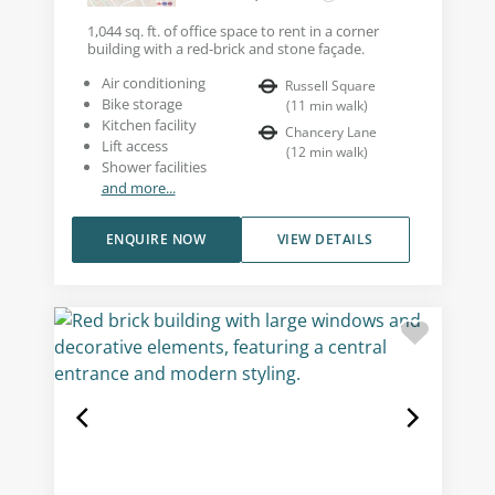
1,044 sq. ft. of office space to rent in a corner
building with a red-brick and stone façade.
Air conditioning
Russell Square
Bike storage
(
11
min walk
)
Kitchen facility
Chancery Lane
Lift access
(
12
min walk
)
Shower facilities
and more...
ENQUIRE NOW
VIEW DETAILS