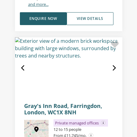
and more...
ENQUIRE NOW
VIEW DETAILS
Gray's Inn Road, Farringdon,
London, WC1X 8NH
Private managed offices
12 to 15 people
From £11,745/mo.