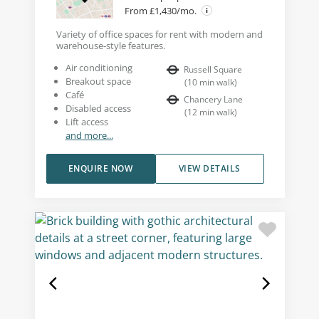
From £1,430/mo.
Variety of office spaces for rent with modern and
warehouse-style features.
Air conditioning
Russell Square
Breakout space
(
10
min walk
)
Café
Chancery Lane
Disabled access
(
12
min walk
)
Lift access
and more...
ENQUIRE NOW
VIEW DETAILS