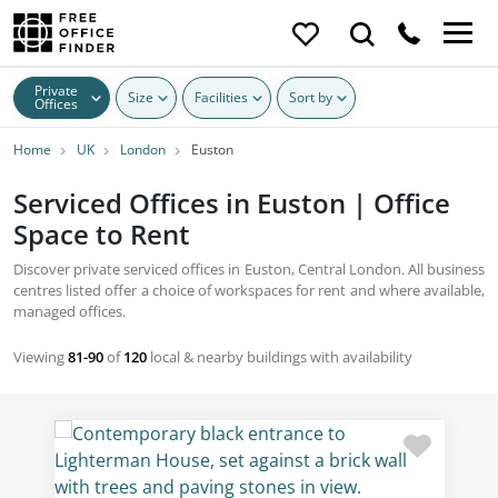
Private
Size
Facilities
Sort by
Offices
Home
UK
London
Euston
Serviced Offices in Euston | Office
Space to Rent
Discover private serviced offices in Euston, Central London. All business
centres listed offer a choice of workspaces for rent and where available,
managed offices.
Viewing
81-90
of
120
local & nearby buildings with availability