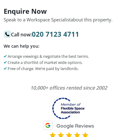
Enquire Now
Speak to a Workspace Specialist
about this property.
020 7123 4711
Call now:
We can help you:
Arrange viewings & negotiate the best terms.
Create a shortlist of market wide options.
Free of charge. We’re paid by landlords.
10,000+ offices rented since 2002