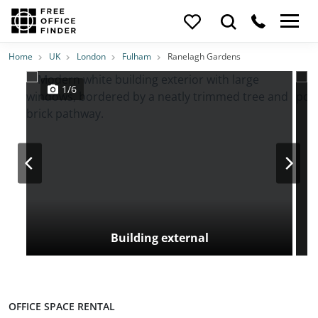
Photos
Price
Features
Transport
Location
Home
UK
London
Fulham
Ranelagh Gardens
1/6
Building external
OFFICE SPACE RENTAL