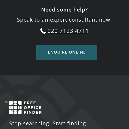
Need some help?
Speak to an expert consultant now.
020 7123 4711
ENQUIRE ONLINE
Stop searching. Start finding.