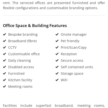
rent. The serviced offices are presented furnished and offer
flexible configurations and customisable branding options.
Office Space & Building Features
Bespoke branding
Onsite manager
Broadband (fibre)
Pet friendly
CCTV
Print/Scan/Copy
Customisable office
Reception
Daily cleaning
Secure access
Disabled access
Self contained units
Furnished
Storage space
Kitchen facility
WiFi
Meeting rooms
Facilities include superfast broadband, meeting rooms,