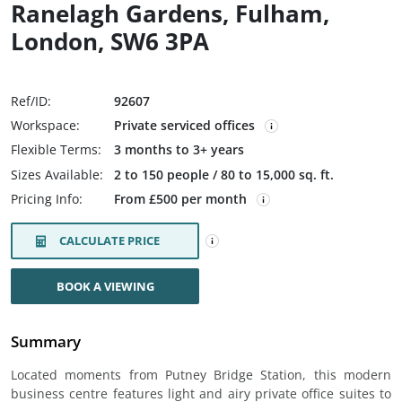
Ranelagh Gardens, Fulham,
London, SW6 3PA
Ref/ID:
92607
Workspace:
Private serviced offices
Flexible Terms:
3 months to 3+ years
Sizes Available:
2 to 150 people / 80 to 15,000 sq. ft.
Pricing Info:
From £500 per month
CALCULATE PRICE
BOOK A VIEWING
Summary
Located moments from Putney Bridge Station, this modern
business centre features light and airy private office suites to