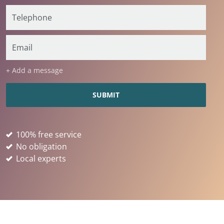
+ Add a message
100% free service
No obligation
Local experts