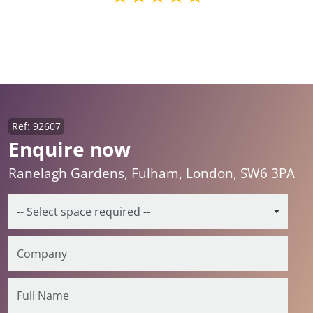
Ref: 92607
Enquire now
Ranelagh Gardens, Fulham, London, SW6 3PA