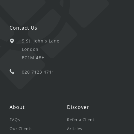
Contact Us
5 St. John's Lane
London
EC1M 4BH
020 7123 4711
About
Discover
FAQs
Refer a Client
Our Clients
Articles