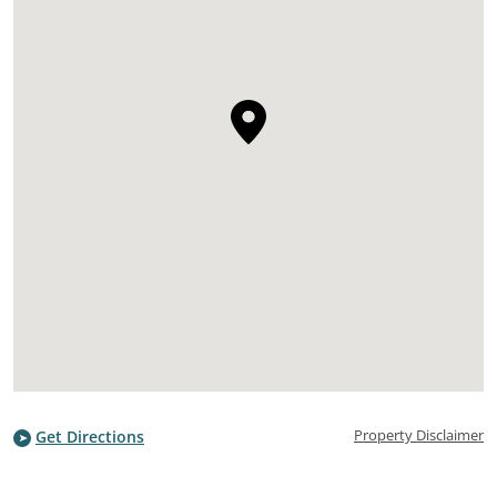
Property Disclaimer
Get Directions