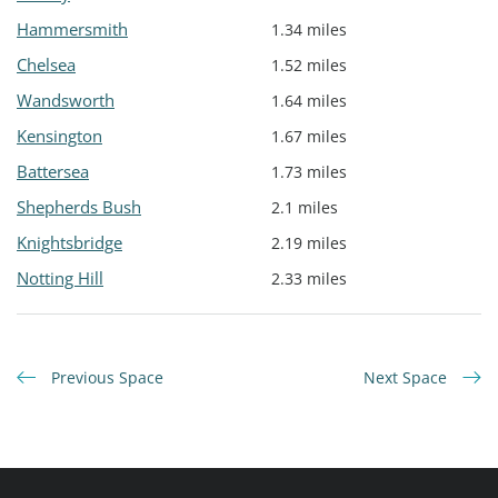
Hammersmith
1.34 miles
Chelsea
1.52 miles
Wandsworth
1.64 miles
Kensington
1.67 miles
Battersea
1.73 miles
Shepherds Bush
2.1 miles
Knightsbridge
2.19 miles
Notting Hill
2.33 miles
Previous Space
Next Space