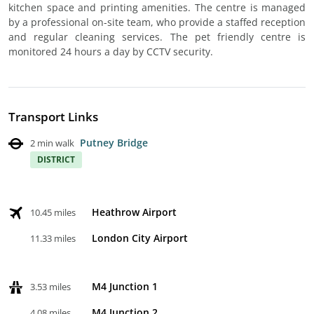
kitchen space and printing amenities. The centre is managed
by a professional on-site team, who provide a staffed reception
and regular cleaning services. The pet friendly centre is
monitored 24 hours a day by CCTV security.
Transport Links
Putney Bridge
2 min walk
DISTRICT
Heathrow Airport
10.45 miles
London City Airport
11.33 miles
M4 Junction 1
3.53 miles
M4 Junction 2
4.08 miles