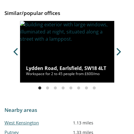
Similar/popular offices
Lydden Road, Earlsfield, SW18 4LT
/mo
Workspace for 2 to 45 people from £600/mo
Nearby areas
West Kensington
1.13 miles
Putney
1.33 miles