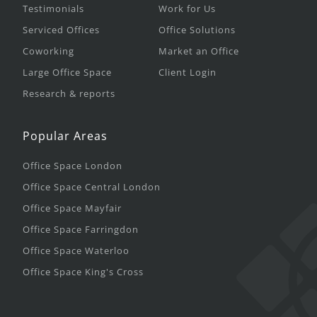
Testimonials
Work for Us
Serviced Offices
Office Solutions
Coworking
Market an Office
Large Office Space
Client Login
Research & reports
Popular Areas
Office Space London
Office Space Central London
Office Space Mayfair
Office Space Farringdon
Office Space Waterloo
Office Space King's Cross