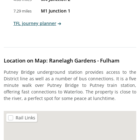
M1 Junction 1
7.29 miles
TFL journey planner
Location on Map: Ranelagh Gardens - Fulham
Putney Bridge underground station provides access to the
District line as well as a number of bus connections. It is a five
minute walk over Putney Bridge to Putney train station,
offering fast connections to Waterloo. The property is close to
the river, a perfect spot for some peace at lunchtime.
Rail Links