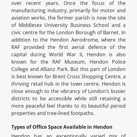
over recent years. Once the focus of the
manufacturing industry, primarily for motor and
aviation works, the former parish is now the site
of Middlesex University Business School and a
civic centre for the London Borough of Barnet. In
addition to the Hendon Aerodrome, where the
RAF provided the first aerial defence of the
capital during World War II, Hendon is also
known for the RAF Museum, Hendon Police
College and Allianz Park. But this part of London
is best known for Brent Cross Shopping Centre, a
thriving retail hub in the town centre. Hendon is
close enough to the vibrancy of London’s busier
districts to be accessible while still retaining a
more peaceful feel thanks to its beautiful period
properties and tree-lined footpaths.
Types of Office Space Available in Hendon
Hendon has an exceptionally varied mix of