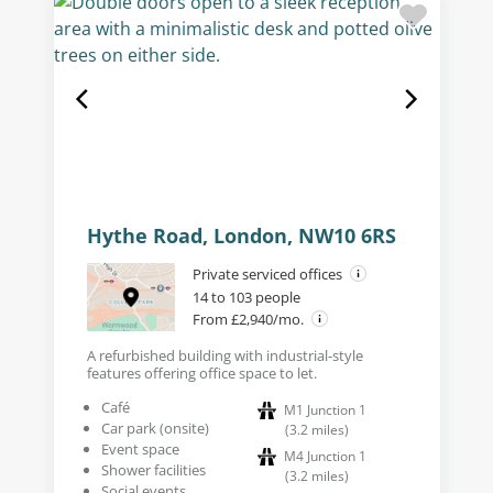
Hythe Road, London, NW10 6RS
Private serviced offices
14 to 103 people
From £2,940/mo.
A refurbished building with industrial-style
features offering office space to let.
Café
M1 Junction 1
Car park (onsite)
(
3.2
miles
)
Event space
M4 Junction 1
Shower facilities
(
3.2
miles
)
Social events