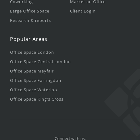
Coworking
Market an Office
Large Office Space
Client Login
Research & reports
Popular Areas
Office Space London
Office Space Central London
Office Space Mayfair
Office Space Farringdon
Office Space Waterloo
Office Space King's Cross
Connect with us.