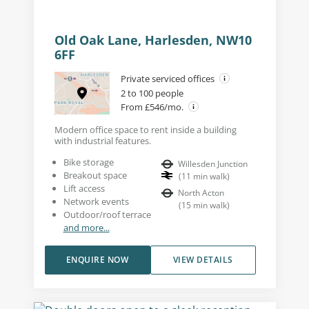
Old Oak Lane, Harlesden, NW10
6FF
Private serviced offices
2 to 100 people
From £546/mo.
Modern office space to rent inside a building
with industrial features.
Bike storage
Willesden Junction
Breakout space
(
11
min walk
)
Lift access
North Acton
Network events
(
15
min walk
)
Outdoor/roof terrace
and more...
ENQUIRE NOW
VIEW DETAILS