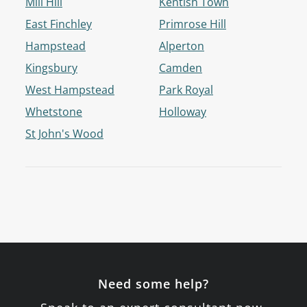
Mill Hill
Kentish Town
East Finchley
Primrose Hill
Hampstead
Alperton
Kingsbury
Camden
West Hampstead
Park Royal
Whetstone
Holloway
St John's Wood
Need some help?