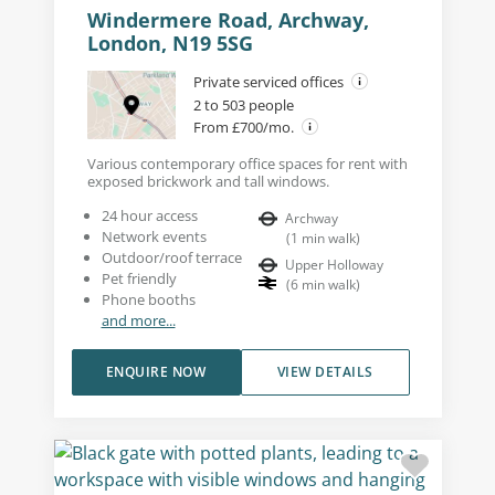
Windermere Road, Archway,
London, N19 5SG
Private serviced offices
2 to 503 people
From £700/mo.
Various contemporary office spaces for rent with
exposed brickwork and tall windows.
24 hour access
Archway
Network events
(
1
min walk
)
Outdoor/roof terrace
Upper Holloway
Pet friendly
(
6
min walk
)
Phone booths
and more...
ENQUIRE NOW
VIEW DETAILS