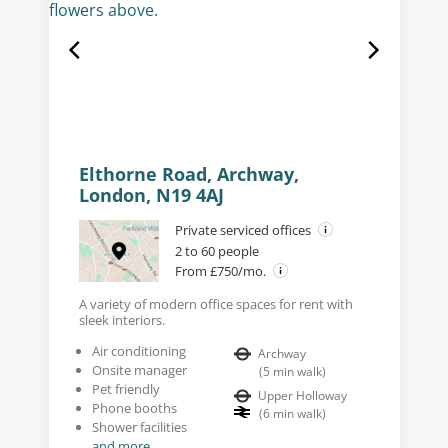
Elthorne Road, Archway,
London, N19 4AJ
Private serviced offices
2 to 60 people
From £750/mo.
A variety of modern office spaces for rent with
sleek interiors.
Air conditioning
Archway
Onsite manager
(
5
min walk
)
Pet friendly
Upper Holloway
Phone booths
(
6
min walk
)
Shower facilities
and more...