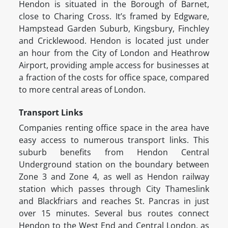
Hendon is situated in the Borough of Barnet,
close to Charing Cross. It’s framed by Edgware,
Hampstead Garden Suburb, Kingsbury, Finchley
and Cricklewood. Hendon is located just under
an hour from the City of London and Heathrow
Airport, providing ample access for businesses at
a fraction of the costs for office space, compared
to more central areas of London.
Transport Links
Companies renting office space in the area have
easy access to numerous transport links. This
suburb benefits from Hendon Central
Underground station on the boundary between
Zone 3 and Zone 4, as well as Hendon railway
station which passes through City Thameslink
and Blackfriars and reaches St. Pancras in just
over 15 minutes. Several bus routes connect
Hendon to the West End and Central London, as