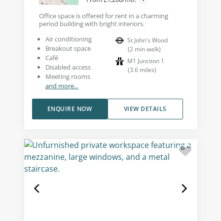
Office space is offered for rent in a charming
period building with bright interiors.
Air conditioning
St John's Wood
Breakout space
(
2
min walk
)
Café
M1 Junction 1
Disabled access
(
3.6
miles
)
Meeting rooms
and more...
ENQUIRE NOW
VIEW DETAILS