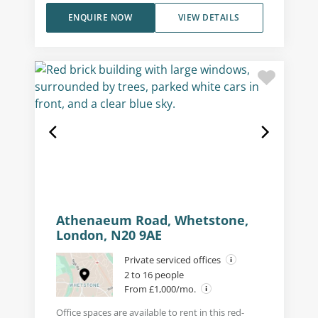
ENQUIRE NOW
VIEW DETAILS
Athenaeum Road, Whetstone,
London, N20 9AE
Private serviced offices
2 to 16 people
From £1,000/mo.
Office spaces are available to rent in this red-