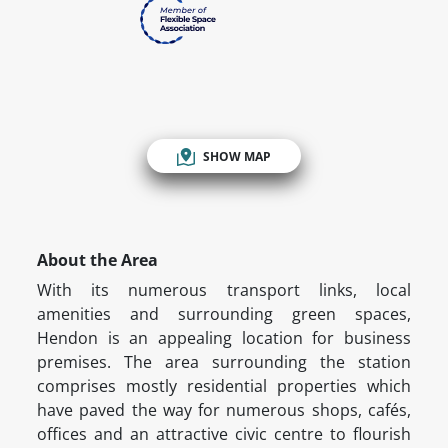
SHOW MAP
About the Area
With its numerous transport links, local
amenities and surrounding green spaces,
Hendon is an appealing location for business
premises. The area surrounding the station
comprises mostly residential properties which
have paved the way for numerous shops, cafés,
offices and an attractive civic centre to flourish