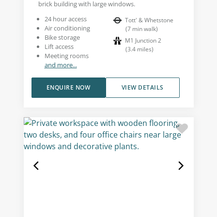
brick building with large windows.
24 hour access
Tott' & Whetstone
Air conditioning
(
7
min walk
)
Bike storage
M1 Junction 2
Lift access
(
3.4
miles
)
Meeting rooms
and more...
ENQUIRE NOW
VIEW DETAILS