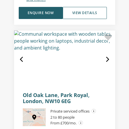
ENQUIRE NOW
VIEW DETAILS
Old Oak Lane, Park Royal,
London, NW10 6EG
Private serviced offices
2 to 80 people
From £700/mo.