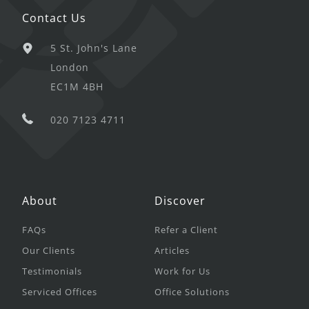
Contact Us
5 St. John's Lane
London
EC1M 4BH
020 7123 4711
About
Discover
FAQs
Refer a Client
Our Clients
Articles
Testimonials
Work for Us
Serviced Offices
Office Solutions