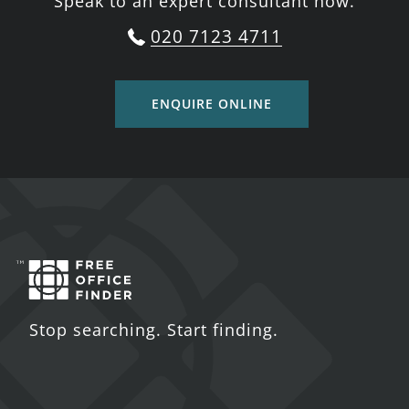
Speak to an expert consultant now.
020 7123 4711
ENQUIRE ONLINE
Stop searching. Start finding.