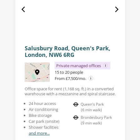
Salusbury Road, Queen's Park,
London, NW6 6RG
Private managed offices
15 to 20 people
From £7,500/mo.
Office space for rent (1,168 sq. ft.) in a converted
warehouse with a mezzanine and spiral staircase.
24 hour access
Queen's Park
Air conditioning
(
6
min walk
)
Bike storage
Brondesbury Park
Car park (onsite)
(
9
min walk
)
Shower facilities
and more...