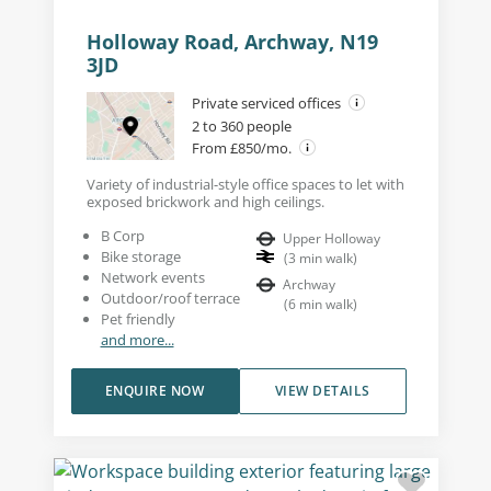
Holloway Road, Archway, N19
3JD
Private serviced offices
2 to 360 people
From £850/mo.
Variety of industrial-style office spaces to let with
exposed brickwork and high ceilings.
B Corp
Upper Holloway
Bike storage
(
3
min walk
)
Network events
Archway
Outdoor/roof terrace
(
6
min walk
)
Pet friendly
and more...
ENQUIRE NOW
VIEW DETAILS