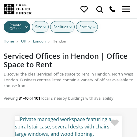
Private
Size
Facilities
Sort by
Offices
Home
UK
London
Hendon
Serviced Offices in Hendon | Office
Space to Rent
Discover the ideal serviced office space to rent in Hendon, North West
London. Business centres listed contain a variety of offices available to
choose from.
Viewing
31-40
of
101
local & nearby buildings with availability