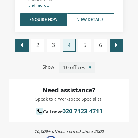
and more...
ENQUIRE NOW
VIEW DETAILS
2
3
5
6
4
Show
Need assistance?
Speak to a Workspace Specialist.
020 7123 4711
Call now:
10,000+ offices rented since 2002