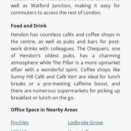
well as Watford Junction, making it easy for
commuters to access the rest of London.
Food and Drink
Hendon has countless cafés and coffee shops in
the centre, as well as pubs and bars for post-
work drinks with colleagues. The Chequers, one
of Hendon’s oldest pubs, has a charming
atmosphere while The Pillar is a more upmarket
affair with a wonderful spirit. Coffee shops like
Sunny Hill Café and Café Vert are ideal for lunch
breaks or a pre-meeting caffeine boost, and
there are numerous supermarkets for picking up
breakfast or lunch on the go.
Office Space in Nearby Areas
Finchley
Ladbroke Grove