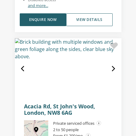
and more...
ENQUIRE NOW
VIEW DETAILS
Acacia Rd, St John's Wood,
London, NW8 6AG
Private serviced offices
2 to 50 people
From £1,200/mo.