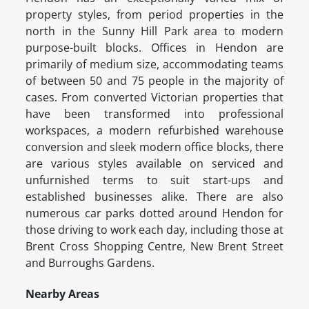
property styles, from period properties in the
north in the Sunny Hill Park area to modern
purpose-built blocks. Offices in Hendon are
primarily of medium size, accommodating teams
of between 50 and 75 people in the majority of
cases. From converted Victorian properties that
have been transformed into professional
workspaces, a modern refurbished warehouse
conversion and sleek modern office blocks, there
are various styles available on serviced and
unfurnished terms to suit start-ups and
established businesses alike. There are also
numerous car parks dotted around Hendon for
those driving to work each day, including those at
Brent Cross Shopping Centre, New Brent Street
and Burroughs Gardens.
Nearby Areas