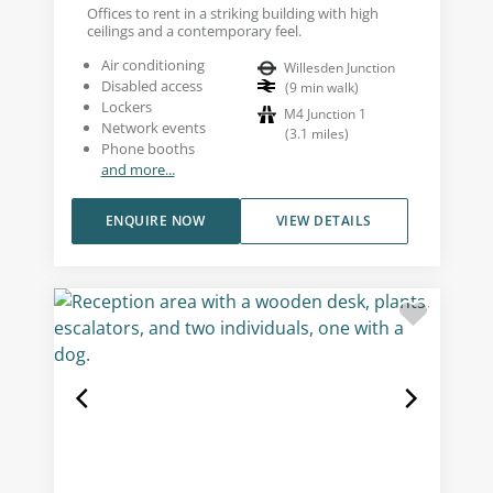
Offices to rent in a striking building with high
ceilings and a contemporary feel.
Air conditioning
Willesden Junction
Disabled access
(
9
min walk
)
Lockers
M4 Junction 1
Network events
(
3.1
miles
)
Phone booths
and more...
ENQUIRE NOW
VIEW DETAILS