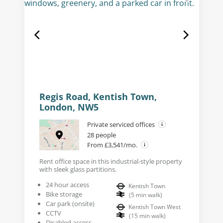
Regis Road, Kentish Town,
London, NW5
Private serviced offices
28 people
From £3,541/mo.
Rent office space in this industrial-style property
with sleek glass partitions.
24 hour access
Kentish Town
Bike storage
(
5
min walk
)
Car park (onsite)
Kentish Town West
CCTV
(
15
min walk
)
Disabled access